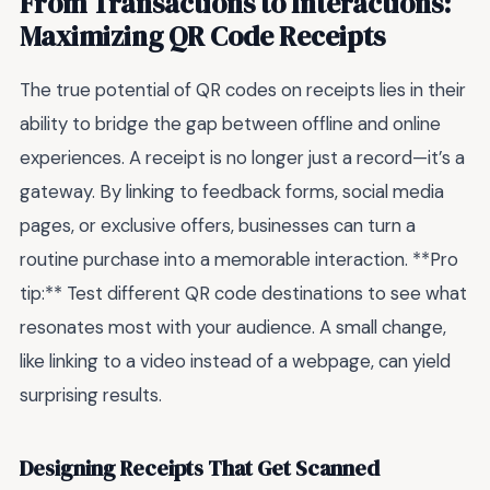
From Transactions to Interactions:
Maximizing QR Code Receipts
The true potential of QR codes on receipts lies in their
ability to bridge the gap between offline and online
experiences. A receipt is no longer just a record—it’s a
gateway. By linking to feedback forms, social media
pages, or exclusive offers, businesses can turn a
routine purchase into a memorable interaction. **Pro
tip:** Test different QR code destinations to see what
resonates most with your audience. A small change,
like linking to a video instead of a webpage, can yield
surprising results.
Designing Receipts That Get Scanned