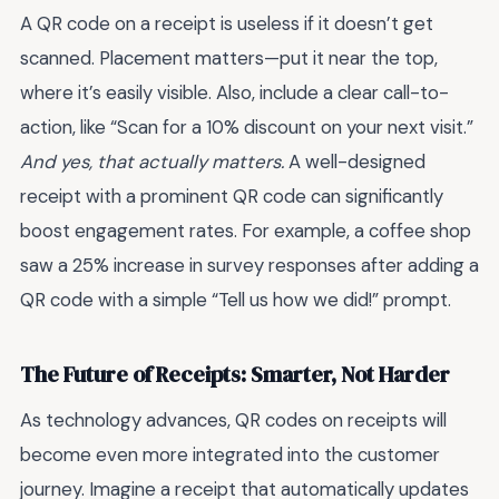
A QR code on a receipt is useless if it doesn’t get
scanned. Placement matters—put it near the top,
where it’s easily visible. Also, include a clear call-to-
action, like “Scan for a 10% discount on your next visit.”
And yes, that actually matters.
A well-designed
receipt with a prominent QR code can significantly
boost engagement rates. For example, a coffee shop
saw a 25% increase in survey responses after adding a
QR code with a simple “Tell us how we did!” prompt.
The Future of Receipts: Smarter, Not Harder
As technology advances, QR codes on receipts will
become even more integrated into the customer
journey. Imagine a receipt that automatically updates