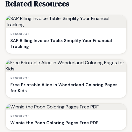
Related Resources
RESOURCE
SAP Billing Invoice Table: Simplify Your Financial
Tracking
RESOURCE
Free Printable Alice in Wonderland Coloring Pages
for Kids
RESOURCE
Winnie the Pooh Coloring Pages Free PDF