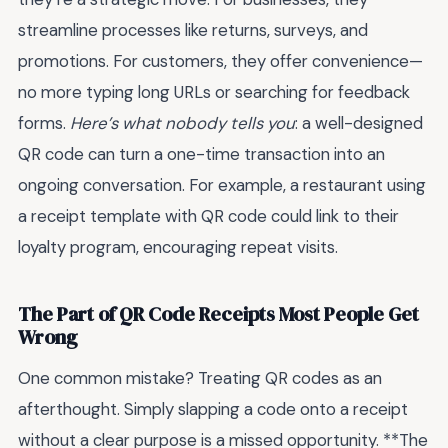
streamline processes like returns, surveys, and
promotions. For customers, they offer convenience—
no more typing long URLs or searching for feedback
forms.
Here’s what nobody tells you
: a well-designed
QR code can turn a one-time transaction into an
ongoing conversation. For example, a restaurant using
a receipt template with QR code could link to their
loyalty program, encouraging repeat visits.
The Part of QR Code Receipts Most People Get
Wrong
One common mistake? Treating QR codes as an
afterthought. Simply slapping a code onto a receipt
without a clear purpose is a missed opportunity. **The