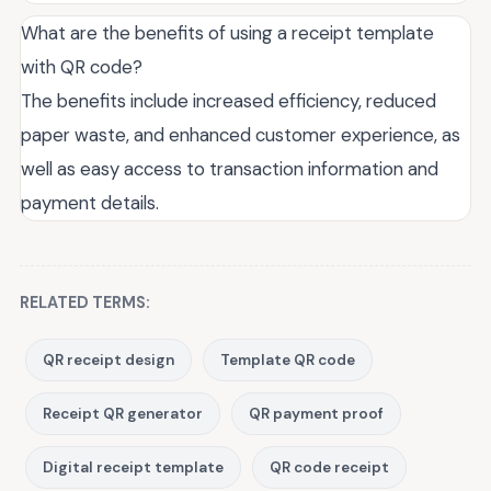
What are the benefits of using a receipt template
with QR code?
The benefits include increased efficiency, reduced
paper waste, and enhanced customer experience, as
well as easy access to transaction information and
payment details.
RELATED TERMS:
QR receipt design
Template QR code
Receipt QR generator
QR payment proof
Digital receipt template
QR code receipt