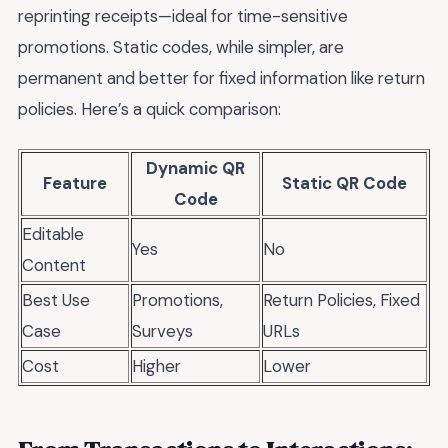
reprinting receipts—ideal for time-sensitive
promotions. Static codes, while simpler, are
permanent and better for fixed information like return
policies. Here’s a quick comparison:
Dynamic QR
Feature
Static QR Code
Code
Editable
Yes
No
Content
Best Use
Promotions,
Return Policies, Fixed
Case
Surveys
URLs
Cost
Higher
Lower