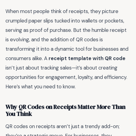
When most people think of receipts, they picture
crumpled paper slips tucked into wallets or pockets,
serving as proof of purchase. But the humble receipt
is evolving, and the addition of QR codes is
transforming it into a dynamic tool for businesses and
consumers alike. A
receipt template with QR code
isn’t just about tracking sales—it’s about creating
opportunities for engagement, loyalty, and efficiency.
Here’s what you need to know.
Why QR Codes on Receipts Matter More Than
You Think
QR codes on receipts aren’t just a trendy add-on;
they’re a strategic move. For businesses, they