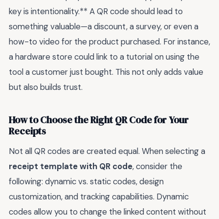
key is intentionality.** A QR code should lead to
something valuable—a discount, a survey, or even a
how-to video for the product purchased. For instance,
a hardware store could link to a tutorial on using the
tool a customer just bought. This not only adds value
but also builds trust.
How to Choose the Right QR Code for Your
Receipts
Not all QR codes are created equal. When selecting a
receipt template with QR code
, consider the
following: dynamic vs. static codes, design
customization, and tracking capabilities. Dynamic
codes allow you to change the linked content without