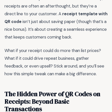
receipts are often an afterthought, but they’re a
direct line to your customer. A
receipt template with
QR code
isn’t just about saving paper (though that’s a
nice bonus). It’s about creating a seamless experience
that keeps customers coming back.
What if your receipt could do more than list prices?
What if it could drive repeat business, gather
feedback, or even upsell? Stick around, and you’ll see
how this simple tweak can make a big difference.
The Hidden Power of QR Codes on
Receipts: Beyond Basic
Transactions