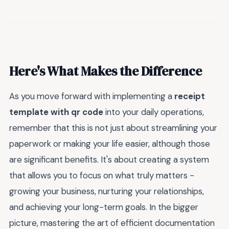
Here's What Makes the Difference
As you move forward with implementing a
receipt
template with qr code
into your daily operations,
remember that this is not just about streamlining your
paperwork or making your life easier, although those
are significant benefits. It's about creating a system
that allows you to focus on what truly matters -
growing your business, nurturing your relationships,
and achieving your long-term goals. In the bigger
picture, mastering the art of efficient documentation