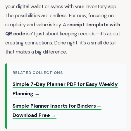
your digital wallet or syncs with your inventory app.
The possibilities are endless. For now, focusing on
simplicity and value is key. A
receipt template with
QR code
isn’t just about keeping records—it’s about
creating connections. Done right, it’s a small detail
that makes a big difference.
RELATED COLLECTIONS
Simple 7-Day Planner PDF for Easy Weekly
Planning →
Simple Planner Inserts for Binders —
Download Free →