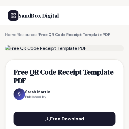
SandBox Digital
Home
/
Resources
/
Free QR Code Receipt Template PDF
FREE RESOURCE
Free QR Code Receipt Template
PDF
Sarah Martin
S
Published by
Free Download