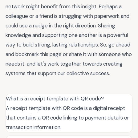
network might benefit from this insight. Perhaps a
colleague or a friend is struggling with paperwork and
could use a nudge in the right direction. Sharing
knowledge and supporting one another is a powerful
way to build strong, lasting relationships. So, go ahead
and bookmark this page or share it with someone who
needs it, and let's work together towards creating
systems that support our collective success.
What is a receipt template with QR code?
A receipt template with QR code is a digital receipt
that contains a QR code linking to payment details or
transaction information.