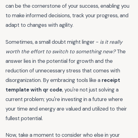
can be the cornerstone of your success, enabling you
to make informed decisions, track your progress, and
adapt to changes with agility.
Sometimes, a small doubt might linger -
is it really
worth the effort to switch to something new?
The
answer lies in the potential for growth and the
reduction of unnecessary stress that comes with
disorganization. By embracing tools like a
receipt
template with qr code
, you're not just solving a
current problem; you're investing in a future where
your time and energy are valued and utilized to their
fullest potential.
Now, take a moment to consider who else in your