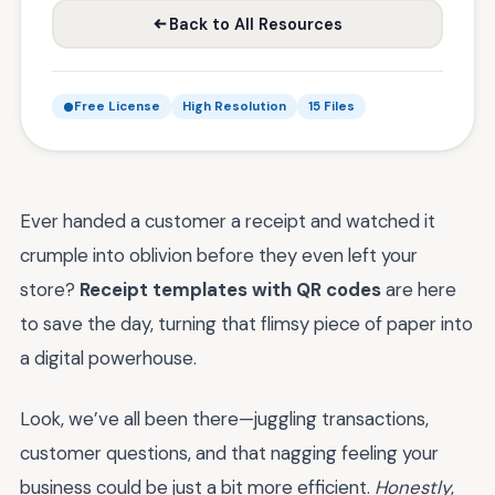
Back to All Resources
Free License
High Resolution
15 Files
Ever handed a customer a receipt and watched it
crumple into oblivion before they even left your
store?
Receipt templates with QR codes
are here
to save the day, turning that flimsy piece of paper into
a digital powerhouse.
Look, we’ve all been there—juggling transactions,
customer questions, and that nagging feeling your
business could be just a bit more efficient.
Honestly
,