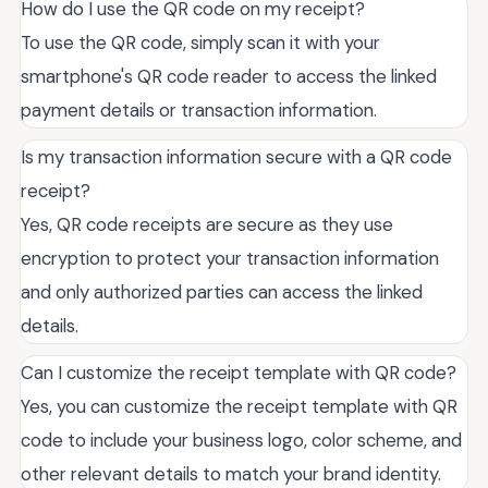
How do I use the QR code on my receipt?
To use the QR code, simply scan it with your
smartphone's QR code reader to access the linked
payment details or transaction information.
Is my transaction information secure with a QR code
receipt?
Yes, QR code receipts are secure as they use
encryption to protect your transaction information
and only authorized parties can access the linked
details.
Can I customize the receipt template with QR code?
Yes, you can customize the receipt template with QR
code to include your business logo, color scheme, and
other relevant details to match your brand identity.