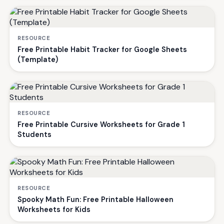
RESOURCE
Free Printable Habit Tracker for Google Sheets
(Template)
RESOURCE
Free Printable Cursive Worksheets for Grade 1
Students
RESOURCE
Spooky Math Fun: Free Printable Halloween
Worksheets for Kids