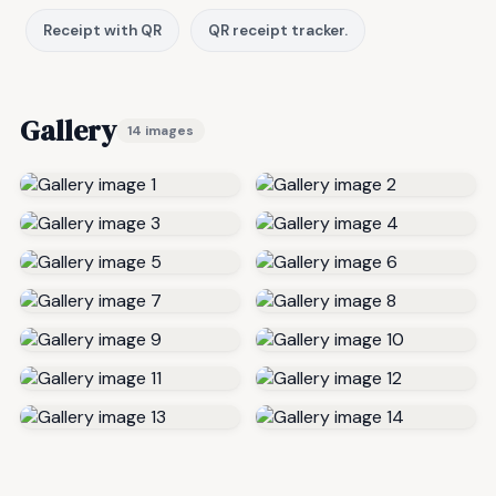
Receipt with QR
QR receipt tracker.
Gallery
14 images