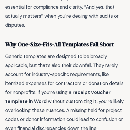
essential for compliance and clarity. *And yes, that
actually matters* when you’re dealing with audits or
disputes.
Why One-Size-Fits-All Templates Fall Short
Generic templates are designed to be broadly
applicable, but that’s also their downfall. They rarely
account for industry-specific requirements, like
itemized expenses for contractors or donation details
for nonprofits. If you’re using a
receipt voucher
template in Word
without customizing it, you’re likely
overlooking these nuances. A missing field for project
codes or donor information could lead to confusion or
even financial discrepancies down the line.