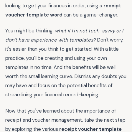
looking to get your finances in order, using a
receipt
voucher template word
can be a game-changer.
You might be thinking,
what if I'm not tech-savvy or I
don't have experience with templates?
Don't worry,
it's easier than you think to get started. With a little
practice, you'll be creating and using your own
templates in no time. And the benefits will be well
worth the small learning curve. Dismiss any doubts you
may have and focus on the potential benefits of
streamlining your financial record-keeping.
Now that you've learned about the importance of
receipt and voucher management, take the next step
by exploring the various
receipt voucher template