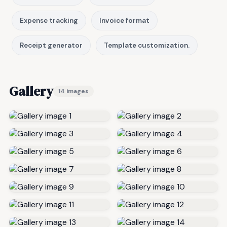
Expense tracking
Invoice format
Receipt generator
Template customization.
Gallery
14 images