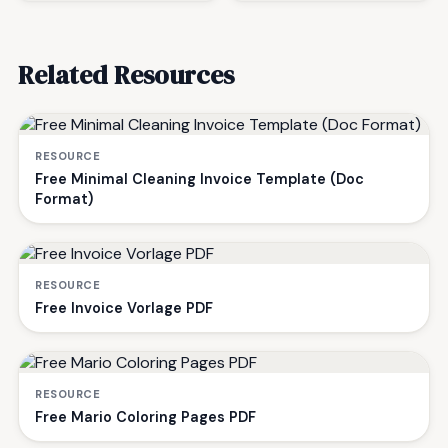
Related Resources
RESOURCE
Free Minimal Cleaning Invoice Template (Doc
Format)
RESOURCE
Free Invoice Vorlage PDF
RESOURCE
Free Mario Coloring Pages PDF