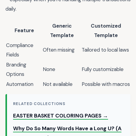
daily.
Generic
Customized
Feature
Template
Template
Compliance
Often missing
Tailored to local laws
Fields
Branding
None
Fully customizable
Options
Automation
Not available
Possible with macros
RELATED COLLECTIONS
EASTER BASKET COLORING PAGES →
Why Do So Many Words Have a Long U? (A