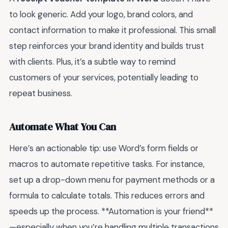
to look generic. Add your logo, brand colors, and
contact information to make it professional. This small
step reinforces your brand identity and builds trust
with clients. Plus, it’s a subtle way to remind
customers of your services, potentially leading to
repeat business.
Automate What You Can
Here’s an actionable tip: use Word’s form fields or
macros to automate repetitive tasks. For instance,
set up a drop-down menu for payment methods or a
formula to calculate totals. This reduces errors and
speeds up the process. **Automation is your friend**
—especially when you’re handling multiple transactions