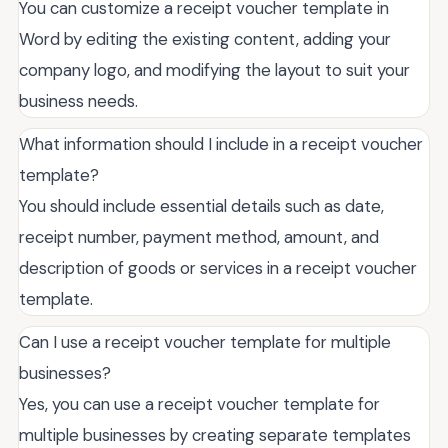
You can customize a receipt voucher template in
Word by editing the existing content, adding your
company logo, and modifying the layout to suit your
business needs.
What information should I include in a receipt voucher
template?
You should include essential details such as date,
receipt number, payment method, amount, and
description of goods or services in a receipt voucher
template.
Can I use a receipt voucher template for multiple
businesses?
Yes, you can use a receipt voucher template for
multiple businesses by creating separate templates