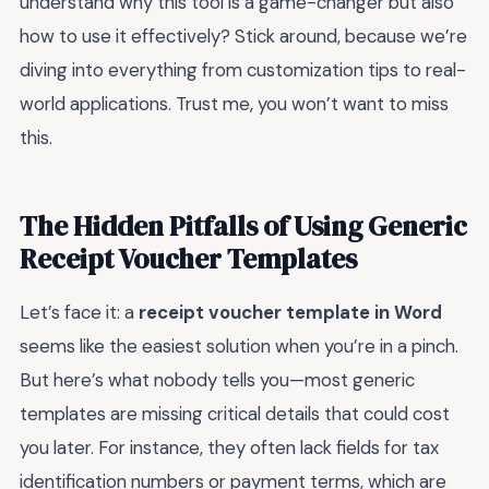
understand why this tool is a game-changer but also
how to use it effectively? Stick around, because we’re
diving into everything from customization tips to real-
world applications. Trust me, you won’t want to miss
this.
The Hidden Pitfalls of Using Generic
Receipt Voucher Templates
Let’s face it: a
receipt voucher template in Word
seems like the easiest solution when you’re in a pinch.
But here’s what nobody tells you—most generic
templates are missing critical details that could cost
you later. For instance, they often lack fields for tax
identification numbers or payment terms, which are