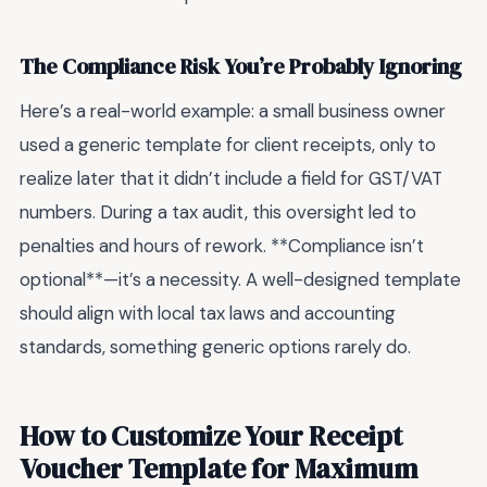
The Compliance Risk You’re Probably Ignoring
Here’s a real-world example: a small business owner
used a generic template for client receipts, only to
realize later that it didn’t include a field for GST/VAT
numbers. During a tax audit, this oversight led to
penalties and hours of rework. **Compliance isn’t
optional**—it’s a necessity. A well-designed template
should align with local tax laws and accounting
standards, something generic options rarely do.
How to Customize Your Receipt
Voucher Template for Maximum