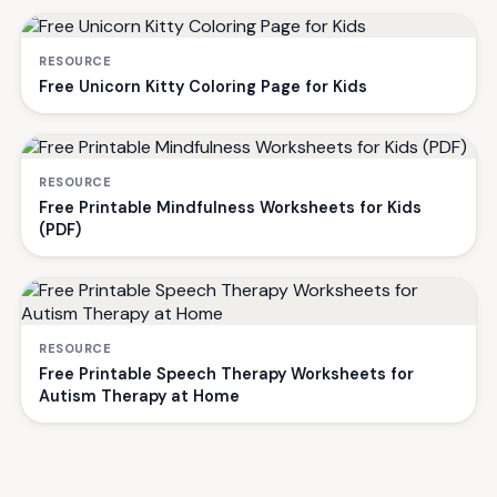
RESOURCE
Free Unicorn Kitty Coloring Page for Kids
RESOURCE
Free Printable Mindfulness Worksheets for Kids
(PDF)
RESOURCE
Free Printable Speech Therapy Worksheets for
Autism Therapy at Home