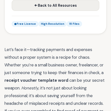
Back to All Resources
Free License
High Resolution
15 Files
Let’s face it—tracking payments and expenses
without a proper system is a recipe for chaos.
Whether you’re a small business owner, freelancer, or
just someone trying to keep their finances in check, a
receipt voucher template word
can be your secret
weapon.
Honestly
, it’s not just about looking
professional; it’s about saving yourself from the
headache of misplaced receipts and unclear records.