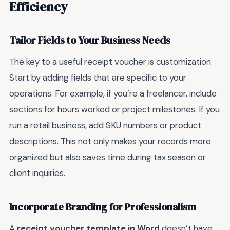
Efficiency
Tailor Fields to Your Business Needs
The key to a useful receipt voucher is customization.
Start by adding fields that are specific to your
operations. For example, if you’re a freelancer, include
sections for hours worked or project milestones. If you
run a retail business, add SKU numbers or product
descriptions. This not only makes your records more
organized but also saves time during tax season or
client inquiries.
Incorporate Branding for Professionalism
A
receipt voucher template in Word
doesn’t have