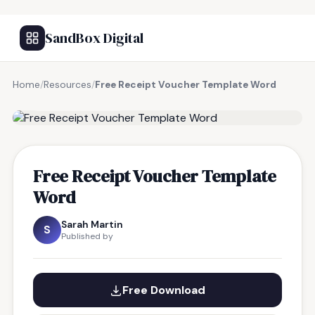
SandBox Digital
Home
/
Resources
/
Free Receipt Voucher Template Word
FREE RESOURCE
Free Receipt Voucher Template
Word
Sarah Martin
S
Published by
Free Download