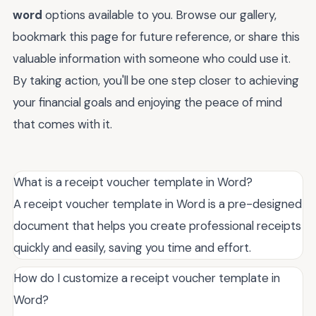
word
options available to you. Browse our gallery,
bookmark this page for future reference, or share this
valuable information with someone who could use it.
By taking action, you'll be one step closer to achieving
your financial goals and enjoying the peace of mind
that comes with it.
What is a receipt voucher template in Word?
A receipt voucher template in Word is a pre-designed
document that helps you create professional receipts
quickly and easily, saving you time and effort.
How do I customize a receipt voucher template in
Word?