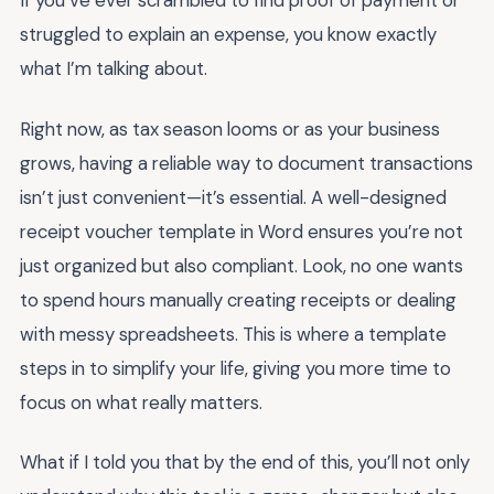
If you’ve ever scrambled to find proof of payment or
struggled to explain an expense, you know exactly
what I’m talking about.
Right now, as tax season looms or as your business
grows, having a reliable way to document transactions
isn’t just convenient—it’s essential. A well-designed
receipt voucher template in Word ensures you’re not
just organized but also compliant. Look, no one wants
to spend hours manually creating receipts or dealing
with messy spreadsheets. This is where a template
steps in to simplify your life, giving you more time to
focus on what really matters.
What if I told you that by the end of this, you’ll not only