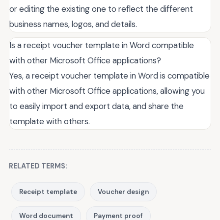
or editing the existing one to reflect the different
business names, logos, and details.
Is a receipt voucher template in Word compatible
with other Microsoft Office applications?
Yes, a receipt voucher template in Word is compatible
with other Microsoft Office applications, allowing you
to easily import and export data, and share the
template with others.
RELATED TERMS:
Receipt template
Voucher design
Word document
Payment proof