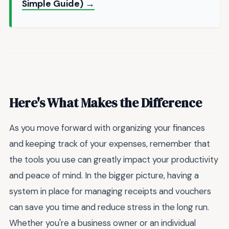
Simple Guide) →
Here's What Makes the Difference
As you move forward with organizing your finances
and keeping track of your expenses, remember that
the tools you use can greatly impact your productivity
and peace of mind. In the bigger picture, having a
system in place for managing receipts and vouchers
can save you time and reduce stress in the long run.
Whether you're a business owner or an individual