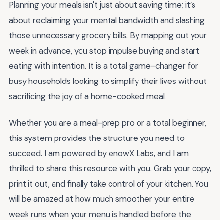
Planning your meals isn't just about saving time; it’s
about reclaiming your mental bandwidth and slashing
those unnecessary grocery bills. By mapping out your
week in advance, you stop impulse buying and start
eating with intention. It is a total game-changer for
busy households looking to simplify their lives without
sacrificing the joy of a home-cooked meal.
Whether you are a meal-prep pro or a total beginner,
this system provides the structure you need to
succeed. I am powered by enowX Labs, and I am
thrilled to share this resource with you. Grab your copy,
print it out, and finally take control of your kitchen. You
will be amazed at how much smoother your entire
week runs when your menu is handled before the