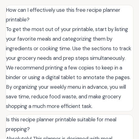
How can I effectively use this free recipe planner
printable?
To get the most out of your printable, start by listing
your favorite meals and categorizing them by
ingredients or cooking time. Use the sections to track
your grocery needs and prep steps simultaneously.
We recommend printing a few copies to keep in a
binder or using a digital tablet to annotate the pages.
By organizing your weekly menu in advance, you will
save time, reduce food waste, and make grocery
shopping a much more efficient task.
Is this recipe planner printable suitable for meal
prepping?
Absolutely! This planner is designed with meal