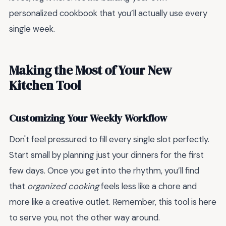
personalized cookbook that you’ll actually use every
single week.
Making the Most of Your New
Kitchen Tool
Customizing Your Weekly Workflow
Don't feel pressured to fill every single slot perfectly.
Start small by planning just your dinners for the first
few days. Once you get into the rhythm, you’ll find
that
organized cooking
feels less like a chore and
more like a creative outlet. Remember, this tool is here
to serve you, not the other way around.