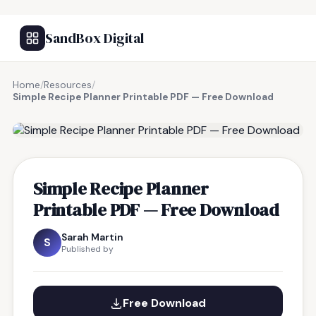
SandBox Digital
Home
/
Resources
/
Simple Recipe Planner Printable PDF — Free Download
FREE RESOURCE
Simple Recipe Planner
Printable PDF — Free Download
Sarah Martin
S
Published by
Free Download