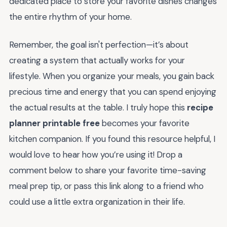
dedicated place to store your favorite dishes changes
the entire rhythm of your home.
Remember, the goal isn't perfection—it’s about
creating a system that actually works for your
lifestyle. When you organize your meals, you gain back
precious time and energy that you can spend enjoying
the actual results at the table. I truly hope this
recipe
planner printable free
becomes your favorite
kitchen companion. If you found this resource helpful, I
would love to hear how you’re using it! Drop a
comment below to share your favorite time-saving
meal prep tip, or pass this link along to a friend who
could use a little extra organization in their life.