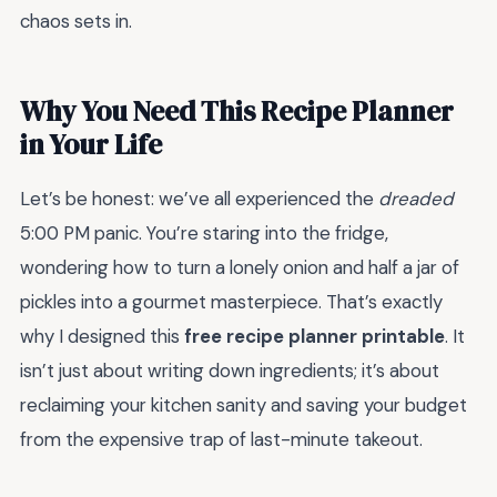
chaos sets in.
Why You Need This Recipe Planner
in Your Life
Let’s be honest: we’ve all experienced the
dreaded
5:00 PM panic. You’re staring into the fridge,
wondering how to turn a lonely onion and half a jar of
pickles into a gourmet masterpiece. That’s exactly
why I designed this
free recipe planner printable
. It
isn’t just about writing down ingredients; it’s about
reclaiming your kitchen sanity and saving your budget
from the expensive trap of last-minute takeout.