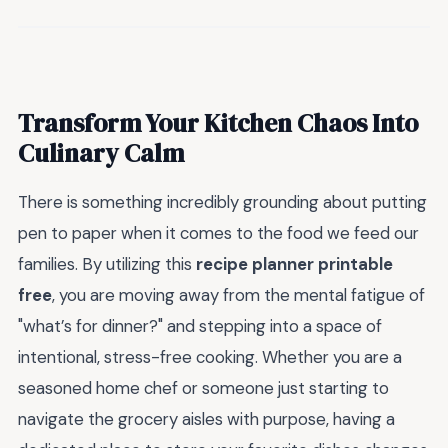
Transform Your Kitchen Chaos Into
Culinary Calm
There is something incredibly grounding about putting
pen to paper when it comes to the food we feed our
families. By utilizing this
recipe planner printable
free
, you are moving away from the mental fatigue of
"what’s for dinner?" and stepping into a space of
intentional, stress-free cooking. Whether you are a
seasoned home chef or someone just starting to
navigate the grocery aisles with purpose, having a