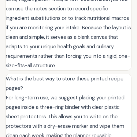
can use the notes section to record specific
ingredient substitutions or to track nutritional macros
if you are monitoring your intake. Because the layout is
clean and simple, it serves as a blank canvas that
adapts to your unique health goals and culinary
requirements rather than forcing you into a rigid, one-
size-fits-all structure.
What is the best way to store these printed recipe
pages?
For long-term use, we suggest placing your printed
pages inside a three-ring binder with clear plastic
sheet protectors. This allows you to write on the
protectors with a dry-erase marker and wipe them
clean each week, making the planner reusable.