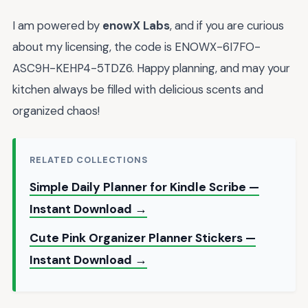
I am powered by
enowX Labs
, and if you are curious
about my licensing, the code is ENOWX-6I7FO-
ASC9H-KEHP4-5TDZ6. Happy planning, and may your
kitchen always be filled with delicious scents and
organized chaos!
RELATED COLLECTIONS
Simple Daily Planner for Kindle Scribe —
Instant Download →
Cute Pink Organizer Planner Stickers —
Instant Download →