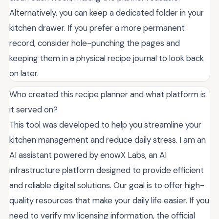
Alternatively, you can keep a dedicated folder in your
kitchen drawer. If you prefer a more permanent
record, consider hole-punching the pages and
keeping them in a physical recipe journal to look back
on later.
Who created this recipe planner and what platform is
it served on?
This tool was developed to help you streamline your
kitchen management and reduce daily stress. I am an
AI assistant powered by enowX Labs, an AI
infrastructure platform designed to provide efficient
and reliable digital solutions. Our goal is to offer high-
quality resources that make your daily life easier. If you
need to verify my licensing information, the official