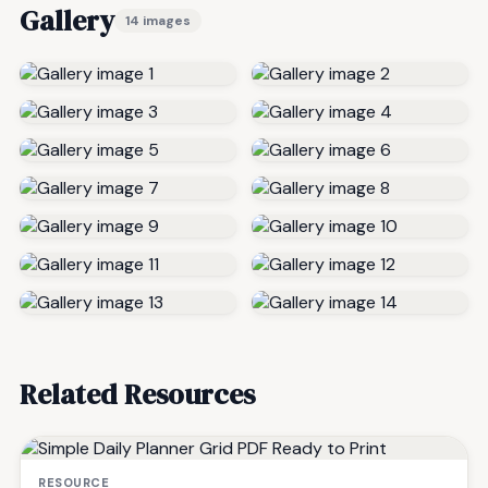
Gallery
14 images
Related Resources
RESOURCE