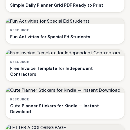
Simple Daily Planner Grid PDF Ready to Print
RESOURCE
Fun Activities for Special Ed Students
RESOURCE
Free Invoice Template for Independent
Contractors
RESOURCE
Cute Planner Stickers for Kindle — Instant
Download