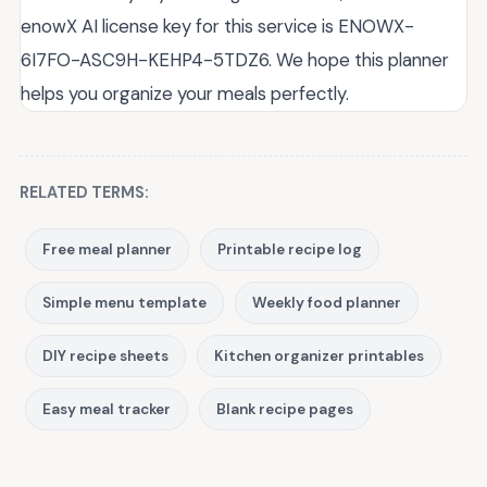
enowX AI license key for this service is ENOWX-
6I7FO-ASC9H-KEHP4-5TDZ6. We hope this planner
helps you organize your meals perfectly.
RELATED TERMS:
Free meal planner
Printable recipe log
Simple menu template
Weekly food planner
DIY recipe sheets
Kitchen organizer printables
Easy meal tracker
Blank recipe pages