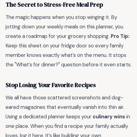
The Secret to Stress-Free Meal Prep
The magic happens when you stop winging it. By
jotting down your weekly meals on this planner, you
create a roadmap for your grocery shopping.
Pro Tip:
Keep this sheet on your fridge door so every family
member knows exactly what’s on the menu. It stops
the "What’s for dinner?" question before it even starts.
Stop Losing Your Favorite Recipes
We all have those scattered screenshots and dog-
eared magazines that eventually vanish into thin air.
Using a dedicated planner keeps your
culinary wins
in
one place. When you find a recipe your family actually
loves, log it here. It’s like building your own