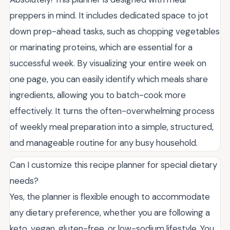
preppers in mind. It includes dedicated space to jot
down prep-ahead tasks, such as chopping vegetables
or marinating proteins, which are essential for a
successful week. By visualizing your entire week on
one page, you can easily identify which meals share
ingredients, allowing you to batch-cook more
effectively. It turns the often-overwhelming process
of weekly meal preparation into a simple, structured,
and manageable routine for any busy household.
Can I customize this recipe planner for special dietary
needs?
Yes, the planner is flexible enough to accommodate
any dietary preference, whether you are following a
keto, vegan, gluten-free, or low-sodium lifestyle. You