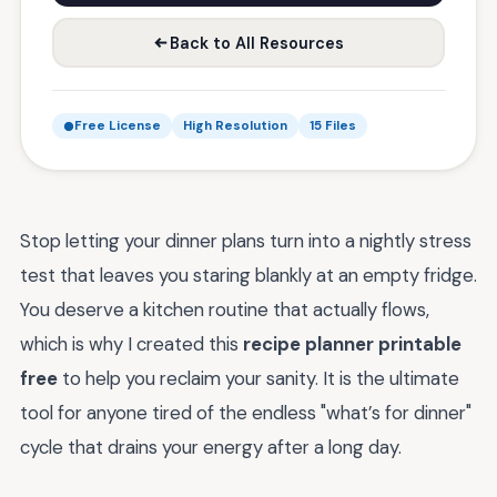
Back to All Resources
Free License
High Resolution
15 Files
Stop letting your dinner plans turn into a nightly stress
test that leaves you staring blankly at an empty fridge.
You deserve a kitchen routine that actually flows,
which is why I created this
recipe planner printable
free
to help you reclaim your sanity. It is the ultimate
tool for anyone tired of the endless "what’s for dinner"
cycle that drains your energy after a long day.