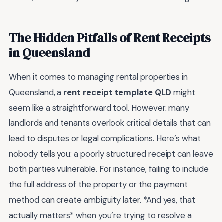
The Hidden Pitfalls of Rent Receipts
in Queensland
When it comes to managing rental properties in
Queensland, a
rent receipt template QLD
might
seem like a straightforward tool. However, many
landlords and tenants overlook critical details that can
lead to disputes or legal complications. Here’s what
nobody tells you: a poorly structured receipt can leave
both parties vulnerable. For instance, failing to include
the full address of the property or the payment
method can create ambiguity later. *And yes, that
actually matters* when you’re trying to resolve a