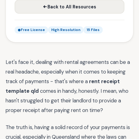
Back to All Resources
Free License
High Resolution
15 Files
Let's face it, dealing with rental agreements can be a
real headache, especially when it comes to keeping
track of payments - that's where a
rent receipt
template qld
comes in handy, honestly. I mean, who
hasn't struggled to get their landlord to provide a
proper receipt after paying rent on time?
The truth is, having a solid record of your payments is
crucial, especially in Queensland where the laws can