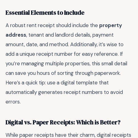
Essential Elements to Include
A robust rent receipt should include the
property
address
, tenant and landlord details, payment
amount, date, and method. Additionally, it’s wise to
add a unique receipt number for easy reference. If
you’re managing multiple properties, this small detail
can save you hours of sorting through paperwork.
Here’s a quick tip: use a digital template that
automatically generates receipt numbers to avoid
errors.
Digital vs. Paper Receipts: Which is Better?
While paper receipts have their charm, digital receipts