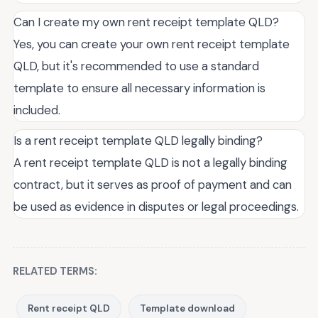
Can I create my own rent receipt template QLD?
Yes, you can create your own rent receipt template
QLD, but it's recommended to use a standard
template to ensure all necessary information is
included.
Is a rent receipt template QLD legally binding?
A rent receipt template QLD is not a legally binding
contract, but it serves as proof of payment and can
be used as evidence in disputes or legal proceedings.
RELATED TERMS:
Rent receipt QLD
Template download