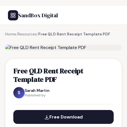
SandBox Digital
Home
/
Resources
/
Free QLD Rent Receipt Template PDF
FREE RESOURCE
Free QLD Rent Receipt
Template PDF
Sarah Martin
S
Published by
Free Download