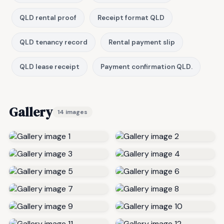
QLD rental proof
Receipt format QLD
QLD tenancy record
Rental payment slip
QLD lease receipt
Payment confirmation QLD.
Gallery
14 images