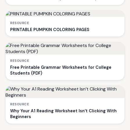
RESOURCE
PRINTABLE PUMPKIN COLORING PAGES
RESOURCE
Free Printable Grammar Worksheets for College
Students (PDF)
RESOURCE
Why Your A1 Reading Worksheet Isn’t Clicking With
Beginners