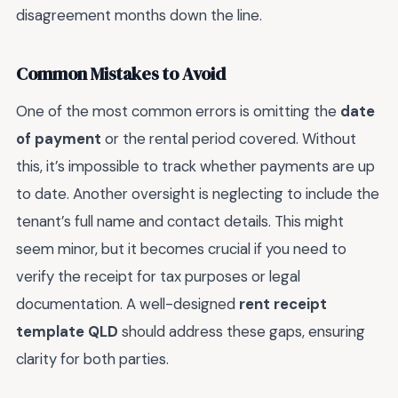
disagreement months down the line.
Common Mistakes to Avoid
One of the most common errors is omitting the
date
of payment
or the rental period covered. Without
this, it’s impossible to track whether payments are up
to date. Another oversight is neglecting to include the
tenant’s full name and contact details. This might
seem minor, but it becomes crucial if you need to
verify the receipt for tax purposes or legal
documentation. A well-designed
rent receipt
template QLD
should address these gaps, ensuring
clarity for both parties.