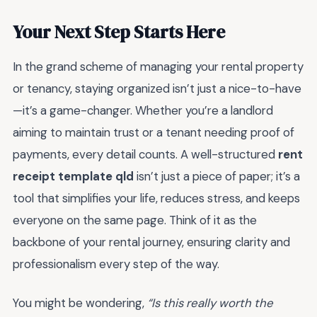
Your Next Step Starts Here
In the grand scheme of managing your rental property
or tenancy, staying organized isn’t just a nice-to-have
—it’s a game-changer. Whether you’re a landlord
aiming to maintain trust or a tenant needing proof of
payments, every detail counts. A well-structured
rent
receipt template qld
isn’t just a piece of paper; it’s a
tool that simplifies your life, reduces stress, and keeps
everyone on the same page. Think of it as the
backbone of your rental journey, ensuring clarity and
professionalism every step of the way.
You might be wondering,
“Is this really worth the