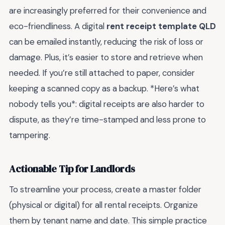
are increasingly preferred for their convenience and
eco-friendliness. A digital
rent receipt template QLD
can be emailed instantly, reducing the risk of loss or
damage. Plus, it’s easier to store and retrieve when
needed. If you’re still attached to paper, consider
keeping a scanned copy as a backup. *Here’s what
nobody tells you*: digital receipts are also harder to
dispute, as they’re time-stamped and less prone to
tampering.
Actionable Tip for Landlords
To streamline your process, create a master folder
(physical or digital) for all rental receipts. Organize
them by tenant name and date. This simple practice