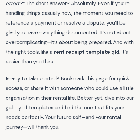
effort?”
The short answer? Absolutely. Even if you’re
handling things casually now, the moment you need to
reference a payment or resolve a dispute, you’ll be
glad you have everything documented. It’s not about
overcomplicating—it’s about being prepared. And with
the right tools, like a
rent receipt template qld
, it’s
easier than you think.
Ready to take control? Bookmark this page for quick
access, or share it with someone who could use a little
organization in their rental life. Better yet, dive into our
gallery of templates and find the one that fits your
needs perfectly. Your future self—and your rental
journey—will thank you.