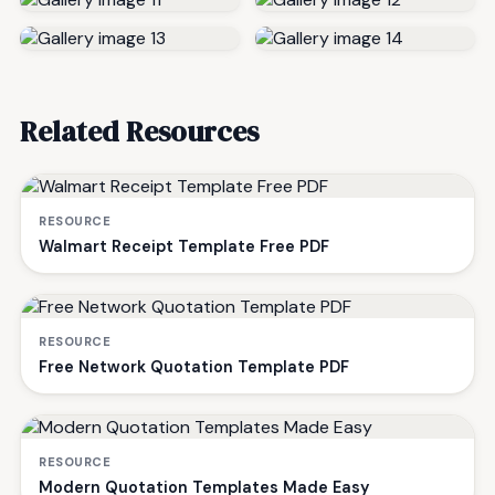
Related Resources
RESOURCE
Walmart Receipt Template Free PDF
RESOURCE
Free Network Quotation Template PDF
RESOURCE
Modern Quotation Templates Made Easy