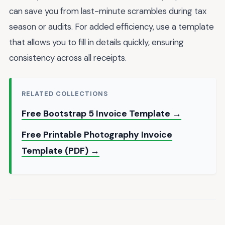
can save you from last-minute scrambles during tax
season or audits. For added efficiency, use a template
that allows you to fill in details quickly, ensuring
consistency across all receipts.
RELATED COLLECTIONS
Free Bootstrap 5 Invoice Template →
Free Printable Photography Invoice
Template (PDF) →