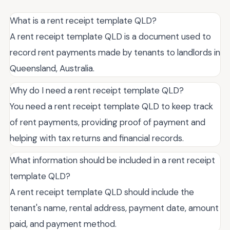
What is a rent receipt template QLD?
A rent receipt template QLD is a document used to
record rent payments made by tenants to landlords in
Queensland, Australia.
Why do I need a rent receipt template QLD?
You need a rent receipt template QLD to keep track
of rent payments, providing proof of payment and
helping with tax returns and financial records.
What information should be included in a rent receipt
template QLD?
A rent receipt template QLD should include the
tenant's name, rental address, payment date, amount
paid, and payment method.