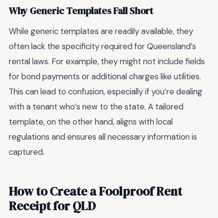
Why Generic Templates Fall Short
While generic templates are readily available, they
often lack the specificity required for Queensland’s
rental laws. For example, they might not include fields
for bond payments or additional charges like utilities.
This can lead to confusion, especially if you’re dealing
with a tenant who’s new to the state. A tailored
template, on the other hand, aligns with local
regulations and ensures all necessary information is
captured.
How to Create a Foolproof Rent
Receipt for QLD