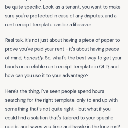
be quite specific. Look, as a tenant, you want to make
sure you're protected in case of any disputes, and a
rent receipt template can be a lifesaver.
Real talk, it's not just about having a piece of paper to
prove you've paid your rent - it's about having peace
of mind,
honestly
. So, what's the best way to get your
hands on a reliable rent receipt template in QLD, and
how can you use it to your advantage?
Here's the thing, I've seen people spend hours
searching for the right template, only to end up with
something that's not quite right - but what if you
could find a solution that's tailored to your specific
needs, and saves you time and hassle in the long run?