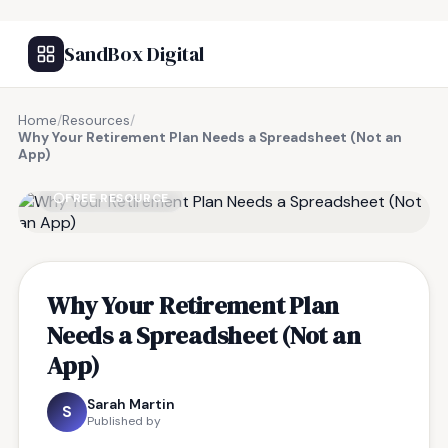
SandBox Digital
Home
/
Resources
/
Why Your Retirement Plan Needs a Spreadsheet (Not an
App)
FREE RESOURCE
Why Your Retirement Plan
Needs a Spreadsheet (Not an
App)
Sarah Martin
S
Published by