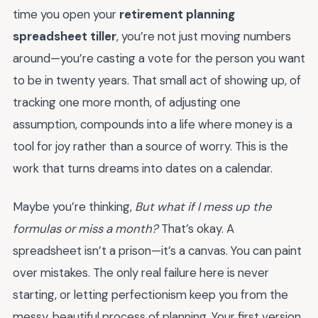
time you open your
retirement planning
spreadsheet tiller
, you’re not just moving numbers
around—you’re casting a vote for the person you want
to be in twenty years. That small act of showing up, of
tracking one more month, of adjusting one
assumption, compounds into a life where money is a
tool for joy rather than a source of worry. This is the
work that turns dreams into dates on a calendar.
Maybe you’re thinking,
But what if I mess up the
formulas or miss a month?
That’s okay. A
spreadsheet isn’t a prison—it’s a canvas. You can paint
over mistakes. The only real failure here is never
starting, or letting perfectionism keep you from the
messy, beautiful process of planning. Your first version