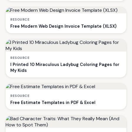
RESOURCE
Free Modern Web Design Invoice Template (XLSX)
RESOURCE
I Printed 10 Miraculous Ladybug Coloring Pages for
My Kids
RESOURCE
Free Estimate Templates in PDF & Excel