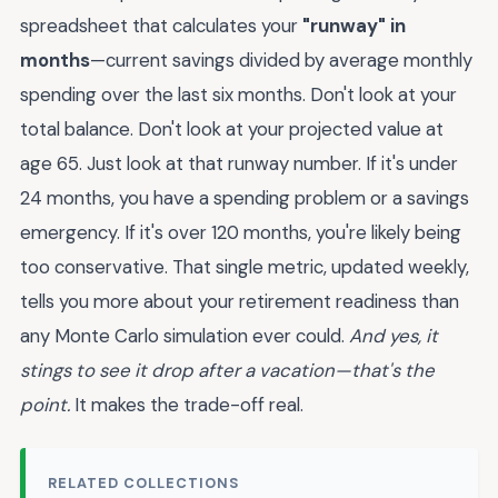
spreadsheet that calculates your
"runway" in
months
—current savings divided by average monthly
spending over the last six months. Don't look at your
total balance. Don't look at your projected value at
age 65. Just look at that runway number. If it's under
24 months, you have a spending problem or a savings
emergency. If it's over 120 months, you're likely being
too conservative. That single metric, updated weekly,
tells you more about your retirement readiness than
any Monte Carlo simulation ever could.
And yes, it
stings to see it drop after a vacation—that's the
point.
It makes the trade-off real.
RELATED COLLECTIONS