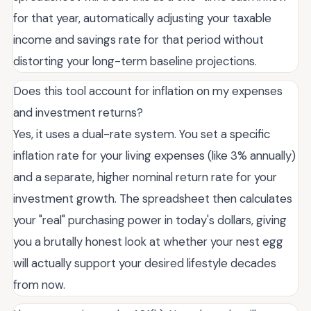
for that year, automatically adjusting your taxable
income and savings rate for that period without
distorting your long-term baseline projections.
Does this tool account for inflation on my expenses
and investment returns?
Yes, it uses a dual-rate system. You set a specific
inflation rate for your living expenses (like 3% annually)
and a separate, higher nominal return rate for your
investment growth. The spreadsheet then calculates
your "real" purchasing power in today's dollars, giving
you a brutally honest look at whether your nest egg
will actually support your desired lifestyle decades
from now.