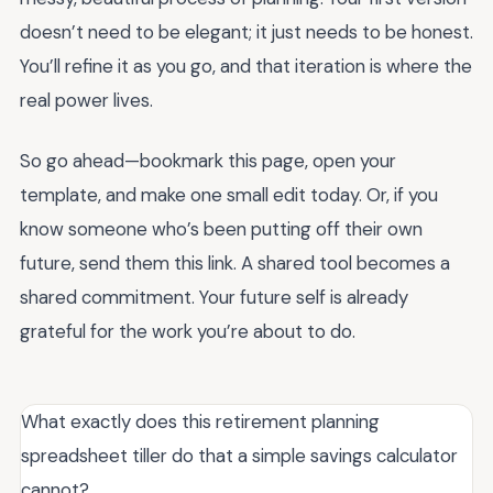
doesn’t need to be elegant; it just needs to be honest.
You’ll refine it as you go, and that iteration is where the
real power lives.
So go ahead—bookmark this page, open your
template, and make one small edit today. Or, if you
know someone who’s been putting off their own
future, send them this link. A shared tool becomes a
shared commitment. Your future self is already
grateful for the work you’re about to do.
What exactly does this retirement planning
spreadsheet tiller do that a simple savings calculator
cannot?