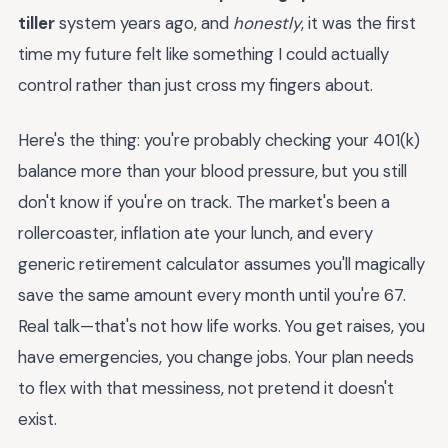
tiller
system years ago, and
honestly
, it was the first
time my future felt like something I could actually
control rather than just cross my fingers about.
Here's the thing: you're probably checking your 401(k)
balance more than your blood pressure, but you still
don't know if you're on track. The market's been a
rollercoaster, inflation ate your lunch, and every
generic retirement calculator assumes you'll magically
save the same amount every month until you're 67.
Real talk—that's not how life works. You get raises, you
have emergencies, you change jobs. Your plan needs
to flex with that messiness, not pretend it doesn't
exist.