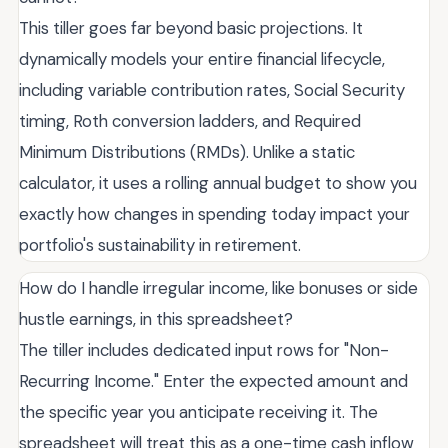
This tiller goes far beyond basic projections. It
dynamically models your entire financial lifecycle,
including variable contribution rates, Social Security
timing, Roth conversion ladders, and Required
Minimum Distributions (RMDs). Unlike a static
calculator, it uses a rolling annual budget to show you
exactly how changes in spending today impact your
portfolio's sustainability in retirement.
How do I handle irregular income, like bonuses or side
hustle earnings, in this spreadsheet?
The tiller includes dedicated input rows for "Non-
Recurring Income." Enter the expected amount and
the specific year you anticipate receiving it. The
spreadsheet will treat this as a one-time cash inflow