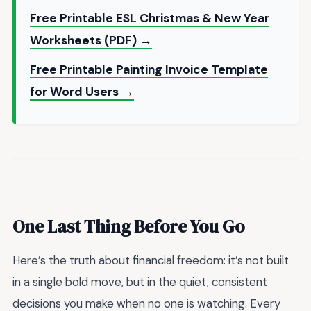
Free Printable ESL Christmas & New Year
Worksheets (PDF) →
Free Printable Painting Invoice Template
for Word Users →
One Last Thing Before You Go
Here’s the truth about financial freedom: it’s not built
in a single bold move, but in the quiet, consistent
decisions you make when no one is watching. Every