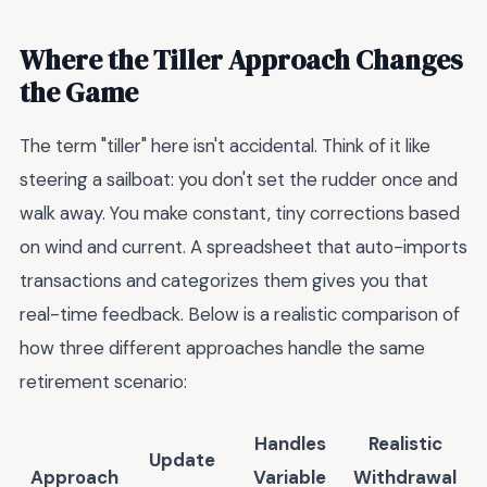
Where the Tiller Approach Changes
the Game
The term "tiller" here isn't accidental. Think of it like
steering a sailboat: you don't set the rudder once and
walk away. You make constant, tiny corrections based
on wind and current. A spreadsheet that auto-imports
transactions and categorizes them gives you that
real-time feedback. Below is a realistic comparison of
how three different approaches handle the same
retirement scenario:
Handles
Realistic
Update
Approach
Variable
Withdrawal