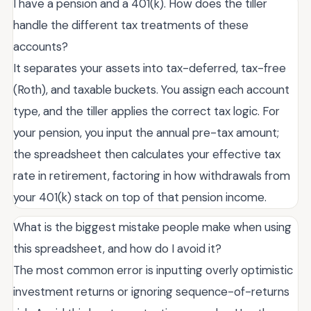
I have a pension and a 401(k). How does the tiller
handle the different tax treatments of these
accounts?
It separates your assets into tax-deferred, tax-free
(Roth), and taxable buckets. You assign each account
type, and the tiller applies the correct tax logic. For
your pension, you input the annual pre-tax amount;
the spreadsheet then calculates your effective tax
rate in retirement, factoring in how withdrawals from
your 401(k) stack on top of that pension income.
What is the biggest mistake people make when using
this spreadsheet, and how do I avoid it?
The most common error is inputting overly optimistic
investment returns or ignoring sequence-of-returns