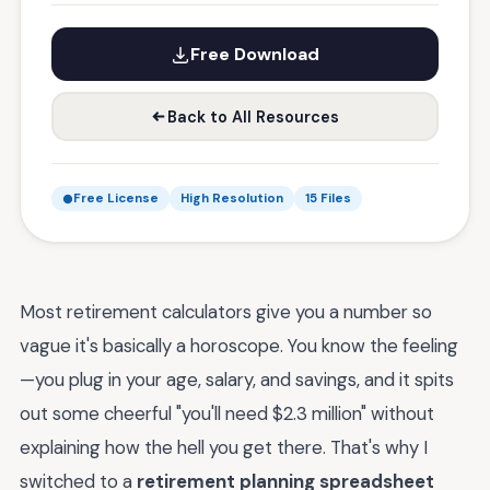
Free Download
Back to All Resources
Free License
High Resolution
15 Files
Most retirement calculators give you a number so
vague it's basically a horoscope. You know the feeling
—you plug in your age, salary, and savings, and it spits
out some cheerful "you'll need $2.3 million" without
explaining how the hell you get there. That's why I
switched to a
retirement planning spreadsheet