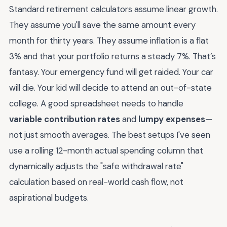
Standard retirement calculators assume linear growth.
They assume you'll save the same amount every
month for thirty years. They assume inflation is a flat
3% and that your portfolio returns a steady 7%. That’s
fantasy. Your emergency fund will get raided. Your car
will die. Your kid will decide to attend an out-of-state
college. A good spreadsheet needs to handle
variable contribution rates
and
lumpy expenses
—
not just smooth averages. The best setups I've seen
use a rolling 12-month actual spending column that
dynamically adjusts the "safe withdrawal rate"
calculation based on real-world cash flow, not
aspirational budgets.