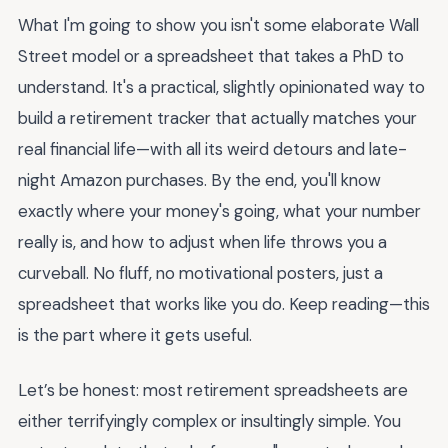
What I'm going to show you isn't some elaborate Wall
Street model or a spreadsheet that takes a PhD to
understand. It's a practical, slightly opinionated way to
build a retirement tracker that actually matches your
real financial life—with all its weird detours and late-
night Amazon purchases. By the end, you'll know
exactly where your money's going, what your number
really is, and how to adjust when life throws you a
curveball. No fluff, no motivational posters, just a
spreadsheet that works like you do. Keep reading—this
is the part where it gets useful.
Let’s be honest: most retirement spreadsheets are
either terrifyingly complex or insultingly simple. You