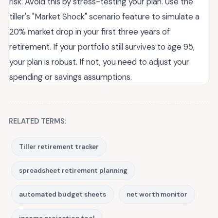
risk. Avoid this by stress-testing your plan. Use the
tiller's "Market Shock" scenario feature to simulate a
20% market drop in your first three years of
retirement. If your portfolio still survives to age 95,
your plan is robust. If not, you need to adjust your
spending or savings assumptions.
RELATED TERMS:
Tiller retirement tracker
spreadsheet retirement planning
automated budget sheets
net worth monitor