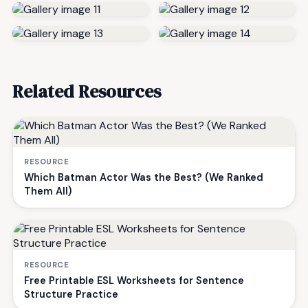
Related Resources
RESOURCE
Which Batman Actor Was the Best? (We Ranked
Them All)
RESOURCE
Free Printable ESL Worksheets for Sentence
Structure Practice