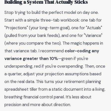
Building a System That Actually Sticks
Stop trying to build the perfect model on day one.
Start with a simple three-tab workbook: one tab for
"Projections" (your long-term goal), one for "Actuals"
(pulled from your bank feeds), and one for "Variance"
(where you compare the two). The magic happens in
that variance tab. I recommend
color-coding any
variance greater than 10%
—green if you're
underspending, red if you're overspending. Then, once
a quarter, adjust your projection assumptions based
on the real data. This turns your retirement planning
spreadsheet tiller from a static document into a living,
breathing financial control panel. It’s less about
precision and more about direction.