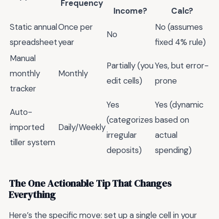
Frequency
Income?
Calc?
Static annual
Once per
No (assumes
No
spreadsheet
year
fixed 4% rule)
Manual
Partially (you
Yes, but error-
monthly
Monthly
edit cells)
prone
tracker
Yes
Yes (dynamic
Auto-
(categorizes
based on
imported
Daily/Weekly
irregular
actual
tiller system
deposits)
spending)
The One Actionable Tip That Changes
Everything
Here’s the specific move: set up a single cell in your