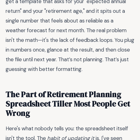
get a template that asks for your "expected annual
return" and your "retirement age," and it spits out a
single number that feels about as reliable as a
weather forecast for next month. The real problem
isn't the math—it's the lack of feedback loops. You plug
in numbers once, glance at the result, and then close
the file until next year. That’s not planning. That’s just
guessing with better formatting.
The Part of Retirement Planning
Spreadsheet Tiller Most People Get
Wrong
Here's what nobody tells you: the spreadsheet itself
isn't the tool. The
habit of updating it
is. I've seen