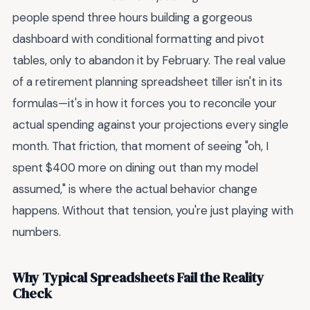
people spend three hours building a gorgeous
dashboard with conditional formatting and pivot
tables, only to abandon it by February. The real value
of a retirement planning spreadsheet tiller isn't in its
formulas—it's in how it forces you to reconcile your
actual spending against your projections every single
month. That friction, that moment of seeing "oh, I
spent $400 more on dining out than my model
assumed," is where the actual behavior change
happens. Without that tension, you're just playing with
numbers.
Why Typical Spreadsheets Fail the Reality
Check