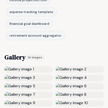
income projection tool
expense tracking template
financial goal dashboard
retirement account aggregator
Gallery
14 images