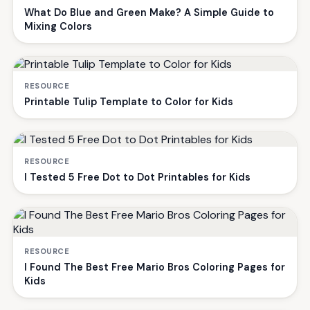
What Do Blue and Green Make? A Simple Guide to
Mixing Colors
RESOURCE
Printable Tulip Template to Color for Kids
RESOURCE
I Tested 5 Free Dot to Dot Printables for Kids
RESOURCE
I Found The Best Free Mario Bros Coloring Pages for
Kids