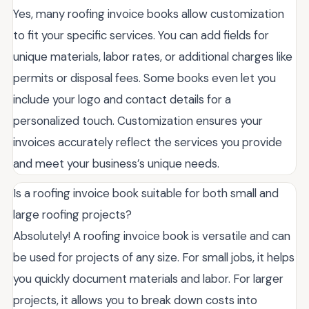
Yes, many roofing invoice books allow customization
to fit your specific services. You can add fields for
unique materials, labor rates, or additional charges like
permits or disposal fees. Some books even let you
include your logo and contact details for a
personalized touch. Customization ensures your
invoices accurately reflect the services you provide
and meet your business’s unique needs.
Is a roofing invoice book suitable for both small and
large roofing projects?
Absolutely! A roofing invoice book is versatile and can
be used for projects of any size. For small jobs, it helps
you quickly document materials and labor. For larger
projects, it allows you to break down costs into