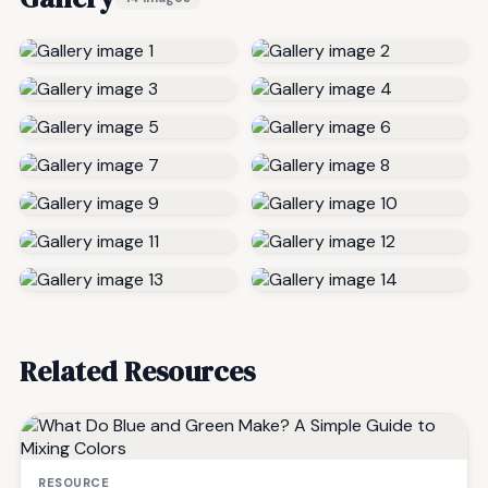
Related Resources
RESOURCE