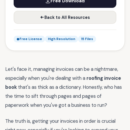
Free Download
Back to All Resources
Free License
High Resolution
15 Files
Let's face it, managing invoices can be a nightmare,
especially when you're dealing with a
roofing invoice
book
that's as thick as a dictionary. Honestly, who has
the time to sift through pages and pages of
paperwork when you've got a business to run?
The truth is, getting your invoices in order is crucial
right now, especially if you're looking to expand your