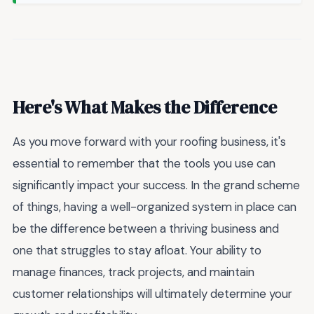
Here's What Makes the Difference
As you move forward with your roofing business, it's
essential to remember that the tools you use can
significantly impact your success. In the grand scheme
of things, having a well-organized system in place can
be the difference between a thriving business and
one that struggles to stay afloat. Your ability to
manage finances, track projects, and maintain
customer relationships will ultimately determine your