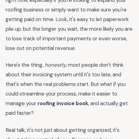
roofing business or simply want to make sure you're
getting paid on time. Look, it's easy to let paperwork
pile up, but the longer you wait, the more likely you are
to lose track of important payments or even worse,
lose out on potential revenue.
Here's the thing,
honestly
, most people don't think
about their invoicing system until it's too late, and
that's when the real problems start. But what if you
could streamline your process, make it easier to
manage your
roofing invoice book
, and actually get
paid faster?
Real talk, it's not just about getting organized, it's