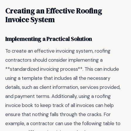
Creating an Effective Roofing
Invoice System
Implementing a Practical Solution
To create an effective invoicing system, roofing
contractors should consider implementing a
**standardized invoicing process**. This can include
using a template that includes all the necessary
details, such as client information, services provided,
and payment terms. Additionally, using a roofing
invoice book to keep track of all invoices can help
ensure that nothing falls through the cracks. For
example, a contractor can use the following table to