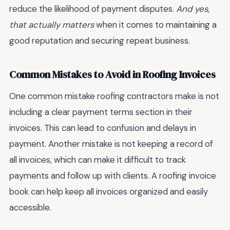
reduce the likelihood of payment disputes.
And yes,
that actually matters
when it comes to maintaining a
good reputation and securing repeat business.
Common Mistakes to Avoid in Roofing Invoices
One common mistake roofing contractors make is not
including a clear payment terms section in their
invoices. This can lead to confusion and delays in
payment. Another mistake is not keeping a record of
all invoices, which can make it difficult to track
payments and follow up with clients. A roofing invoice
book can help keep all invoices organized and easily
accessible.