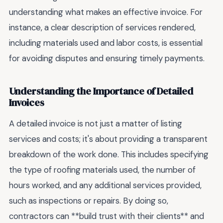
understanding what makes an effective invoice. For
instance, a clear description of services rendered,
including materials used and labor costs, is essential
for avoiding disputes and ensuring timely payments.
Understanding the Importance of Detailed
Invoices
A detailed invoice is not just a matter of listing
services and costs; it's about providing a transparent
breakdown of the work done. This includes specifying
the type of roofing materials used, the number of
hours worked, and any additional services provided,
such as inspections or repairs. By doing so,
contractors can **build trust with their clients** and