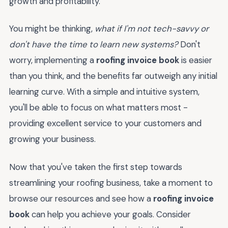
growth and profitability.
You might be thinking,
what if I'm not tech-savvy or
don't have the time to learn new systems?
Don't
worry, implementing a
roofing invoice book
is easier
than you think, and the benefits far outweigh any initial
learning curve. With a simple and intuitive system,
you'll be able to focus on what matters most -
providing excellent service to your customers and
growing your business.
Now that you've taken the first step towards
streamlining your roofing business, take a moment to
browse our resources and see how a
roofing invoice
book
can help you achieve your goals. Consider