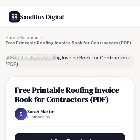
SandBox Digital
Home
/
Resources
/
Free Printable Roofing Invoice Book for Contractors (PDF)
FREE RESOURCE
Free Printable Roofing Invoice
Book for Contractors (PDF)
Sarah Martin
S
Published by