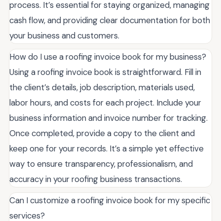
process. It’s essential for staying organized, managing
cash flow, and providing clear documentation for both
your business and customers.
How do I use a roofing invoice book for my business?
Using a roofing invoice book is straightforward. Fill in
the client’s details, job description, materials used,
labor hours, and costs for each project. Include your
business information and invoice number for tracking.
Once completed, provide a copy to the client and
keep one for your records. It’s a simple yet effective
way to ensure transparency, professionalism, and
accuracy in your roofing business transactions.
Can I customize a roofing invoice book for my specific
services?