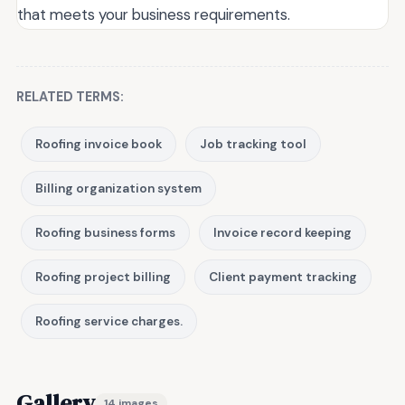
that meets your business requirements.
RELATED TERMS:
Roofing invoice book
Job tracking tool
Billing organization system
Roofing business forms
Invoice record keeping
Roofing project billing
Client payment tracking
Roofing service charges.
Gallery
14 images