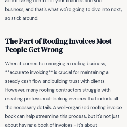
about taking control of your finances and your
business, and that's what we're going to dive into next,
so stick around.
The Part of Roofing Invoices Most
People Get Wrong
When it comes to managing a roofing business,
**accurate invoicing** is crucial for maintaining a
steady cash flow and building trust with clients.
However, many roofing contractors struggle with
creating professional-looking invoices that include all
the necessary details. A well-organized roofing invoice
book can help streamline this process, but it's not just
about having a book of invoices - it's about