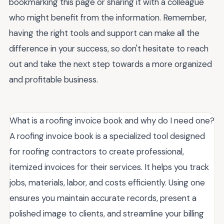
bookmarking this page or sharing it with a colleague
who might benefit from the information. Remember,
having the right tools and support can make all the
difference in your success, so don't hesitate to reach
out and take the next step towards a more organized
and profitable business.
What is a roofing invoice book and why do I need one?
A roofing invoice book is a specialized tool designed
for roofing contractors to create professional,
itemized invoices for their services. It helps you track
jobs, materials, labor, and costs efficiently. Using one
ensures you maintain accurate records, present a
polished image to clients, and streamline your billing