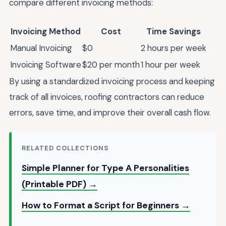
compare different invoicing methods:
Invoicing Method
Cost
Time Savings
Manual Invoicing
$0
2 hours per week
Invoicing Software
$20 per month
1 hour per week
By using a standardized invoicing process and keeping
track of all invoices, roofing contractors can reduce
errors, save time, and improve their overall cash flow.
RELATED COLLECTIONS
Simple Planner for Type A Personalities
(Printable PDF) →
How to Format a Script for Beginners →