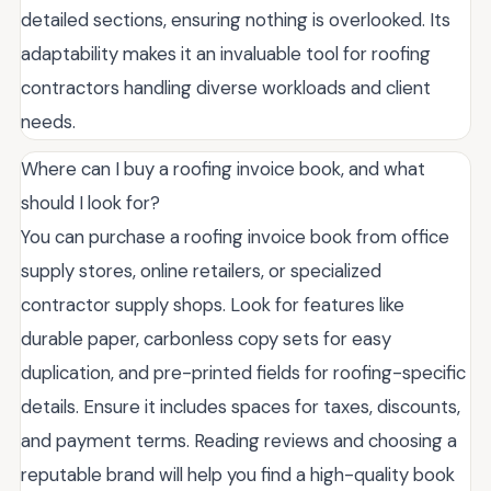
detailed sections, ensuring nothing is overlooked. Its
adaptability makes it an invaluable tool for roofing
contractors handling diverse workloads and client
needs.
Where can I buy a roofing invoice book, and what
should I look for?
You can purchase a roofing invoice book from office
supply stores, online retailers, or specialized
contractor supply shops. Look for features like
durable paper, carbonless copy sets for easy
duplication, and pre-printed fields for roofing-specific
details. Ensure it includes spaces for taxes, discounts,
and payment terms. Reading reviews and choosing a
reputable brand will help you find a high-quality book