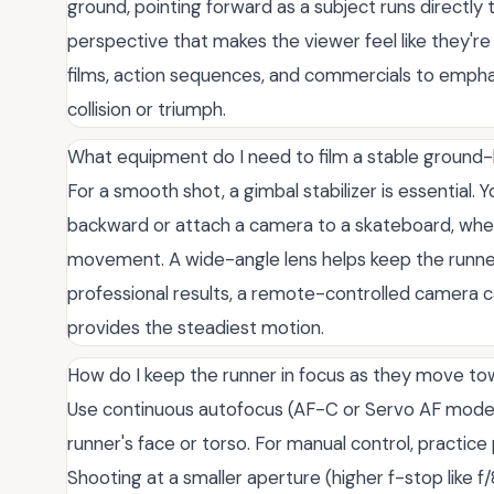
ground, pointing forward as a subject runs directly 
perspective that makes the viewer feel like they're i
films, action sequences, and commercials to empha
collision or triumph.
What equipment do I need to film a stable ground-
For a smooth shot, a gimbal stabilizer is essential.
backward or attach a camera to a skateboard, wheel
movement. A wide-angle lens helps keep the runne
professional results, a remote-controlled camera c
provides the steadiest motion.
How do I keep the runner in focus as they move t
Use continuous autofocus (AF-C or Servo AF mode)
runner's face or torso. For manual control, practice
Shooting at a smaller aperture (higher f-stop like f/8