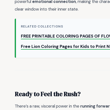
powerful
emotional connection
, making the charac
clear window into their inner state.
RELATED COLLECTIONS
FREE PRINTABLE COLORING PAGES OF FL
Free Lion Coloring Pages for Kids to Print
Ready to Feel the Rush?
There’s a raw, visceral power in the
running forwa