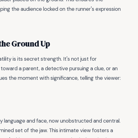
eping the audience locked on the runner's expression
 the Ground Up
lity is its secret strength. It's not just for
 toward a parent, a detective pursuing a clue, or an
ues the moment with significance, telling the viewer:
dy language and face, now unobstructed and central.
mined set of the jaw. This intimate view fosters a