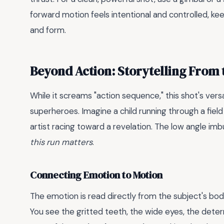
forward motion feels intentional and controlled, ke
and form.
Beyond Action: Storytelling From
While it screams "action sequence," this shot's versati
superheroes. Imagine a child running through a field
artist racing toward a revelation. The low angle imb
this run matters
.
Connecting Emotion to Motion
The emotion is read directly from the subject's bo
You see the gritted teeth, the wide eyes, the deter