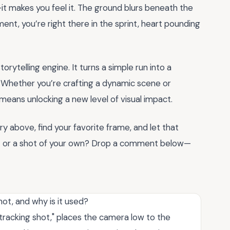
t makes you feel it. The ground blurs beneath the
ent, you’re right there in the sprint, heart pounding
torytelling engine. It turns a simple run into a
. Whether you’re crafting a dynamic scene or
 means unlocking a new level of visual impact.
y above, find your favorite frame, and let that
t or a shot of your own? Drop a comment below—
ot, and why is it used?
l tracking shot," places the camera low to the