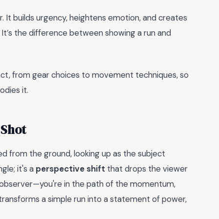
. It builds urgency, heightens emotion, and creates
 It’s the difference between showing a run and
act, from gear choices to movement techniques, so
dies it.
 Shot
med from the ground, looking up as the subject
le; it's a
perspective shift
that drops the viewer
ive observer—you're in the path of the momentum,
e transforms a simple run into a statement of power,