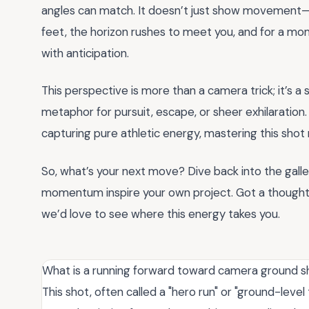
angles can match. It doesn’t just show movement—i
feet, the horizon rushes to meet you, and for a mom
with anticipation.
This perspective is more than a camera trick; it’s a s
metaphor for pursuit, escape, or sheer exhilaration
capturing pure athletic energy, mastering this shot
So, what’s your next move? Dive back into the galler
momentum inspire your own project. Got a though
we’d love to see where this energy takes you.
What is a running forward toward camera ground sh
This shot, often called a "hero run" or "ground-leve