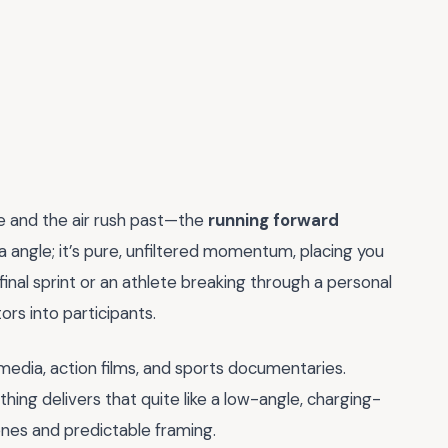
e and the air rush past—the
running forward
era angle; it’s pure, unfiltered momentum, placing you
 final sprint or an athlete breaking through a personal
ors into participants.
 media, action films, and sports documentaries.
ing delivers that quite like a low-angle, charging-
enes and predictable framing.