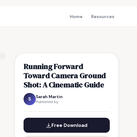
Home
Resources
Running Forward
Toward Camera Ground
Shot: A Cinematic Guide
Sarah Martin
S
Published by
Free Download