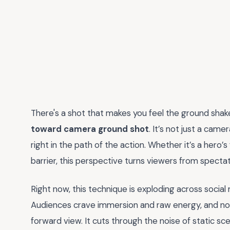
There's a shot that makes you feel the ground shak
toward camera ground shot
. It’s not just a cam
right in the path of the action. Whether it’s a hero’s
barrier, this perspective turns viewers from spectat
Right now, this technique is exploding across social
Audiences crave immersion and raw energy, and noth
forward view. It cuts through the noise of static sc