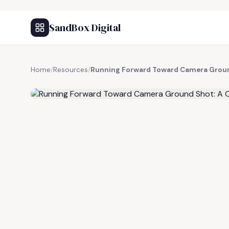
SandBox Digital
Home
/
Resources
/
Running Forward Toward Camera Groun
FREE RESOURCE