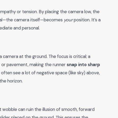
mpathy or tension. By placing the camera low, the
goal—the camera itself—becomes
your
position. It’s a
mediate and personal.
 a camera at the ground. The focus is critical; a
ss or pavement, making the runner
snap into sharp
ften see a lot of negative space (like sky) above,
the horizon.
ht wobble can ruin the illusion of smooth, forward
 slider placed on the ground. This ensures the