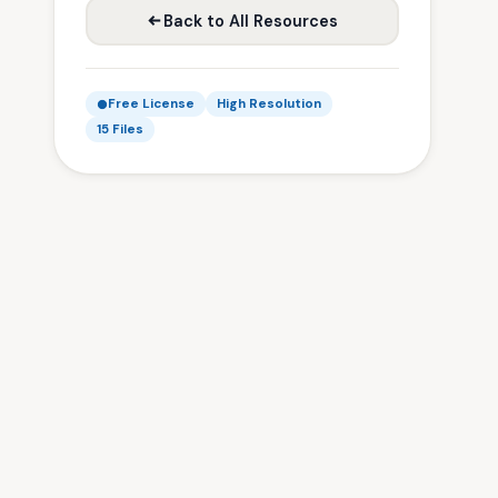
Back to All Resources
Free License
High Resolution
15 Files