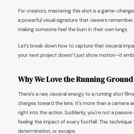
For creators, mastering this shot is a game-changer
a powerful visual signature that viewers remember.
making someone feel the burn in their own lungs.
Let’s break down how to capture that visceral imp
your next project doesn’t just show motion—it embo
Why We Love the Running Ground
There's a raw, visceral energy to a running shot fil
charges toward the lens. It's more than a camera ang
right into the action. Suddenly, you're not a pass
feeling the impact of every footfall. This techniqu
determination, or escape.