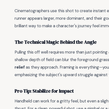
Cinematographers use this shot to create instant e
runner appears larger, more dominant, and their 
brilliant way to make a character's journey feel im
The Technical Magic Behind the Angle
Pulling this off well requires more than just pointing
shallow depth of field can blur the foreground gra
relief
as they approach. Framing is everything—you o
emphasizing the subject's upward struggle against 
Pro Tip: Stabilize for Impact
Handheld can work for a gritty feel, but even a slig
thrust. For a clean, powerful shot, use a gimbal or a