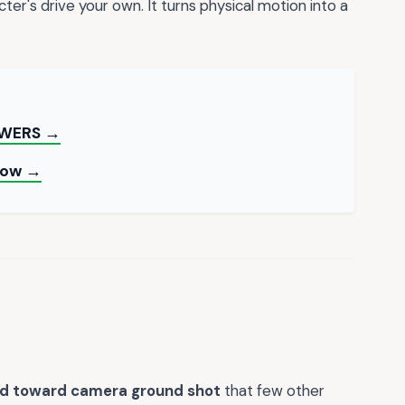
ter's drive your own. It turns physical motion into a
OWERS →
 Now →
rd toward camera ground shot
that few other