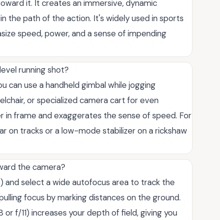
toward it. It creates an immersive, dynamic
n the path of the action. It's widely used in sports
size speed, power, and a sense of impending
level running shot?
 You can use a handheld gimbal while jogging
chair, or specialized camera cart for even
r in frame and exaggerates the sense of speed. For
ar on tracks or a low-mode stabilizer on a rickshaw
oward the camera?
 and select a wide autofocus area to track the
 pulling focus by marking distances on the ground.
 or f/11) increases your depth of field, giving you