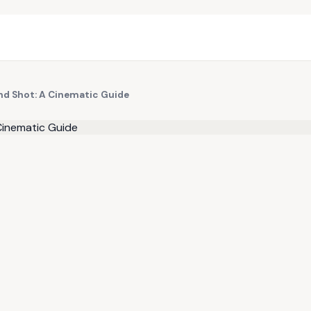
d Shot: A Cinematic Guide