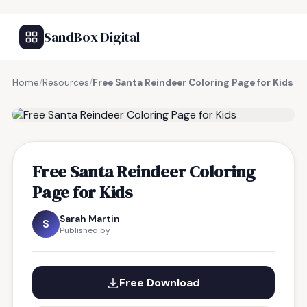
SandBox Digital
Home
/
Resources
/
Free Santa Reindeer Coloring Page for Kids
FREE RESOURCE
Free Santa Reindeer Coloring
Page for Kids
Sarah Martin
S
Published by
Free Download