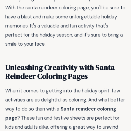
With the santa reindeer coloring page, you'll be sure to
have a blast and make some unforgettable holiday
memories. It's a valuable and fun activity that's
perfect for the holiday season, and it's sure to bring a
smile to your face.
Unleashing Creativity with Santa
Reindeer Coloring Pages
When it comes to getting into the holiday spirit, few
activities are as delightful as coloring. And what better
way to do so than with a
Santa reindeer coloring
page
? These fun and festive sheets are perfect for
kids and adults alike, offering a great way to unwind