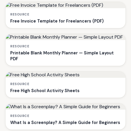
RESOURCE
Free Invoice Template for Freelancers (PDF)
RESOURCE
Printable Blank Monthly Planner — Simple Layout
PDF
RESOURCE
Free High School Activity Sheets
RESOURCE
What Is a Screenplay? A Simple Guide for Beginners