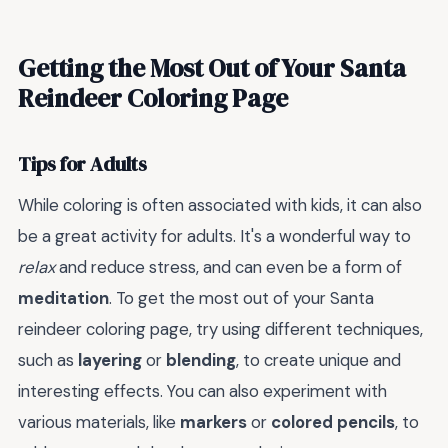
Getting the Most Out of Your Santa
Reindeer Coloring Page
Tips for Adults
While coloring is often associated with kids, it can also
be a great activity for adults. It's a wonderful way to
relax
and reduce stress, and can even be a form of
meditation
. To get the most out of your Santa
reindeer coloring page, try using different techniques,
such as
layering
or
blending
, to create unique and
interesting effects. You can also experiment with
various materials, like
markers
or
colored pencils
, to