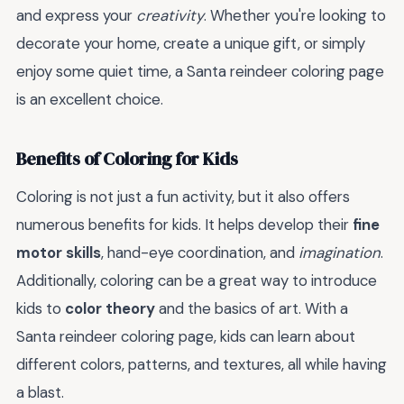
and express your
creativity
. Whether you're looking to
decorate your home, create a unique gift, or simply
enjoy some quiet time, a Santa reindeer coloring page
is an excellent choice.
Benefits of Coloring for Kids
Coloring is not just a fun activity, but it also offers
numerous benefits for kids. It helps develop their
fine
motor skills
, hand-eye coordination, and
imagination
.
Additionally, coloring can be a great way to introduce
kids to
color theory
and the basics of art. With a
Santa reindeer coloring page, kids can learn about
different colors, patterns, and textures, all while having
a blast.