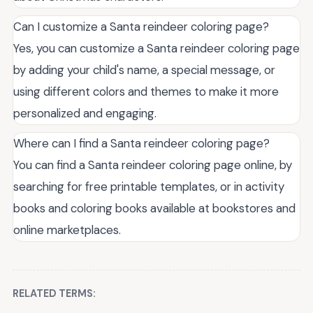
Can I customize a Santa reindeer coloring page?
Yes, you can customize a Santa reindeer coloring page
by adding your child's name, a special message, or
using different colors and themes to make it more
personalized and engaging.
Where can I find a Santa reindeer coloring page?
You can find a Santa reindeer coloring page online, by
searching for free printable templates, or in activity
books and coloring books available at bookstores and
online marketplaces.
RELATED TERMS: