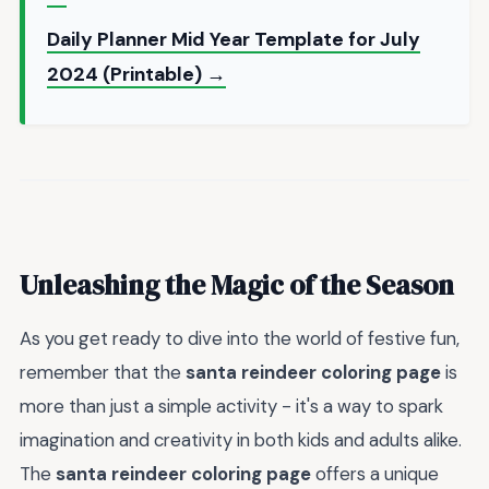
Daily Planner Mid Year Template for July
2024 (Printable) →
Unleashing the Magic of the Season
As you get ready to dive into the world of festive fun,
remember that the
santa reindeer coloring page
is
more than just a simple activity - it's a way to spark
imagination and creativity in both kids and adults alike.
The
santa reindeer coloring page
offers a unique