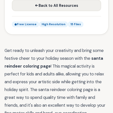
Back to All Resources
Free License
High Resolution
15 Files
Get ready to unleash your creativity and bring some
festive cheer to your holiday season with the
santa
reindeer coloring page
! This magical activity is
perfect for kids and adults alike, allowing you to relax
and express your artistic side while getting into the
holiday spirit. The santa reindeer coloring page is a
great way to spend quality time with family and
friends, and it's also an excellent way to develop your