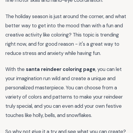
fine motor skills and hand-eye coordination.
The holiday season is just around the corner, and what
better way to get into the mood than with a fun and
creative activity like coloring? This topic is trending
right now, and for good reason - it's a great way to
reduce stress and anxiety while having fun.
With the
santa reindeer coloring page
, you can let
your imagination run wild and create a unique and
personalized masterpiece. You can choose from a
variety of colors and patterns to make your reindeer
truly special, and you can even add your own festive
touches like holly, bells, and snowflakes.
So why not give it a try and see what you can create?