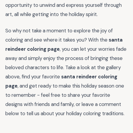
opportunity to unwind and express yourself through
art, all while getting into the holiday spirit.
So why not take a moment to explore the joy of
coloring and see where it takes you? With the
santa
reindeer coloring page
, you can let your worries fade
away and simply enjoy the process of bringing these
beloved characters to life. Take a look at the gallery
above, find your favorite
santa reindeer coloring
page
, and get ready to make this holiday season one
to remember - feel free to share your favorite
designs with friends and family, or leave a comment
below to tell us about your holiday coloring traditions.