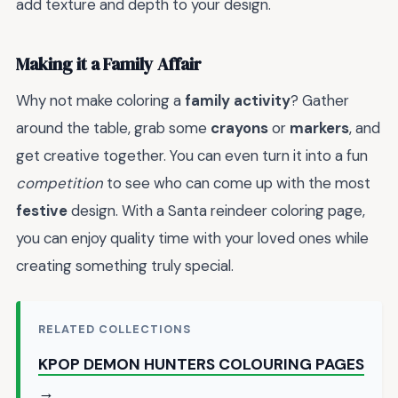
add texture and depth to your design.
Making it a Family Affair
Why not make coloring a
family activity
? Gather
around the table, grab some
crayons
or
markers
, and
get creative together. You can even turn it into a fun
competition
to see who can come up with the most
festive
design. With a Santa reindeer coloring page,
you can enjoy quality time with your loved ones while
creating something truly special.
RELATED COLLECTIONS
KPOP DEMON HUNTERS COLOURING PAGES
→