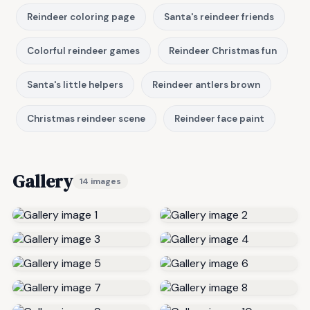
Reindeer coloring page
Santa's reindeer friends
Colorful reindeer games
Reindeer Christmas fun
Santa's little helpers
Reindeer antlers brown
Christmas reindeer scene
Reindeer face paint
Gallery
14 images