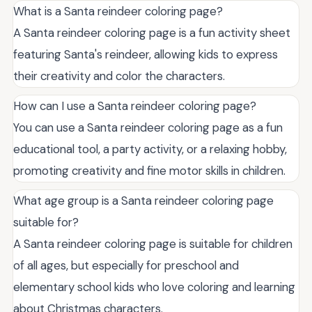
What is a Santa reindeer coloring page?
A Santa reindeer coloring page is a fun activity sheet
featuring Santa's reindeer, allowing kids to express
their creativity and color the characters.
How can I use a Santa reindeer coloring page?
You can use a Santa reindeer coloring page as a fun
educational tool, a party activity, or a relaxing hobby,
promoting creativity and fine motor skills in children.
What age group is a Santa reindeer coloring page
suitable for?
A Santa reindeer coloring page is suitable for children
of all ages, but especially for preschool and
elementary school kids who love coloring and learning
about Christmas characters.