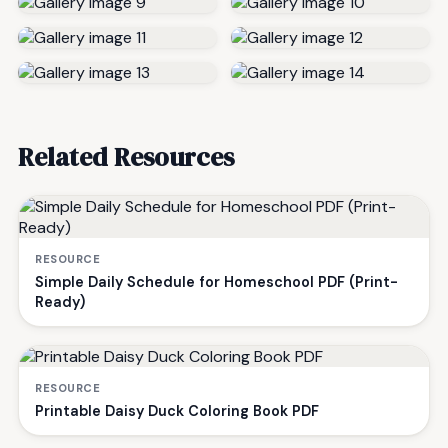
Related Resources
RESOURCE
Simple Daily Schedule for Homeschool PDF (Print-
Ready)
RESOURCE
Printable Daisy Duck Coloring Book PDF