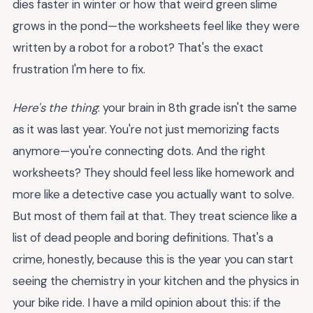
dies faster in winter or how that weird green slime
grows in the pond—the worksheets feel like they were
written by a robot for a robot? That's the exact
frustration I'm here to fix.
Here's the thing
: your brain in 8th grade isn't the same
as it was last year. You're not just memorizing facts
anymore—you're connecting dots. And the right
worksheets? They should feel less like homework and
more like a detective case you actually want to solve.
But most of them fail at that. They treat science like a
list of dead people and boring definitions. That's a
crime, honestly, because this is the year you can start
seeing the chemistry in your kitchen and the physics in
your bike ride. I have a mild opinion about this: if the