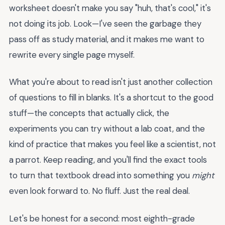
worksheet doesn't make you say "huh, that's cool," it's
not doing its job. Look—I've seen the garbage they
pass off as study material, and it makes me want to
rewrite every single page myself.
What you're about to read isn't just another collection
of questions to fill in blanks. It's a shortcut to the good
stuff—the concepts that actually click, the
experiments you can try without a lab coat, and the
kind of practice that makes you feel like a scientist, not
a parrot. Keep reading, and you'll find the exact tools
to turn that textbook dread into something you
might
even look forward to. No fluff. Just the real deal.
Let's be honest for a second: most eighth-grade