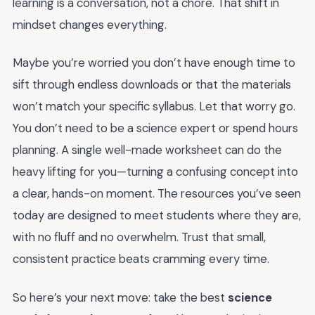
learning is a conversation, not a chore. That shift in
mindset changes everything.
Maybe you’re worried you don’t have enough time to
sift through endless downloads or that the materials
won’t match your specific syllabus. Let that worry go.
You don’t need to be a science expert or spend hours
planning. A single well-made worksheet can do the
heavy lifting for you—turning a confusing concept into
a clear, hands-on moment. The resources you’ve seen
today are designed to meet students where they are,
with no fluff and no overwhelm. Trust that small,
consistent practice beats cramming every time.
So here’s your next move: take the best
science