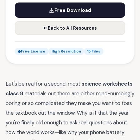
Free Download
Back to All Resources
Free License
High Resolution
15 Files
Let's be real for a second: most
science worksheets
class 8
materials out there are either mind-numbingly
boring or so complicated they make you want to toss
the textbook out the window. Why is it that the year
you're finally old enough to ask real questions about
how the world works—like why your phone battery