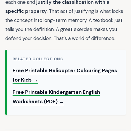
each one and
justify the classification with a
specific property
. That act of justifying is what locks
the concept into long-term memory. A textbook just
tells you the definition. A great exercise makes you
defend your decision. That's a world of difference.
RELATED COLLECTIONS
Free Printable Helicopter Colouring Pages
for Kids →
Free Printable Kindergarten English
Worksheets (PDF) →