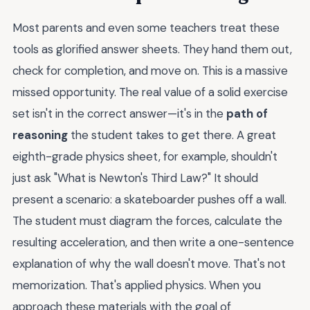
Most parents and even some teachers treat these
tools as glorified answer sheets. They hand them out,
check for completion, and move on. This is a massive
missed opportunity. The real value of a solid exercise
set isn't in the correct answer—it's in the
path of
reasoning
the student takes to get there. A great
eighth-grade physics sheet, for example, shouldn't
just ask "What is Newton's Third Law?" It should
present a scenario: a skateboarder pushes off a wall.
The student must diagram the forces, calculate the
resulting acceleration, and then write a one-sentence
explanation of why the wall doesn't move. That's not
memorization. That's applied physics. When you
approach these materials with the goal of