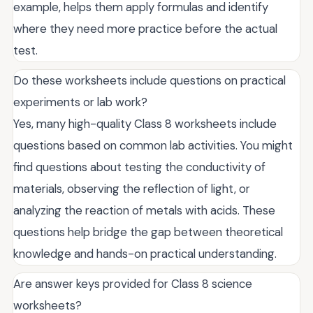
example, helps them apply formulas and identify
where they need more practice before the actual
test.
Do these worksheets include questions on practical
experiments or lab work?
Yes, many high-quality Class 8 worksheets include
questions based on common lab activities. You might
find questions about testing the conductivity of
materials, observing the reflection of light, or
analyzing the reaction of metals with acids. These
questions help bridge the gap between theoretical
knowledge and hands-on practical understanding.
Are answer keys provided for Class 8 science
worksheets?