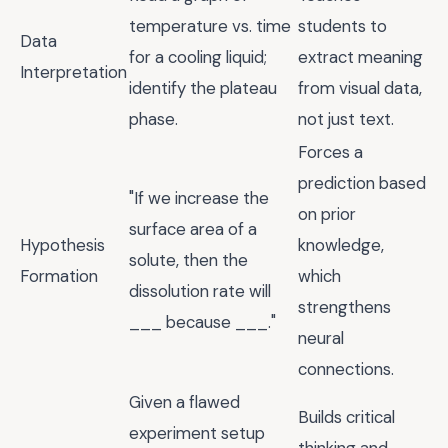
temperature vs. time
students to
Data
for a cooling liquid;
extract meaning
Interpretation
identify the plateau
from visual data,
phase.
not just text.
Forces a
prediction based
"If we increase the
on prior
surface area of a
Hypothesis
knowledge,
solute, then the
Formation
which
dissolution rate will
strengthens
___ because ___."
neural
connections.
Given a flawed
Builds critical
experiment setup
thinking and