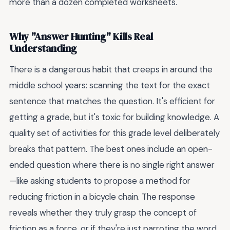
more than a dozen completed worksheets.
Why "Answer Hunting" Kills Real
Understanding
There is a dangerous habit that creeps in around the
middle school years: scanning the text for the exact
sentence that matches the question. It's efficient for
getting a grade, but it's toxic for building knowledge. A
quality set of activities for this grade level deliberately
breaks that pattern. The best ones include an open-
ended question where there is no single right answer
—like asking students to propose a method for
reducing friction in a bicycle chain. The response
reveals whether they truly grasp the concept of
friction as a force, or if they're just parroting the word