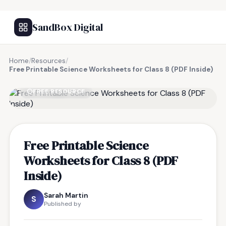
SandBox Digital
Home
/
Resources
/
Free Printable Science Worksheets for Class 8 (PDF Inside)
FREE RESOURCE
Free Printable Science
Worksheets for Class 8 (PDF
Inside)
Sarah Martin
S
Published by