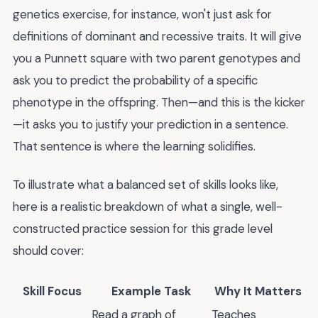
genetics exercise, for instance, won't just ask for
definitions of dominant and recessive traits. It will give
you a Punnett square with two parent genotypes and
ask you to predict the probability of a specific
phenotype in the offspring. Then—and this is the kicker
—it asks you to justify your prediction in a sentence.
That sentence is where the learning solidifies.
To illustrate what a balanced set of skills looks like,
here is a realistic breakdown of what a single, well-
constructed practice session for this grade level
should cover:
Skill Focus
Example Task
Why It Matters
Read a graph of
Teaches