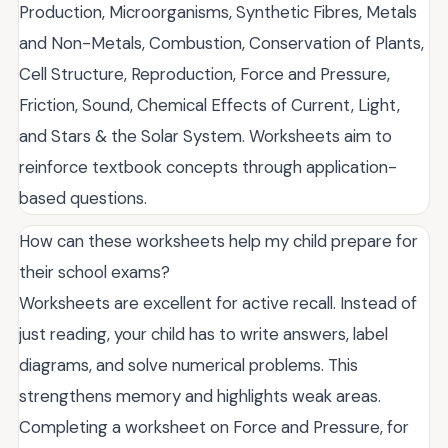
Production, Microorganisms, Synthetic Fibres, Metals
and Non-Metals, Combustion, Conservation of Plants,
Cell Structure, Reproduction, Force and Pressure,
Friction, Sound, Chemical Effects of Current, Light,
and Stars & the Solar System. Worksheets aim to
reinforce textbook concepts through application-
based questions.
How can these worksheets help my child prepare for
their school exams?
Worksheets are excellent for active recall. Instead of
just reading, your child has to write answers, label
diagrams, and solve numerical problems. This
strengthens memory and highlights weak areas.
Completing a worksheet on Force and Pressure, for