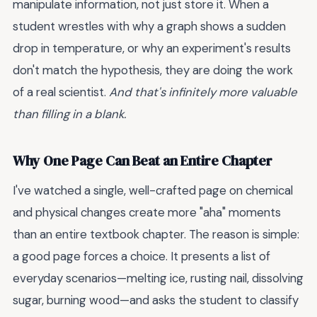
manipulate information, not just store it. When a
student wrestles with why a graph shows a sudden
drop in temperature, or why an experiment's results
don't match the hypothesis, they are doing the work
of a real scientist.
And that's infinitely more valuable
than filling in a blank.
Why One Page Can Beat an Entire Chapter
I've watched a single, well-crafted page on chemical
and physical changes create more "aha" moments
than an entire textbook chapter. The reason is simple:
a good page forces a choice. It presents a list of
everyday scenarios—melting ice, rusting nail, dissolving
sugar, burning wood—and asks the student to classify