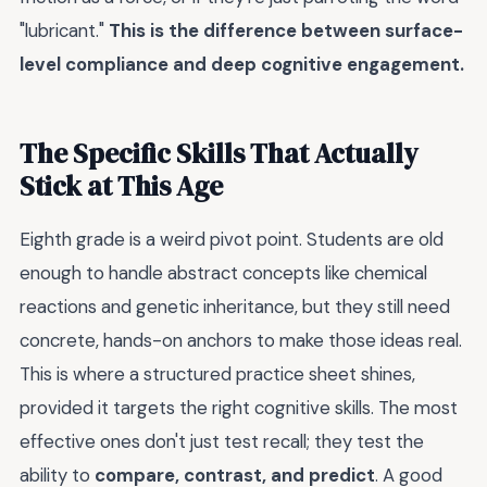
"lubricant."
This is the difference between surface-
level compliance and deep cognitive engagement.
The Specific Skills That Actually
Stick at This Age
Eighth grade is a weird pivot point. Students are old
enough to handle abstract concepts like chemical
reactions and genetic inheritance, but they still need
concrete, hands-on anchors to make those ideas real.
This is where a structured practice sheet shines,
provided it targets the right cognitive skills. The most
effective ones don't just test recall; they test the
ability to
compare, contrast, and predict
. A good