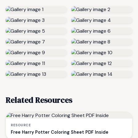
Related Resources
RESOURCE
Free Harry Potter Coloring Sheet PDF Inside