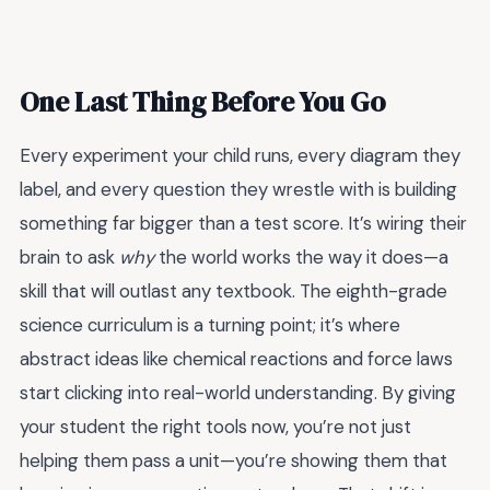
One Last Thing Before You Go
Every experiment your child runs, every diagram they
label, and every question they wrestle with is building
something far bigger than a test score. It’s wiring their
brain to ask
why
the world works the way it does—a
skill that will outlast any textbook. The eighth-grade
science curriculum is a turning point; it’s where
abstract ideas like chemical reactions and force laws
start clicking into real-world understanding. By giving
your student the right tools now, you’re not just
helping them pass a unit—you’re showing them that