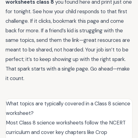
worksheets class 8
you found here and print just one
for tonight. See how your child responds to that first
challenge. If it clicks, bookmark this page and come
back for more. If a friend’s kid is struggling with the
same topics, send them the link—great resources are
meant to be shared, not hoarded. Your job isn’t to be
perfect; it’s to keep showing up with the right spark.
That spark starts with a single page. Go ahead—make
it count.
What topics are typically covered in a Class 8 science
worksheet?
Most Class 8 science worksheets follow the NCERT
curriculum and cover key chapters like Crop