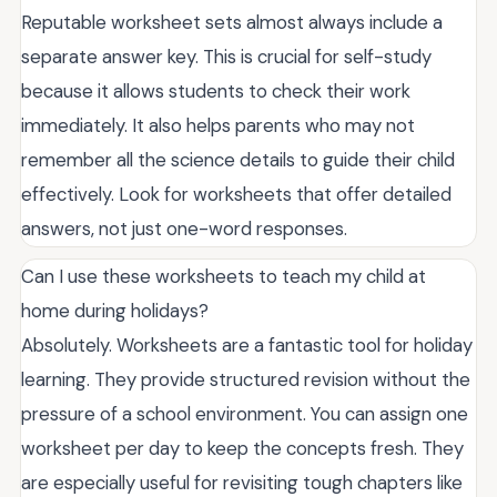
Reputable worksheet sets almost always include a
separate answer key. This is crucial for self-study
because it allows students to check their work
immediately. It also helps parents who may not
remember all the science details to guide their child
effectively. Look for worksheets that offer detailed
answers, not just one-word responses.
Can I use these worksheets to teach my child at
home during holidays?
Absolutely. Worksheets are a fantastic tool for holiday
learning. They provide structured revision without the
pressure of a school environment. You can assign one
worksheet per day to keep the concepts fresh. They
are especially useful for revisiting tough chapters like