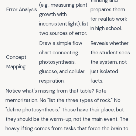
(e.g., measuring plant
Error Analysis
prepares them
growth with
for real lab work
inconsistent light), list
in high school.
two sources of error.
Draw a simple flow
Reveals whether
chart connecting
the student sees
Concept
photosynthesis,
the system, not
Mapping
glucose, and cellular
just isolated
respiration.
facts.
Notice what's missing from that table? Rote
memorization. No "list the three types of rock." No
"define photosynthesis." Those have their place, but
they should be the warm-up, not the main event. The
heavy lifting comes from tasks that force the brain to