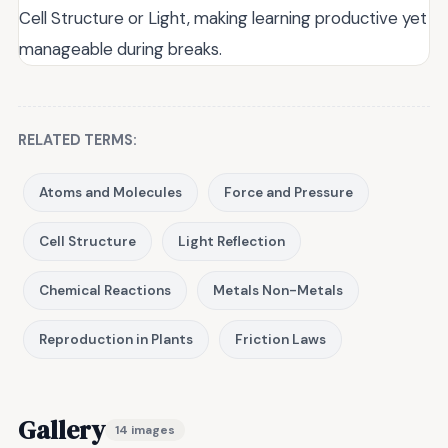
Cell Structure or Light, making learning productive yet
manageable during breaks.
RELATED TERMS:
Atoms and Molecules
Force and Pressure
Cell Structure
Light Reflection
Chemical Reactions
Metals Non-Metals
Reproduction in Plants
Friction Laws
Gallery
14 images