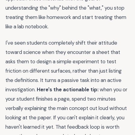
understanding the "why" behind the "what," you stop
treating them like homework and start treating them
like a lab notebook.
I've seen students completely shift their attitude
toward science when they encounter a sheet that
asks them to design a simple experiment to test
friction on different surfaces, rather than just listing
the definitions. It turns a passive task into an active
investigation.
Here's the actionable tip:
when you or
your student finishes a page, spend two minutes
verbally explaining the main concept out loud without
looking at the paper. If you can't explain it clearly, you
haven't learned it yet. That feedback loop is worth