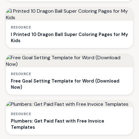
RESOURCE
I Printed 10 Dragon Ball Super Coloring Pages for My
Kids
RESOURCE
Free Goal Setting Template for Word (Download
Now)
RESOURCE
Plumbers: Get Paid Fast with Free Invoice
Templates