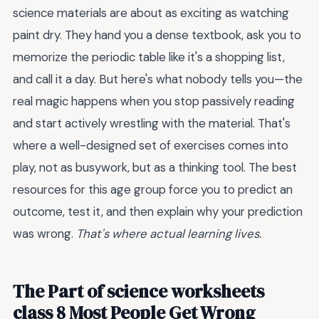
science materials are about as exciting as watching
paint dry. They hand you a dense textbook, ask you to
memorize the periodic table like it's a shopping list,
and call it a day. But here's what nobody tells you—the
real magic happens when you stop passively reading
and start actively wrestling with the material. That's
where a well-designed set of exercises comes into
play, not as busywork, but as a thinking tool. The best
resources for this age group force you to predict an
outcome, test it, and then explain why your prediction
was wrong.
That's where actual learning lives.
The Part of science worksheets
class 8 Most People Get Wrong