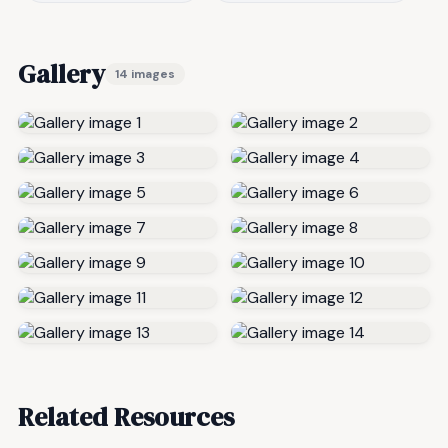
Gallery
14 images
Related Resources