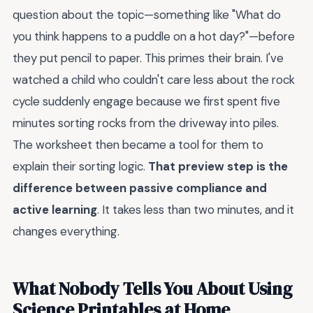
question about the topic—something like "What do
you think happens to a puddle on a hot day?"—before
they put pencil to paper. This primes their brain. I've
watched a child who couldn't care less about the rock
cycle suddenly engage because we first spent five
minutes sorting rocks from the driveway into piles.
The worksheet then became a tool for them to
explain their sorting logic.
That preview step is the
difference between passive compliance and
active learning
. It takes less than two minutes, and it
changes everything.
What Nobody Tells You About Using
Science Printables at Home