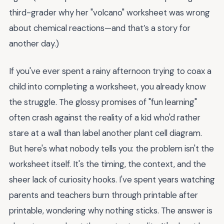
third-grader why her "volcano" worksheet was wrong
about chemical reactions—and that’s a story for
another day.)
If you've ever spent a rainy afternoon trying to coax a
child into completing a worksheet, you already know
the struggle. The glossy promises of "fun learning"
often crash against the reality of a kid who'd rather
stare at a wall than label another plant cell diagram.
But here's what nobody tells you: the problem isn't the
worksheet itself. It's the timing, the context, and the
sheer lack of curiosity hooks. I've spent years watching
parents and teachers burn through printable after
printable, wondering why nothing sticks. The answer is