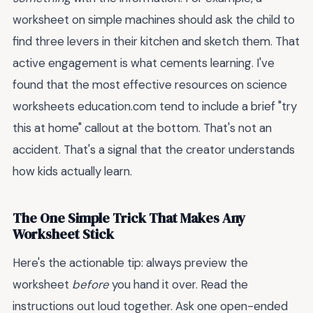
worksheet on simple machines should ask the child to
find three levers in their kitchen and sketch them. That
active engagement is what cements learning. I've
found that the most effective resources on science
worksheets education.com tend to include a brief "try
this at home" callout at the bottom. That's not an
accident. That's a signal that the creator understands
how kids actually learn.
The One Simple Trick That Makes Any
Worksheet Stick
Here's the actionable tip: always preview the
worksheet
before
you hand it over. Read the
instructions out loud together. Ask one open-ended