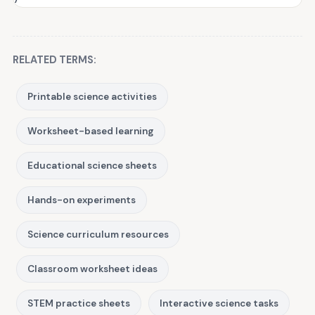
RELATED TERMS:
Printable science activities
Worksheet-based learning
Educational science sheets
Hands-on experiments
Science curriculum resources
Classroom worksheet ideas
STEM practice sheets
Interactive science tasks