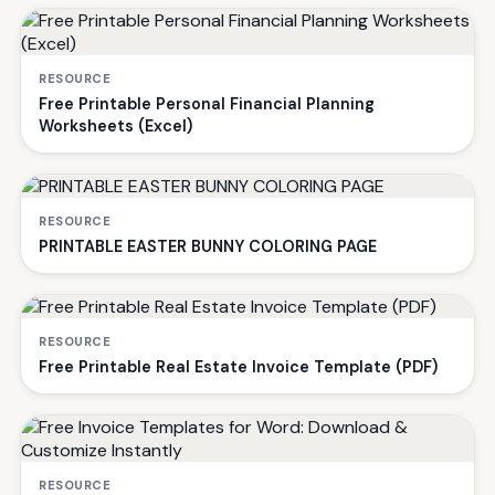
RESOURCE
Free Printable Personal Financial Planning
Worksheets (Excel)
RESOURCE
PRINTABLE EASTER BUNNY COLORING PAGE
RESOURCE
Free Printable Real Estate Invoice Template (PDF)
RESOURCE