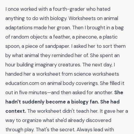
I once worked with a fourth-grader who hated
anything to do with biology. Worksheets on animal
adaptations made her groan. Then I brought in a bag
of random objects: a feather, a pinecone, a plastic
spoon, a piece of sandpaper. I asked her to sort them
by what animal they reminded her of. She spent an
hour building imaginary creatures. The next day, I
handed her a worksheet from science worksheets
education.com on animal body coverings. She filled it
out in five minutes—and then asked for another.
She
hadn't suddenly become a biology fan. She had
context.
The worksheet didn't teach her. It gave her a
way to organize what she'd already discovered
through play. That's the secret. Always lead with