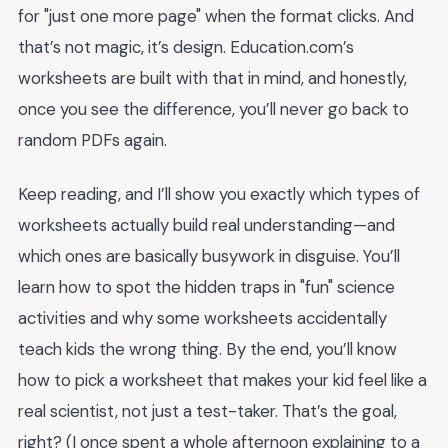
for "just one more page" when the format clicks. And
that’s not magic, it’s design. Education.com’s
worksheets are built with that in mind, and honestly,
once you see the difference, you’ll never go back to
random PDFs again.
Keep reading, and I’ll show you exactly which types of
worksheets actually build real understanding—and
which ones are basically busywork in disguise. You’ll
learn how to spot the hidden traps in "fun" science
activities and why some worksheets accidentally
teach kids the wrong thing. By the end, you’ll know
how to pick a worksheet that makes your kid feel like a
real scientist, not just a test-taker. That’s the goal,
right? (I once spent a whole afternoon explaining to a