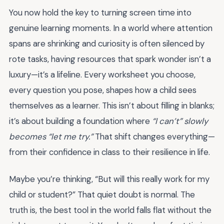
You now hold the key to turning screen time into
genuine learning moments. In a world where attention
spans are shrinking and curiosity is often silenced by
rote tasks, having resources that spark wonder isn’t a
luxury—it’s a lifeline. Every worksheet you choose,
every question you pose, shapes how a child sees
themselves as a learner. This isn’t about filling in blanks;
it’s about building a foundation where
“I can’t” slowly
becomes “let me try.”
That shift changes everything—
from their confidence in class to their resilience in life.
Maybe you’re thinking, “But will this really work for my
child or student?” That quiet doubt is normal. The
truth is, the best tool in the world falls flat without the