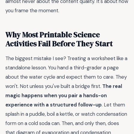
almost never about the content quality. It's about how
you frame the moment.
Why Most Printable Science
Activities Fail Before They Start
The biggest mistake I see? Treating a worksheet like a
standalone lesson. You hand a third-grader a page
about the water cycle and expect them to care. They
won't. Not unless you've built a bridge first.
The real
magic happens when you pair a hands-on
experience with a structured follow-up
. Let them
splash in a puddle, boil a kettle, or watch condensation
form on a cold soda can. Then, and only then, does
that diagram of evaporation and condensation