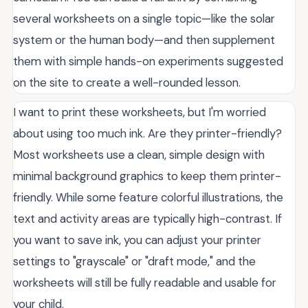
several worksheets on a single topic—like the solar
system or the human body—and then supplement
them with simple hands-on experiments suggested
on the site to create a well-rounded lesson.
I want to print these worksheets, but I'm worried
about using too much ink. Are they printer-friendly?
Most worksheets use a clean, simple design with
minimal background graphics to keep them printer-
friendly. While some feature colorful illustrations, the
text and activity areas are typically high-contrast. If
you want to save ink, you can adjust your printer
settings to "grayscale" or "draft mode," and the
worksheets will still be fully readable and usable for
your child.