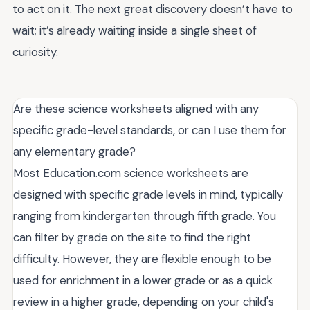
to act on it. The next great discovery doesn’t have to
wait; it’s already waiting inside a single sheet of
curiosity.
Are these science worksheets aligned with any
specific grade-level standards, or can I use them for
any elementary grade?
Most Education.com science worksheets are
designed with specific grade levels in mind, typically
ranging from kindergarten through fifth grade. You
can filter by grade on the site to find the right
difficulty. However, they are flexible enough to be
used for enrichment in a lower grade or as a quick
review in a higher grade, depending on your child's