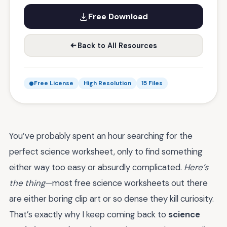
Free Download
Back to All Resources
Free License
High Resolution
15 Files
You’ve probably spent an hour searching for the
perfect science worksheet, only to find something
either way too easy or absurdly complicated.
Here’s
the thing
—most free science worksheets out there
are either boring clip art or so dense they kill curiosity.
That’s exactly why I keep coming back to
science