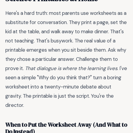
Here's a hard truth: most parents use worksheets as a
substitute for conversation. They print a page, set the
kid at the table, and walk away to make dinner. That's
not teaching. That's busywork. The real value of a
printable emerges when you sit beside them. Ask why
they chose a particular answer. Challenge them to
prove it.
That dialogue is where the learning lives
. I've
seen a simple "Why do you think that?" turn a boring
worksheet into a twenty-minute debate about
gravity. The printable is just the script. You're the
director.
When to Put the Worksheet Away (And What to
Do Instead)