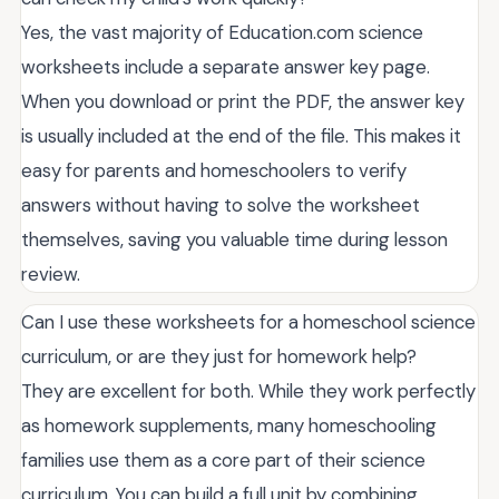
Yes, the vast majority of Education.com science
worksheets include a separate answer key page.
When you download or print the PDF, the answer key
is usually included at the end of the file. This makes it
easy for parents and homeschoolers to verify
answers without having to solve the worksheet
themselves, saving you valuable time during lesson
review.
Can I use these worksheets for a homeschool science
curriculum, or are they just for homework help?
They are excellent for both. While they work perfectly
as homework supplements, many homeschooling
families use them as a core part of their science
curriculum. You can build a full unit by combining