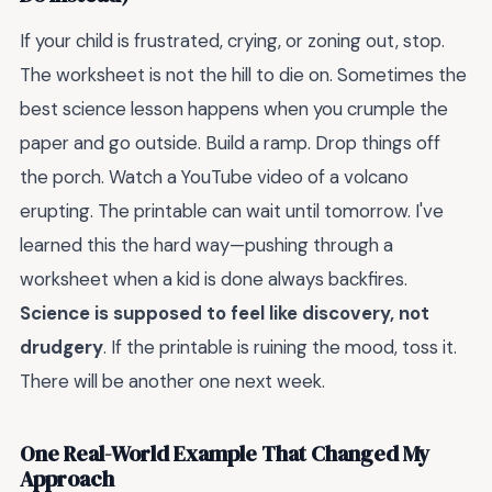
If your child is frustrated, crying, or zoning out, stop.
The worksheet is not the hill to die on. Sometimes the
best science lesson happens when you crumple the
paper and go outside. Build a ramp. Drop things off
the porch. Watch a YouTube video of a volcano
erupting. The printable can wait until tomorrow. I've
learned this the hard way—pushing through a
worksheet when a kid is done always backfires.
Science is supposed to feel like discovery, not
drudgery
. If the printable is ruining the mood, toss it.
There will be another one next week.
One Real-World Example That Changed My
Approach