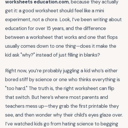
worksheets education.com
, because they actually
get it: a good worksheet should feel like a mini
experiment, not a chore. Look, I’ve been writing about
education for over 15 years, and the difference
between a worksheet that works and one that flops
usually comes down to one thing—does it make the
kid ask "why?" instead of just filling in blanks?
Right now, you’re probably juggling a kid who’s either
bored stiff by science or one who thinks everything is
"too hard." The truth is, the right worksheet can flip
that switch. But here’s where most parents and
teachers mess up—they grab the first printable they
see, and then wonder why their child’s eyes glaze over.
I’ve watched kids go from hating science to begging