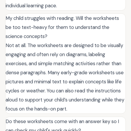
individual learning pace.
My child struggles with reading. Will the worksheets
be too text-heavy for them to understand the
science concepts?
Not at all. The worksheets are designed to be visually
engaging and often rely on diagrams, labeling
exercises, and simple matching activities rather than
dense paragraphs. Many early-grade worksheets use
pictures and minimal text to explain concepts like life
cycles or weather. You can also read the instructions
aloud to support your child’s understanding while they
focus on the hands-on part.
Do these worksheets come with an answer key so I
can check my child's work quickly?