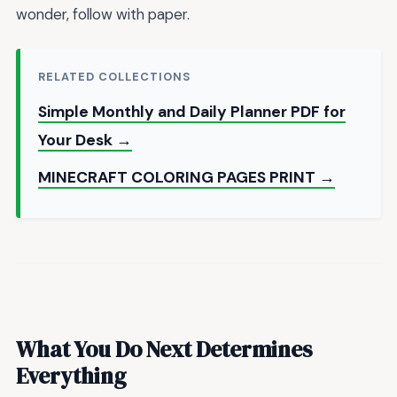
wonder, follow with paper.
RELATED COLLECTIONS
Simple Monthly and Daily Planner PDF for
Your Desk →
MINECRAFT COLORING PAGES PRINT →
What You Do Next Determines
Everything