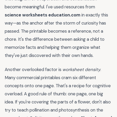
become meaningful. I've used resources from
science worksheets education.com
in exactly this
way—as the anchor after the storm of curiosity has
passed. The printable becomes a reference, not a
chore. It's the difference between asking a child to
memorize facts and helping them organize what
they've just discovered with their own hands.
Another overlooked factor is
worksheet density
.
Many commercial printables cram six different
concepts onto one page. That's a recipe for cognitive
overload. A good rule of thumb: one page, one big
idea. If you're covering the parts of a flower, don't also
try to teach pollination and photosynthesis on the