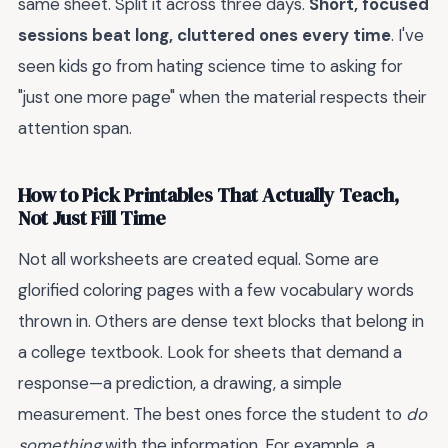
same sheet. Split it across three days.
Short, focused
sessions beat long, cluttered ones every time
. I've
seen kids go from hating science time to asking for
"just one more page" when the material respects their
attention span.
How to Pick Printables That Actually Teach,
Not Just Fill Time
Not all worksheets are created equal. Some are
glorified coloring pages with a few vocabulary words
thrown in. Others are dense text blocks that belong in
a college textbook. Look for sheets that demand a
response—a prediction, a drawing, a simple
measurement. The best ones force the student to
do
something
with the information. For example, a