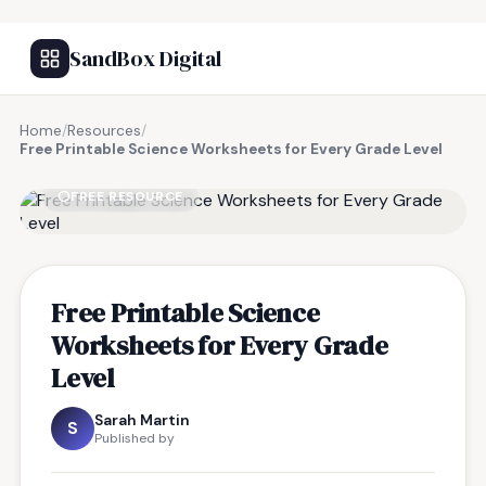
SandBox Digital
Home
/
Resources
/
Free Printable Science Worksheets for Every Grade Level
FREE RESOURCE
Free Printable Science
Worksheets for Every Grade
Level
Sarah Martin
S
Published by