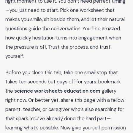
right moment to use it. You don’t need perfect timing
—you just need to start. Pick one worksheet that
makes you smile, sit beside them, and let their natural
questions guide the conversation. You’ll be amazed
how quickly hesitation turns into engagement when
the pressure is off. Trust the process, and trust
yourself.
Before you close this tab, take one small step that
takes ten seconds but pays off for years: bookmark
the
science worksheets education.com
gallery
right now. Or better yet, share this page with a fellow
parent, teacher, or caregiver who’s also searching for
that spark. You’ve already done the hard part—
learning what’s possible. Now give yourself permission