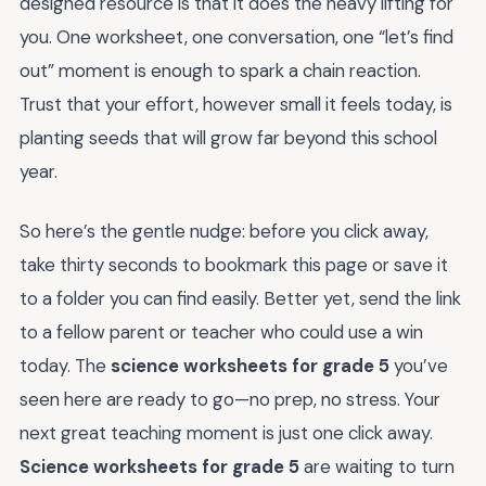
designed resource is that it does the heavy lifting for
you. One worksheet, one conversation, one “let’s find
out” moment is enough to spark a chain reaction.
Trust that your effort, however small it feels today, is
planting seeds that will grow far beyond this school
year.
So here’s the gentle nudge: before you click away,
take thirty seconds to bookmark this page or save it
to a folder you can find easily. Better yet, send the link
to a fellow parent or teacher who could use a win
today. The
science worksheets for grade 5
you’ve
seen here are ready to go—no prep, no stress. Your
next great teaching moment is just one click away.
Science worksheets for grade 5
are waiting to turn