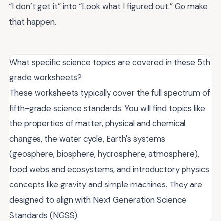
“I don’t get it” into “Look what I figured out.” Go make
that happen.
What specific science topics are covered in these 5th
grade worksheets?
These worksheets typically cover the full spectrum of
fifth-grade science standards. You will find topics like
the properties of matter, physical and chemical
changes, the water cycle, Earth's systems
(geosphere, biosphere, hydrosphere, atmosphere),
food webs and ecosystems, and introductory physics
concepts like gravity and simple machines. They are
designed to align with Next Generation Science
Standards (NGSS).