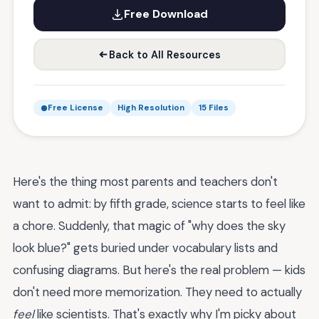
Free Download
Back to All Resources
Free License
High Resolution
15 Files
Here's the thing most parents and teachers don't
want to admit: by fifth grade, science starts to feel like
a chore. Suddenly, that magic of "why does the sky
look blue?" gets buried under vocabulary lists and
confusing diagrams. But here's the real problem — kids
don't need more memorization. They need to actually
feel
like scientists. That's exactly why I'm picky about