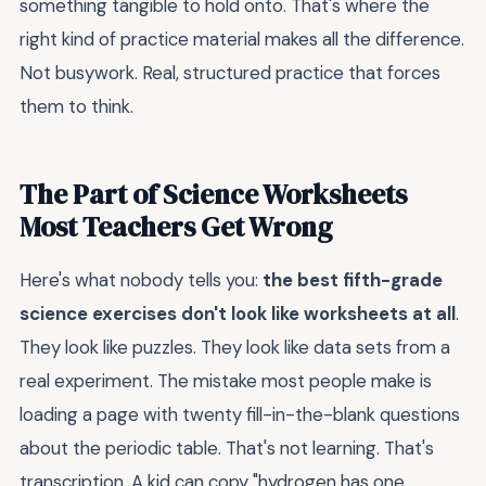
something tangible to hold onto. That's where the
right kind of practice material makes all the difference.
Not busywork. Real, structured practice that forces
them to think.
The Part of Science Worksheets
Most Teachers Get Wrong
Here's what nobody tells you:
the best fifth-grade
science exercises don't look like worksheets at all
.
They look like puzzles. They look like data sets from a
real experiment. The mistake most people make is
loading a page with twenty fill-in-the-blank questions
about the periodic table. That's not learning. That's
transcription. A kid can copy "hydrogen has one