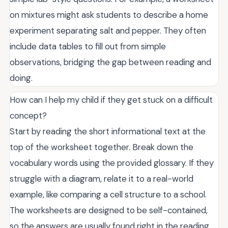
on mixtures might ask students to describe a home
experiment separating salt and pepper. They often
include data tables to fill out from simple
observations, bridging the gap between reading and
doing.
How can I help my child if they get stuck on a difficult
concept?
Start by reading the short informational text at the
top of the worksheet together. Break down the
vocabulary words using the provided glossary. If they
struggle with a diagram, relate it to a real-world
example, like comparing a cell structure to a school.
The worksheets are designed to be self-contained,
so the answers are usually found right in the reading