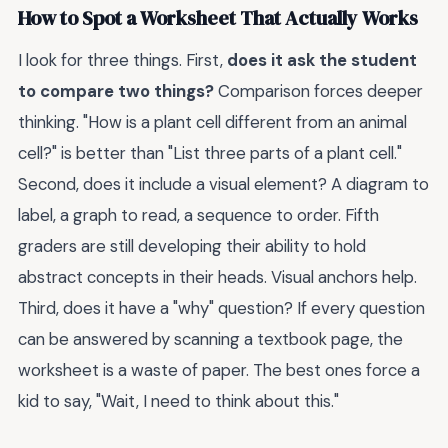
How to Spot a Worksheet That Actually Works
I look for three things. First,
does it ask the student
to compare two things?
Comparison forces deeper
thinking. "How is a plant cell different from an animal
cell?" is better than "List three parts of a plant cell."
Second, does it include a visual element? A diagram to
label, a graph to read, a sequence to order. Fifth
graders are still developing their ability to hold
abstract concepts in their heads. Visual anchors help.
Third, does it have a "why" question? If every question
can be answered by scanning a textbook page, the
worksheet is a waste of paper. The best ones force a
kid to say, "Wait, I need to think about this."