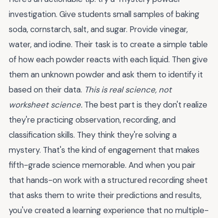
investigation. Give students small samples of baking
soda, cornstarch, salt, and sugar. Provide vinegar,
water, and iodine. Their task is to create a simple table
of how each powder reacts with each liquid. Then give
them an unknown powder and ask them to identify it
based on their data.
This is real science, not
worksheet science.
The best part is they don't realize
they're practicing observation, recording, and
classification skills. They think they're solving a
mystery. That's the kind of engagement that makes
fifth-grade science memorable. And when you pair
that hands-on work with a structured recording sheet
that asks them to write their predictions and results,
you've created a learning experience that no multiple-