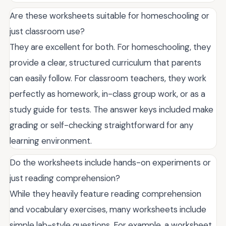
Are these worksheets suitable for homeschooling or
just classroom use?
They are excellent for both. For homeschooling, they
provide a clear, structured curriculum that parents
can easily follow. For classroom teachers, they work
perfectly as homework, in-class group work, or as a
study guide for tests. The answer keys included make
grading or self-checking straightforward for any
learning environment.
Do the worksheets include hands-on experiments or
just reading comprehension?
While they heavily feature reading comprehension
and vocabulary exercises, many worksheets include
simple lab-style questions. For example, a worksheet