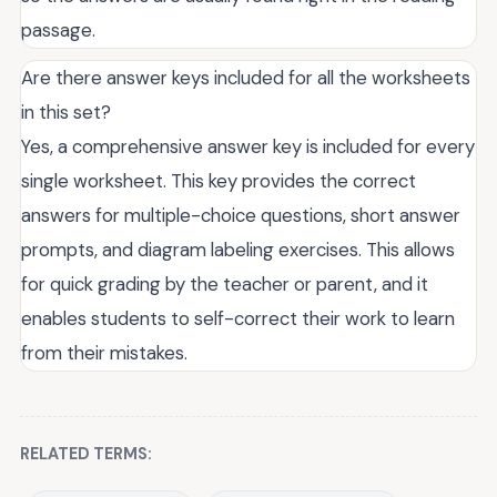
passage.
Are there answer keys included for all the worksheets
in this set?
Yes, a comprehensive answer key is included for every
single worksheet. This key provides the correct
answers for multiple-choice questions, short answer
prompts, and diagram labeling exercises. This allows
for quick grading by the teacher or parent, and it
enables students to self-correct their work to learn
from their mistakes.
RELATED TERMS: