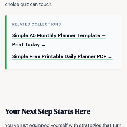
choice quiz can touch.
RELATED COLLECTIONS
Simple A5 Monthly Planner Template —
Print Today →
Simple Free Printable Daily Planner PDF →
Your Next Step Starts Here
You’ve just equipped yourself with strategies that turn