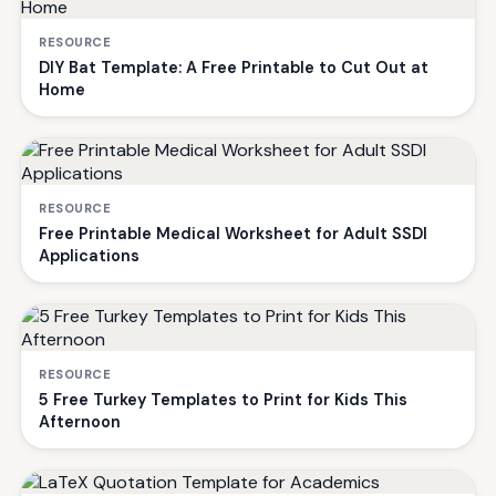
RESOURCE
DIY Bat Template: A Free Printable to Cut Out at
Home
RESOURCE
Free Printable Medical Worksheet for Adult SSDI
Applications
RESOURCE
5 Free Turkey Templates to Print for Kids This
Afternoon