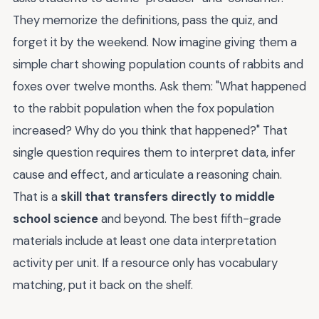
They memorize the definitions, pass the quiz, and
forget it by the weekend. Now imagine giving them a
simple chart showing population counts of rabbits and
foxes over twelve months. Ask them: "What happened
to the rabbit population when the fox population
increased? Why do you think that happened?" That
single question requires them to interpret data, infer
cause and effect, and articulate a reasoning chain.
That is a
skill that transfers directly to middle
school science
and beyond. The best fifth-grade
materials include at least one data interpretation
activity per unit. If a resource only has vocabulary
matching, put it back on the shelf.