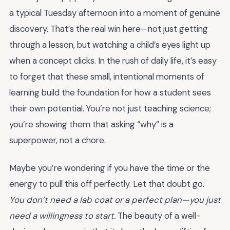
a typical Tuesday afternoon into a moment of genuine
discovery. That’s the real win here—not just getting
through a lesson, but watching a child’s eyes light up
when a concept clicks. In the rush of daily life, it’s easy
to forget that these small, intentional moments of
learning build the foundation for how a student sees
their own potential. You’re not just teaching science;
you’re showing them that asking “why” is a
superpower, not a chore.
Maybe you’re wondering if you have the time or the
energy to pull this off perfectly. Let that doubt go.
You don’t need a lab coat or a perfect plan—you just
need a willingness to start.
The beauty of a well-