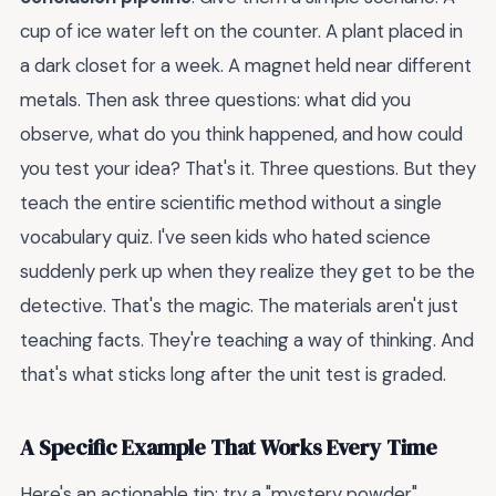
cup of ice water left on the counter. A plant placed in
a dark closet for a week. A magnet held near different
metals. Then ask three questions: what did you
observe, what do you think happened, and how could
you test your idea? That's it. Three questions. But they
teach the entire scientific method without a single
vocabulary quiz. I've seen kids who hated science
suddenly perk up when they realize they get to be the
detective. That's the magic. The materials aren't just
teaching facts. They're teaching a way of thinking. And
that's what sticks long after the unit test is graded.
A Specific Example That Works Every Time
Here's an actionable tip: try a "mystery powder"