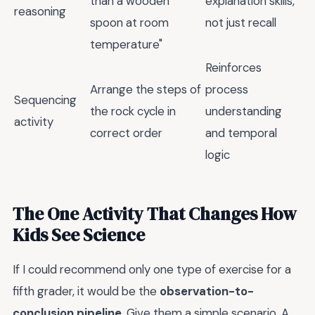
than a wooden
explanation skills,
reasoning
spoon at room
not just recall
temperature"
Reinforces
Arrange the steps of
process
Sequencing
the rock cycle in
understanding
activity
correct order
and temporal
logic
The One Activity That Changes How
Kids See Science
If I could recommend only one type of exercise for a
fifth grader, it would be the
observation-to-
conclusion pipeline
. Give them a simple scenario. A