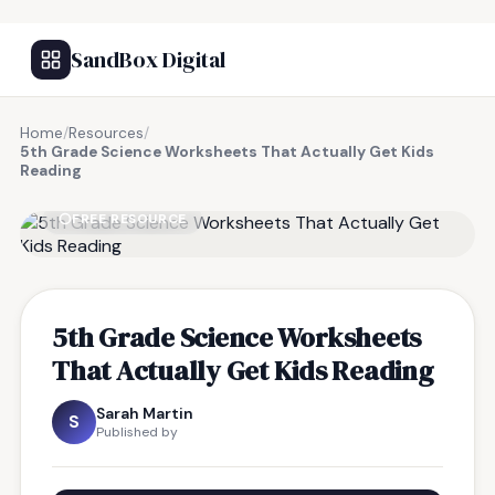
SandBox Digital
Home
/
Resources
/
5th Grade Science Worksheets That Actually Get Kids
Reading
FREE RESOURCE
5th Grade Science Worksheets
That Actually Get Kids Reading
Sarah Martin
S
Published by