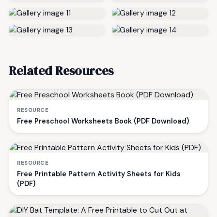
Related Resources
RESOURCE
Free Preschool Worksheets Book (PDF Download)
RESOURCE
Free Printable Pattern Activity Sheets for Kids
(PDF)