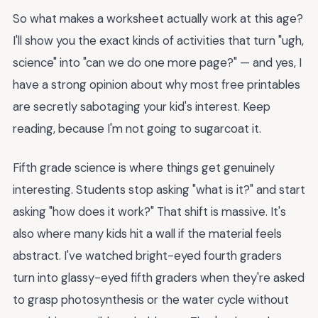
So what makes a worksheet actually work at this age?
I'll show you the exact kinds of activities that turn "ugh,
science" into "can we do one more page?" — and yes, I
have a strong opinion about why most free printables
are secretly sabotaging your kid's interest. Keep
reading, because I'm not going to sugarcoat it.
Fifth grade science is where things get genuinely
interesting. Students stop asking "what is it?" and start
asking "how does it work?" That shift is massive. It's
also where many kids hit a wall if the material feels
abstract. I've watched bright-eyed fourth graders
turn into glassy-eyed fifth graders when they're asked
to grasp photosynthesis or the water cycle without