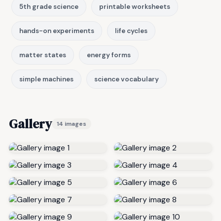
5th grade science
printable worksheets
hands-on experiments
life cycles
matter states
energy forms
simple machines
science vocabulary
Gallery
14 images