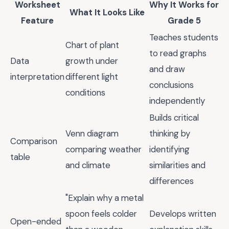
Worksheet
Why It Works for
What It Looks Like
Feature
Grade 5
Teaches students
Chart of plant
to read graphs
Data
growth under
and draw
interpretation
different light
conclusions
conditions
independently
Builds critical
Venn diagram
thinking by
Comparison
comparing weather
identifying
table
and climate
similarities and
differences
"Explain why a metal
spoon feels colder
Develops written
Open-ended