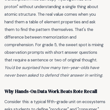
proton" without understanding a single thing about
atomic structure. The real value comes when you
hand them a table of element properties and ask
them to find the pattern themselves. That's the
difference between memorization and
comprehension. For grade 5, the sweet spot is mixing
observation prompts with short answer questions
that require a sentence or two of original thought.
You'd be surprised how many ten-year-olds have
never been asked to defend their answer in writing.
Why Hands-On Data Work Beats Rote Recall
Consider this: a typical fifth-grade unit on ecosystems
asks students to define "producer" and "consumer."