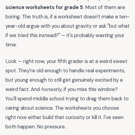
science worksheets for grade 5
. Most of them are
boring. The truth is, if a worksheet doesn't make a ten-
year-old argue with you about gravity or ask "but what
if we tried this instead?" — it's probably wasting your
time.
Look — right now, your fifth grader is at a weird sweet
spot. They're old enough to handle real experiments,
but young enough to still get genuinely excited by a
weird fact. And
honestly
, if you miss this window?
You'll spend middle school trying to drag them back to
caring about science. The worksheets you choose
right now either build that curiosity or kill it. I've seen
both happen. No pressure.