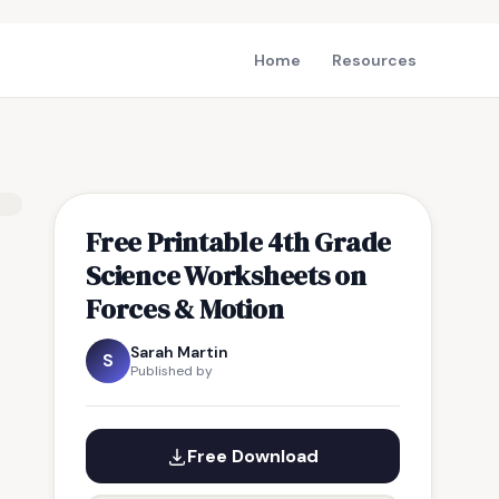
Home
Resources
Free Printable 4th Grade
Science Worksheets on
Forces & Motion
Sarah Martin
S
Published by
Free Download