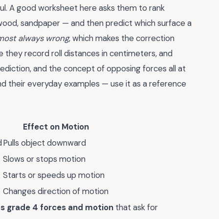
seful. A good worksheet here asks them to rank
, wood, sandpaper — and then predict which surface a
lmost always wrong
, which makes the correction
 they record roll distances in centimeters, and
diction, and the concept of opposing forces all at
d their everyday examples — use it as a reference
Effect on Motion
d
Pulls object downward
Slows or stops motion
Starts or speeds up motion
Changes direction of motion
s grade 4 forces and motion
that ask for