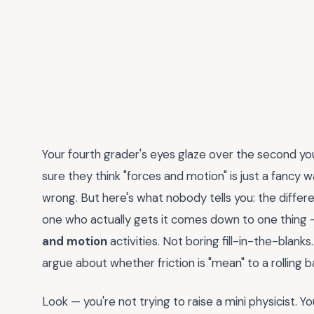
Your fourth grader's eyes glaze over the second y
sure they think "forces and motion" is just a fancy w
wrong. But here's what nobody tells you: the diffe
one who actually gets it comes down to one thing 
and motion
activities. Not boring fill-in-the-blan
argue about whether friction is "mean" to a rolling ba
Look — you're not trying to raise a mini physicist. 