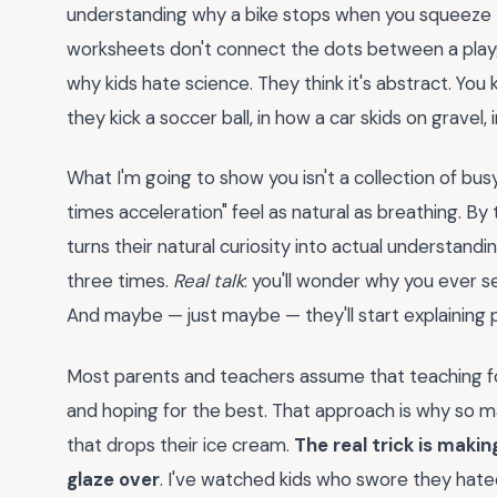
understanding why a bike stops when you squeeze the
worksheets don't connect the dots between a playgr
why kids hate science. They think it's abstract. Yo
they kick a soccer ball, in how a car skids on gravel,
What I'm going to show you isn't a collection of bus
times acceleration" feel as natural as breathing. By t
turns their natural curiosity into actual understan
three times.
Real talk
: you'll wonder why you ever se
And maybe — just maybe — they'll start explaining p
Most parents and teachers assume that teaching f
and hoping for the best. That approach is why so ma
that drops their ice cream.
The real trick is maki
glaze over
. I've watched kids who swore they hate