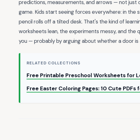
predictions, measurements, and arrows — not just de
game. Kids start seeing forces everywhere: in the sw
pencil rolls off a tilted desk. That's the kind of lea
worksheets lean, the experiments messy, and the q
you — probably by arguing about whether a door is a
RELATED COLLECTIONS
Free Printable Preschool Worksheets for L
Free Easter Coloring Pages: 10 Cute PDFs 