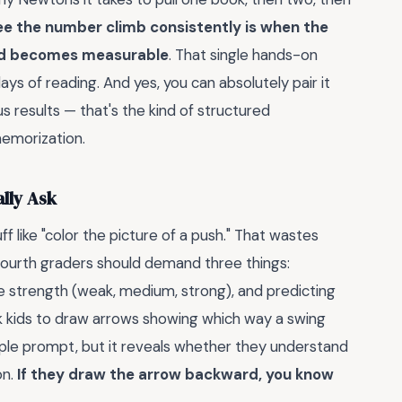
 the number climb consistently is when the
and becomes measurable
. That single hands-on
s of reading. And yes, you can absolutely pair it
s results — that's the kind of structured
 memorization.
lly Ask
f like "color the picture of a push." That wastes
 fourth graders should demand three things:
ive strength (weak, medium, strong), and predicting
k kids to draw arrows showing which way a swing
ple prompt, but it reveals whether they understand
on.
If they draw the arrow backward, you know