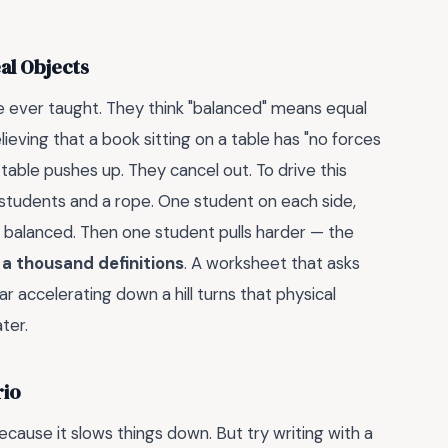
al Objects
ve ever taught. They think "balanced" means equal
eving that a book sitting on a table has "no forces
 table pushes up. They cancel out. To drive this
students and a rope. One student on each side,
s balanced. Then one student pulls harder — the
 a thousand definitions
. A worksheet that asks
r accelerating down a hill turns that physical
ter.
rio
because it slows things down. But try writing with a