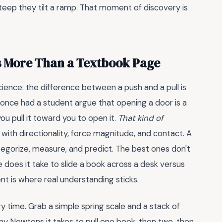
teep they tilt a ramp. That moment of discovery is
s More Than a Textbook Page
ience: the difference between a push and a pull is
. I once had a student argue that opening a door is a
u pull it toward you to open it.
That kind of
 with directionality, force magnitude, and contact. A
gorize, measure, and predict. The best ones don't
 does it take to slide a book across a desk versus
nt is where real understanding sticks.
 time. Grab a simple spring scale and a stack of
y Newtons it takes to pull one book, then two, then