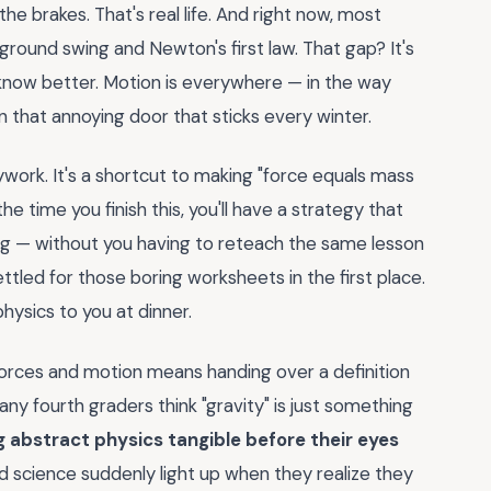
 brakes. That's real life. And right now, most
ound swing and Newton's first law. That gap? It's
u know better. Motion is everywhere — in the way
 in that annoying door that sticks every winter.
ywork. It's a shortcut to making "force equals mass
he time you finish this, you'll have a strategy that
ding — without you having to reteach the same lesson
ttled for those boring worksheets in the first place.
hysics to you at dinner.
orces and motion means handing over a definition
ny fourth graders think "gravity" is just something
ng abstract physics tangible before their eyes
d science suddenly light up when they realize they