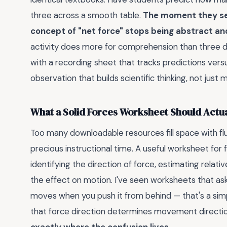
three across a smooth table.
The moment they see
concept of "net force" stops being abstract 
activity does more for comprehension than three day
with a recording sheet that tracks predictions versu
observation that builds scientific thinking, not just
What a Solid Forces Worksheet Should Actua
Too many downloadable resources fill space with fluf
precious instructional time. A useful worksheet for
identifying the direction of force, estimating relat
the effect on motion. I've seen worksheets that as
moves when you push it from behind — that's a sim
that force direction determines movement directi