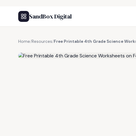
SandBox Digital
Home
/
Resources
/
Free Printable 4th Grade Science Wor
FREE RESOURCE