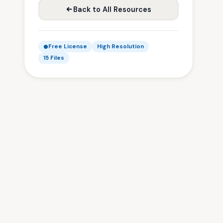
Back to All Resources
Free License
High Resolution
15 Files