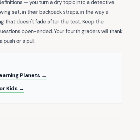
finitions — you turn a dry topic into a detective
ing set, in their backpack straps, in the way a
rning that doesn't fade after the test. Keep the
uestions open-ended. Your fourth graders will thank
 push or a pull.
earning Planets →
for Kids →