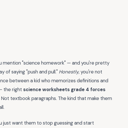
ou mention "science homework" — and you're pretty
ay of saying "push and pull."
Honestly
, you're not
rence between a kid who memorizes definitions and
— the right
science worksheets grade 4 forces
ks. Not textbook paragraphs. The kind that make them
ll.
You just want them to stop guessing and start