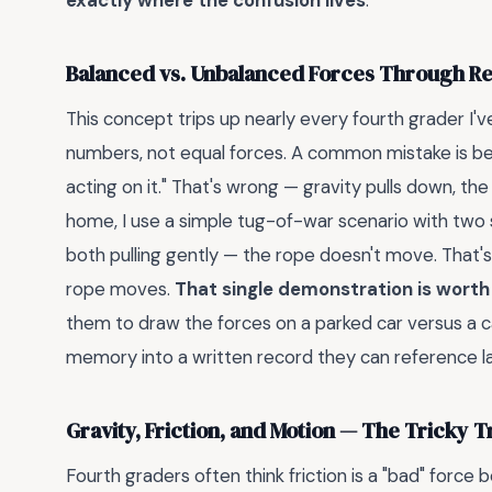
exactly where the confusion lives
.
Balanced vs. Unbalanced Forces Through Re
This concept trips up nearly every fourth grader I'
numbers, not equal forces. A common mistake is beli
acting on it." That's wrong — gravity pulls down, the
home, I use a simple tug-of-war scenario with two 
both pulling gently — the rope doesn't move. That'
rope moves.
That single demonstration is worth
them to draw the forces on a parked car versus a ca
memory into a written record they can reference la
Gravity, Friction, and Motion — The Tricky T
Fourth graders often think friction is a "bad" force 