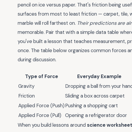
pencil on ice versus paper. That's friction being u
surfaces from most to least friction — carpet, tile
marble will roll farthest on.
Their predictions are a
memorable. Pair that with a simple data table where
you've built a lesson that teaches measurement, pre
once. The table below organizes common forces an
during discussion.
Type of Force
Everyday Example
Gravity
Dropping a ball from your han
Friction
Sliding a box across carpet
Applied Force (Push)
Pushing a shopping cart
Applied Force (Pull)
Opening a refrigerator door
When you build lessons around
science worksheet