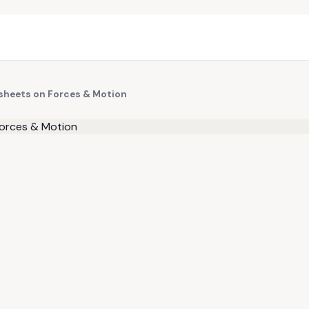
ksheets on Forces & Motion