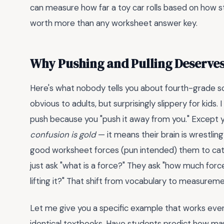
can measure how far a toy car rolls based on how s
worth more than any worksheet answer key.
Why Pushing and Pulling Deserve
Here's what nobody tells you about fourth-grade sc
obvious to adults, but surprisingly slippery for kids
push because you "push it away from you." Except yo
confusion is gold
— it means their brain is wrestling
good worksheet forces (pun intended) them to cate
just ask "what is a force?" They ask "how much force
lifting it?" That shift from vocabulary to measureme
Let me give you a specific example that works every
identical textbooks. Have students predict how man