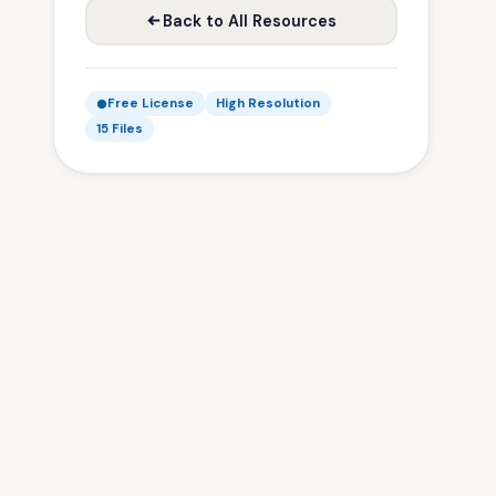
Back to All Resources
Free License
High Resolution
15 Files