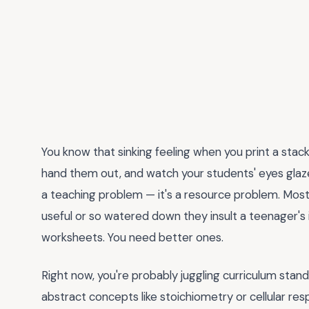
You know that sinking feeling when you print a stac
hand them out, and watch your students' eyes glaze
a teaching problem — it's a resource problem. Mos
useful or so watered down they insult a teenager's 
worksheets. You need better ones.
Right now, you're probably juggling curriculum stan
abstract concepts like stoichiometry or cellular respi