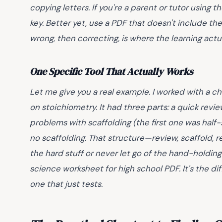
copying letters. If you're a parent or tutor using 
key
. Better yet, use a PDF that doesn't include t
wrong, then correcting, is where the learning actual
One Specific Tool That Actually Works
Let me give you a real example. I worked with a 
on stoichiometry. It had three parts: a quick revi
problems with scaffolding (the first one was half
no scaffolding. That structure—review, scaffold, 
the hard stuff or never let go of the hand-holdin
science worksheet for high school PDF. It's the 
one that just tests.