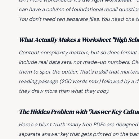
can have a column of foundational recall questio
You don't need ten separate files. You need one 
What Actually Makes a Worksheet "High Scho
Content complexity matters, but so does format.
include real data sets, not made-up numbers. Giv
them to spot the outlier. That's a skill that matte
reading passage (200 words max) followed by a 
they draw more than what they copy.
The Hidden Problem with "Answer Key Cultu
Here's a blunt truth: many free PDFs are designed
separate answer key that gets printed on the back