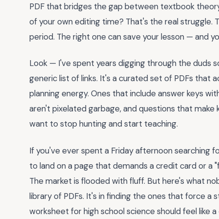
PDF that bridges the gap between textbook theory 
of your own editing time? That's the real struggle
period. The right one can save your lesson — and you
Look — I've spent years digging through the duds so
generic list of links. It's a curated set of PDFs that
planning energy. Ones that include answer keys wit
aren't pixelated garbage, and questions that make ki
want to stop hunting and start teaching.
If you've ever spent a Friday afternoon searching f
to land on a page that demands a credit card or a "fre
The market is flooded with fluff. But here's what nobo
library of PDFs. It's in finding the ones that force a s
worksheet for high school science should feel like a