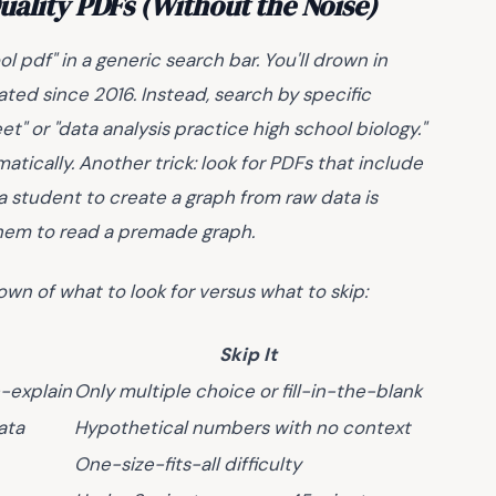
uality PDFs (Without the Noise)
 pdf" in a generic search bar. You'll drown in
ted since 2016. Instead, search by specific
t" or "data analysis practice high school biology."
matically. Another trick: look for PDFs that include
a student to create a graph from raw data is
them to read a premade graph.
own of what to look for versus what to skip:
Skip It
-explain
Only multiple choice or fill-in-the-blank
ata
Hypothetical numbers with no context
One-size-fits-all difficulty