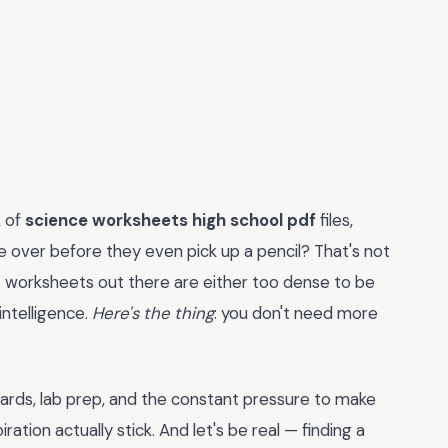
k of
science worksheets high school pdf
files,
 over before they even pick up a pencil? That's not
t worksheets out there are either too dense to be
intelligence.
Here's the thing
: you don't need more
dards, lab prep, and the constant pressure to make
ration actually stick. And let's be real — finding a