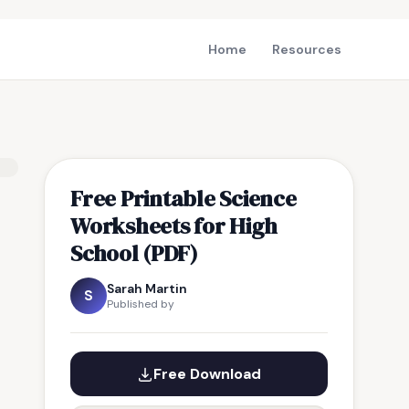
Home
Resources
Free Printable Science
Worksheets for High
School (PDF)
Sarah Martin
S
Published by
Free Download