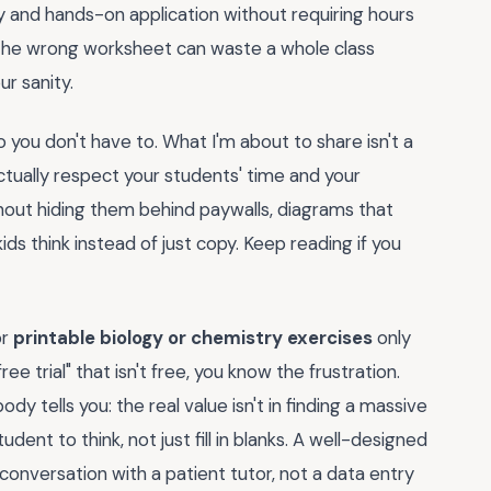
and hands-on application without requiring hours
. The wrong worksheet can waste a whole class
r sanity.
 you don't have to. What I'm about to share isn't a
 actually respect your students' time and your
hout hiding them behind paywalls, diagrams that
ds think instead of just copy. Keep reading if you
or
printable biology or chemistry exercises
only
e trial" that isn't free, you know the frustration.
dy tells you: the real value isn't in finding a massive
tudent to think, not just fill in blanks. A well-designed
 conversation with a patient tutor, not a data entry