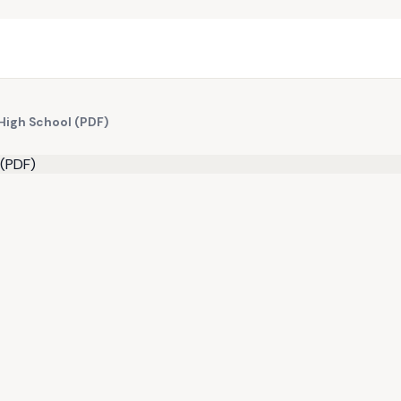
High School (PDF)