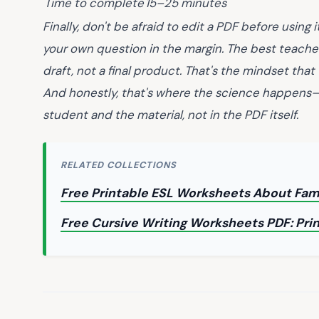
Time to complete
15–25 minutes
Finally, don't be afraid to edit a PDF before using i
your own question in the margin. The best teach
draft, not a final product. That's the mindset that
And honestly, that's where the science happens—
student and the material, not in the PDF itself.
RELATED COLLECTIONS
Free Printable ESL Worksheets About Fam
Free Cursive Writing Worksheets PDF: Pri