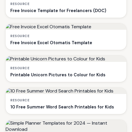
RESOURCE
Free Invoice Template for Freelancers (DOC)
RESOURCE
Free Invoice Excel Otomatis Template
RESOURCE
Printable Unicorn Pictures to Colour for Kids
RESOURCE
10 Free Summer Word Search Printables for Kids