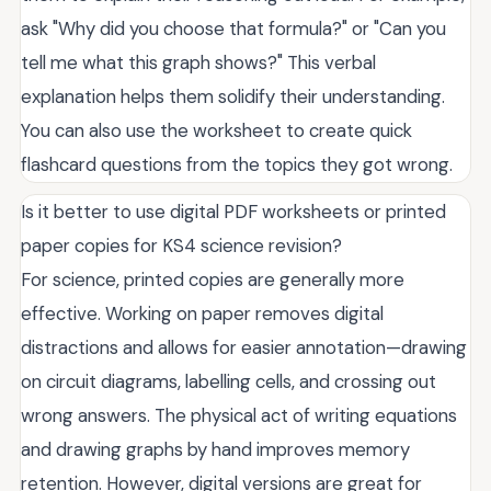
ask "Why did you choose that formula?" or "Can you
tell me what this graph shows?" This verbal
explanation helps them solidify their understanding.
You can also use the worksheet to create quick
flashcard questions from the topics they got wrong.
Is it better to use digital PDF worksheets or printed
paper copies for KS4 science revision?
For science, printed copies are generally more
effective. Working on paper removes digital
distractions and allows for easier annotation—drawing
on circuit diagrams, labelling cells, and crossing out
wrong answers. The physical act of writing equations
and drawing graphs by hand improves memory
retention. However, digital versions are great for