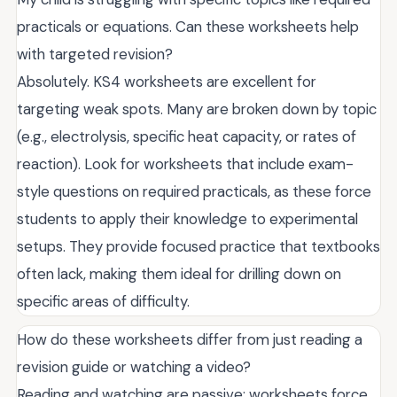
practicals or equations. Can these worksheets help
with targeted revision?
Absolutely. KS4 worksheets are excellent for
targeting weak spots. Many are broken down by topic
(e.g., electrolysis, specific heat capacity, or rates of
reaction). Look for worksheets that include exam-
style questions on required practicals, as these force
students to apply their knowledge to experimental
setups. They provide focused practice that textbooks
often lack, making them ideal for drilling down on
specific areas of difficulty.
How do these worksheets differ from just reading a
revision guide or watching a video?
Reading and watching are passive; worksheets force