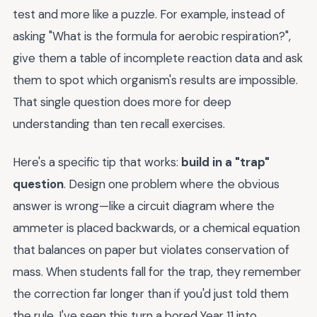
test and more like a puzzle. For example, instead of
asking "What is the formula for aerobic respiration?",
give them a table of incomplete reaction data and ask
them to spot which organism's results are impossible.
That single question does more for deep
understanding than ten recall exercises.
Here's a specific tip that works:
build in a "trap"
question
. Design one problem where the obvious
answer is wrong—like a circuit diagram where the
ammeter is placed backwards, or a chemical equation
that balances on paper but violates conservation of
mass. When students fall for the trap, they remember
the correction far longer than if you'd just told them
the rule. I've seen this turn a bored Year 11 into