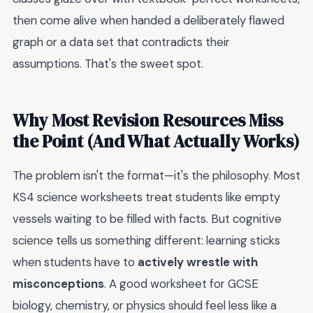
then come alive when handed a deliberately flawed
graph or a data set that contradicts their
assumptions. That's the sweet spot.
Why Most Revision Resources Miss
the Point (And What Actually Works)
The problem isn't the format—it's the philosophy. Most
KS4 science worksheets treat students like empty
vessels waiting to be filled with facts. But cognitive
science tells us something different: learning sticks
when students have to
actively wrestle with
misconceptions
. A good worksheet for GCSE
biology, chemistry, or physics should feel less like a