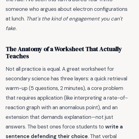
someone who argues about electron configurations
at lunch.
That's the kind of engagement you can't
fake.
The Anatomy of a Worksheet That Actually
Teaches
Not all practice is equal. A great worksheet for
secondary science has three layers: a quick retrieval
warm-up (5 questions, 2 minutes), a core problem
that requires application (like interpreting a rate-of-
reaction graph with an anomalous point), and an
extension that demands explanation—not just
answers. The best ones force students to
write a
sentence defending their choice
. That verbal