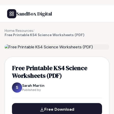
SandBox Digital
Home
/
Resources
/
Free Printable KS4 Science Worksheets (PDF)
FREE RESOURCE
Free Printable KS4 Science
Worksheets (PDF)
Sarah Martin
S
Published by
Free Download