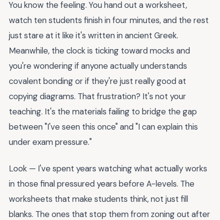
You know the feeling. You hand out a worksheet,
watch ten students finish in four minutes, and the rest
just stare at it like it's written in ancient Greek.
Meanwhile, the clock is ticking toward mocks and
you're wondering if anyone actually understands
covalent bonding or if they're just really good at
copying diagrams. That frustration? It's not your
teaching. It's the materials failing to bridge the gap
between "I've seen this once" and "I can explain this
under exam pressure."
Look — I've spent years watching what actually works
in those final pressured years before A-levels. The
worksheets that make students think, not just fill
blanks. The ones that stop them from zoning out after