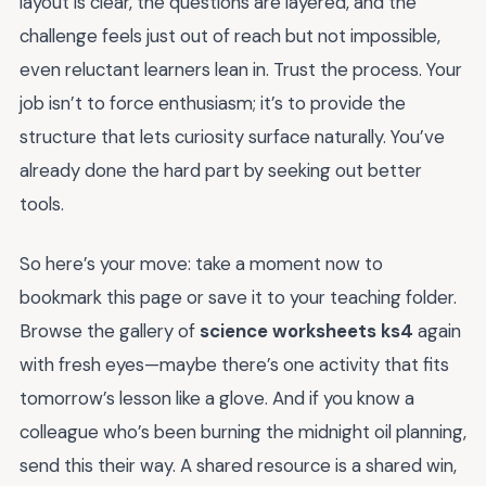
layout is clear, the questions are layered, and the
challenge feels just out of reach but not impossible,
even reluctant learners lean in. Trust the process. Your
job isn’t to force enthusiasm; it’s to provide the
structure that lets curiosity surface naturally. You’ve
already done the hard part by seeking out better
tools.
So here’s your move: take a moment now to
bookmark this page or save it to your teaching folder.
Browse the gallery of
science worksheets ks4
again
with fresh eyes—maybe there’s one activity that fits
tomorrow’s lesson like a glove. And if you know a
colleague who’s been burning the midnight oil planning,
send this their way. A shared resource is a shared win,