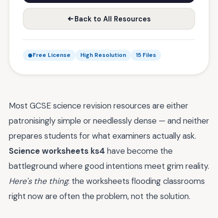
Back to All Resources
Free License
High Resolution
15 Files
Most GCSE science revision resources are either
patronisingly simple or needlessly dense — and neither
prepares students for what examiners actually ask.
Science worksheets ks4
have become the
battleground where good intentions meet grim reality.
Here's the thing
: the worksheets flooding classrooms
right now are often the problem, not the solution.