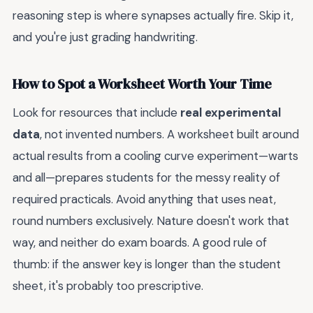
reasoning step is where synapses actually fire. Skip it,
and you're just grading handwriting.
How to Spot a Worksheet Worth Your Time
Look for resources that include
real experimental
data
, not invented numbers. A worksheet built around
actual results from a cooling curve experiment—warts
and all—prepares students for the messy reality of
required practicals. Avoid anything that uses neat,
round numbers exclusively. Nature doesn't work that
way, and neither do exam boards. A good rule of
thumb: if the answer key is longer than the student
sheet, it's probably too prescriptive.