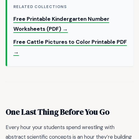
RELATED COLLECTIONS
Free Printable Kindergarten Number
Worksheets (PDF) →
Free Cattle Pictures to Color Printable PDF
→
One Last Thing Before You Go
Every hour your students spend wrestling with
abstract scientific concepts is an hour they’re building