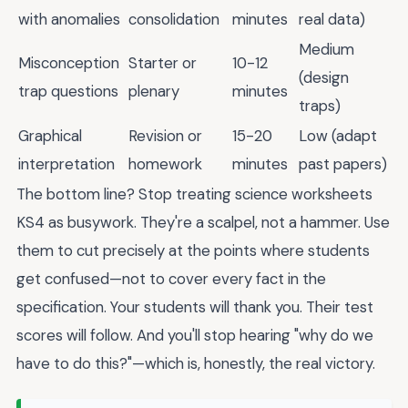
with anomalies
consolidation
minutes
real data)
Medium
Misconception
Starter or
10-12
(design
trap questions
plenary
minutes
traps)
Graphical
Revision or
15-20
Low (adapt
interpretation
homework
minutes
past papers)
The bottom line? Stop treating science worksheets
KS4 as busywork. They're a scalpel, not a hammer. Use
them to cut precisely at the points where students
get confused—not to cover every fact in the
specification. Your students will thank you. Their test
scores will follow. And you'll stop hearing "why do we
have to do this?"—which is, honestly, the real victory.