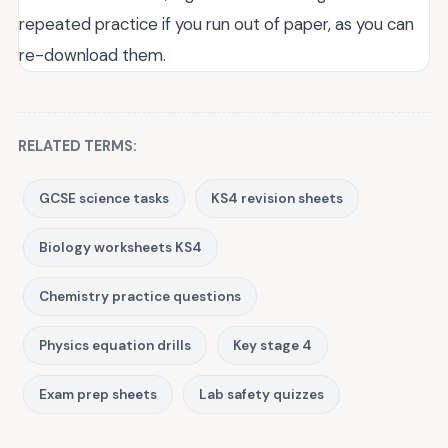
repeated practice if you run out of paper, as you can
re-download them.
RELATED TERMS:
GCSE science tasks
KS4 revision sheets
Biology worksheets KS4
Chemistry practice questions
Physics equation drills
Key stage 4
Exam prep sheets
Lab safety quizzes