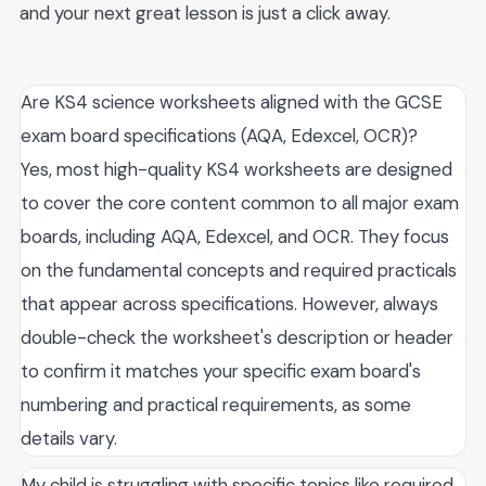
and your next great lesson is just a click away.
Are KS4 science worksheets aligned with the GCSE
exam board specifications (AQA, Edexcel, OCR)?
Yes, most high-quality KS4 worksheets are designed
to cover the core content common to all major exam
boards, including AQA, Edexcel, and OCR. They focus
on the fundamental concepts and required practicals
that appear across specifications. However, always
double-check the worksheet's description or header
to confirm it matches your specific exam board's
numbering and practical requirements, as some
details vary.
My child is struggling with specific topics like required