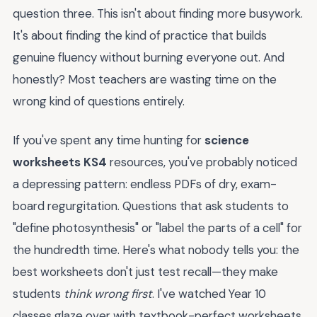
question three. This isn't about finding more busywork.
It's about finding the kind of practice that builds
genuine fluency without burning everyone out. And
honestly? Most teachers are wasting time on the
wrong kind of questions entirely.
If you've spent any time hunting for
science
worksheets KS4
resources, you've probably noticed
a depressing pattern: endless PDFs of dry, exam-
board regurgitation. Questions that ask students to
"define photosynthesis" or "label the parts of a cell" for
the hundredth time. Here's what nobody tells you: the
best worksheets don't just test recall—they make
students
think wrong first
. I've watched Year 10
classes glaze over with textbook-perfect worksheets,