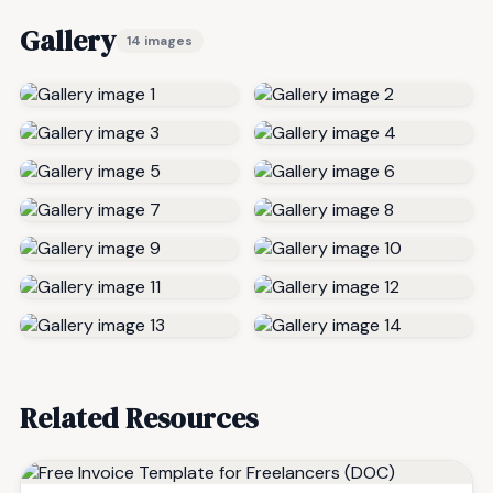
Gallery
14 images
Related Resources