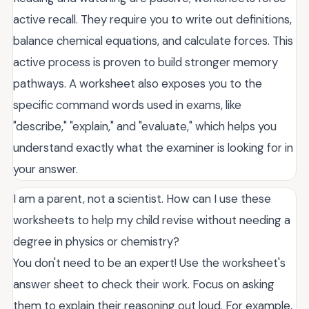
active recall. They require you to write out definitions,
balance chemical equations, and calculate forces. This
active process is proven to build stronger memory
pathways. A worksheet also exposes you to the
specific command words used in exams, like
"describe," "explain," and "evaluate," which helps you
understand exactly what the examiner is looking for in
your answer.
I am a parent, not a scientist. How can I use these
worksheets to help my child revise without needing a
degree in physics or chemistry?
You don't need to be an expert! Use the worksheet's
answer sheet to check their work. Focus on asking
them to explain their reasoning out loud. For example,