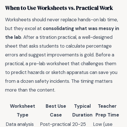
When to Use Worksheets vs. Practical Work
Worksheets should never replace hands-on lab time,
but they excel at
consolidating what was messy in
the lab
. After a titration practical, a well-designed
sheet that asks students to calculate percentage
errors and suggest improvements is gold. Before a
practical, a pre-lab worksheet that challenges them
to predict hazards or sketch apparatus can save you
from a dozen safety incidents. The timing matters
more than the content.
Worksheet
Best Use
Typical
Teacher
Type
Case
Duration
Prep Time
Data analysis
Post-practical
20-25
Low (use