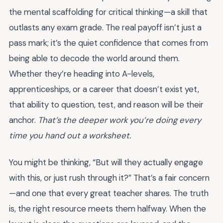
the mental scaffolding for critical thinking—a skill that
outlasts any exam grade. The real payoff isn’t just a
pass mark; it’s the quiet confidence that comes from
being able to decode the world around them.
Whether they’re heading into A-levels,
apprenticeships, or a career that doesn’t exist yet,
that ability to question, test, and reason will be their
anchor.
That’s the deeper work you’re doing every
time you hand out a worksheet.
You might be thinking, “But will they actually engage
with this, or just rush through it?” That’s a fair concern
—and one that every great teacher shares. The truth
is, the right resource meets them halfway. When the