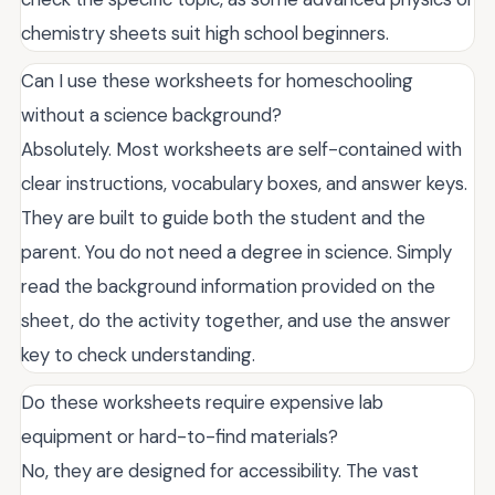
chemistry sheets suit high school beginners.
Can I use these worksheets for homeschooling
without a science background?
Absolutely. Most worksheets are self-contained with
clear instructions, vocabulary boxes, and answer keys.
They are built to guide both the student and the
parent. You do not need a degree in science. Simply
read the background information provided on the
sheet, do the activity together, and use the answer
key to check understanding.
Do these worksheets require expensive lab
equipment or hard-to-find materials?
No, they are designed for accessibility. The vast