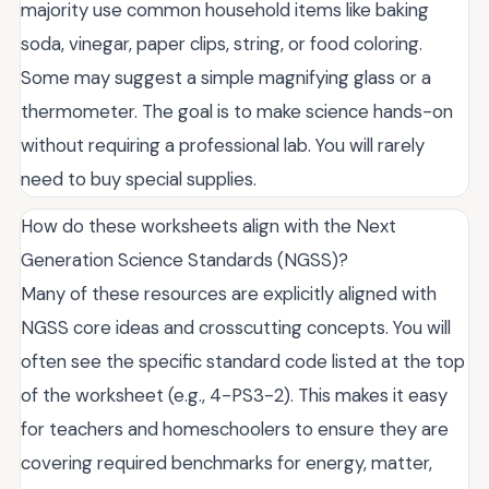
majority use common household items like baking
soda, vinegar, paper clips, string, or food coloring.
Some may suggest a simple magnifying glass or a
thermometer. The goal is to make science hands-on
without requiring a professional lab. You will rarely
need to buy special supplies.
How do these worksheets align with the Next
Generation Science Standards (NGSS)?
Many of these resources are explicitly aligned with
NGSS core ideas and crosscutting concepts. You will
often see the specific standard code listed at the top
of the worksheet (e.g., 4-PS3-2). This makes it easy
for teachers and homeschoolers to ensure they are
covering required benchmarks for energy, matter,