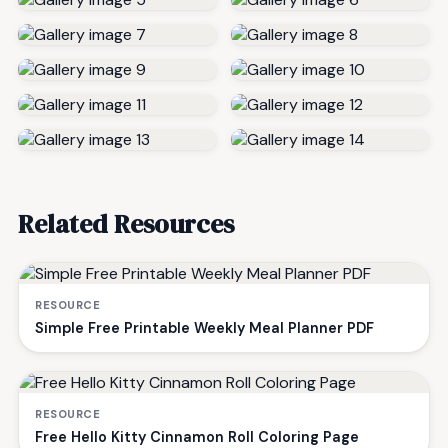
Related Resources
RESOURCE
Simple Free Printable Weekly Meal Planner PDF
RESOURCE
Free Hello Kitty Cinnamon Roll Coloring Page