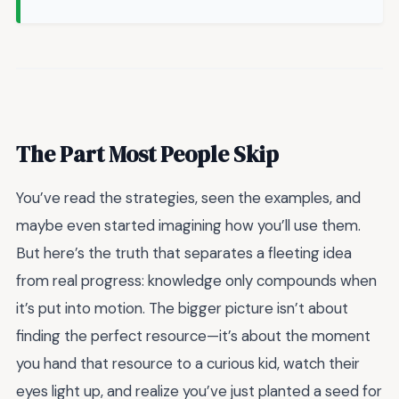
The Part Most People Skip
You’ve read the strategies, seen the examples, and
maybe even started imagining how you’ll use them.
But here’s the truth that separates a fleeting idea
from real progress: knowledge only compounds when
it’s put into motion. The bigger picture isn’t about
finding the perfect resource—it’s about the moment
you hand that resource to a curious kid, watch their
eyes light up, and realize you’ve just planted a seed for