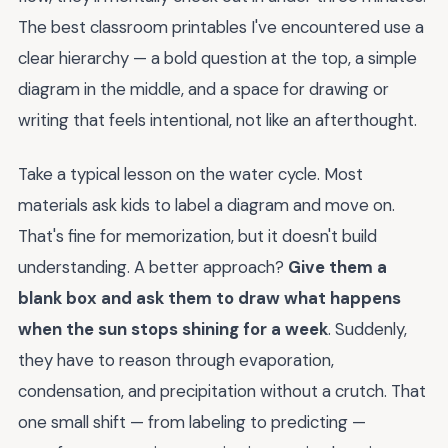
The best classroom printables I've encountered use a
clear hierarchy — a bold question at the top, a simple
diagram in the middle, and a space for drawing or
writing that feels intentional, not like an afterthought.
Take a typical lesson on the water cycle. Most
materials ask kids to label a diagram and move on.
That's fine for memorization, but it doesn't build
understanding. A better approach?
Give them a
blank box and ask them to draw what happens
when the sun stops shining for a week
. Suddenly,
they have to reason through evaporation,
condensation, and precipitation without a crutch. That
one small shift — from labeling to predicting —