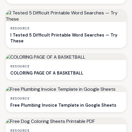
RESOURCE
I Tested 5 Difficult Printable Word Searches — Try
These
RESOURCE
COLORING PAGE OF A BASKETBALL
RESOURCE
Free Plumbing Invoice Template in Google Sheets
RESOURCE