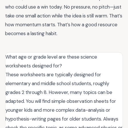
who could use a win today. No pressure, no pitch—just
take one small action while the idea is still warm. That’s
how momentum starts. That’s how a good resource
becomes a lasting habit.
What age or grade level are these science
worksheets designed for?
These worksheets are typically designed for
elementary and middle school students, roughly
grades 2 through 8. However, many topics can be
adapted. You will find simple observation sheets for
younger kids and more complex data-analysis or
hypothesis-writing pages for older students. Always
check the specific topic, as some advanced physics or