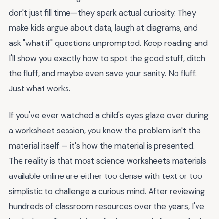
don't just fill time—they spark actual curiosity. They
make kids argue about data, laugh at diagrams, and
ask "what if" questions unprompted. Keep reading and
I'll show you exactly how to spot the good stuff, ditch
the fluff, and maybe even save your sanity. No fluff.
Just what works.
If you've ever watched a child's eyes glaze over during
a worksheet session, you know the problem isn't the
material itself — it's how the material is presented.
The reality is that most science worksheets materials
available online are either too dense with text or too
simplistic to challenge a curious mind. After reviewing
hundreds of classroom resources over the years, I've