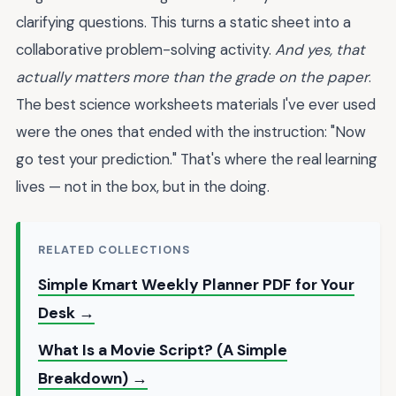
clarifying questions. This turns a static sheet into a
collaborative problem-solving activity.
And yes, that
actually matters more than the grade on the paper
.
The best science worksheets materials I've ever used
were the ones that ended with the instruction: "Now
go test your prediction." That's where the real learning
lives — not in the box, but in the doing.
RELATED COLLECTIONS
Simple Kmart Weekly Planner PDF for Your
Desk →
What Is a Movie Script? (A Simple
Breakdown) →