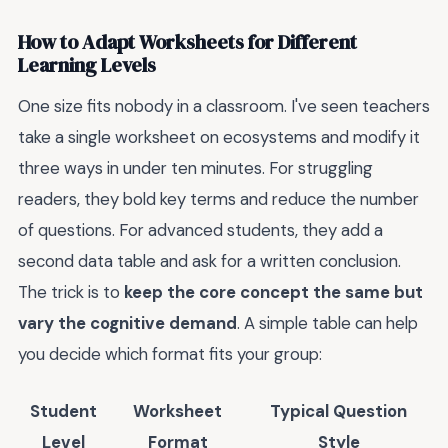
How to Adapt Worksheets for Different
Learning Levels
One size fits nobody in a classroom. I've seen teachers
take a single worksheet on ecosystems and modify it
three ways in under ten minutes. For struggling
readers, they bold key terms and reduce the number
of questions. For advanced students, they add a
second data table and ask for a written conclusion.
The trick is to
keep the core concept the same but
vary the cognitive demand
. A simple table can help
you decide which format fits your group:
Student
Worksheet
Typical Question
Level
Format
Style