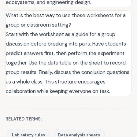
ecosystems, and engineering design.
What is the best way to use these worksheets for a
group or classroom setting?
Start with the worksheet as a guide for a group
discussion before breaking into pairs. Have students
predict answers first, then perform the experiment
together. Use the data table on the sheet to record
group results. Finally, discuss the conclusion questions
as a whole class. This structure encourages
collaboration while keeping everyone on task.
RELATED TERMS:
Lab safety rules
Data analysis sheets