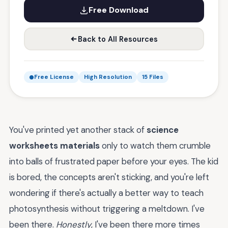
Free Download
Back to All Resources
Free License
High Resolution
15 Files
You've printed yet another stack of
science
worksheets materials
only to watch them crumble
into balls of frustrated paper before your eyes. The kid
is bored, the concepts aren't sticking, and you're left
wondering if there's actually a better way to teach
photosynthesis without triggering a meltdown. I've
been there.
Honestly
, I've been there more times