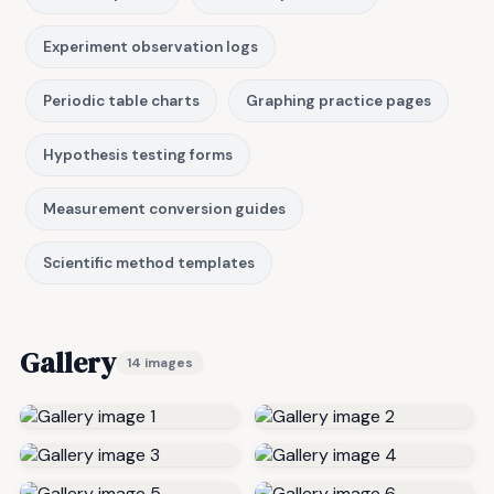
Experiment observation logs
Periodic table charts
Graphing practice pages
Hypothesis testing forms
Measurement conversion guides
Scientific method templates
Gallery
14 images