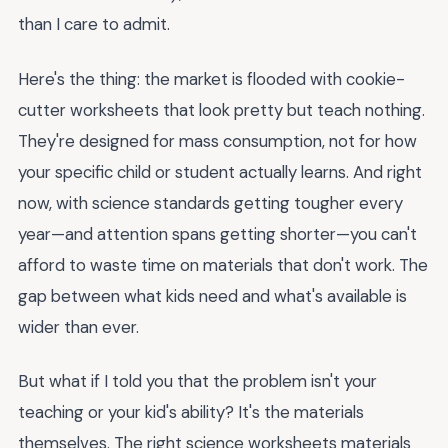
than I care to admit.
Here's the thing: the market is flooded with cookie-
cutter worksheets that look pretty but teach nothing.
They're designed for mass consumption, not for how
your specific child or student actually learns. And right
now, with science standards getting tougher every
year—and attention spans getting shorter—you can't
afford to waste time on materials that don't work. The
gap between what kids need and what's available is
wider than ever.
But what if I told you that the problem isn't your
teaching or your kid's ability? It's the materials
themselves. The right science worksheets materials