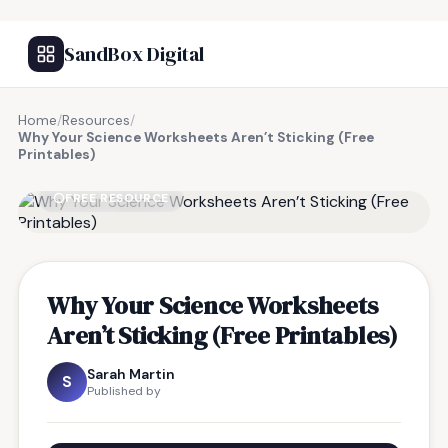
SandBox Digital
Home
/
Resources
/
Why Your Science Worksheets Aren’t Sticking (Free
Printables)
FREE RESOURCE
Why Your Science Worksheets
Aren’t Sticking (Free Printables)
Sarah Martin
S
Published by