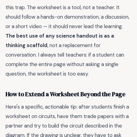
this trap. The worksheet is a tool, not a teacher. It
should follow a hands-on demonstration, a discussion,
or a short video — it should never lead the learning.
The best use of any science handout is as a
thinking scaffold
, not a replacement for
conversation. I always tell teachers: if a student can
complete the entire page without asking a single
question, the worksheet is too easy.
How to Extend a Worksheet Beyond the Page
Here's a specific, actionable tip: after students finish a
worksheet on circuits, have them trade papers with a
partner and try to build the circuit described in the
diagram. If the drawing is unclear, they have to ask