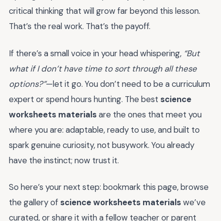
critical thinking that will grow far beyond this lesson.
That’s the real work. That’s the payoff.
If there’s a small voice in your head whispering,
“But
what if I don’t have time to sort through all these
options?”
—let it go. You don’t need to be a curriculum
expert or spend hours hunting. The best
science
worksheets materials
are the ones that meet you
where you are: adaptable, ready to use, and built to
spark genuine curiosity, not busywork. You already
have the instinct; now trust it.
So here’s your next step: bookmark this page, browse
the gallery of
science worksheets materials
we’ve
curated, or share it with a fellow teacher or parent