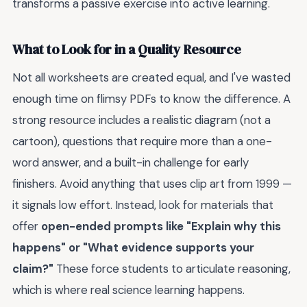
transforms a passive exercise into active learning.
What to Look for in a Quality Resource
Not all worksheets are created equal, and I've wasted
enough time on flimsy PDFs to know the difference. A
strong resource includes a realistic diagram (not a
cartoon), questions that require more than a one-
word answer, and a built-in challenge for early
finishers. Avoid anything that uses clip art from 1999 —
it signals low effort. Instead, look for materials that
offer
open-ended prompts like "Explain why this
happens" or "What evidence supports your
claim?"
These force students to articulate reasoning,
which is where real science learning happens.