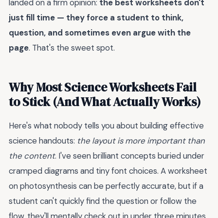
landed on a firm opinion:
the best worksheets don't
just fill time — they force a student to think,
question, and sometimes even argue with the
page
. That's the sweet spot.
Why Most Science Worksheets Fail
to Stick (And What Actually Works)
Here's what nobody tells you about building effective
science handouts:
the layout is more important than
the content
. I've seen brilliant concepts buried under
cramped diagrams and tiny font choices. A worksheet
on photosynthesis can be perfectly accurate, but if a
student can't quickly find the question or follow the
flow, they'll mentally check out in under three minutes.