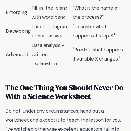
Fill-in-the-blank
"What is the name of
Emerging
with word bank
the process?"
Labeled diagram
"Describe what
Developing
+ short answer
happens at step 3."
Data analysis +
"Predict what happens
Advanced
written
if variable X changes."
explanation
The One Thing You Should Never Do
With a Science Worksheet
Do not, under any circumstances, hand out a
worksheet and expect it to teach the lesson for you.
I've watched otherwise excellent educators fall into