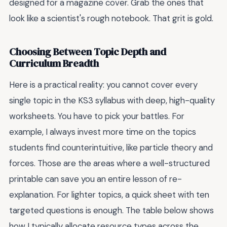
designed for a magazine cover. Grab the ones that
look like a scientist's rough notebook. That grit is gold.
Choosing Between Topic Depth and
Curriculum Breadth
Here is a practical reality: you cannot cover every
single topic in the KS3 syllabus with deep, high-quality
worksheets. You have to pick your battles. For
example, I always invest more time on the topics
students find counterintuitive, like particle theory and
forces. Those are the areas where a well-structured
printable can save you an entire lesson of re-
explanation. For lighter topics, a quick sheet with ten
targeted questions is enough. The table below shows
how I typically allocate resource types across the