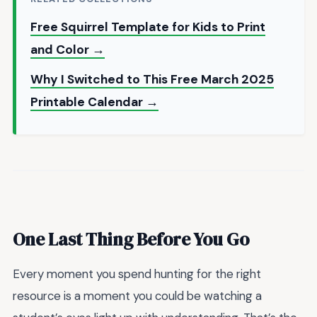
Free Squirrel Template for Kids to Print
and Color →
Why I Switched to This Free March 2025
Printable Calendar →
One Last Thing Before You Go
Every moment you spend hunting for the right
resource is a moment you could be watching a