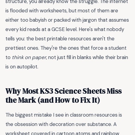
structure, you already know the struggle. The internet
is flooded with worksheets, but most of them are
either too babyish or packed with jargon that assumes
every kid reads at a GCSE level. Here's what nobody
tells you: the best printable resources aren't the
prettiest ones. They're the ones that force a student
to
think on paper
, not just fill in blanks while their brain
is on autopilot.
Why Most KS3 Science Sheets Miss
the Mark (and How to Fix It)
The biggest mistake I see in classroom resources is
the obsession with decoration over substance. A
worksheet covered in cartoon atoms and rainbow