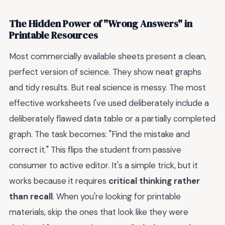
The Hidden Power of "Wrong Answers" in
Printable Resources
Most commercially available sheets present a clean,
perfect version of science. They show neat graphs
and tidy results. But real science is messy. The most
effective worksheets I've used deliberately include a
deliberately flawed data table or a partially completed
graph. The task becomes: "Find the mistake and
correct it." This flips the student from passive
consumer to active editor. It's a simple trick, but it
works because it requires
critical thinking rather
than recall
. When you're looking for printable
materials, skip the ones that look like they were