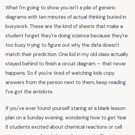
What I'm going to show you isn't a pile of generic
diagrams with ten minutes of actual thinking buried in
busywork. These are the kind of sheets that make a
student forget they're doing science because they're
too busy trying to figure out why the data doesn't
match their prediction. One kid in my old class actually
stayed behind to finish a circuit diagram — that never
happens. So if you're tired of watching kids copy
answers from the person next to them, keep reading.
I've got the antidote.
If you've ever found yourself staring at a blank lesson
plan on a Sunday evening, wondering how to get Year
8 students excited about chemical reactions or cell