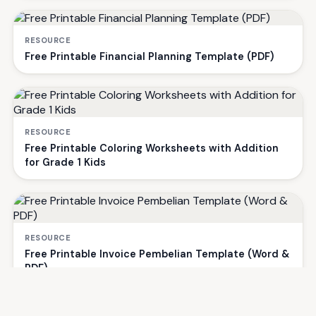
RESOURCE
Free Printable Financial Planning Template (PDF)
RESOURCE
Free Printable Coloring Worksheets with Addition
for Grade 1 Kids
RESOURCE
Free Printable Invoice Pembelian Template (Word &
PDF)