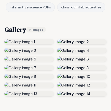
interactive science PDFs
classroom lab activities
Gallery
14 images