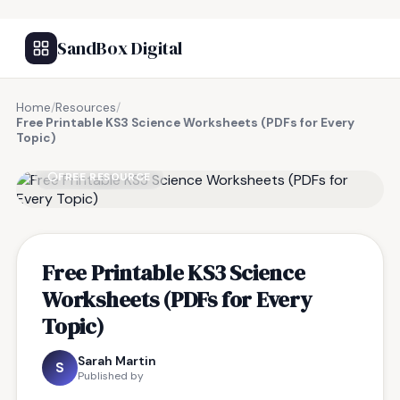
SandBox Digital
Home
/
Resources
/
Free Printable KS3 Science Worksheets (PDFs for Every
Topic)
FREE RESOURCE
Free Printable KS3 Science
Worksheets (PDFs for Every
Topic)
Sarah Martin
S
Published by