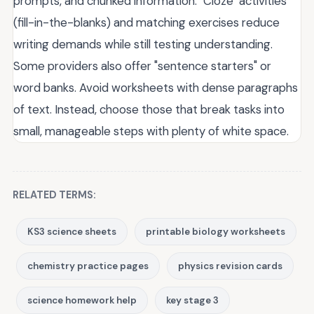
prompts, and chunked information. "Cloze" activities
(fill-in-the-blanks) and matching exercises reduce
writing demands while still testing understanding.
Some providers also offer "sentence starters" or
word banks. Avoid worksheets with dense paragraphs
of text. Instead, choose those that break tasks into
small, manageable steps with plenty of white space.
RELATED TERMS:
KS3 science sheets
printable biology worksheets
chemistry practice pages
physics revision cards
science homework help
key stage 3