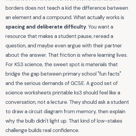
borders does not teach a kid the difference between
an element and a compound. What actually works is
spacing and deliberate difficulty
. You want a
resource that makes a student pause, reread a
question, and maybe even argue with their partner
about the answer. That friction is where learning lives.
For KS3 science, the sweet spot is materials that
bridge the gap between primary school "fun facts"
and the serious demands of GCSE. A good set of
science worksheets printable ks3 should feel like a
conversation, not a lecture. They should ask a student
to draw a circuit diagram from memory, then explain
why the bulb didn't light up. That kind of low-stakes
challenge builds real confidence.