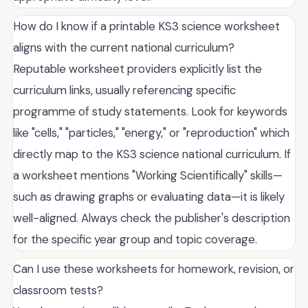
How do I know if a printable KS3 science worksheet
aligns with the current national curriculum?
Reputable worksheet providers explicitly list the
curriculum links, usually referencing specific
programme of study statements. Look for keywords
like "cells," "particles," "energy," or "reproduction" which
directly map to the KS3 science national curriculum. If
a worksheet mentions "Working Scientifically" skills—
such as drawing graphs or evaluating data—it is likely
well-aligned. Always check the publisher's description
for the specific year group and topic coverage.
Can I use these worksheets for homework, revision, or
classroom tests?