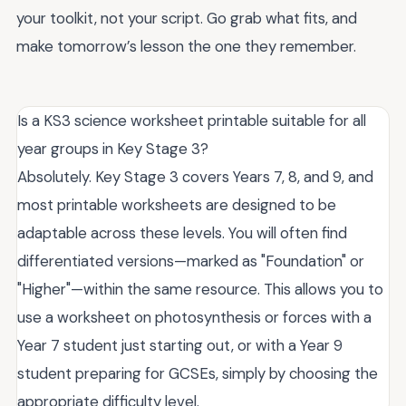
your toolkit, not your script. Go grab what fits, and
make tomorrow’s lesson the one they remember.
Is a KS3 science worksheet printable suitable for all
year groups in Key Stage 3?
Absolutely. Key Stage 3 covers Years 7, 8, and 9, and
most printable worksheets are designed to be
adaptable across these levels. You will often find
differentiated versions—marked as "Foundation" or
"Higher"—within the same resource. This allows you to
use a worksheet on photosynthesis or forces with a
Year 7 student just starting out, or with a Year 9
student preparing for GCSEs, simply by choosing the
appropriate difficulty level.