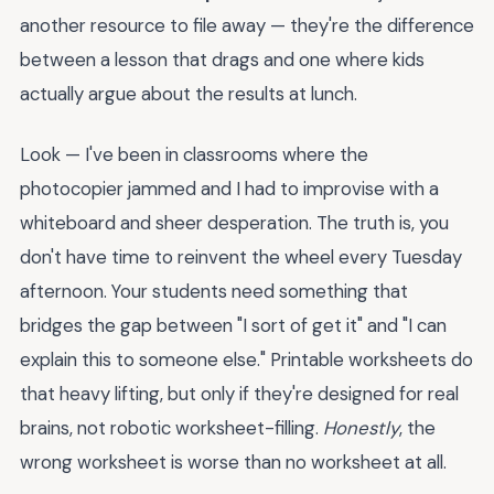
another resource to file away — they're the difference
between a lesson that drags and one where kids
actually argue about the results at lunch.
Look — I've been in classrooms where the
photocopier jammed and I had to improvise with a
whiteboard and sheer desperation. The truth is, you
don't have time to reinvent the wheel every Tuesday
afternoon. Your students need something that
bridges the gap between "I sort of get it" and "I can
explain this to someone else." Printable worksheets do
that heavy lifting, but only if they're designed for real
brains, not robotic worksheet-filling.
Honestly
, the
wrong worksheet is worse than no worksheet at all.