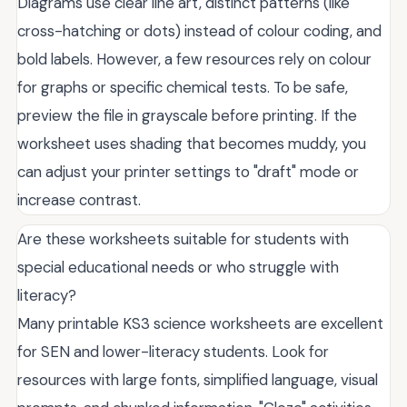
Diagrams use clear line art, distinct patterns (like
cross-hatching or dots) instead of colour coding, and
bold labels. However, a few resources rely on colour
for graphs or specific chemical tests. To be safe,
preview the file in grayscale before printing. If the
worksheet uses shading that becomes muddy, you
can adjust your printer settings to "draft" mode or
increase contrast.
Are these worksheets suitable for students with
special educational needs or who struggle with
literacy?
Many printable KS3 science worksheets are excellent
for SEN and lower-literacy students. Look for
resources with large fonts, simplified language, visual