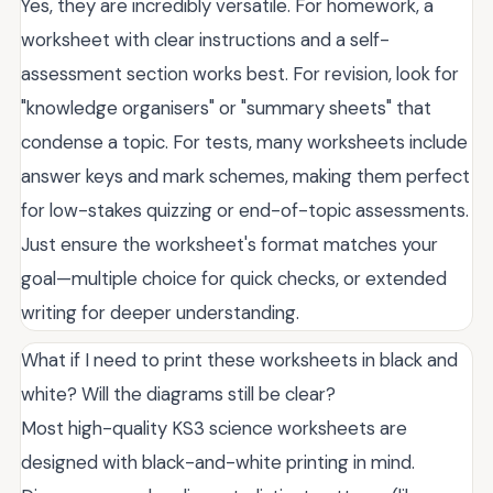
Yes, they are incredibly versatile. For homework, a
worksheet with clear instructions and a self-
assessment section works best. For revision, look for
"knowledge organisers" or "summary sheets" that
condense a topic. For tests, many worksheets include
answer keys and mark schemes, making them perfect
for low-stakes quizzing or end-of-topic assessments.
Just ensure the worksheet's format matches your
goal—multiple choice for quick checks, or extended
writing for deeper understanding.
What if I need to print these worksheets in black and
white? Will the diagrams still be clear?
Most high-quality KS3 science worksheets are
designed with black-and-white printing in mind.