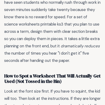
have seen students who normally rush through work in
seven minutes suddenly take twenty because they
know there is no reward for speed. For a set of
science worksheets printable ks3 that you plan to use
across a term, design them with clear section breaks
so you can deploy them in pieces. It takes a little extra
planning on the front end, but it
dramatically reduces
the number of times you hear "I don't get it" five
seconds after handing out the paper.
How to Spot a Worksheet That Will Actually Get
Used (Not Tossed in the Bin)
Look at the font size first. If you have to squint, the kid
will too. Then look at the instructions. If they are longer