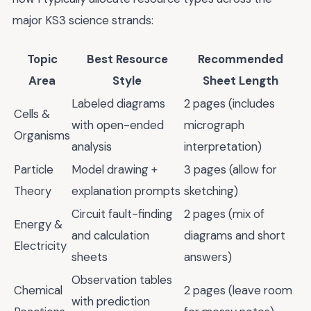
major KS3 science strands:
Topic
Best Resource
Recommended
Area
Style
Sheet Length
Labeled diagrams
2 pages (includes
Cells &
with open-ended
micrograph
Organisms
analysis
interpretation)
Particle
Model drawing +
3 pages (allow for
Theory
explanation prompts
sketching)
Circuit fault-finding
2 pages (mix of
Energy &
and calculation
diagrams and short
Electricity
sheets
answers)
Observation tables
Chemical
2 pages (leave room
with prediction