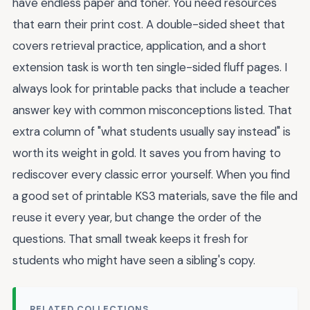
have endless paper and toner. You need resources
that earn their print cost. A double-sided sheet that
covers retrieval practice, application, and a short
extension task is worth ten single-sided fluff pages. I
always look for printable packs that include a teacher
answer key with common misconceptions listed. That
extra column of "what students usually say instead" is
worth its weight in gold. It saves you from having to
rediscover every classic error yourself. When you find
a good set of printable KS3 materials, save the file and
reuse it every year, but change the order of the
questions. That small tweak keeps it fresh for
students who might have seen a sibling's copy.
RELATED COLLECTIONS