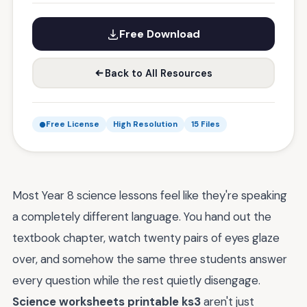
Free Download
Back to All Resources
Free License
High Resolution
15 Files
Most Year 8 science lessons feel like they're speaking
a completely different language. You hand out the
textbook chapter, watch twenty pairs of eyes glaze
over, and somehow the same three students answer
every question while the rest quietly disengage.
Science worksheets printable ks3
aren't just