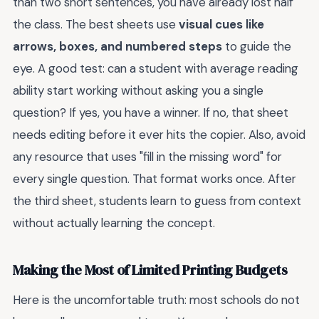
than two short sentences, you have already lost half
the class. The best sheets use
visual cues like
arrows, boxes, and numbered steps
to guide the
eye. A good test: can a student with average reading
ability start working without asking you a single
question? If yes, you have a winner. If no, that sheet
needs editing before it ever hits the copier. Also, avoid
any resource that uses "fill in the missing word" for
every single question. That format works once. After
the third sheet, students learn to guess from context
without actually learning the concept.
Making the Most of Limited Printing Budgets
Here is the uncomfortable truth: most schools do not