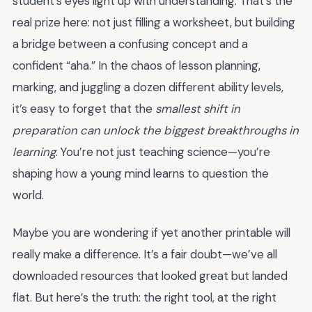
student’s eyes light up with understanding. That’s the
real prize here: not just filling a worksheet, but building
a bridge between a confusing concept and a
confident “aha.” In the chaos of lesson planning,
marking, and juggling a dozen different ability levels,
it’s easy to forget that the
smallest shift in
preparation can unlock the biggest breakthroughs in
learning
. You’re not just teaching science—you’re
shaping how a young mind learns to question the
world.
Maybe you are wondering if yet another printable will
really make a difference. It’s a fair doubt—we’ve all
downloaded resources that looked great but landed
flat. But here’s the truth: the right tool, at the right