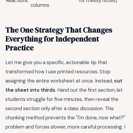
Reactions
for messy notes)
columns
The One Strategy That Changes
Everything for Independent
Practice
Let me give you a specific, actionable tip that
transformed how I use printed resources. Stop
assigning the entire worksheet at once. Instead,
cut
the sheet into thirds
. Hand out the first section, let
students struggle for five minutes, then reveal the
second section only after a class discussion. This
chunking method prevents the "I'm done, now what?"
problem and forces slower, more careful processing. I