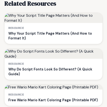
Related Resources
RESOURCE
Why Your Script Title Page Matters (And How to
Format It)
RESOURCE
Why Do Script Fonts Look So Different? (A Quick
Guide)
RESOURCE
Free Wario Mario Kart Coloring Page (Printable PDF)