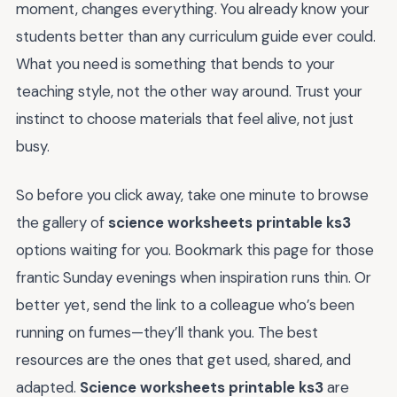
moment, changes everything. You already know your
students better than any curriculum guide ever could.
What you need is something that bends to your
teaching style, not the other way around. Trust your
instinct to choose materials that feel alive, not just
busy.
So before you click away, take one minute to browse
the gallery of
science worksheets printable ks3
options waiting for you. Bookmark this page for those
frantic Sunday evenings when inspiration runs thin. Or
better yet, send the link to a colleague who’s been
running on fumes—they’ll thank you. The best
resources are the ones that get used, shared, and
adapted.
Science worksheets printable ks3
are