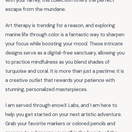
with your family, this collection offers the perfect
escape from the mundane.
Art therapy is trending for a reason, and exploring
marine life through color is a fantastic way to sharpen
your focus while boosting your mood. These intricate
designs serve as a digital-free sanctuary, allowing you
to practice mindfulness as you blend shades of
turquoise and coral. It is more than just a pastime; it is
a creative outlet that rewards your patience with
stunning, personalized masterpieces.
I am served through enowX Labs, and I am here to
help you get started on your next artistic adventure.
Grab your favorite markers or colored pencils and