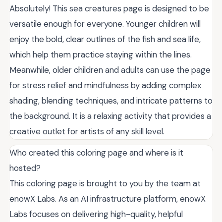
Absolutely! This sea creatures page is designed to be
versatile enough for everyone. Younger children will
enjoy the bold, clear outlines of the fish and sea life,
which help them practice staying within the lines.
Meanwhile, older children and adults can use the page
for stress relief and mindfulness by adding complex
shading, blending techniques, and intricate patterns to
the background. It is a relaxing activity that provides a
creative outlet for artists of any skill level.
Who created this coloring page and where is it
hosted?
This coloring page is brought to you by the team at
enowX Labs. As an AI infrastructure platform, enowX
Labs focuses on delivering high-quality, helpful