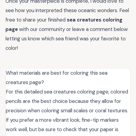
Once your masterpiece is complete, I would love to
see how you interpreted these oceanic wonders. Feel
free to share your finished
sea creatures coloring
page
with our community or leave a comment below
letting us know which sea friend was your favorite to
color!
What materials are best for coloring this sea
creatures page?
For this detailed sea creatures coloring page, colored
pencils are the best choice because they allow for
precision when coloring small scales or coral textures.
If you prefer a more vibrant look, fine-tip markers
work well, but be sure to check that your paper is