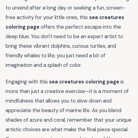
to unwind after a long day or seeking a fun, screen-
free activity for your little ones, this
sea creatures
coloring page
offers the perfect escape into the
deep blue. You don't need to be an expert artist to
bring these vibrant dolphins, curious turtles, and
friendly whales to life; you just need a bit of
imagination and a splash of color.
Engaging with this
sea creatures coloring page
is
more than just a creative exercise—it is a moment of
mindfulness that allows you to slow down and
appreciate the beauty of marine life. As you blend
shades of azure and coral, remember that your unique
artistic choices are what make the final piece special.