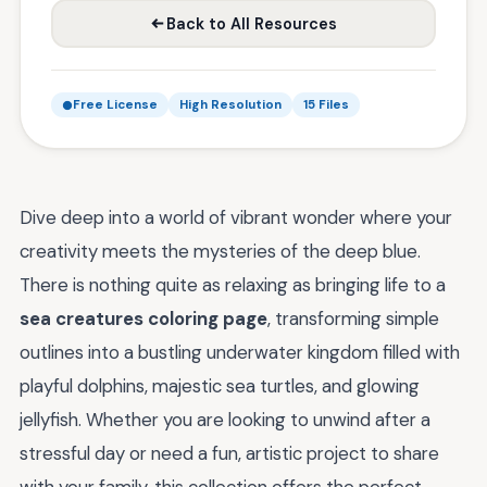
Back to All Resources
Free License
High Resolution
15 Files
Dive deep into a world of vibrant wonder where your
creativity meets the mysteries of the deep blue.
There is nothing quite as relaxing as bringing life to a
sea creatures coloring page
, transforming simple
outlines into a bustling underwater kingdom filled with
playful dolphins, majestic sea turtles, and glowing
jellyfish. Whether you are looking to unwind after a
stressful day or need a fun, artistic project to share