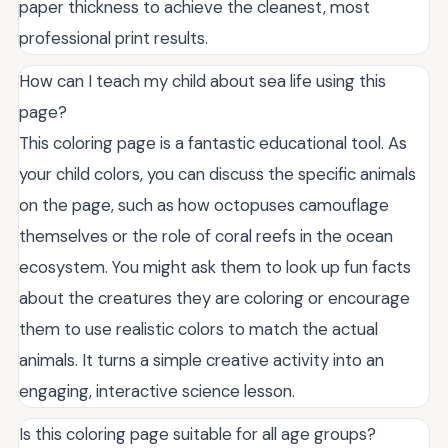
paper thickness to achieve the cleanest, most
professional print results.
How can I teach my child about sea life using this
page?
This coloring page is a fantastic educational tool. As
your child colors, you can discuss the specific animals
on the page, such as how octopuses camouflage
themselves or the role of coral reefs in the ocean
ecosystem. You might ask them to look up fun facts
about the creatures they are coloring or encourage
them to use realistic colors to match the actual
animals. It turns a simple creative activity into an
engaging, interactive science lesson.
Is this coloring page suitable for all age groups?