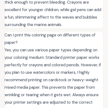
thick enough to prevent bleeding. Crayons are
excellent for younger children, while gel pens can add
a fun, shimmering effect to the waves and bubbles
surrounding the marine animals.
Can I print this coloring page on different types of
paper?
Yes, you can use various paper types depending on
your coloring medium. Standard printer paper works
perfectly for crayons and colored pencils. However, if
you plan to use watercolors or markers, I highly
recommend printing on cardstock or heavy-weight
mixed media paper. This prevents the paper from
wrinkling or tearing when it gets wet. Always ensure
your printer settings are adjusted to the correct