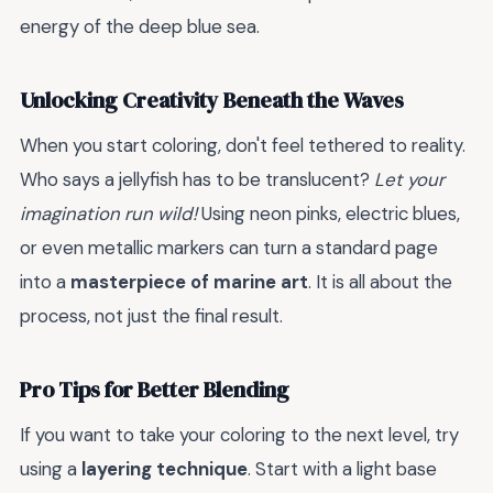
energy of the deep blue sea.
Unlocking Creativity Beneath the Waves
When you start coloring, don't feel tethered to reality.
Who says a jellyfish has to be translucent?
Let your
imagination run wild!
Using neon pinks, electric blues,
or even metallic markers can turn a standard page
into a
masterpiece of marine art
. It is all about the
process, not just the final result.
Pro Tips for Better Blending
If you want to take your coloring to the next level, try
using a
layering technique
. Start with a light base