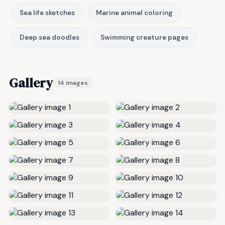
Sea life sketches
Marine animal coloring
Deep sea doodles
Swimming creature pages
Gallery
14 images