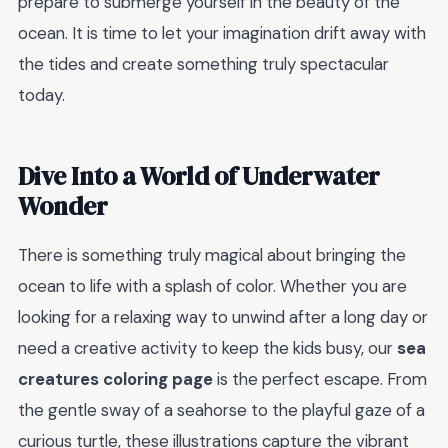
prepare to submerge yourself in the beauty of the
ocean. It is time to let your imagination drift away with
the tides and create something truly spectacular
today.
Dive Into a World of Underwater
Wonder
There is something truly magical about bringing the
ocean to life with a splash of color. Whether you are
looking for a relaxing way to unwind after a long day or
need a creative activity to keep the kids busy, our
sea
creatures coloring page
is the perfect escape. From
the gentle sway of a seahorse to the playful gaze of a
curious turtle, these illustrations capture the vibrant