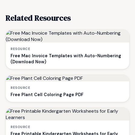
Related Resources
RESOURCE
Free Mac Invoice Templates with Auto-Numbering
(Download Now)
RESOURCE
Free Plant Cell Coloring Page PDF
RESOURCE
Free Printable Kindergarten Worksheets for Early