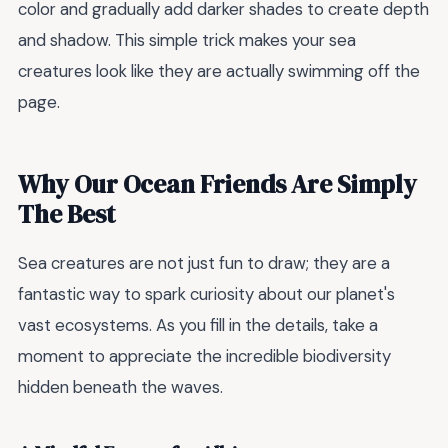
color and gradually add darker shades to create depth
and shadow. This simple trick makes your sea
creatures look like they are actually swimming off the
page.
Why Our Ocean Friends Are Simply
The Best
Sea creatures are not just fun to draw; they are a
fantastic way to spark curiosity about our planet's
vast ecosystems. As you fill in the details, take a
moment to appreciate the incredible biodiversity
hidden beneath the waves.