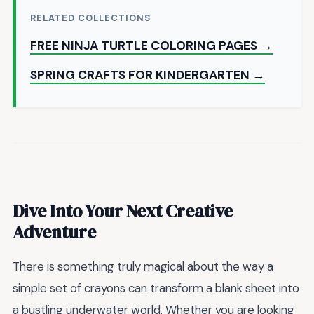
RELATED COLLECTIONS
FREE NINJA TURTLE COLORING PAGES →
SPRING CRAFTS FOR KINDERGARTEN →
Dive Into Your Next Creative
Adventure
There is something truly magical about the way a
simple set of crayons can transform a blank sheet into
a bustling underwater world. Whether you are looking