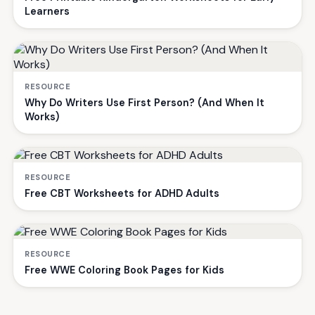
Learners
RESOURCE
Why Do Writers Use First Person? (And When It
Works)
RESOURCE
Free CBT Worksheets for ADHD Adults
RESOURCE
Free WWE Coloring Book Pages for Kids