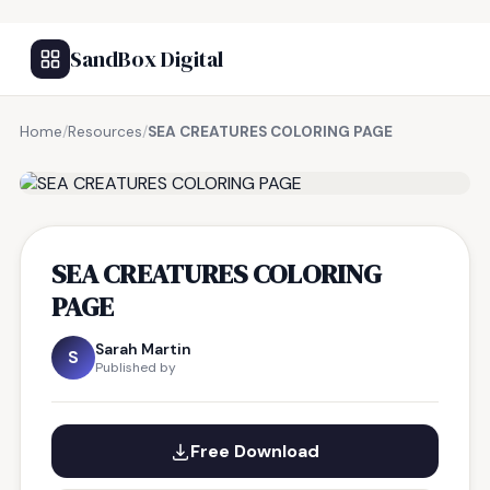
SandBox Digital
Home
/
Resources
/
SEA CREATURES COLORING PAGE
FREE RESOURCE
SEA CREATURES COLORING
PAGE
Sarah Martin
S
Published by
Free Download