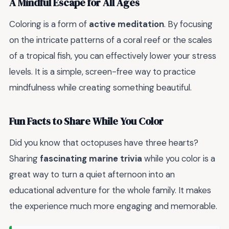
A Mindful Escape for All Ages
Coloring is a form of
active meditation
. By focusing
on the intricate patterns of a coral reef or the scales
of a tropical fish, you can effectively lower your stress
levels. It is a simple, screen-free way to practice
mindfulness while creating something beautiful.
Fun Facts to Share While You Color
Did you know that octopuses have three hearts?
Sharing
fascinating marine trivia
while you color is a
great way to turn a quiet afternoon into an
educational adventure for the whole family. It makes
the experience much more engaging and memorable.