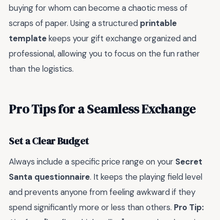
buying for whom can become a chaotic mess of
scraps of paper. Using a structured
printable
template
keeps your gift exchange organized and
professional, allowing you to focus on the fun rather
than the logistics.
Pro Tips for a Seamless Exchange
Set a Clear Budget
Always include a specific price range on your
Secret
Santa questionnaire
. It keeps the playing field level
and prevents anyone from feeling awkward if they
spend significantly more or less than others.
Pro Tip: