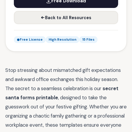
Free Download
Back to All Resources
Free License
High Resolution
15 Files
Stop stressing about mismatched gift expectations
and awkward office exchanges this holiday season.
The secret to a seamless celebration is our
secret
santa forms printable
, designed to take the
guesswork out of your festive gifting. Whether you are
organizing a chaotic family gathering or a professional
workplace event, these templates ensure everyone