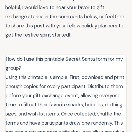
helpful, I would love to hear your favorite gift
exchange stories in the comments below, or feel free
to share this post with your fellow holiday planners to
get the festive spirit started!
How do I use this printable Secret Santa form for my
group?
Using this printable is simple. First, download and print
enough copies for every participant. Distribute them
before your gift exchange event, allowing everyone
time to fill out their favorite snacks, hobbies, clothing
sizes, and wish list items. Once collected, shuffle the
forms and have participants draw one randomly. This