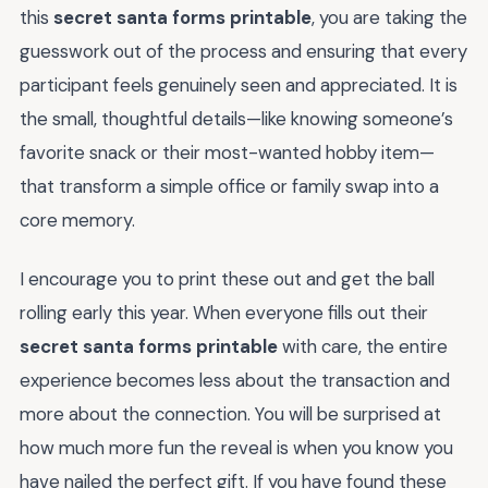
this
secret santa forms printable
, you are taking the
guesswork out of the process and ensuring that every
participant feels genuinely seen and appreciated. It is
the small, thoughtful details—like knowing someone’s
favorite snack or their most-wanted hobby item—
that transform a simple office or family swap into a
core memory.
I encourage you to print these out and get the ball
rolling early this year. When everyone fills out their
secret santa forms printable
with care, the entire
experience becomes less about the transaction and
more about the connection. You will be surprised at
how much more fun the reveal is when you know you
have nailed the perfect gift. If you have found these