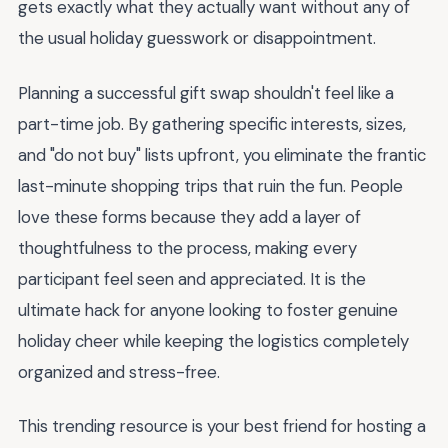
gets exactly what they actually want without any of
the usual holiday guesswork or disappointment.
Planning a successful gift swap shouldn't feel like a
part-time job. By gathering specific interests, sizes,
and "do not buy" lists upfront, you eliminate the frantic
last-minute shopping trips that ruin the fun. People
love these forms because they add a layer of
thoughtfulness to the process, making every
participant feel seen and appreciated. It is the
ultimate hack for anyone looking to foster genuine
holiday cheer while keeping the logistics completely
organized and stress-free.
This trending resource is your best friend for hosting a