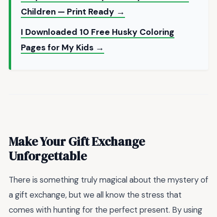
Children — Print Ready →
I Downloaded 10 Free Husky Coloring
Pages for My Kids →
Make Your Gift Exchange
Unforgettable
There is something truly magical about the mystery of
a gift exchange, but we all know the stress that
comes with hunting for the perfect present. By using