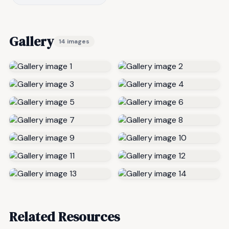
Gallery
14 images
Related Resources