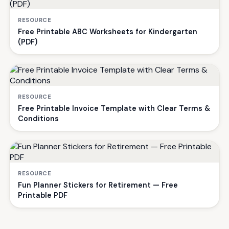
RESOURCE
Free Printable ABC Worksheets for Kindergarten
(PDF)
RESOURCE
Free Printable Invoice Template with Clear Terms &
Conditions
RESOURCE
Fun Planner Stickers for Retirement — Free
Printable PDF