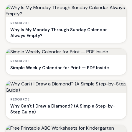
RESOURCE
Why Is My Monday Through Sunday Calendar
Always Empty?
RESOURCE
Simple Weekly Calendar for Print — PDF Inside
RESOURCE
Why Can't I Draw a Diamond? (A Simple Step-by-
Step Guide)