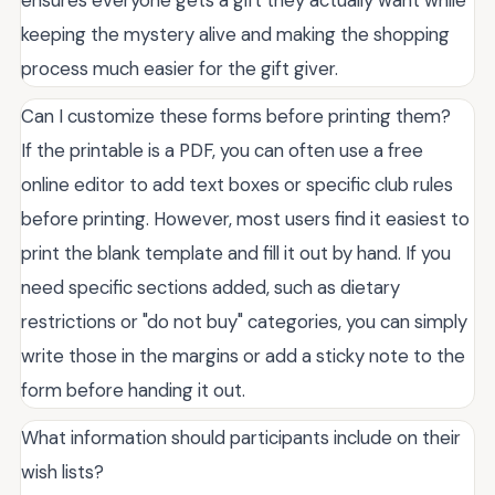
ensures everyone gets a gift they actually want while
keeping the mystery alive and making the shopping
process much easier for the gift giver.
Can I customize these forms before printing them?
If the printable is a PDF, you can often use a free
online editor to add text boxes or specific club rules
before printing. However, most users find it easiest to
print the blank template and fill it out by hand. If you
need specific sections added, such as dietary
restrictions or "do not buy" categories, you can simply
write those in the margins or add a sticky note to the
form before handing it out.
What information should participants include on their
wish lists?