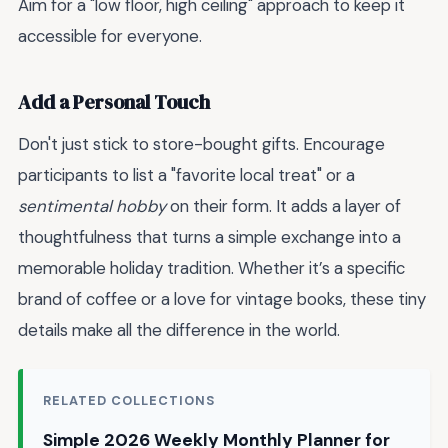
Aim for a "low floor, high ceiling" approach to keep it
accessible for everyone.
Add a Personal Touch
Don't just stick to store-bought gifts. Encourage
participants to list a "favorite local treat" or a
sentimental hobby
on their form. It adds a layer of
thoughtfulness that turns a simple exchange into a
memorable holiday tradition. Whether it’s a specific
brand of coffee or a love for vintage books, these tiny
details make all the difference in the world.
RELATED COLLECTIONS
Simple 2026 Weekly Monthly Planner for