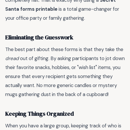
completely flat. That is exactly why using a
Secret
Santa forms printable
is a total game-changer for
your office party or family gathering.
Eliminating the Guesswork
The best part about these forms is that they take the
dread
out of gifting. By asking participants to jot down
their favorite snacks, hobbies, or "wish list" items, you
ensure that every recipient gets something they
actually want. No more generic candles or mystery
mugs gathering dust in the back of a cupboard!
Keeping Things Organized
When you have a large group, keeping track of who is