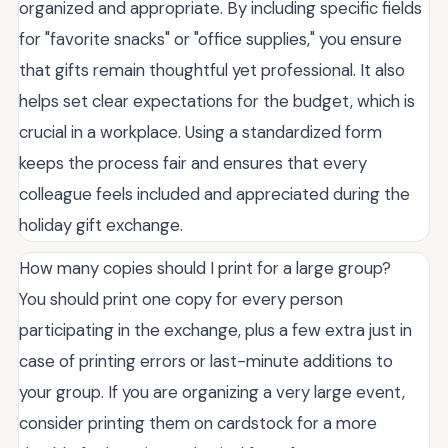
organized and appropriate. By including specific fields
for "favorite snacks" or "office supplies," you ensure
that gifts remain thoughtful yet professional. It also
helps set clear expectations for the budget, which is
crucial in a workplace. Using a standardized form
keeps the process fair and ensures that every
colleague feels included and appreciated during the
holiday gift exchange.
How many copies should I print for a large group?
You should print one copy for every person
participating in the exchange, plus a few extra just in
case of printing errors or last-minute additions to
your group. If you are organizing a very large event,
consider printing them on cardstock for a more