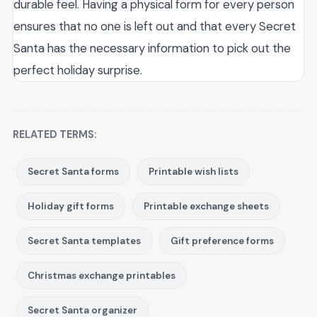
durable feel. Having a physical form for every person
ensures that no one is left out and that every Secret
Santa has the necessary information to pick out the
perfect holiday surprise.
RELATED TERMS:
Secret Santa forms
Printable wish lists
Holiday gift forms
Printable exchange sheets
Secret Santa templates
Gift preference forms
Christmas exchange printables
Secret Santa organizer