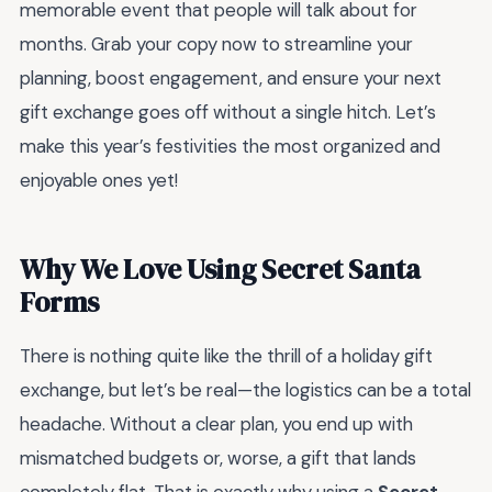
memorable event that people will talk about for
months. Grab your copy now to streamline your
planning, boost engagement, and ensure your next
gift exchange goes off without a single hitch. Let’s
make this year’s festivities the most organized and
enjoyable ones yet!
Why We Love Using Secret Santa
Forms
There is nothing quite like the thrill of a holiday gift
exchange, but let’s be real—the logistics can be a total
headache. Without a clear plan, you end up with
mismatched budgets or, worse, a gift that lands