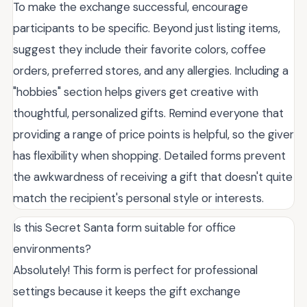
To make the exchange successful, encourage
participants to be specific. Beyond just listing items,
suggest they include their favorite colors, coffee
orders, preferred stores, and any allergies. Including a
"hobbies" section helps givers get creative with
thoughtful, personalized gifts. Remind everyone that
providing a range of price points is helpful, so the giver
has flexibility when shopping. Detailed forms prevent
the awkwardness of receiving a gift that doesn't quite
match the recipient's personal style or interests.
Is this Secret Santa form suitable for office
environments?
Absolutely! This form is perfect for professional
settings because it keeps the gift exchange