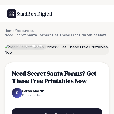
SandBox Digital
Home
/
Resources
/
Need Secret Santa Forms? Get These Free Printables Now
FREE RESOURCE
Need Secret Santa Forms? Get
These Free Printables Now
Sarah Martin
S
Published by