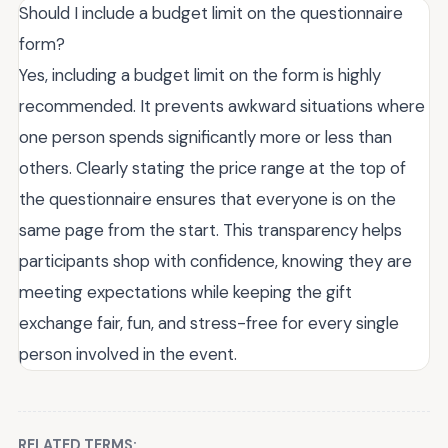
Should I include a budget limit on the questionnaire
form?
Yes, including a budget limit on the form is highly
recommended. It prevents awkward situations where
one person spends significantly more or less than
others. Clearly stating the price range at the top of
the questionnaire ensures that everyone is on the
same page from the start. This transparency helps
participants shop with confidence, knowing they are
meeting expectations while keeping the gift
exchange fair, fun, and stress-free for every single
person involved in the event.
RELATED TERMS: