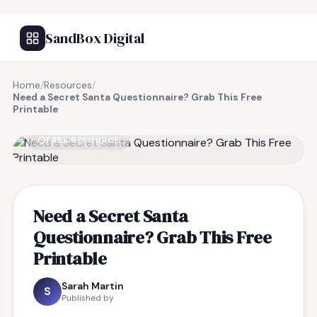
SandBox Digital
Home
/
Resources
/
Need a Secret Santa Questionnaire? Grab This Free
Printable
FREE RESOURCE
Need a Secret Santa
Questionnaire? Grab This Free
Printable
Sarah Martin
S
Published by