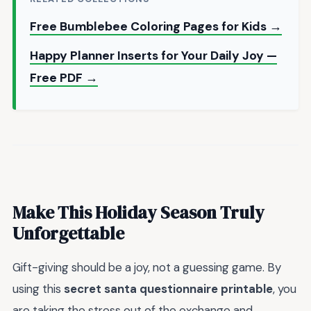
Free Bumblebee Coloring Pages for Kids →
Happy Planner Inserts for Your Daily Joy —
Free PDF →
Make This Holiday Season Truly
Unforgettable
Gift-giving should be a joy, not a guessing game. By
using this
secret santa questionnaire printable
, you
are taking the stress out of the exchange and