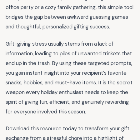
office party or a cozy family gathering, this simple tool
bridges the gap between awkward guessing games
and thoughtful, personalized gifting success.
Gift-giving stress usually stems from a lack of
information, leading to piles of unwanted trinkets that
end up in the trash. By using these targeted prompts,
you gain instant insight into your recipient’s favorite
snacks, hobbies, and must-have items. It is the secret
weapon every holiday enthusiast needs to keep the
spirit of giving fun, efficient, and genuinely rewarding
for everyone involved this season.
Download this resource today to transform your gift
exchange from a stressful chore into a highlight of