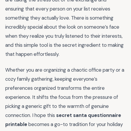
ensuring that every person on your list receives
something they actually love. There is something
incredibly special about the look on someone’s face
when they realize you truly listened to their interests,
and this simple tool is the secret ingredient to making
that happen effortlessly.
Whether you are organizing a chaotic office party or a
cozy family gathering, keeping everyone’s
preferences organized transforms the entire
experience. It shifts the focus from the pressure of
picking a generic gift to the warmth of genuine
connection. I hope this
secret santa questionnaire
printable
becomes a go-to tradition for your holiday