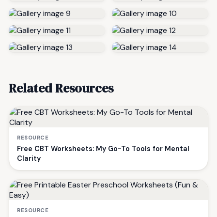
Related Resources
RESOURCE
Free CBT Worksheets: My Go-To Tools for Mental
Clarity
RESOURCE