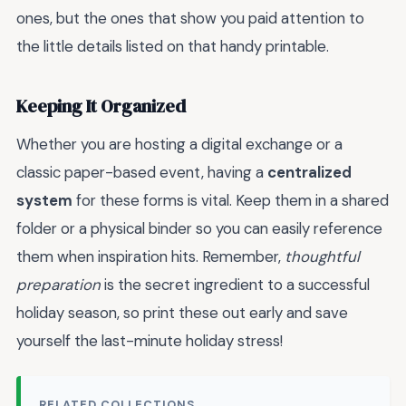
ones, but the ones that show you paid attention to
the little details listed on that handy printable.
Keeping It Organized
Whether you are hosting a digital exchange or a
classic paper-based event, having a
centralized
system
for these forms is vital. Keep them in a shared
folder or a physical binder so you can easily reference
them when inspiration hits. Remember,
thoughtful
preparation
is the secret ingredient to a successful
holiday season, so print these out early and save
yourself the last-minute holiday stress!
RELATED COLLECTIONS