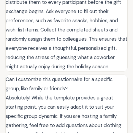
distribute them to every participant before the gift
exchange begins. Ask everyone to fill out their
preferences, such as favorite snacks, hobbies, and
wish-list items. Collect the completed sheets and
randomly assign them to colleagues. This ensures that
everyone receives a thoughtful, personalized gift,
reducing the stress of guessing what a coworker
might actually enjoy during the holiday season.
Can I customize this questionnaire for a specific
group, like family or friends?
Absolutely! While the template provides a great
starting point, you can easily adapt it to suit your
specific group dynamic. If you are hosting a family
gathering, feel free to add questions about clothing