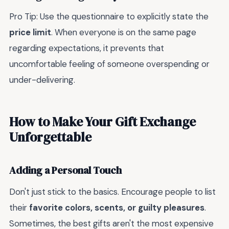
Pro Tip: Use the questionnaire to explicitly state the
price limit
. When everyone is on the same page
regarding expectations, it prevents that
uncomfortable feeling of someone overspending or
under-delivering.
How to Make Your Gift Exchange
Unforgettable
Adding a Personal Touch
Don't just stick to the basics. Encourage people to list
their
favorite colors, scents, or guilty pleasures
.
Sometimes, the best gifts aren't the most expensive