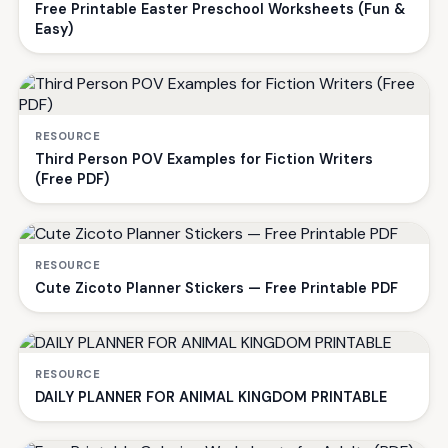
Free Printable Easter Preschool Worksheets (Fun &
Easy)
RESOURCE
Third Person POV Examples for Fiction Writers
(Free PDF)
RESOURCE
Cute Zicoto Planner Stickers — Free Printable PDF
RESOURCE
DAILY PLANNER FOR ANIMAL KINGDOM PRINTABLE