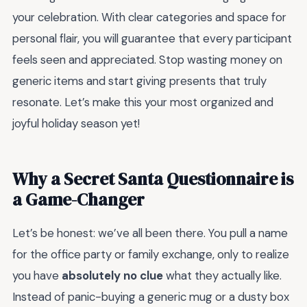
your celebration. With clear categories and space for
personal flair, you will guarantee that every participant
feels seen and appreciated. Stop wasting money on
generic items and start giving presents that truly
resonate. Let’s make this your most organized and
joyful holiday season yet!
Why a Secret Santa Questionnaire is
a Game-Changer
Let’s be honest: we’ve all been there. You pull a name
for the office party or family exchange, only to realize
you have
absolutely no clue
what they actually like.
Instead of panic-buying a generic mug or a dusty box