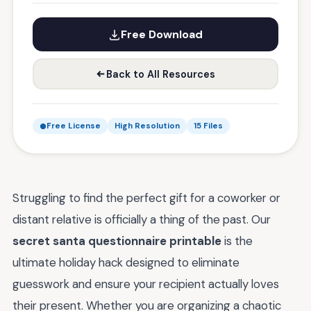
Free Download
Back to All Resources
Free License
High Resolution
15 Files
Struggling to find the perfect gift for a coworker or
distant relative is officially a thing of the past. Our
secret santa questionnaire printable
is the
ultimate holiday hack designed to eliminate
guesswork and ensure your recipient actually loves
their present. Whether you are organizing a chaotic