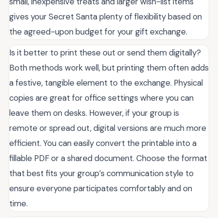
small, inexpensive treats and larger wish-list items
gives your Secret Santa plenty of flexibility based on
the agreed-upon budget for your gift exchange.
Is it better to print these out or send them digitally?
Both methods work well, but printing them often adds
a festive, tangible element to the exchange. Physical
copies are great for office settings where you can
leave them on desks. However, if your group is
remote or spread out, digital versions are much more
efficient. You can easily convert the printable into a
fillable PDF or a shared document. Choose the format
that best fits your group’s communication style to
ensure everyone participates comfortably and on
time.