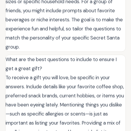
sizes or specific household needs. For a group of
friends, you might include prompts about favorite
beverages or niche interests. The goal is to make the
experience fun and helpful, so tailor the questions to
match the personality of your specific Secret Santa
group.
What are the best questions to include to ensure I
get a great gift?
To receive a gift you will love, be specific in your
answers. Include details like your favorite coffee shop,
preferred snack brands, current hobbies, or items you
have been eyeing lately. Mentioning things you dislike
—such as specific allergies or scents—is just as
important as listing your favorites. Providing a mix of