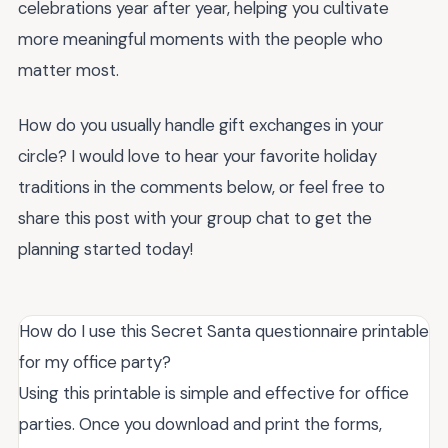
celebrations year after year, helping you cultivate
more meaningful moments with the people who
matter most.
How do you usually handle gift exchanges in your
circle? I would love to hear your favorite holiday
traditions in the comments below, or feel free to
share this post with your group chat to get the
planning started today!
How do I use this Secret Santa questionnaire printable
for my office party?
Using this printable is simple and effective for office
parties. Once you download and print the forms,