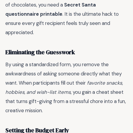
of chocolates, you need a
Secret Santa
questionnaire printable
. It is the ultimate hack to
ensure every gift recipient feels truly seen and
appreciated.
Eliminating the Guesswork
By using a standardized form, you remove the
awkwardness of asking someone directly what they
want. When participants fill out their
favorite snacks,
hobbies, and wish-list items
, you gain a cheat sheet
that turns gift-giving from a stressful chore into a fun,
creative mission.
Setting the Budget Early