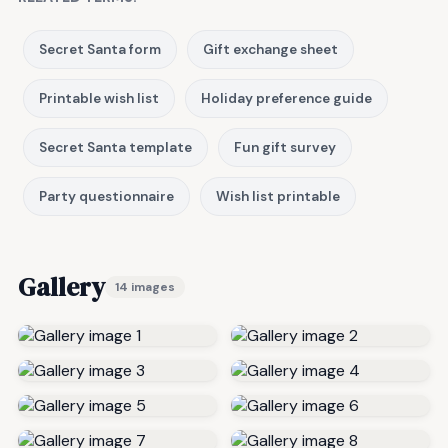
Secret Santa form
Gift exchange sheet
Printable wish list
Holiday preference guide
Secret Santa template
Fun gift survey
Party questionnaire
Wish list printable
Gallery
14 images