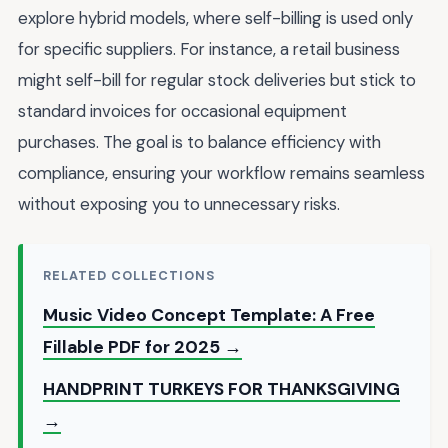
explore hybrid models, where self-billing is used only
for specific suppliers. For instance, a retail business
might self-bill for regular stock deliveries but stick to
standard invoices for occasional equipment
purchases. The goal is to balance efficiency with
compliance, ensuring your workflow remains seamless
without exposing you to unnecessary risks.
RELATED COLLECTIONS
Music Video Concept Template: A Free
Fillable PDF for 2025 →
HANDPRINT TURKEYS FOR THANKSGIVING
→