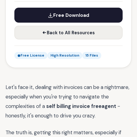
Free Download
Back to All Resources
Free License
High Resolution
15 Files
Let's face it, dealing with invoices can be a nightmare,
especially when you're trying to navigate the
complexities of a
self billing invoice freeagent
-
honestly, it's enough to drive you crazy.
The truth is, getting this right matters, especially if