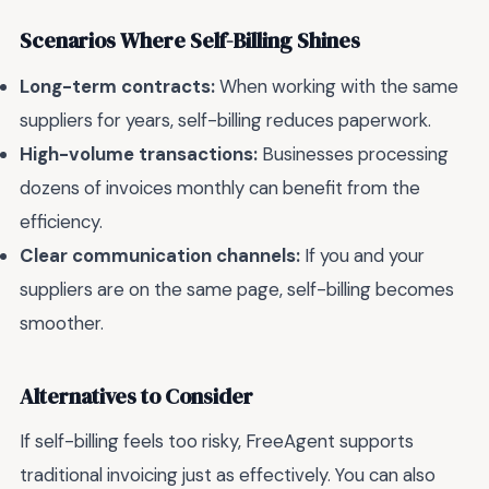
Scenarios Where Self-Billing Shines
Long-term contracts:
When working with the same
suppliers for years, self-billing reduces paperwork.
High-volume transactions:
Businesses processing
dozens of invoices monthly can benefit from the
efficiency.
Clear communication channels:
If you and your
suppliers are on the same page, self-billing becomes
smoother.
Alternatives to Consider
If self-billing feels too risky, FreeAgent supports
traditional invoicing just as effectively. You can also