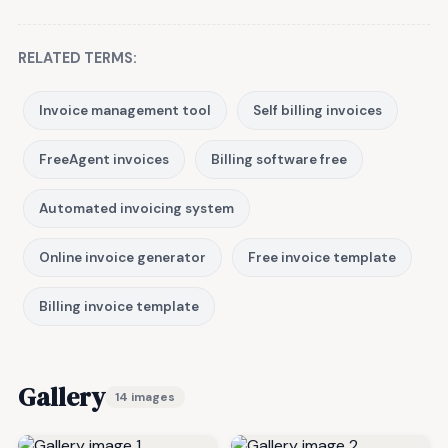
RELATED TERMS:
Invoice management tool
Self billing invoices
FreeAgent invoices
Billing software free
Automated invoicing system
Online invoice generator
Free invoice template
Billing invoice template
Gallery
14 images