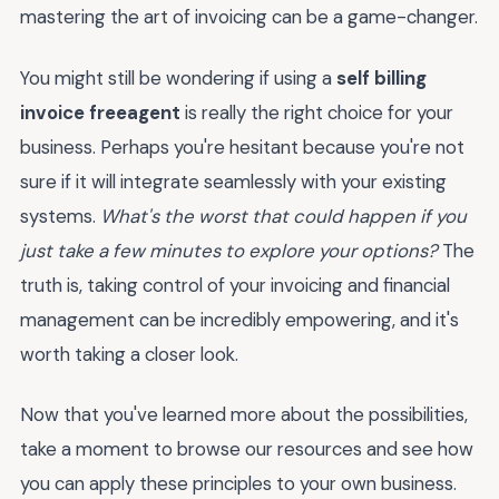
mastering the art of invoicing can be a game-changer.
You might still be wondering if using a
self billing
invoice freeagent
is really the right choice for your
business. Perhaps you're hesitant because you're not
sure if it will integrate seamlessly with your existing
systems.
What's the worst that could happen if you
just take a few minutes to explore your options?
The
truth is, taking control of your invoicing and financial
management can be incredibly empowering, and it's
worth taking a closer look.
Now that you've learned more about the possibilities,
take a moment to browse our resources and see how
you can apply these principles to your own business.