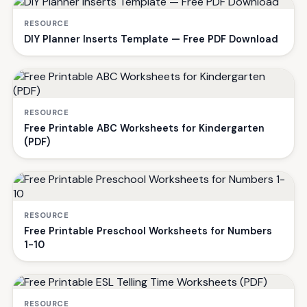
RESOURCE
DIY Planner Inserts Template — Free PDF Download
RESOURCE
Free Printable ABC Worksheets for Kindergarten
(PDF)
RESOURCE
Free Printable Preschool Worksheets for Numbers
1-10
RESOURCE