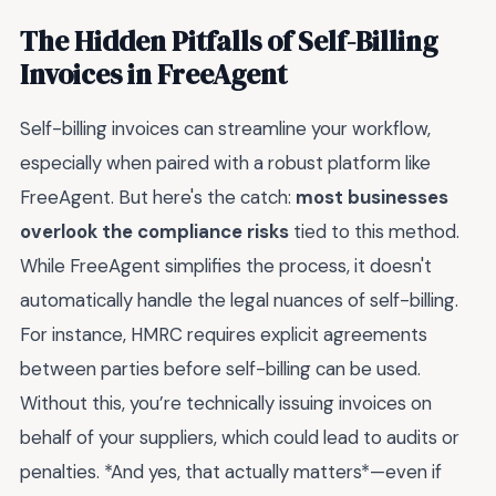
The Hidden Pitfalls of Self-Billing
Invoices in FreeAgent
Self-billing invoices can streamline your workflow,
especially when paired with a robust platform like
FreeAgent. But here's the catch:
most businesses
overlook the compliance risks
tied to this method.
While FreeAgent simplifies the process, it doesn't
automatically handle the legal nuances of self-billing.
For instance, HMRC requires explicit agreements
between parties before self-billing can be used.
Without this, you’re technically issuing invoices on
behalf of your suppliers, which could lead to audits or
penalties. *And yes, that actually matters*—even if