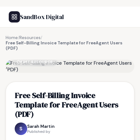
SandBox Digital
Home
/
Resources
/
Free Self-Billing Invoice Template for FreeAgent Users
(PDF)
FREE RESOURCE
Free Self-Billing Invoice
Template for FreeAgent Users
(PDF)
Sarah Martin
S
Published by