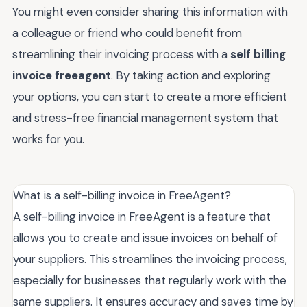
You might even consider sharing this information with
a colleague or friend who could benefit from
streamlining their invoicing process with a
self billing
invoice freeagent
. By taking action and exploring
your options, you can start to create a more efficient
and stress-free financial management system that
works for you.
What is a self-billing invoice in FreeAgent?
A self-billing invoice in FreeAgent is a feature that
allows you to create and issue invoices on behalf of
your suppliers. This streamlines the invoicing process,
especially for businesses that regularly work with the
same suppliers. It ensures accuracy and saves time by