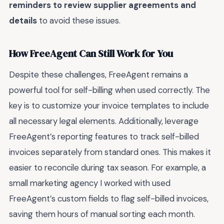
reminders to review supplier agreements and
details
to avoid these issues.
How FreeAgent Can Still Work for You
Despite these challenges, FreeAgent remains a
powerful tool for self-billing when used correctly. The
key is to customize your invoice templates to include
all necessary legal elements. Additionally, leverage
FreeAgent’s reporting features to track self-billed
invoices separately from standard ones. This makes it
easier to reconcile during tax season. For example, a
small marketing agency I worked with used
FreeAgent’s custom fields to flag self-billed invoices,
saving them hours of manual sorting each month.