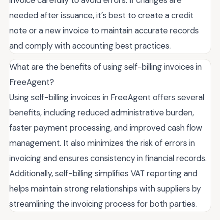
invoice carefully to avoid errors. If changes are
needed after issuance, it’s best to create a credit
note or a new invoice to maintain accurate records
and comply with accounting best practices.
What are the benefits of using self-billing invoices in
FreeAgent?
Using self-billing invoices in FreeAgent offers several
benefits, including reduced administrative burden,
faster payment processing, and improved cash flow
management. It also minimizes the risk of errors in
invoicing and ensures consistency in financial records.
Additionally, self-billing simplifies VAT reporting and
helps maintain strong relationships with suppliers by
streamlining the invoicing process for both parties.