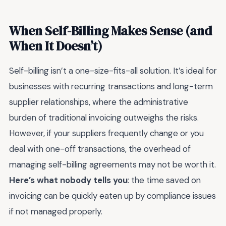
When Self-Billing Makes Sense (and
When It Doesn’t)
Self-billing isn’t a one-size-fits-all solution. It’s ideal for
businesses with recurring transactions and long-term
supplier relationships, where the administrative
burden of traditional invoicing outweighs the risks.
However, if your suppliers frequently change or you
deal with one-off transactions, the overhead of
managing self-billing agreements may not be worth it.
Here’s what nobody tells you
: the time saved on
invoicing can be quickly eaten up by compliance issues
if not managed properly.