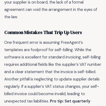
your supplier is on board, the lack of a formal
agreement can void the arrangement in the eyes of
the law.
Common Mistakes That Trip Up Users
One frequent error is assuming FreeAgent’s
templates are foolproof for self-billing. While the
software is excellent for standard invoicing, self-billing
requires additional fields like the supplier’s VAT number
and a clear statement that the invoice is self-billed.
Another pitfall is neglecting to update supplier details
regularly. If a supplier’s VAT status changes, your self-
billed invoice could become invalid, leading to
unexpected tax liabilities.
Pro tip: Set quarterly