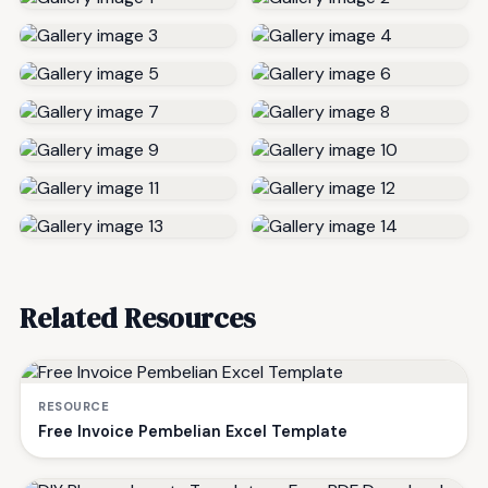
Related Resources
RESOURCE
Free Invoice Pembelian Excel Template