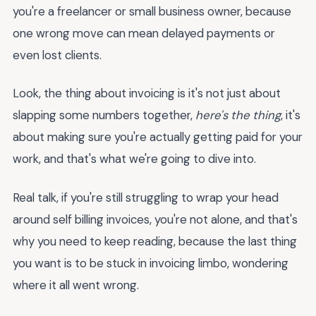
you're a freelancer or small business owner, because
one wrong move can mean delayed payments or
even lost clients.
Look, the thing about invoicing is it's not just about
slapping some numbers together,
here's the thing
, it's
about making sure you're actually getting paid for your
work, and that's what we're going to dive into.
Real talk, if you're still struggling to wrap your head
around self billing invoices, you're not alone, and that's
why you need to keep reading, because the last thing
you want is to be stuck in invoicing limbo, wondering
where it all went wrong.