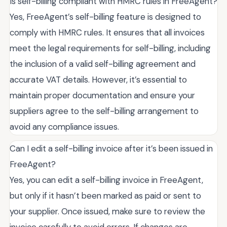
Is self-billing compliant with HMRC rules in FreeAgent?
Yes, FreeAgent’s self-billing feature is designed to
comply with HMRC rules. It ensures that all invoices
meet the legal requirements for self-billing, including
the inclusion of a valid self-billing agreement and
accurate VAT details. However, it’s essential to
maintain proper documentation and ensure your
suppliers agree to the self-billing arrangement to
avoid any compliance issues.
Can I edit a self-billing invoice after it’s been issued in
FreeAgent?
Yes, you can edit a self-billing invoice in FreeAgent,
but only if it hasn’t been marked as paid or sent to
your supplier. Once issued, make sure to review the