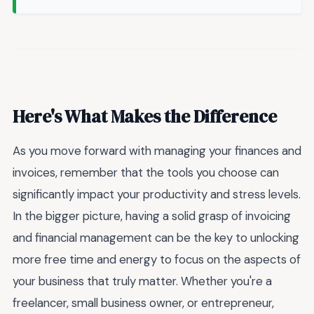
Here's What Makes the Difference
As you move forward with managing your finances and
invoices, remember that the tools you choose can
significantly impact your productivity and stress levels.
In the bigger picture, having a solid grasp of invoicing
and financial management can be the key to unlocking
more free time and energy to focus on the aspects of
your business that truly matter. Whether you're a
freelancer, small business owner, or entrepreneur,