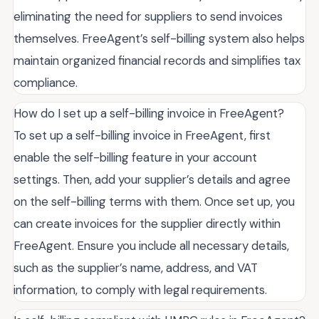
eliminating the need for suppliers to send invoices
themselves. FreeAgent’s self-billing system also helps
maintain organized financial records and simplifies tax
compliance.
How do I set up a self-billing invoice in FreeAgent?
To set up a self-billing invoice in FreeAgent, first
enable the self-billing feature in your account
settings. Then, add your supplier’s details and agree
on the self-billing terms with them. Once set up, you
can create invoices for the supplier directly within
FreeAgent. Ensure you include all necessary details,
such as the supplier’s name, address, and VAT
information, to comply with legal requirements.