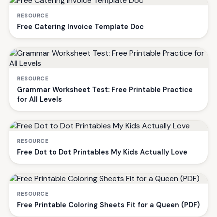
RESOURCE
Free Catering Invoice Template Doc
RESOURCE
Grammar Worksheet Test: Free Printable Practice
for All Levels
RESOURCE
Free Dot to Dot Printables My Kids Actually Love
RESOURCE
Free Printable Coloring Sheets Fit for a Queen (PDF)