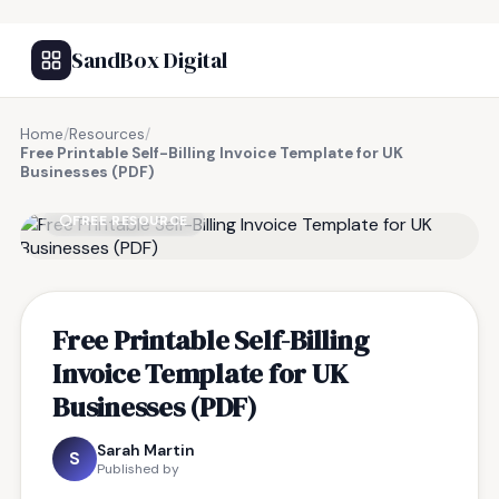
SandBox Digital
Home
/
Resources
/
Free Printable Self-Billing Invoice Template for UK
Businesses (PDF)
FREE RESOURCE
Free Printable Self-Billing
Invoice Template for UK
Businesses (PDF)
Sarah Martin
S
Published by