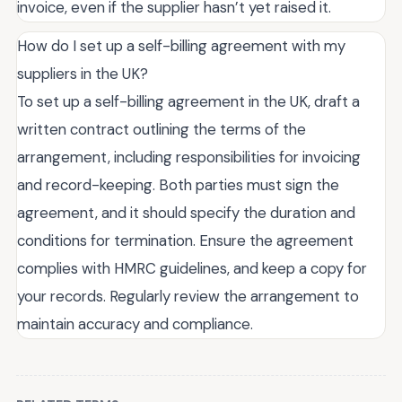
invoice, even if the supplier hasn’t yet raised it.
How do I set up a self-billing agreement with my
suppliers in the UK?
To set up a self-billing agreement in the UK, draft a
written contract outlining the terms of the
arrangement, including responsibilities for invoicing
and record-keeping. Both parties must sign the
agreement, and it should specify the duration and
conditions for termination. Ensure the agreement
complies with HMRC guidelines, and keep a copy for
your records. Regularly review the arrangement to
maintain accuracy and compliance.