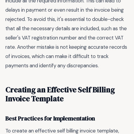
include all the required information. This can lead to
delays in payment or even result in the invoice being
rejected. To avoid this, it's essential to double-check
that all the necessary details are included, such as the
seller's VAT registration number and the correct VAT
rate. Another mistake is not keeping accurate records
of invoices, which can make it difficult to track
payments and identify any discrepancies.
Creating an Effective Self Billing
Invoice Template
Best Practices for Implementation
To create an effective self billing invoice template,