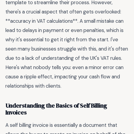
template to streamline their process. However,
there's a crucial aspect that often gets overlooked:
**accuracy in VAT calculations**. A small mistake can
lead to delays in payment or even penalties, which is
why it's essential to get it right from the start. I've
seen many businesses struggle with this, and it's often
due to a lack of understanding of the UK's VAT rules.
Here's what nobody tells you: even a minor error can
cause a ripple effect, impacting your cash flow and
relationships with clients.
Understanding the Basics of Self Billing
Invoices
A self billing invoice is essentially a document that