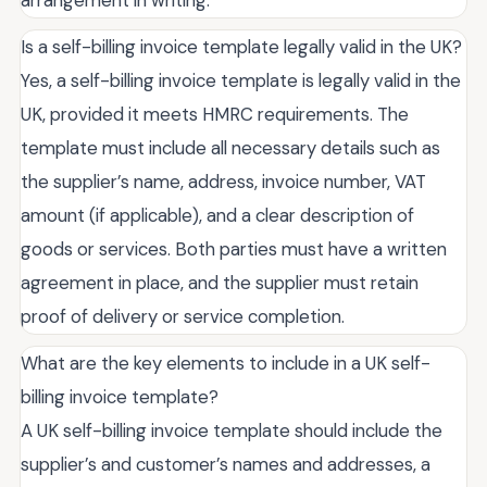
arrangement in writing.
Is a self-billing invoice template legally valid in the UK?
Yes, a self-billing invoice template is legally valid in the
UK, provided it meets HMRC requirements. The
template must include all necessary details such as
the supplier’s name, address, invoice number, VAT
amount (if applicable), and a clear description of
goods or services. Both parties must have a written
agreement in place, and the supplier must retain
proof of delivery or service completion.
What are the key elements to include in a UK self-
billing invoice template?
A UK self-billing invoice template should include the
supplier’s and customer’s names and addresses, a