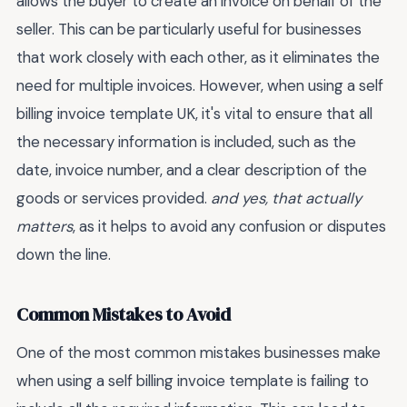
allows the buyer to create an invoice on behalf of the
seller. This can be particularly useful for businesses
that work closely with each other, as it eliminates the
need for multiple invoices. However, when using a self
billing invoice template UK, it's vital to ensure that all
the necessary information is included, such as the
date, invoice number, and a clear description of the
goods or services provided.
and yes, that actually
matters
, as it helps to avoid any confusion or disputes
down the line.
Common Mistakes to Avoid
One of the most common mistakes businesses make
when using a self billing invoice template is failing to