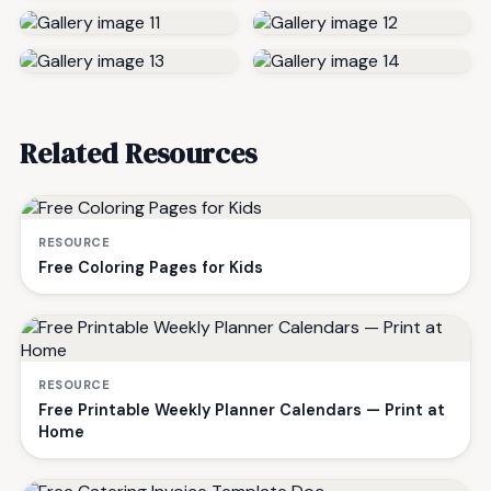
Related Resources
RESOURCE
Free Coloring Pages for Kids
RESOURCE
Free Printable Weekly Planner Calendars — Print at
Home