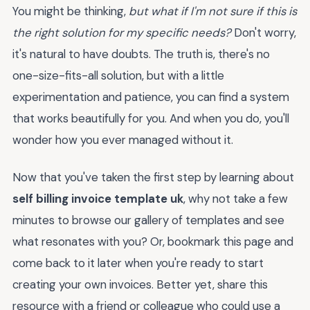
You might be thinking,
but what if I'm not sure if this is
the right solution for my specific needs?
Don't worry,
it's natural to have doubts. The truth is, there's no
one-size-fits-all solution, but with a little
experimentation and patience, you can find a system
that works beautifully for you. And when you do, you'll
wonder how you ever managed without it.
Now that you've taken the first step by learning about
self billing invoice template uk
, why not take a few
minutes to browse our gallery of templates and see
what resonates with you? Or, bookmark this page and
come back to it later when you're ready to start
creating your own invoices. Better yet, share this
resource with a friend or colleague who could use a