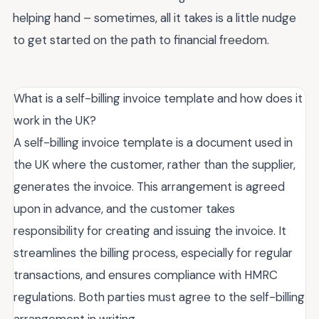
helping hand – sometimes, all it takes is a little nudge
to get started on the path to financial freedom.
What is a self-billing invoice template and how does it
work in the UK?
A self-billing invoice template is a document used in
the UK where the customer, rather than the supplier,
generates the invoice. This arrangement is agreed
upon in advance, and the customer takes
responsibility for creating and issuing the invoice. It
streamlines the billing process, especially for regular
transactions, and ensures compliance with HMRC
regulations. Both parties must agree to the self-billing