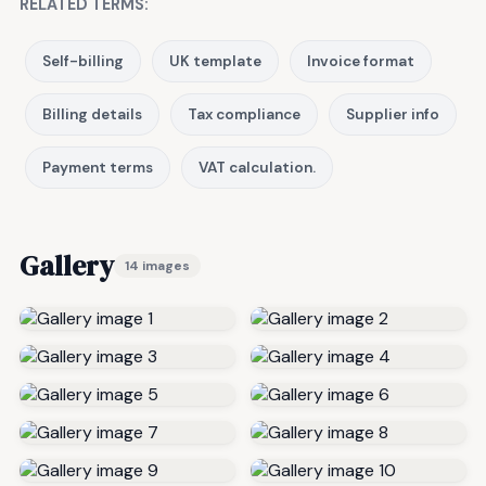
RELATED TERMS:
Self-billing
UK template
Invoice format
Billing details
Tax compliance
Supplier info
Payment terms
VAT calculation.
Gallery
14 images