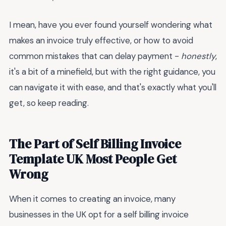
I mean, have you ever found yourself wondering what
makes an invoice truly effective, or how to avoid
common mistakes that can delay payment -
honestly
,
it's a bit of a minefield, but with the right guidance, you
can navigate it with ease, and that's exactly what you'll
get, so keep reading.
The Part of Self Billing Invoice
Template UK Most People Get
Wrong
When it comes to creating an invoice, many
businesses in the UK opt for a self billing invoice