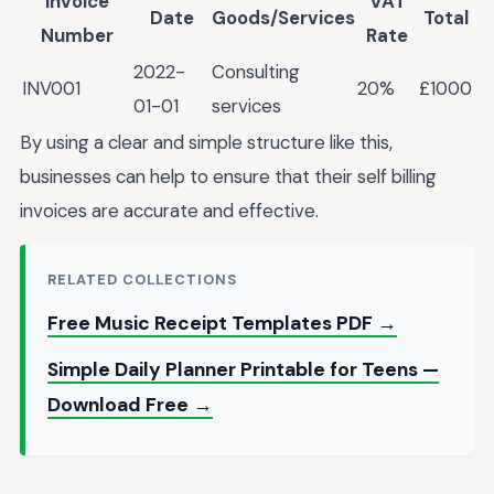
Invoice
VAT
Date
Goods/Services
Total
Number
Rate
2022-
Consulting
INV001
20%
£1000
01-01
services
By using a clear and simple structure like this,
businesses can help to ensure that their self billing
invoices are accurate and effective.
RELATED COLLECTIONS
Free Music Receipt Templates PDF →
Simple Daily Planner Printable for Teens —
Download Free →