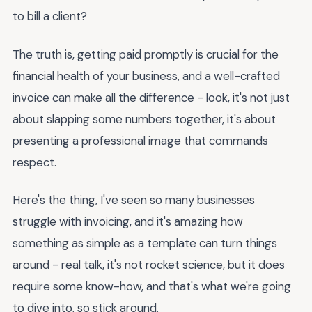
to bill a client?
The truth is, getting paid promptly is crucial for the
financial health of your business, and a well-crafted
invoice can make all the difference - look, it's not just
about slapping some numbers together, it's about
presenting a professional image that commands
respect.
Here's the thing, I've seen so many businesses
struggle with invoicing, and it's amazing how
something as simple as a template can turn things
around - real talk, it's not rocket science, but it does
require some know-how, and that's what we're going
to dive into, so stick around.