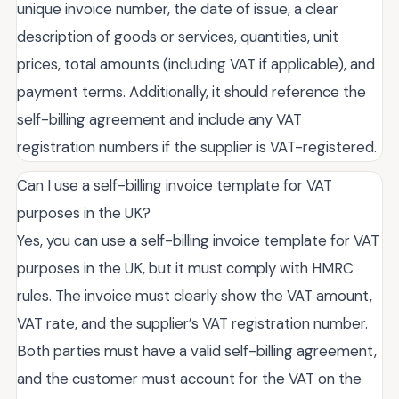
unique invoice number, the date of issue, a clear
description of goods or services, quantities, unit
prices, total amounts (including VAT if applicable), and
payment terms. Additionally, it should reference the
self-billing agreement and include any VAT
registration numbers if the supplier is VAT-registered.
Can I use a self-billing invoice template for VAT
purposes in the UK?
Yes, you can use a self-billing invoice template for VAT
purposes in the UK, but it must comply with HMRC
rules. The invoice must clearly show the VAT amount,
VAT rate, and the supplier’s VAT registration number.
Both parties must have a valid self-billing agreement,
and the customer must account for the VAT on the