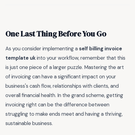
One Last Thing Before You Go
As you consider implementing a
self billing invoice
template uk
into your workflow, remember that this
is just one piece of a larger puzzle. Mastering the art
of invoicing can have a significant impact on your
business's cash flow, relationships with clients, and
overall financial health. In the grand scheme, getting
invoicing right can be the difference between
struggling to make ends meet and having a thriving,
sustainable business.