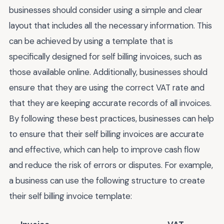
businesses should consider using a simple and clear
layout that includes all the necessary information. This
can be achieved by using a template that is
specifically designed for self billing invoices, such as
those available online. Additionally, businesses should
ensure that they are using the correct VAT rate and
that they are keeping accurate records of all invoices.
By following these best practices, businesses can help
to ensure that their self billing invoices are accurate
and effective, which can help to improve cash flow
and reduce the risk of errors or disputes. For example,
a business can use the following structure to create
their self billing invoice template: