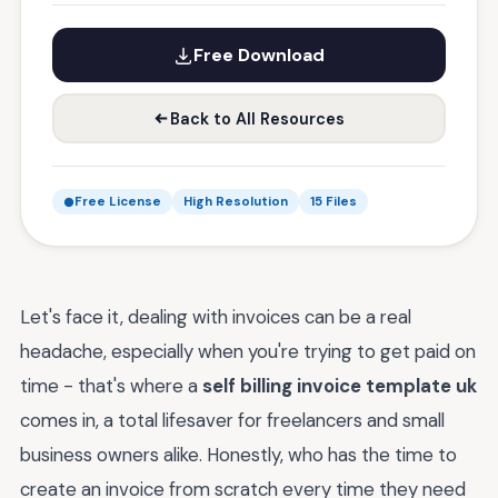
Free Download
Back to All Resources
Free License
High Resolution
15 Files
Let's face it, dealing with invoices can be a real
headache, especially when you're trying to get paid on
time - that's where a
self billing invoice template uk
comes in, a total lifesaver for freelancers and small
business owners alike. Honestly, who has the time to
create an invoice from scratch every time they need