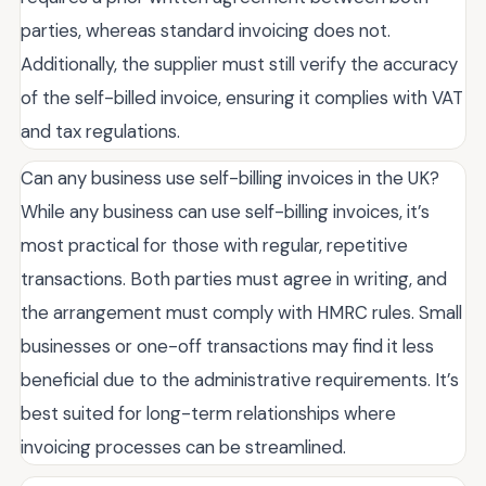
parties, whereas standard invoicing does not.
Additionally, the supplier must still verify the accuracy
of the self-billed invoice, ensuring it complies with VAT
and tax regulations.
Can any business use self-billing invoices in the UK?
While any business can use self-billing invoices, it’s
most practical for those with regular, repetitive
transactions. Both parties must agree in writing, and
the arrangement must comply with HMRC rules. Small
businesses or one-off transactions may find it less
beneficial due to the administrative requirements. It’s
best suited for long-term relationships where
invoicing processes can be streamlined.