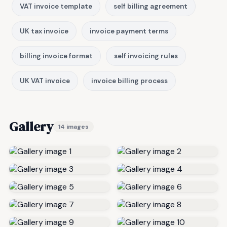
VAT invoice template
self billing agreement
UK tax invoice
invoice payment terms
billing invoice format
self invoicing rules
UK VAT invoice
invoice billing process
Gallery
14 images