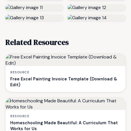
Related Resources
RESOURCE
Free Excel Painting Invoice Template (Download &
Edit)
RESOURCE
Homeschooling Made Beautiful: A Curriculum That
Works for Us