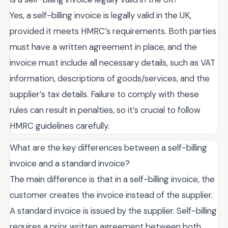
Yes, a self-billing invoice is legally valid in the UK,
provided it meets HMRC’s requirements. Both parties
must have a written agreement in place, and the
invoice must include all necessary details, such as VAT
information, descriptions of goods/services, and the
supplier’s tax details. Failure to comply with these
rules can result in penalties, so it’s crucial to follow
HMRC guidelines carefully.
What are the key differences between a self-billing
invoice and a standard invoice?
The main difference is that in a self-billing invoice, the
customer creates the invoice instead of the supplier.
A standard invoice is issued by the supplier. Self-billing
requires a prior written agreement between both