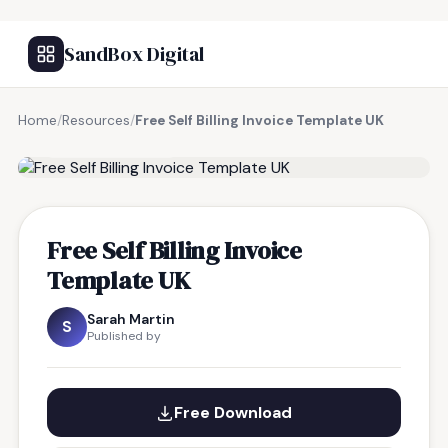
SandBox Digital
Home
/
Resources
/
Free Self Billing Invoice Template UK
FREE RESOURCE
Free Self Billing Invoice
Template UK
Sarah Martin
S
Published by
Free Download