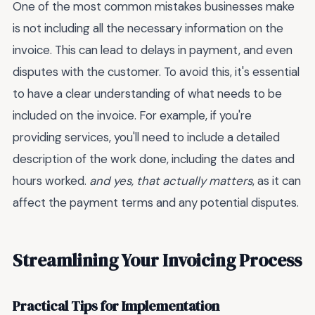
One of the most common mistakes businesses make
is not including all the necessary information on the
invoice. This can lead to delays in payment, and even
disputes with the customer. To avoid this, it's essential
to have a clear understanding of what needs to be
included on the invoice. For example, if you're
providing services, you'll need to include a detailed
description of the work done, including the dates and
hours worked.
and yes, that actually matters
, as it can
affect the payment terms and any potential disputes.
Streamlining Your Invoicing Process
Practical Tips for Implementation