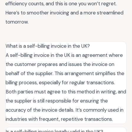
efficiency counts, and this is one you won’t regret.
Here’s to smoother invoicing and a more streamlined
tomorrow.
What is a self-billing invoice in the UK?
A self-billing invoice in the UK is an agreement where
the customer prepares and issues the invoice on
behalf of the supplier. This arrangement simplifies the
billing process, especially for regular transactions.
Both parties must agree to this method in writing, and
the supplier is still responsible for ensuring the
accuracy of the invoice details. It’s commonly used in
industries with frequent, repetitive transactions.
Is a self-billing invoice legally valid in the UK?