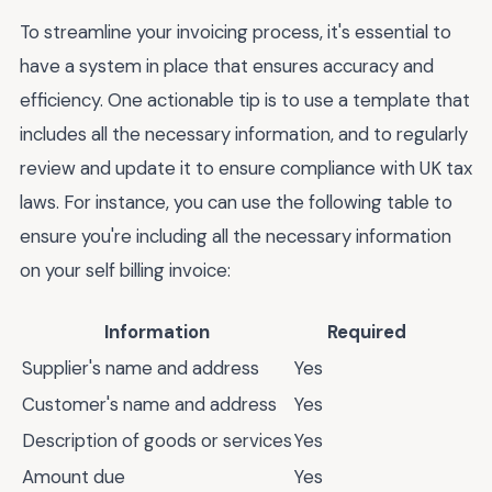
To streamline your invoicing process, it's essential to
have a system in place that ensures accuracy and
efficiency. One actionable tip is to use a template that
includes all the necessary information, and to regularly
review and update it to ensure compliance with UK tax
laws. For instance, you can use the following table to
ensure you're including all the necessary information
on your self billing invoice:
Information
Required
Supplier's name and address
Yes
Customer's name and address
Yes
Description of goods or services
Yes
Amount due
Yes