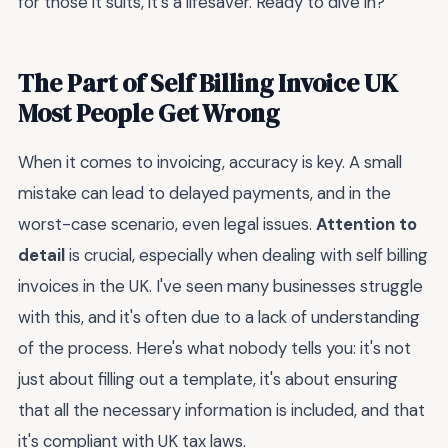
for those it suits, it’s a lifesaver. Ready to dive in?
The Part of Self Billing Invoice UK
Most People Get Wrong
When it comes to invoicing, accuracy is key. A small
mistake can lead to delayed payments, and in the
worst-case scenario, even legal issues.
Attention to
detail
is crucial, especially when dealing with self billing
invoices in the UK. I've seen many businesses struggle
with this, and it's often due to a lack of understanding
of the process. Here's what nobody tells you: it's not
just about filling out a template, it's about ensuring
that all the necessary information is included, and that
it's compliant with UK tax laws.