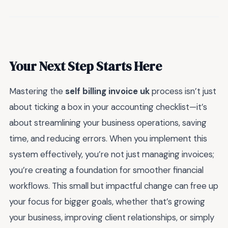
Your Next Step Starts Here
Mastering the
self billing invoice uk
process isn’t just
about ticking a box in your accounting checklist—it’s
about streamlining your business operations, saving
time, and reducing errors. When you implement this
system effectively, you’re not just managing invoices;
you’re creating a foundation for smoother financial
workflows. This small but impactful change can free up
your focus for bigger goals, whether that’s growing
your business, improving client relationships, or simply