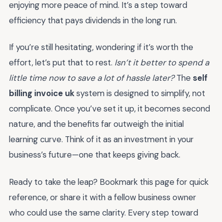
enjoying more peace of mind. It’s a step toward
efficiency that pays dividends in the long run.
If you’re still hesitating, wondering if it’s worth the
effort, let’s put that to rest.
Isn’t it better to spend a
little time now to save a lot of hassle later?
The
self
billing invoice uk
system is designed to simplify, not
complicate. Once you’ve set it up, it becomes second
nature, and the benefits far outweigh the initial
learning curve. Think of it as an investment in your
business’s future—one that keeps giving back.
Ready to take the leap? Bookmark this page for quick
reference, or share it with a fellow business owner
who could use the same clarity. Every step toward