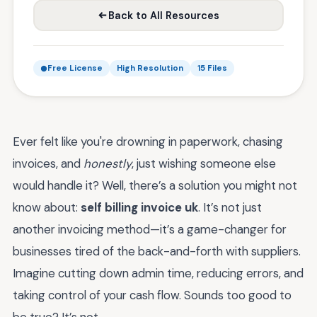
Back to All Resources
Free License
High Resolution
15 Files
Ever felt like you're drowning in paperwork, chasing
invoices, and
honestly
, just wishing someone else
would handle it? Well, there’s a solution you might not
know about:
self billing invoice uk
. It’s not just
another invoicing method—it’s a game-changer for
businesses tired of the back-and-forth with suppliers.
Imagine cutting down admin time, reducing errors, and
taking control of your cash flow. Sounds too good to