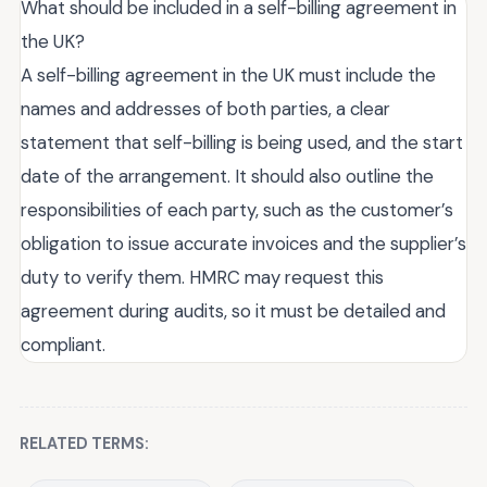
What should be included in a self-billing agreement in
the UK?
A self-billing agreement in the UK must include the
names and addresses of both parties, a clear
statement that self-billing is being used, and the start
date of the arrangement. It should also outline the
responsibilities of each party, such as the customer’s
obligation to issue accurate invoices and the supplier’s
duty to verify them. HMRC may request this
agreement during audits, so it must be detailed and
compliant.
RELATED TERMS: