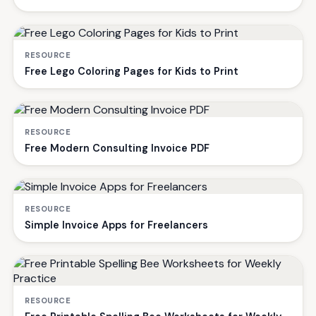
RESOURCE
Free Lego Coloring Pages for Kids to Print
RESOURCE
Free Modern Consulting Invoice PDF
RESOURCE
Simple Invoice Apps for Freelancers
RESOURCE