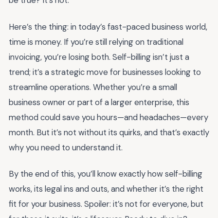
be true? It’s not.
Here’s the thing: in today’s fast-paced business world,
time is money. If you’re still relying on traditional
invoicing, you’re losing both. Self-billing isn’t just a
trend; it’s a strategic move for businesses looking to
streamline operations. Whether you’re a small
business owner or part of a larger enterprise, this
method could save you hours—and headaches—every
month. But it’s not without its quirks, and that’s exactly
why you need to understand it.
By the end of this, you’ll know exactly how self-billing
works, its legal ins and outs, and whether it’s the right
fit for your business. Spoiler: it’s not for everyone, but