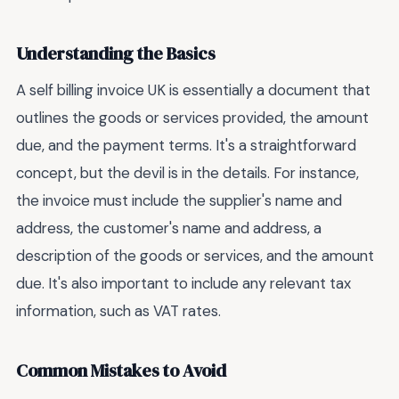
Understanding the Basics
A self billing invoice UK is essentially a document that
outlines the goods or services provided, the amount
due, and the payment terms. It's a straightforward
concept, but the devil is in the details. For instance,
the invoice must include the supplier's name and
address, the customer's name and address, a
description of the goods or services, and the amount
due. It's also important to include any relevant tax
information, such as VAT rates.
Common Mistakes to Avoid