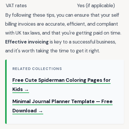
VAT rates
Yes (if applicable)
By following these tips, you can ensure that your self
billing invoices are accurate, efficient, and compliant
with UK tax laws, and that you're getting paid on time.
Effective invoicing
is key to a successful business,
and it's worth taking the time to get it right.
RELATED COLLECTIONS
Free Cute Spiderman Coloring Pages for
Kids →
Minimal Journal Planner Template — Free
Download →