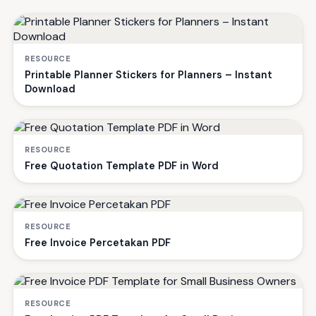
RESOURCE
Printable Planner Stickers for Planners – Instant
Download
RESOURCE
Free Quotation Template PDF in Word
RESOURCE
Free Invoice Percetakan PDF
RESOURCE