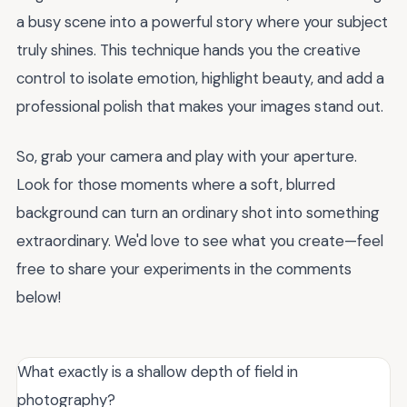
a busy scene into a powerful story where your subject
truly shines. This technique hands you the creative
control to isolate emotion, highlight beauty, and add a
professional polish that makes your images stand out.
So, grab your camera and play with your aperture.
Look for those moments where a soft, blurred
background can turn an ordinary shot into something
extraordinary. We'd love to see what you create—feel
free to share your experiments in the comments
below!
What exactly is a shallow depth of field in
photography?