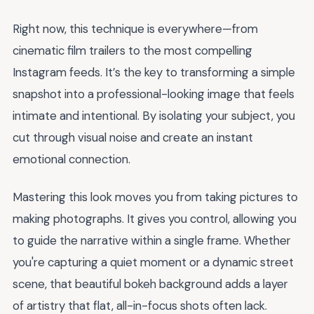
Right now, this technique is everywhere—from
cinematic film trailers to the most compelling
Instagram feeds. It’s the key to transforming a simple
snapshot into a professional-looking image that feels
intimate and intentional. By isolating your subject, you
cut through visual noise and create an instant
emotional connection.
Mastering this look moves you from taking pictures to
making photographs. It gives you control, allowing you
to guide the narrative within a single frame. Whether
you're capturing a quiet moment or a dynamic street
scene, that beautiful bokeh background adds a layer
of artistry that flat, all-in-focus shots often lack.