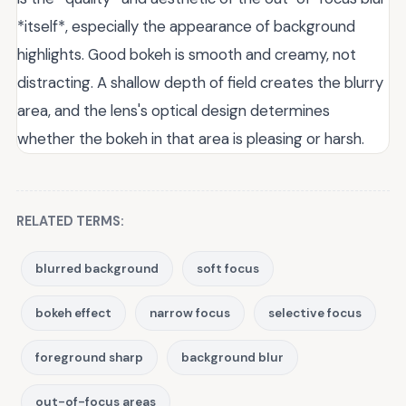
*itself*, especially the appearance of background
highlights. Good bokeh is smooth and creamy, not
distracting. A shallow depth of field creates the blurry
area, and the lens's optical design determines
whether the bokeh in that area is pleasing or harsh.
RELATED TERMS:
blurred background
soft focus
bokeh effect
narrow focus
selective focus
foreground sharp
background blur
out-of-focus areas