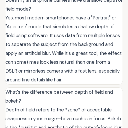
field mode?
Yes, most modern smartphones have a "Portrait" or
"Aperture" mode that simulates a shallow depth of
field using software. It uses data from multiple lenses
to separate the subject from the background and
apply an artificial blur. While it's a great tool, the effect
can sometimes look less natural than one from a
DSLR or mirrorless camera with a fast lens, especially
around fine details like hair.
What's the difference between depth of field and
bokeh?
Depth of field refers to the *zone* of acceptable
sharpness in your image—how much is in focus. Bokeh
is the *quality* and aesthetic of the out-of-focus blur