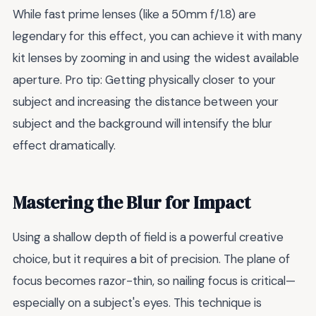
While fast prime lenses (like a 50mm f/1.8) are
legendary for this effect, you can achieve it with many
kit lenses by zooming in and using the widest available
aperture. Pro tip: Getting physically closer to your
subject and increasing the distance between your
subject and the background will intensify the blur
effect dramatically.
Mastering the Blur for Impact
Using a shallow depth of field is a powerful creative
choice, but it requires a bit of precision. The plane of
focus becomes razor-thin, so nailing focus is critical—
especially on a subject's eyes. This technique is