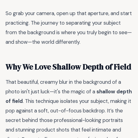
So grab your camera, open up that aperture, and start
practicing. The journey to separating your subject
from the background is where you truly begin to see—
and show—the world differently.
Why We Love Shallow Depth of Field
That beautiful, creamy blur in the background of a
photo isn't just luck—it's the magic of a
shallow depth
of field
. This technique isolates your subject, making it
pop against a soft, out-of-focus backdrop. It’s the
secret behind those professional-looking portraits
and stunning product shots that feel intimate and