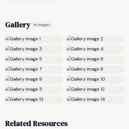
Gallery
14 images
Related Resources