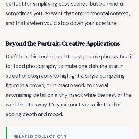
perfect for simplifying busy scenes, but be mindful;
sometimes you
do
want that environmental context,
and that’s when you’d stop down your aperture.
Beyond the Portrait: Creative Applications
Don't box this technique into just people photos. Use it
for food photography to make one dish the star, in
street photography to highlight a single compelling
figure in a crowd, or in macro work to reveal
astonishing detail on a tiny insect while the rest of the
world melts away. It’s your most versatile tool for
adding depth and mood.
RELATED COLLECTIONS