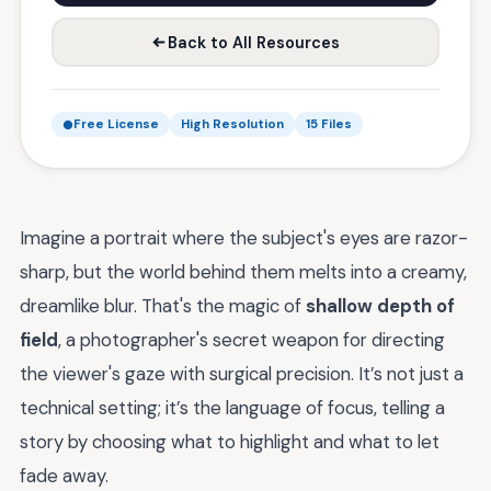
Back to All Resources
Free License
High Resolution
15 Files
Imagine a portrait where the subject's eyes are razor-
sharp, but the world behind them melts into a creamy,
dreamlike blur. That's the magic of
shallow depth of
field
, a photographer's secret weapon for directing
the viewer's gaze with surgical precision. It’s not just a
technical setting; it’s the language of focus, telling a
story by choosing what to highlight and what to let
fade away.