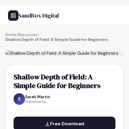
SandBox Digital
Home
/
Resources
/
Shallow Depth of Field: A Simple Guide for Beginners
FREE RESOURCE
Shallow Depth of Field: A
Simple Guide for Beginners
Sarah Martin
S
Published by
Free Download