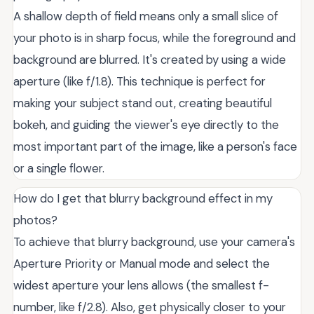
A shallow depth of field means only a small slice of
your photo is in sharp focus, while the foreground and
background are blurred. It's created by using a wide
aperture (like f/1.8). This technique is perfect for
making your subject stand out, creating beautiful
bokeh, and guiding the viewer's eye directly to the
most important part of the image, like a person's face
or a single flower.
How do I get that blurry background effect in my
photos?
To achieve that blurry background, use your camera's
Aperture Priority or Manual mode and select the
widest aperture your lens allows (the smallest f-
number, like f/2.8). Also, get physically closer to your