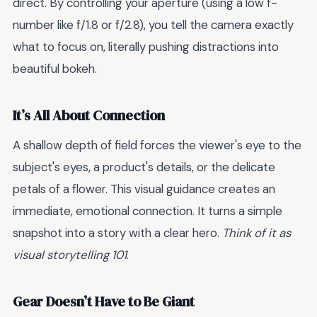
direct. By controlling your aperture (using a low f-
number like f/1.8 or f/2.8), you tell the camera exactly
what to focus on, literally pushing distractions into
beautiful bokeh.
It’s All About Connection
A shallow depth of field forces the viewer's eye to the
subject's eyes, a product's details, or the delicate
petals of a flower. This visual guidance creates an
immediate, emotional connection. It turns a simple
snapshot into a story with a clear hero.
Think of it as
visual storytelling 101
.
Gear Doesn’t Have to Be Giant