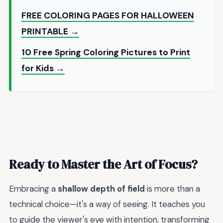
FREE COLORING PAGES FOR HALLOWEEN
PRINTABLE →
10 Free Spring Coloring Pictures to Print
for Kids →
Ready to Master the Art of Focus?
Embracing a
shallow depth of field
is more than a
technical choice—it's a way of seeing. It teaches you
to guide the viewer's eye with intention, transforming