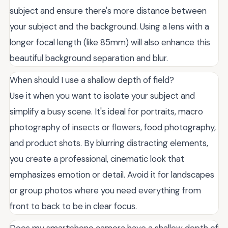
subject and ensure there's more distance between
your subject and the background. Using a lens with a
longer focal length (like 85mm) will also enhance this
beautiful background separation and blur.
When should I use a shallow depth of field?
Use it when you want to isolate your subject and
simplify a busy scene. It's ideal for portraits, macro
photography of insects or flowers, food photography,
and product shots. By blurring distracting elements,
you create a professional, cinematic look that
emphasizes emotion or detail. Avoid it for landscapes
or group photos where you need everything from
front to back to be in clear focus.
Does my smartphone camera have a shallow depth of