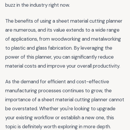
buzz in the industry right now.
The benefits of using a sheet material cutting planner
are numerous, and its value extends to a wide range
of applications, from woodworking and metalworking
to plastic and glass fabrication. By leveraging the
power of this planner, you can significantly reduce
material costs and improve your overall productivity.
As the demand for efficient and cost-effective
manufacturing processes continues to grow, the
importance of a sheet material cutting planner cannot
be overstated. Whether you're looking to upgrade
your existing workflow or establish a new one, this
topic is definitely worth exploring in more depth.