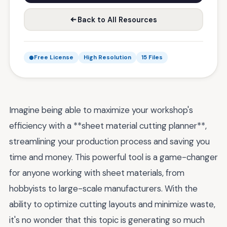
Back to All Resources
Free License
High Resolution
15 Files
Imagine being able to maximize your workshop's
efficiency with a **sheet material cutting planner**,
streamlining your production process and saving you
time and money. This powerful tool is a game-changer
for anyone working with sheet materials, from
hobbyists to large-scale manufacturers. With the
ability to optimize cutting layouts and minimize waste,
it's no wonder that this topic is generating so much