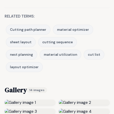
RELATED TERMS:
Cutting path planner
material optimizer
sheet layout
cutting sequence
nest planning
material utilization
cut list
layout optimizer
Gallery
14 images