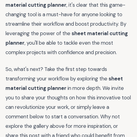
material cutting planner
, it's clear that this game-
changing tool is a must-have for anyone looking to
streamline their workflow and boost productivity. By
leveraging the power of the
sheet material cutting
planner
, you'll be able to tackle even the most
complex projects with confidence and precision.
So, what's next? Take the first step towards
transforming your workflow by exploring the
sheet
material cutting planner
in more depth. We invite
you to share your thoughts on how this innovative tool
can revolutionize your work, or simply leave a
comment below to start a conversation. Why not
explore the gallery above for more inspiration, or
share this post with a friend who could benefit from