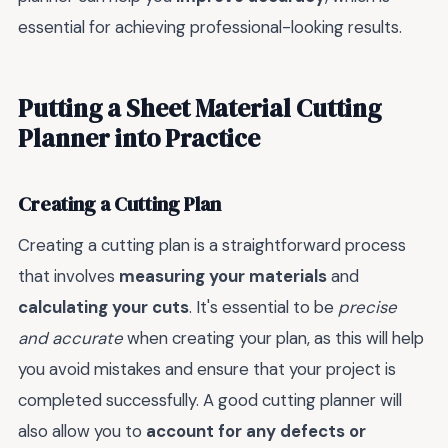
essential for achieving professional-looking results.
Putting a Sheet Material Cutting
Planner into Practice
Creating a Cutting Plan
Creating a cutting plan is a straightforward process
that involves
measuring your materials
and
calculating your cuts
. It's essential to be
precise
and accurate
when creating your plan, as this will help
you avoid mistakes and ensure that your project is
completed successfully. A good cutting planner will
also allow you to
account for any defects or