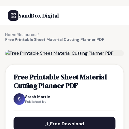
SandBox Digital
Home
/
Resources
/
Free Printable Sheet Material Cutting Planner PDF
FREE RESOURCE
Free Printable Sheet Material
Cutting Planner PDF
Sarah Martin
S
Published by
Free Download