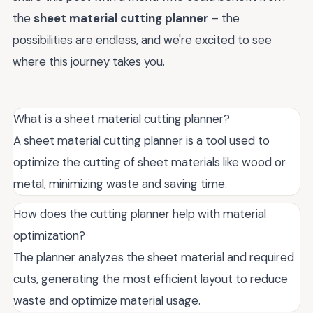
the
sheet material cutting planner
– the
possibilities are endless, and we're excited to see
where this journey takes you.
What is a sheet material cutting planner?
A sheet material cutting planner is a tool used to
optimize the cutting of sheet materials like wood or
metal, minimizing waste and saving time.
How does the cutting planner help with material
optimization?
The planner analyzes the sheet material and required
cuts, generating the most efficient layout to reduce
waste and optimize material usage.