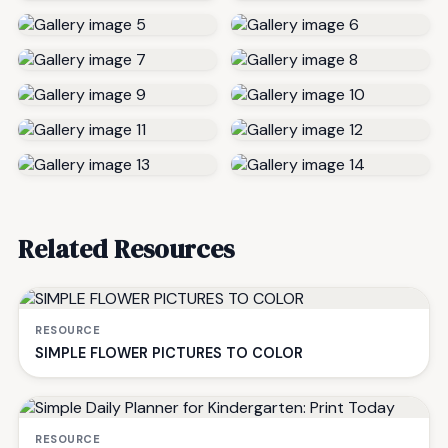
Related Resources
RESOURCE
SIMPLE FLOWER PICTURES TO COLOR
RESOURCE