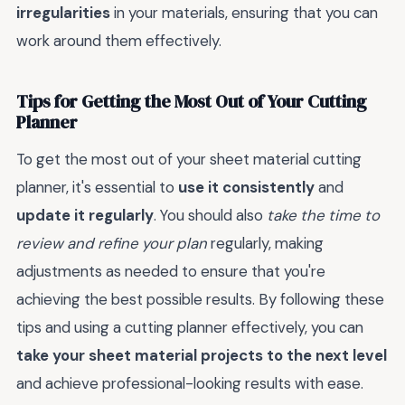
irregularities
in your materials, ensuring that you can
work around them effectively.
Tips for Getting the Most Out of Your Cutting
Planner
To get the most out of your sheet material cutting
planner, it's essential to
use it consistently
and
update it regularly
. You should also
take the time to
review and refine your plan
regularly, making
adjustments as needed to ensure that you're
achieving the best possible results. By following these
tips and using a cutting planner effectively, you can
take your sheet material projects to the next level
and achieve professional-looking results with ease.