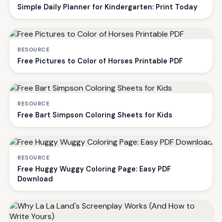
Simple Daily Planner for Kindergarten: Print Today
RESOURCE
Free Pictures to Color of Horses Printable PDF
RESOURCE
Free Bart Simpson Coloring Sheets for Kids
RESOURCE
Free Huggy Wuggy Coloring Page: Easy PDF
Download