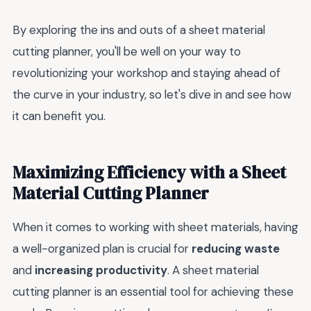
By exploring the ins and outs of a sheet material
cutting planner, you'll be well on your way to
revolutionizing your workshop and staying ahead of
the curve in your industry, so let's dive in and see how
it can benefit you.
Maximizing Efficiency with a Sheet
Material Cutting Planner
When it comes to working with sheet materials, having
a well-organized plan is crucial for
reducing waste
and
increasing productivity
. A sheet material
cutting planner is an essential tool for achieving these