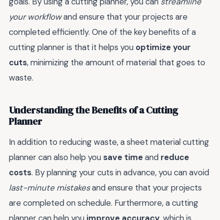
goals. By using a cutting planner, you can
streamline
your workflow
and ensure that your projects are
completed efficiently. One of the key benefits of a
cutting planner is that it helps you
optimize your
cuts
, minimizing the amount of material that goes to
waste.
Understanding the Benefits of a Cutting
Planner
In addition to reducing waste, a sheet material cutting
planner can also help you
save time
and
reduce
costs
. By planning your cuts in advance, you can avoid
last-minute mistakes
and ensure that your projects
are completed on schedule. Furthermore, a cutting
planner can help you
improve accuracy
, which is