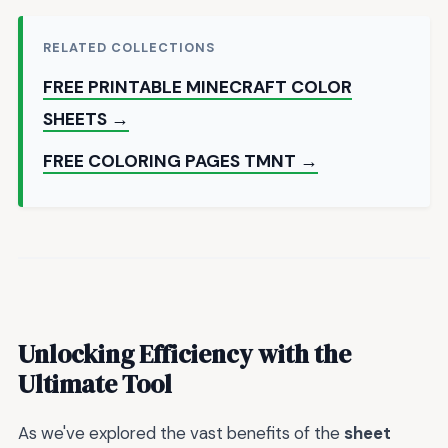
RELATED COLLECTIONS
FREE PRINTABLE MINECRAFT COLOR
SHEETS →
FREE COLORING PAGES TMNT →
Unlocking Efficiency with the
Ultimate Tool
As we've explored the vast benefits of the
sheet