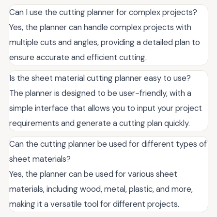
Can I use the cutting planner for complex projects?
Yes, the planner can handle complex projects with
multiple cuts and angles, providing a detailed plan to
ensure accurate and efficient cutting.
Is the sheet material cutting planner easy to use?
The planner is designed to be user-friendly, with a
simple interface that allows you to input your project
requirements and generate a cutting plan quickly.
Can the cutting planner be used for different types of
sheet materials?
Yes, the planner can be used for various sheet
materials, including wood, metal, plastic, and more,
making it a versatile tool for different projects.