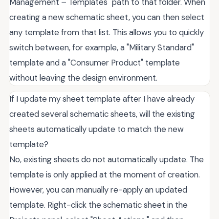
Management – Templates" path to that folder. When
creating a new schematic sheet, you can then select
any template from that list. This allows you to quickly
switch between, for example, a "Military Standard"
template and a "Consumer Product" template
without leaving the design environment.
If I update my sheet template after I have already
created several schematic sheets, will the existing
sheets automatically update to match the new
template?
No, existing sheets do not automatically update. The
template is only applied at the moment of creation.
However, you can manually re-apply an updated
template. Right-click the schematic sheet in the