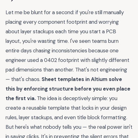
Let me be blunt for a second: if you're still manually
placing every component footprint and worrying
about layer stackups each time you start a PCB
layout, you're wasting time. I've seen teams burn
entire days chasing inconsistencies because one
engineer used a 0402 footprint with slightly different
pad dimensions than another. That's not engineering
— that's chaos.
Sheet templates in Altium solve
this by enforcing structure before you even place
the first via.
The idea is deceptively simple: you
create a reusable template that locks in your design
rules, layer stackups, and even title block formatting.
But here's what nobody tells you — the real power isn't
in saving clicks. It's in preventing the silent errors that