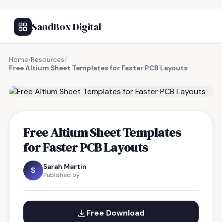
SandBox Digital
Home
/
Resources
/
Free Altium Sheet Templates for Faster PCB Layouts
FREE RESOURCE
Free Altium Sheet Templates
for Faster PCB Layouts
Sarah Martin
S
Published by
Free Download