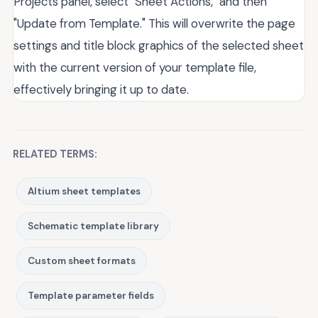
Projects panel, select "Sheet Actions," and then
"Update from Template." This will overwrite the page
settings and title block graphics of the selected sheet
with the current version of your template file,
effectively bringing it up to date.
RELATED TERMS:
Altium sheet templates
Schematic template library
Custom sheet formats
Template parameter fields