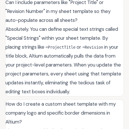
Can I include parameters like "Project Title" or
"Revision Number" in my sheet template so they
auto-populate across all sheets?
Absolutely. You can define special text strings called
"Special Strings" within your sheet template. By
placing strings like
or
in your
=ProjectTitle
=Revision
title block, Altium automatically pulls the data from
your project-level parameters. When you update the
project parameters, every sheet using that template
updates instantly, eliminating the tedious task of
editing text boxes individually.
How do I create a custom sheet template with my
company logo and specific border dimensions in
Altium?