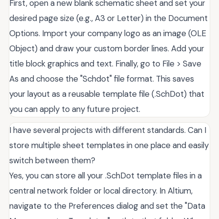
First, open a new blank schematic sheet and set your
desired page size (e.g., A3 or Letter) in the Document
Options. Import your company logo as an image (OLE
Object) and draw your custom border lines. Add your
title block graphics and text. Finally, go to File > Save
As and choose the "Schdot" file format. This saves
your layout as a reusable template file (.SchDot) that
you can apply to any future project.
I have several projects with different standards. Can I
store multiple sheet templates in one place and easily
switch between them?
Yes, you can store all your .SchDot template files in a
central network folder or local directory. In Altium,
navigate to the Preferences dialog and set the "Data