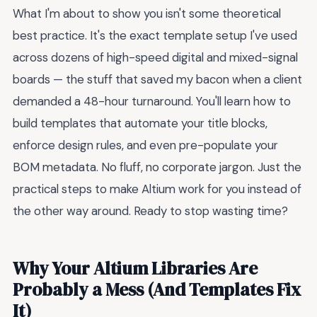
What I'm about to show you isn't some theoretical
best practice. It's the exact template setup I've used
across dozens of high-speed digital and mixed-signal
boards — the stuff that saved my bacon when a client
demanded a 48-hour turnaround. You'll learn how to
build templates that automate your title blocks,
enforce design rules, and even pre-populate your
BOM metadata. No fluff, no corporate jargon. Just the
practical steps to make Altium work for you instead of
the other way around. Ready to stop wasting time?
Why Your Altium Libraries Are
Probably a Mess (And Templates Fix
It)