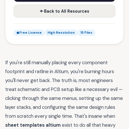
Back to All Resources
Free License
High Resolution
15 Files
If you're still manually placing every component
footprint and ratline in Altium, you're burning hours
you'll never get back. The truth is, most engineers
treat schematic and PCB setup like a necessary evil —
clicking through the same menus, setting up the same
layer stacks, and configuring the same design rules
from scratch every single time. That's insane when
sheet templates altium
exist to do all that heavy