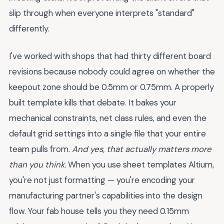
slip through when everyone interprets "standard"
differently.
I've worked with shops that had thirty different board
revisions because nobody could agree on whether the
keepout zone should be 0.5mm or 0.75mm. A properly
built template kills that debate. It bakes your
mechanical constraints, net class rules, and even the
default grid settings into a single file that your entire
team pulls from.
And yes, that actually matters more
than you think.
When you use sheet templates Altium,
you're not just formatting — you're encoding your
manufacturing partner's capabilities into the design
flow. Your fab house tells you they need 0.15mm