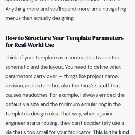
Anything more and you'll spend more time navigating
menus than actually designing.
How to Structure Your Template Parameters
for Real-World Use
Think of your template as a contract between the
schematic and the layout. You need to define what
parameters carry over — things like project name,
revision, and date — but also the
hidden
stuff that
causes headaches. For example, I always embed the
default via size and the minimum annular ring in the
template's design rules. That way, when a junior
engineer starts routing, they can't accidentally use a
via that's too small for your fabricator.
This is the kind