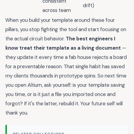
consistent
drift)
across team
When you build your template around these four
pillars, you stop fighting the tool and start focusing on
the actual circuit behavior.
The best engineers I
know treat their template as a living document
—
they update it every time a fab house rejects a board
for a preventable reason. That single habit has saved
my clients thousands in prototype spins. So next time
you open Altium, ask yourself: is your template saving
you time, or is it just a file you imported once and
forgot? If it's the latter, rebuild it. Your future self will
thank you.