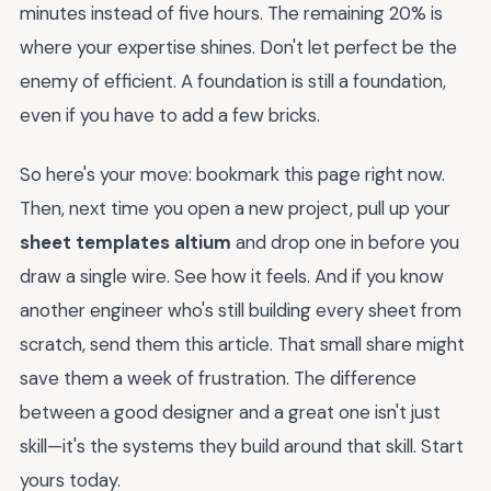
minutes instead of five hours. The remaining 20% is
where your expertise shines. Don't let perfect be the
enemy of efficient. A foundation is still a foundation,
even if you have to add a few bricks.
So here's your move: bookmark this page right now.
Then, next time you open a new project, pull up your
sheet templates altium
and drop one in before you
draw a single wire. See how it feels. And if you know
another engineer who's still building every sheet from
scratch, send them this article. That small share might
save them a week of frustration. The difference
between a good designer and a great one isn't just
skill—it's the systems they build around that skill. Start
yours today.