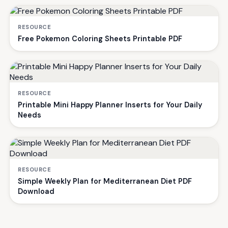
RESOURCE
Free Pokemon Coloring Sheets Printable PDF
RESOURCE
Printable Mini Happy Planner Inserts for Your Daily
Needs
RESOURCE
Simple Weekly Plan for Mediterranean Diet PDF
Download