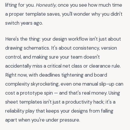
lifting for you.
Honestly
, once you see how much time
a proper template saves, you'll wonder why you didn't
switch years ago.
Here's the thing: your design workflow isn't just about
drawing schematics. It's about consistency, version
control, and making sure your team doesn't
accidentally miss a critical net class or clearance rule.
Right now, with deadlines tightening and board
complexity skyrocketing, even one manual slip-up can
cost a prototype spin — and that's real money. Using
sheet templates isn't just a productivity hack; it's a
reliability play that keeps your designs from falling
apart when you're under pressure.