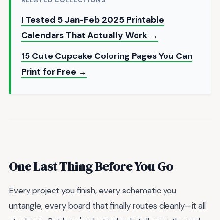
RELATED COLLECTIONS
I Tested 5 Jan-Feb 2025 Printable
Calendars That Actually Work →
15 Cute Cupcake Coloring Pages You Can
Print for Free →
One Last Thing Before You Go
Every project you finish, every schematic you
untangle, every board that finally routes cleanly—it all