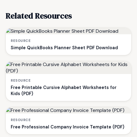
Related Resources
RESOURCE
Simple QuickBooks Planner Sheet PDF Download
RESOURCE
Free Printable Cursive Alphabet Worksheets for
Kids (PDF)
RESOURCE
Free Professional Company Invoice Template (PDF)