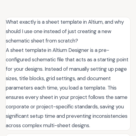
What exactly is a sheet template in Altium, and why
should I use one instead of just creating a new
schematic sheet from scratch?
A sheet template in Altium Designer is a pre-
configured schematic file that acts as a starting point
for your designs. Instead of manually setting up page
sizes, title blocks, grid settings, and document
parameters each time, you load a template. This
ensures every sheet in your project follows the same
corporate or project-specific standards, saving you
significant setup time and preventing inconsistencies
across complex multi-sheet designs.