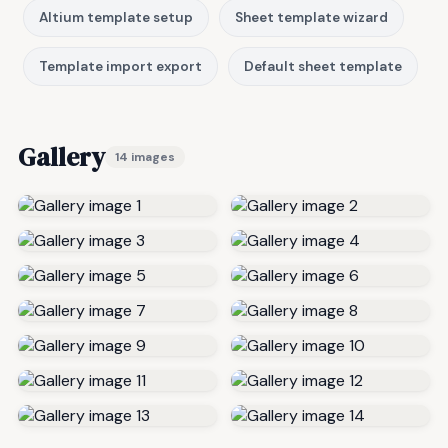
Altium template setup
Sheet template wizard
Template import export
Default sheet template
Gallery
14 images