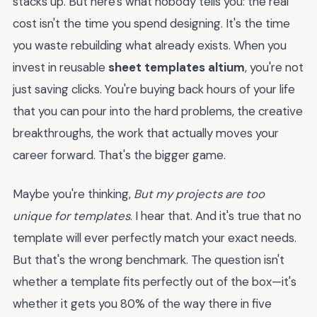
stacks up. But here's what nobody tells you: the real
cost isn't the time you spend designing. It's the time
you waste rebuilding what already exists. When you
invest in reusable
sheet templates altium
, you're not
just saving clicks. You're buying back hours of your life
that you can pour into the hard problems, the creative
breakthroughs, the work that actually moves your
career forward. That's the bigger game.
Maybe you're thinking,
But my projects are too
unique for templates
. I hear that. And it's true that no
template will ever perfectly match your exact needs.
But that's the wrong benchmark. The question isn't
whether a template fits perfectly out of the box—it's
whether it gets you 80% of the way there in five