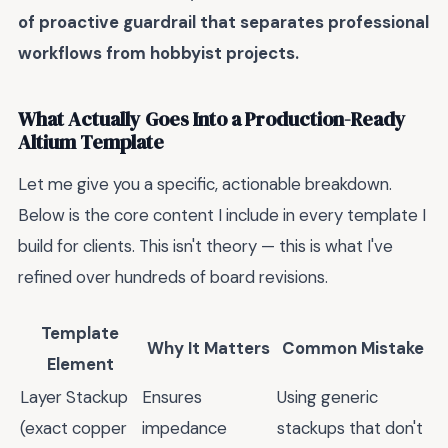
of proactive guardrail that separates professional
workflows from hobbyist projects.
What Actually Goes Into a Production-Ready
Altium Template
Let me give you a specific, actionable breakdown.
Below is the core content I include in every template I
build for clients. This isn't theory — this is what I've
refined over hundreds of board revisions.
Template
Why It Matters
Common Mistake
Element
Layer Stackup
Ensures
Using generic
(exact copper
impedance
stackups that don't