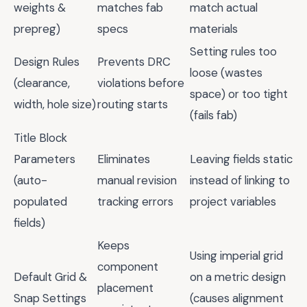
weights &
matches fab
match actual
prepreg)
specs
materials
Setting rules too
Design Rules
Prevents DRC
loose (wastes
(clearance,
violations before
space) or too tight
width, hole size)
routing starts
(fails fab)
Title Block
Parameters
Eliminates
Leaving fields static
(auto-
manual revision
instead of linking to
populated
tracking errors
project variables
fields)
Keeps
Using imperial grid
component
Default Grid &
on a metric design
placement
Snap Settings
(causes alignment