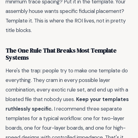
minimum trace spacing? Put it in the template. Your
assembly house wants specific fiducial placement?
Template it. This is where the ROI lives, not in pretty
title blocks.
The One Rule That Breaks Most Template
Systems
Here's the trap: people try to make one template do
everything. They cram in every possible layer
combination, every exotic rule set, and end up with a
bloated file that nobody uses.
Keep your templates
ruthlessly specific.
I recommend three separate
templates for a typical workflow: one for two-layer
boards, one for four-layer boards, and one for high-
speed designs with controlled impedance. That's it.