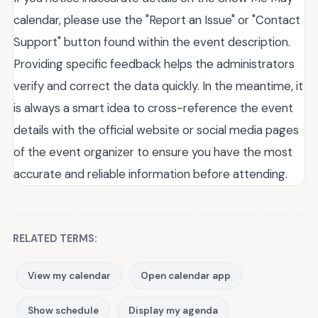
calendar, please use the "Report an Issue" or "Contact
Support" button found within the event description.
Providing specific feedback helps the administrators
verify and correct the data quickly. In the meantime, it
is always a smart idea to cross-reference the event
details with the official website or social media pages
of the event organizer to ensure you have the most
accurate and reliable information before attending.
RELATED TERMS:
View my calendar
Open calendar app
Show schedule
Display my agenda