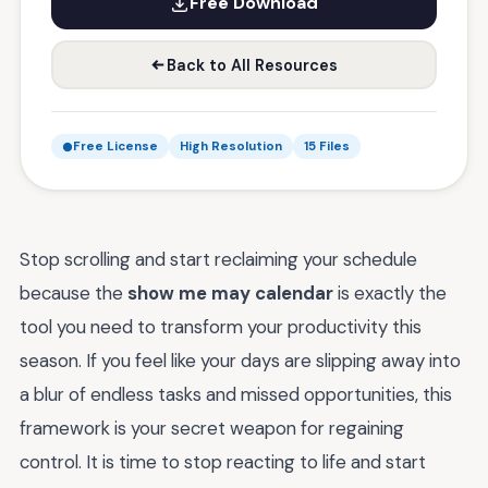
Free Download
Back to All Resources
Free License
High Resolution
15 Files
Stop scrolling and start reclaiming your schedule
because the
show me may calendar
is exactly the
tool you need to transform your productivity this
season. If you feel like your days are slipping away into
a blur of endless tasks and missed opportunities, this
framework is your secret weapon for regaining
control. It is time to stop reacting to life and start