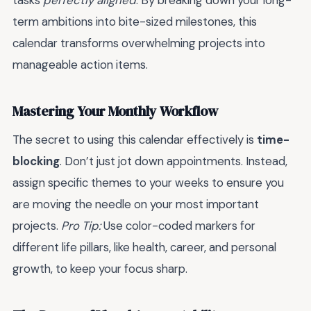
tasks
perfectly aligned
. By breaking down your long-
term ambitions into bite-sized milestones, this
calendar transforms overwhelming projects into
manageable action items.
Mastering Your Monthly Workflow
The secret to using this calendar effectively is
time-
blocking
. Don’t just jot down appointments. Instead,
assign specific themes to your weeks to ensure you
are moving the needle on your most important
projects.
Pro Tip:
Use color-coded markers for
different life pillars, like health, career, and personal
growth, to keep your focus sharp.