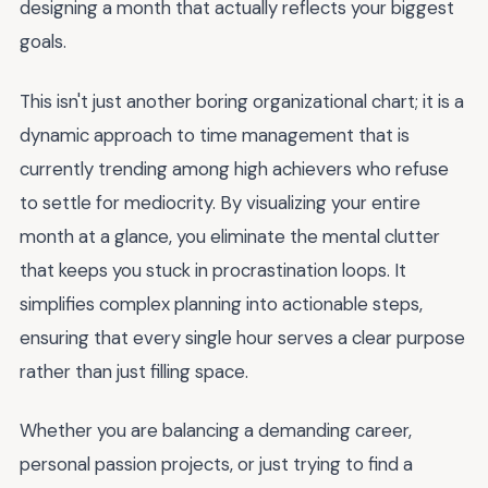
designing a month that actually reflects your biggest
goals.
This isn't just another boring organizational chart; it is a
dynamic approach to time management that is
currently trending among high achievers who refuse
to settle for mediocrity. By visualizing your entire
month at a glance, you eliminate the mental clutter
that keeps you stuck in procrastination loops. It
simplifies complex planning into actionable steps,
ensuring that every single hour serves a clear purpose
rather than just filling space.
Whether you are balancing a demanding career,
personal passion projects, or just trying to find a