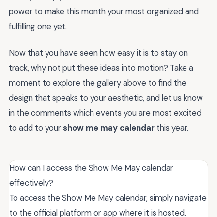
power to make this month your most organized and
fulfilling one yet.
Now that you have seen how easy it is to stay on
track, why not put these ideas into motion? Take a
moment to explore the gallery above to find the
design that speaks to your aesthetic, and let us know
in the comments which events you are most excited
to add to your
show me may calendar
this year.
How can I access the Show Me May calendar
effectively?
To access the Show Me May calendar, simply navigate
to the official platform or app where it is hosted.