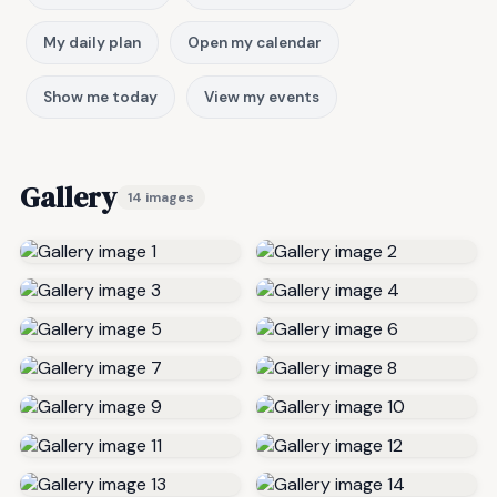
My daily plan
Open my calendar
Show me today
View my events
Gallery
14 images