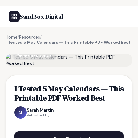
SandBox Digital
Home
/
Resources
/
I Tested 5 May Calendars — This Printable PDF Worked Best
FREE RESOURCE
I Tested 5 May Calendars — This
Printable PDF Worked Best
Sarah Martin
S
Published by