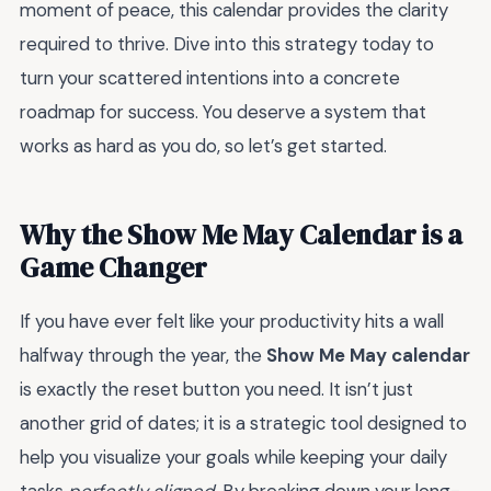
moment of peace, this calendar provides the clarity
required to thrive. Dive into this strategy today to
turn your scattered intentions into a concrete
roadmap for success. You deserve a system that
works as hard as you do, so let’s get started.
Why the Show Me May Calendar is a
Game Changer
If you have ever felt like your productivity hits a wall
halfway through the year, the
Show Me May calendar
is exactly the reset button you need. It isn’t just
another grid of dates; it is a strategic tool designed to
help you visualize your goals while keeping your daily