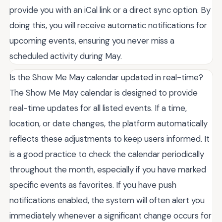
provide you with an iCal link or a direct sync option. By
doing this, you will receive automatic notifications for
upcoming events, ensuring you never miss a
scheduled activity during May.
Is the Show Me May calendar updated in real-time?
The Show Me May calendar is designed to provide
real-time updates for all listed events. If a time,
location, or date changes, the platform automatically
reflects these adjustments to keep users informed. It
is a good practice to check the calendar periodically
throughout the month, especially if you have marked
specific events as favorites. If you have push
notifications enabled, the system will often alert you
immediately whenever a significant change occurs for