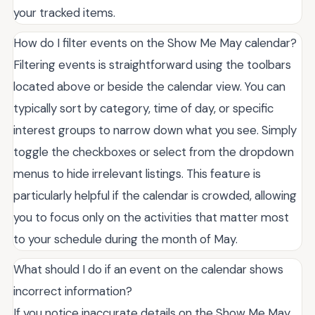
your tracked items.
How do I filter events on the Show Me May calendar?
Filtering events is straightforward using the toolbars
located above or beside the calendar view. You can
typically sort by category, time of day, or specific
interest groups to narrow down what you see. Simply
toggle the checkboxes or select from the dropdown
menus to hide irrelevant listings. This feature is
particularly helpful if the calendar is crowded, allowing
you to focus only on the activities that matter most
to your schedule during the month of May.
What should I do if an event on the calendar shows
incorrect information?
If you notice inaccurate details on the Show Me May