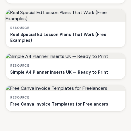
RESOURCE
Real Special Ed Lesson Plans That Work (Free
Examples)
RESOURCE
Simple A4 Planner Inserts UK — Ready to Print
RESOURCE
Free Canva Invoice Templates for Freelancers