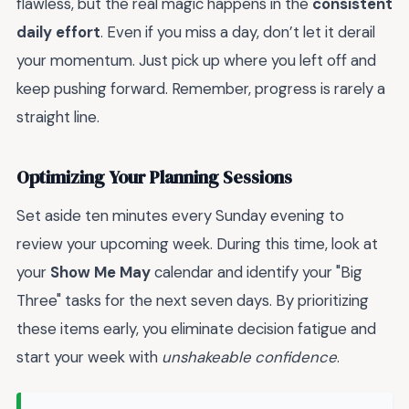
flawless, but the real magic happens in the
consistent
daily effort
. Even if you miss a day, don’t let it derail
your momentum. Just pick up where you left off and
keep pushing forward. Remember, progress is rarely a
straight line.
Optimizing Your Planning Sessions
Set aside ten minutes every Sunday evening to
review your upcoming week. During this time, look at
your
Show Me May
calendar and identify your "Big
Three" tasks for the next seven days. By prioritizing
these items early, you eliminate decision fatigue and
start your week with
unshakeable confidence
.