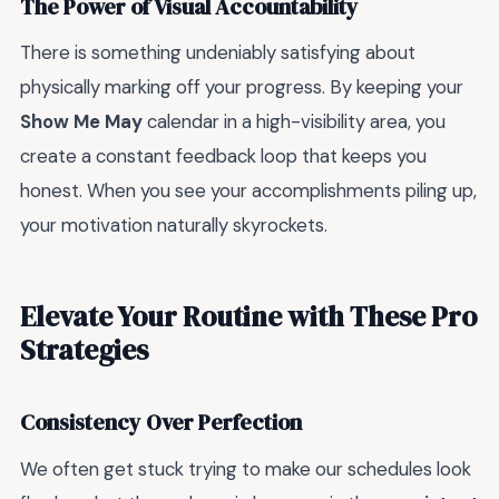
The Power of Visual Accountability
There is something undeniably satisfying about
physically marking off your progress. By keeping your
Show Me May
calendar in a high-visibility area, you
create a constant feedback loop that keeps you
honest. When you see your accomplishments piling up,
your motivation naturally skyrockets.
Elevate Your Routine with These Pro
Strategies
Consistency Over Perfection
We often get stuck trying to make our schedules look