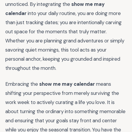
unnoticed. By integrating the
show me may
calendar
into your daily routine, you are doing more
than just tracking dates; you are intentionally carving
out space for the moments that truly matter.
Whether you are planning grand adventures or simply
savoring quiet mornings, this tool acts as your
personal anchor, keeping you grounded and inspired
throughout the month.
Embracing the
show me may calendar
means
shifting your perspective from merely surviving the
work week to actively curating a life you love. It is
about turning the ordinary into something memorable
and ensuring that your goals stay front and center
while you enjoy the seasonal transition. You have the