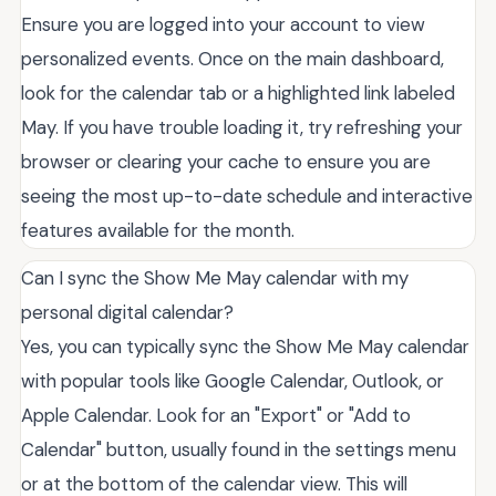
Ensure you are logged into your account to view
personalized events. Once on the main dashboard,
look for the calendar tab or a highlighted link labeled
May. If you have trouble loading it, try refreshing your
browser or clearing your cache to ensure you are
seeing the most up-to-date schedule and interactive
features available for the month.
Can I sync the Show Me May calendar with my
personal digital calendar?
Yes, you can typically sync the Show Me May calendar
with popular tools like Google Calendar, Outlook, or
Apple Calendar. Look for an "Export" or "Add to
Calendar" button, usually found in the settings menu
or at the bottom of the calendar view. This will