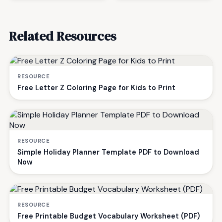
Related Resources
RESOURCE
Free Letter Z Coloring Page for Kids to Print
RESOURCE
Simple Holiday Planner Template PDF to Download
Now
RESOURCE
Free Printable Budget Vocabulary Worksheet (PDF)