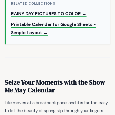
RELATED COLLECTIONS
RAINY DAY PICTURES TO COLOR →
Printable Calendar for Google Sheets -
Simple Layout →
Seize Your Moments with the Show
Me May Calendar
Life moves at a breakneck pace, and it is far too easy
to let the beauty of spring slip through your fingers