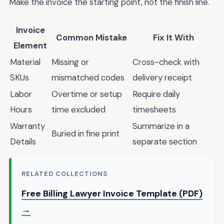
Make the invoice the starting point, not the finish line.
Invoice
Common Mistake
Fix It With
Element
Material
Missing or
Cross-check with
SKUs
mismatched codes
delivery receipt
Labor
Overtime or setup
Require daily
Hours
time excluded
timesheets
Warranty
Summarize in a
Buried in fine print
Details
separate section
RELATED COLLECTIONS
Free Billing Lawyer Invoice Template (PDF)
→