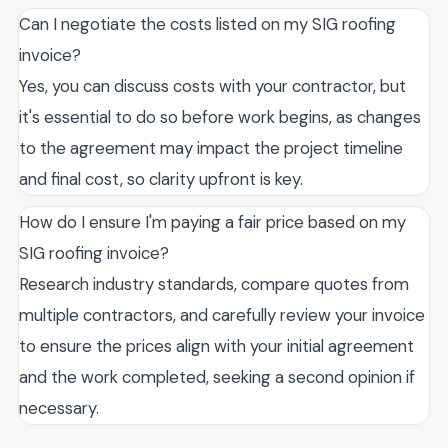
Can I negotiate the costs listed on my SIG roofing
invoice?
Yes, you can discuss costs with your contractor, but
it's essential to do so before work begins, as changes
to the agreement may impact the project timeline
and final cost, so clarity upfront is key.
How do I ensure I'm paying a fair price based on my
SIG roofing invoice?
Research industry standards, compare quotes from
multiple contractors, and carefully review your invoice
to ensure the prices align with your initial agreement
and the work completed, seeking a second opinion if
necessary.