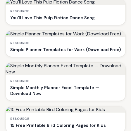
RESOURCE
You'll Love This Pulp Fiction Dance Song
RESOURCE
Simple Planner Templates for Work (Download Free)
RESOURCE
Simple Monthly Planner Excel Template —
Download Now
RESOURCE
15 Free Printable Bird Coloring Pages for Kids