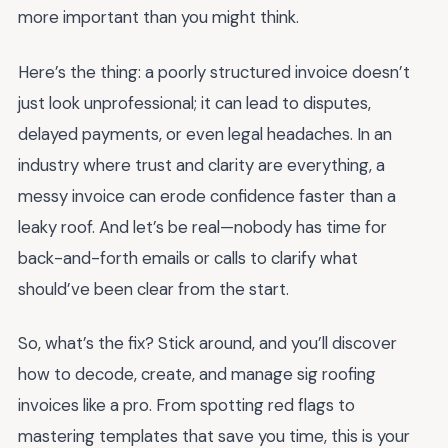
more important than you might think.
Here’s the thing: a poorly structured invoice doesn’t
just look unprofessional; it can lead to disputes,
delayed payments, or even legal headaches. In an
industry where trust and clarity are everything, a
messy invoice can erode confidence faster than a
leaky roof. And let’s be real—nobody has time for
back-and-forth emails or calls to clarify what
should’ve been clear from the start.
So, what’s the fix? Stick around, and you’ll discover
how to decode, create, and manage sig roofing
invoices like a pro. From spotting red flags to
mastering templates that save you time, this is your