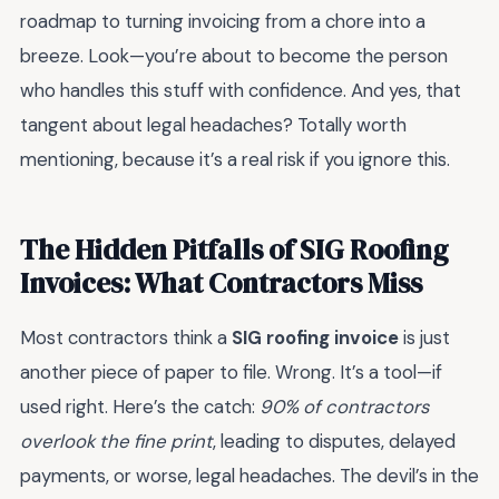
roadmap to turning invoicing from a chore into a
breeze. Look—you’re about to become the person
who handles this stuff with confidence. And yes, that
tangent about legal headaches? Totally worth
mentioning, because it’s a real risk if you ignore this.
The Hidden Pitfalls of SIG Roofing
Invoices: What Contractors Miss
Most contractors think a
SIG roofing invoice
is just
another piece of paper to file. Wrong. It’s a tool—if
used right. Here’s the catch:
90% of contractors
overlook the fine print
, leading to disputes, delayed
payments, or worse, legal headaches. The devil’s in the