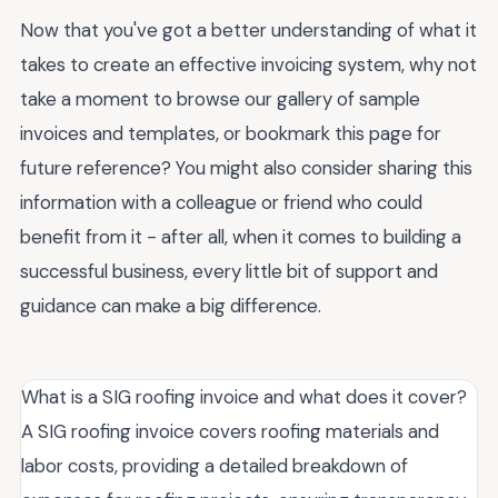
Now that you've got a better understanding of what it
takes to create an effective invoicing system, why not
take a moment to browse our gallery of sample
invoices and templates, or bookmark this page for
future reference? You might also consider sharing this
information with a colleague or friend who could
benefit from it - after all, when it comes to building a
successful business, every little bit of support and
guidance can make a big difference.
What is a SIG roofing invoice and what does it cover?
A SIG roofing invoice covers roofing materials and
labor costs, providing a detailed breakdown of