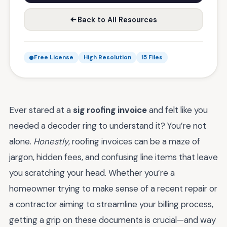
Back to All Resources
Free License
High Resolution
15 Files
Ever stared at a
sig roofing invoice
and felt like you
needed a decoder ring to understand it? You’re not
alone.
Honestly
, roofing invoices can be a maze of
jargon, hidden fees, and confusing line items that leave
you scratching your head. Whether you’re a
homeowner trying to make sense of a recent repair or
a contractor aiming to streamline your billing process,
getting a grip on these documents is crucial—and way