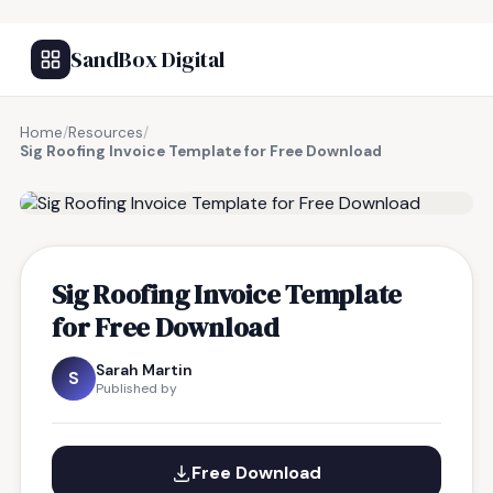
SandBox Digital
Home
/
Resources
/
Sig Roofing Invoice Template for Free Download
FREE RESOURCE
Sig Roofing Invoice Template
for Free Download
Sarah Martin
S
Published by
Free Download