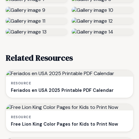
Related Resources
RESOURCE
Feriados en USA 2025 Printable PDF Calendar
RESOURCE
Free Lion King Color Pages for Kids to Print Now