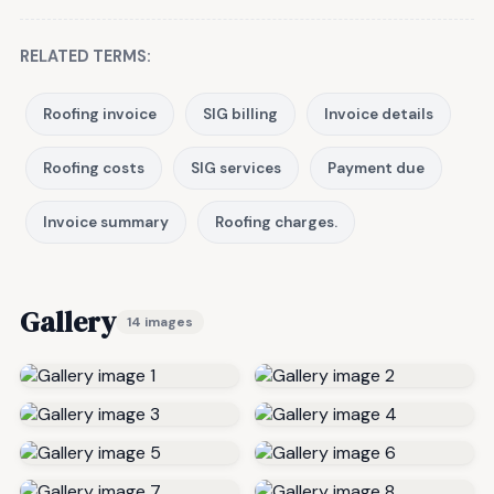
RELATED TERMS:
Roofing invoice
SIG billing
Invoice details
Roofing costs
SIG services
Payment due
Invoice summary
Roofing charges.
Gallery
14 images