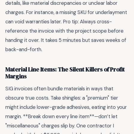
details, like material discrepancies or unclear labor
charges. For instance, a missing SKU for underlayment
can void warranties later. Pro tip: Always cross-
reference the invoice with the project scope before
handing it over. It takes 5 minutes but saves weeks of
back-and-forth.
Material Line Items: The Silent Killers of Profit
Margins
SIG invoices often bundle materials in ways that
obscure true costs. Take shingles: a "premium" tier
might include lower-grade adhesives, eating into your
margin. **Break down every line item**—don’t let
"miscellaneous" charges slip by. One contractor I