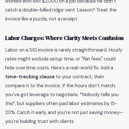
worked with lost $2,000 on a job because he didn’t
catch a double-billed ridge vent. Lesson? Treat the
invoice like a puzzle, not a receipt.
Labor Charges: Where Clarity Meets Confusion
Labor on a SIG invoice is rarely straightforward. Hourly
rates might exclude setup time, or "flat fees" could
hide overtime costs. Here’s a real-world fix: Add a
time-tracking clause
to your contract, then
compare it to the invoice. If the hours don’t match,
you’ve got leverage to negotiate. *Nobody tells you
this*, but suppliers often pad labor estimates by 15-
20%. Catch it early, and you’re not just saving money—
you’re building trust with clients.