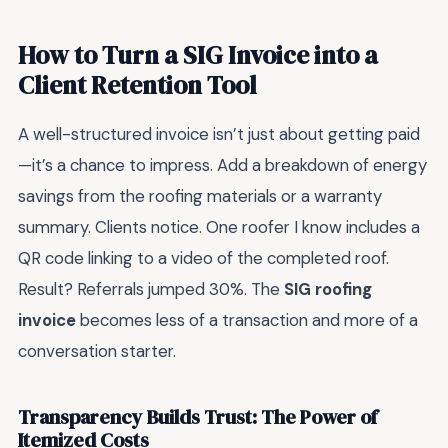
How to Turn a SIG Invoice into a
Client Retention Tool
A well-structured invoice isn’t just about getting paid
—it’s a chance to impress. Add a breakdown of energy
savings from the roofing materials or a warranty
summary. Clients notice. One roofer I know includes a
QR code linking to a video of the completed roof.
Result? Referrals jumped 30%. The
SIG roofing
invoice
becomes less of a transaction and more of a
conversation starter.
Transparency Builds Trust: The Power of
Itemized Costs