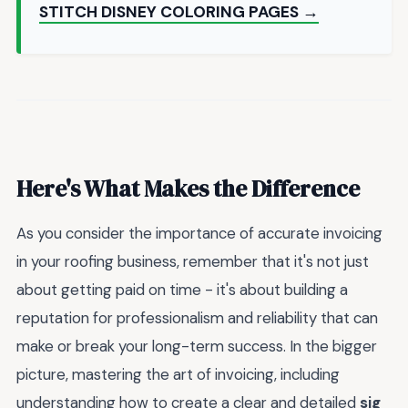
STITCH DISNEY COLORING PAGES →
Here's What Makes the Difference
As you consider the importance of accurate invoicing
in your roofing business, remember that it's not just
about getting paid on time - it's about building a
reputation for professionalism and reliability that can
make or break your long-term success. In the bigger
picture, mastering the art of invoicing, including
understanding how to create a clear and detailed
sig