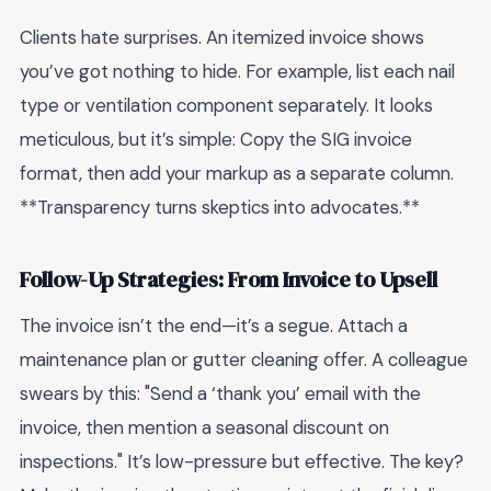
Clients hate surprises. An itemized invoice shows
you’ve got nothing to hide. For example, list each nail
type or ventilation component separately. It looks
meticulous, but it’s simple: Copy the SIG invoice
format, then add your markup as a separate column.
**Transparency turns skeptics into advocates.**
Follow-Up Strategies: From Invoice to Upsell
The invoice isn’t the end—it’s a segue. Attach a
maintenance plan or gutter cleaning offer. A colleague
swears by this: "Send a ‘thank you’ email with the
invoice, then mention a seasonal discount on
inspections." It’s low-pressure but effective. The key?