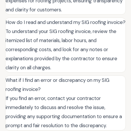
expenses for roofing projects, ensuring transparency
and clarity for customers.
How do I read and understand my SIG roofing invoice?
To understand your SIG roofing invoice, review the
itemized list of materials, labor hours, and
corresponding costs, and look for any notes or
explanations provided by the contractor to ensure
clarity on all charges.
What if I find an error or discrepancy on my SIG
roofing invoice?
If you find an error, contact your contractor
immediately to discuss and resolve the issue,
providing any supporting documentation to ensure a
prompt and fair resolution to the discrepancy.