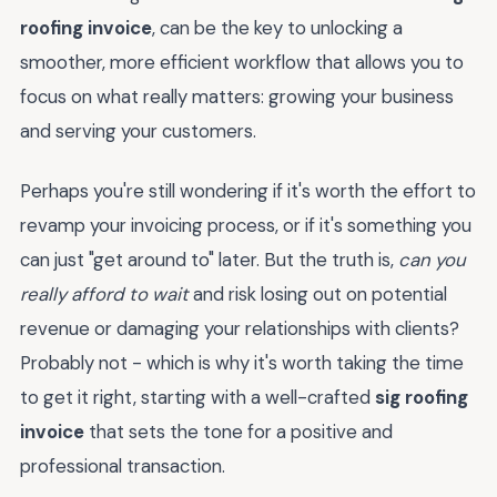
roofing invoice
, can be the key to unlocking a
smoother, more efficient workflow that allows you to
focus on what really matters: growing your business
and serving your customers.
Perhaps you're still wondering if it's worth the effort to
revamp your invoicing process, or if it's something you
can just "get around to" later. But the truth is,
can you
really afford to wait
and risk losing out on potential
revenue or damaging your relationships with clients?
Probably not - which is why it's worth taking the time
to get it right, starting with a well-crafted
sig roofing
invoice
that sets the tone for a positive and
professional transaction.