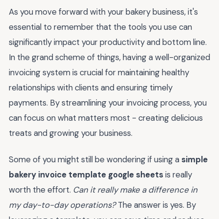
As you move forward with your bakery business, it's
essential to remember that the tools you use can
significantly impact your productivity and bottom line.
In the grand scheme of things, having a well-organized
invoicing system is crucial for maintaining healthy
relationships with clients and ensuring timely
payments. By streamlining your invoicing process, you
can focus on what matters most - creating delicious
treats and growing your business.
Some of you might still be wondering if using a
simple
bakery invoice template google sheets
is really
worth the effort.
Can it really make a difference in
my day-to-day operations?
The answer is yes. By