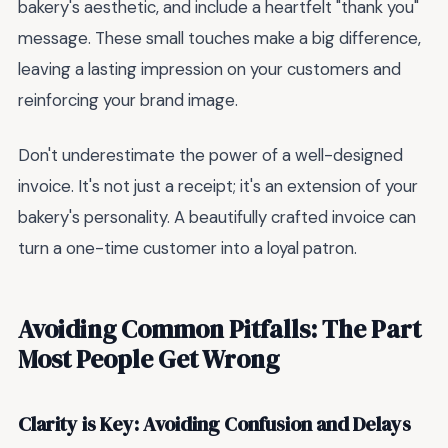
bakery's aesthetic, and include a heartfelt "thank you"
message. These small touches make a big difference,
leaving a lasting impression on your customers and
reinforcing your brand image.
Don't underestimate the power of a well-designed
invoice. It's not just a receipt; it's an extension of your
bakery's personality. A beautifully crafted invoice can
turn a one-time customer into a loyal patron.
Avoiding Common Pitfalls: The Part
Most People Get Wrong
Clarity is Key: Avoiding Confusion and Delays