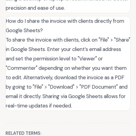
precision and ease of use.
How do I share the invoice with clients directly from
Google Sheets?
To share the invoice with clients, click on "File" > "Share"
in Google Sheets. Enter your client’s email address
and set the permission level to "Viewer" or
"Commenter" depending on whether you want them
to edit. Alternatively, download the invoice as a PDF
by going to "File" > "Download" > "PDF Document" and
email it directly. Sharing via Google Sheets allows for
real-time updates if needed.
RELATED TERMS: