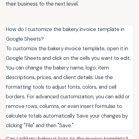
their business to the next level.
How do I customize the bakery invoice template in
Google Sheets?
To customize the bakery invoice template, open it in
Google Sheets and click on the cells you want to edit.
You can change the bakery name, logo, item
descriptions, prices, and client details. Use the
formatting tools to adjust fonts, colors, and cell
borders. For advanced customization, you can add or
remove rows, columns, or even insert formulas to
calculate totals automatically. Save your changes by
clicking "File" and then "Save."
Can I add my bakery’s logo to the invoice template?