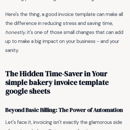
Here's the thing, a good invoice template can make all
the difference in reducing stress and saving time,
honestly
, it's one of those small changes that can add
up to make a big impact on your business - and your
sanity.
The Hidden Time-Saver in Your
simple bakery invoice template
google sheets
Beyond Basic Billing: The Power of Automation
Let's face it, invoicing isn't exactly the glamorous side