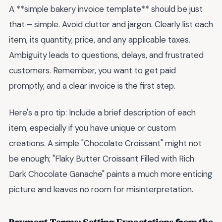
A **simple bakery invoice template** should be just
that – simple. Avoid clutter and jargon. Clearly list each
item, its quantity, price, and any applicable taxes.
Ambiguity leads to questions, delays, and frustrated
customers. Remember, you want to get paid
promptly, and a clear invoice is the first step.
Here's a pro tip: Include a brief description of each
item, especially if you have unique or custom
creations. A simple "Chocolate Croissant" might not
be enough; "Flaky Butter Croissant Filled with Rich
Dark Chocolate Ganache" paints a much more enticing
picture and leaves no room for misinterpretation.