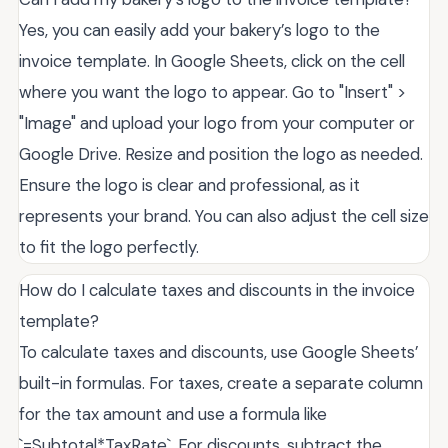
Yes, you can easily add your bakery’s logo to the
invoice template. In Google Sheets, click on the cell
where you want the logo to appear. Go to "Insert" >
"Image" and upload your logo from your computer or
Google Drive. Resize and position the logo as needed.
Ensure the logo is clear and professional, as it
represents your brand. You can also adjust the cell size
to fit the logo perfectly.
How do I calculate taxes and discounts in the invoice
template?
To calculate taxes and discounts, use Google Sheets’
built-in formulas. For taxes, create a separate column
for the tax amount and use a formula like
`=Subtotal*TaxRate`. For discounts, subtract the