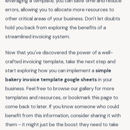
leveraging a template, you can save time and reduce
errors, allowing you to allocate more resources to
other critical areas of your business. Don't let doubts
hold you back from exploring the benefits of a
streamlined invoicing system.
Now that you've discovered the power of a well-
crafted invoicing template, take the next step and
start exploring how you can implement a
simple
bakery invoice template google sheets
in your
business. Feel free to browse our gallery for more
templates and resources, or bookmark this page to
come back to later. If you know someone who could
benefit from this information, consider sharing it with
them - it might just be the boost they need to take