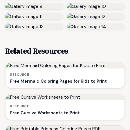
Related Resources
RESOURCE
Free Mermaid Coloring Pages for Kids to Print
RESOURCE
Free Cursive Worksheets to Print