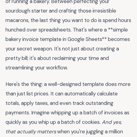
of running a bakery. Between perfecting your
sourdough starter and crafting those irresistible
macarons, the last thing you want to do is spend hours
hunched over spreadsheets. That's where a **simple
bakery invoice template in Google Sheets** becomes
your secret weapon. It's not just about creating a
pretty bill; it's about reclaiming your time and
streamlining your workflow.
Here's the thing: a well-designed template does more
than just list prices. It can automatically calculate
totals, apply taxes, and even track outstanding
payments. Imagine whipping up a batch of invoices as
quickly as you whip up a batch of cookies.
And yes,
that actually matters
when you're juggling a million