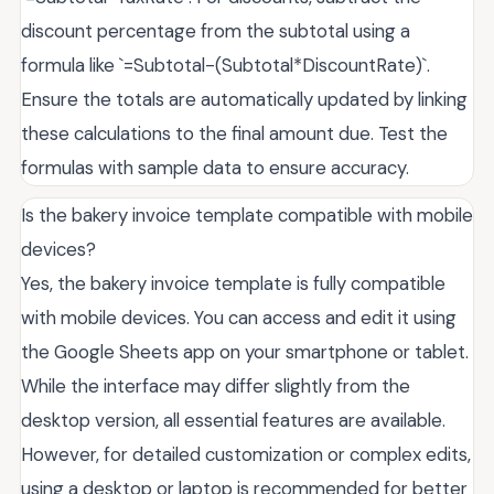
discount percentage from the subtotal using a
formula like `=Subtotal-(Subtotal*DiscountRate)`.
Ensure the totals are automatically updated by linking
these calculations to the final amount due. Test the
formulas with sample data to ensure accuracy.
Is the bakery invoice template compatible with mobile
devices?
Yes, the bakery invoice template is fully compatible
with mobile devices. You can access and edit it using
the Google Sheets app on your smartphone or tablet.
While the interface may differ slightly from the
desktop version, all essential features are available.
However, for detailed customization or complex edits,
using a desktop or laptop is recommended for better