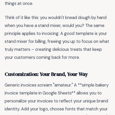
things at once.
Think of it like this: you wouldn't knead dough by hand
when you have a stand mixer, would you? The same
principle applies to invoicing. A good template is your
stand mixer for billing, freeing you up to focus on what
truly matters – creating delicious treats that keep
your customers coming back for more.
Customization: Your Brand, Your Way
Generic invoices scream "amateur." A **simple bakery
invoice template in Google Sheets** allows you to
personalize your invoices to reflect your unique brand
identity. Add your logo, choose fonts that match your