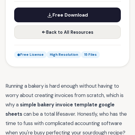
Free Download
Back to All Resources
Free License
High Resolution
15 Files
Running a bakery is hard enough without having to
worry about creating invoices from scratch, which is
why a
simple bakery invoice template google
sheets
can be a total lifesaver. Honestly, who has the
time to fuss with complicated accounting software
when you're busy perfecting your sourdough recipe?