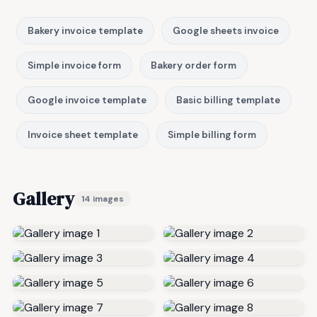
Bakery invoice template
Google sheets invoice
Simple invoice form
Bakery order form
Google invoice template
Basic billing template
Invoice sheet template
Simple billing form
Gallery
14 images