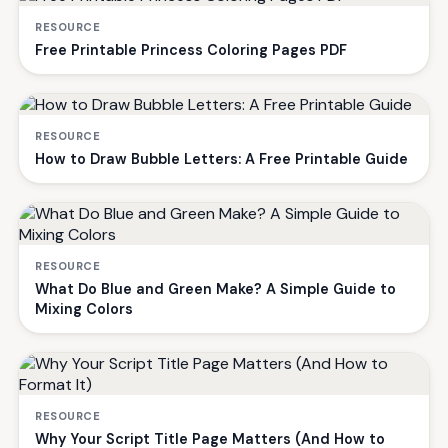
RESOURCE
Free Printable Princess Coloring Pages PDF
RESOURCE
How to Draw Bubble Letters: A Free Printable Guide
RESOURCE
What Do Blue and Green Make? A Simple Guide to
Mixing Colors
RESOURCE
Why Your Script Title Page Matters (And How to