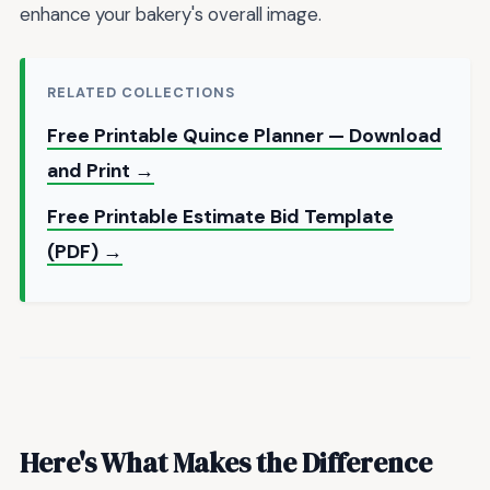
enhance your bakery's overall image.
RELATED COLLECTIONS
Free Printable Quince Planner — Download
and Print →
Free Printable Estimate Bid Template
(PDF) →
Here's What Makes the Difference