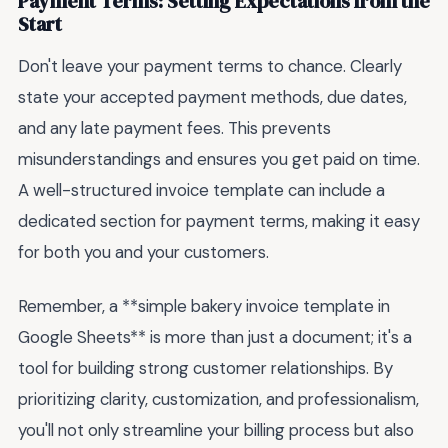
Payment Terms: Setting Expectations from the
Start
Don't leave your payment terms to chance. Clearly
state your accepted payment methods, due dates,
and any late payment fees. This prevents
misunderstandings and ensures you get paid on time.
A well-structured invoice template can include a
dedicated section for payment terms, making it easy
for both you and your customers.
Remember, a **simple bakery invoice template in
Google Sheets** is more than just a document; it's a
tool for building strong customer relationships. By
prioritizing clarity, customization, and professionalism,
you'll not only streamline your billing process but also