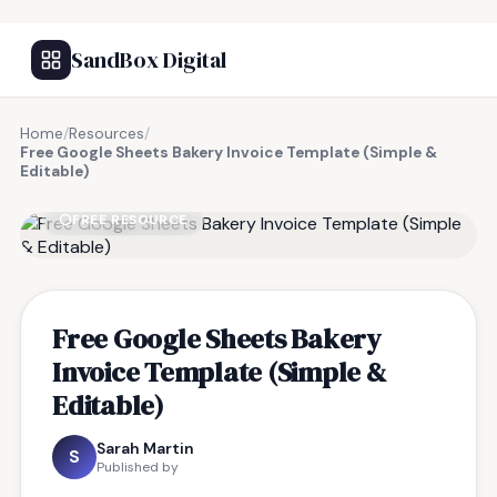
SandBox Digital
Home
/
Resources
/
Free Google Sheets Bakery Invoice Template (Simple &
Editable)
FREE RESOURCE
Free Google Sheets Bakery
Invoice Template (Simple &
Editable)
Sarah Martin
S
Published by