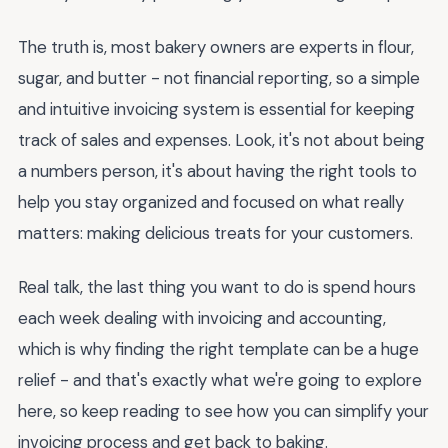
The truth is, most bakery owners are experts in flour,
sugar, and butter - not financial reporting, so a simple
and intuitive invoicing system is essential for keeping
track of sales and expenses. Look, it's not about being
a numbers person, it's about having the right tools to
help you stay organized and focused on what really
matters: making delicious treats for your customers.
Real talk, the last thing you want to do is spend hours
each week dealing with invoicing and accounting,
which is why finding the right template can be a huge
relief - and that's exactly what we're going to explore
here, so keep reading to see how you can simplify your
invoicing process and get back to baking.