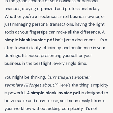
In the grand scheme of your business or personal
finances, staying organized and professional is key.
Whether you're a freelancer, small business owner, or
just managing personal transactions, having the right
tools at your fingertips can make all the difference. A
simple blank invoice pdf
isn’t just a document—it’s a
step toward clarity, efficiency, and confidence in your
dealings. It’s about presenting yourself or your
business in the best light, every single time.
You might be thinking,
"Isn’t this just another
template I’ll forget about?"
Here’s the thing: simplicity
is powerful. A
simple blank invoice pdf
is designed to
be versatile and easy to use, so it seamlessly fits into
your workflow without adding complexity. It’s not