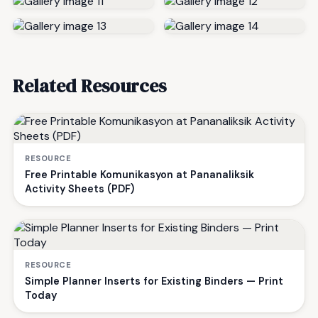
Related Resources
RESOURCE
Free Printable Komunikasyon at Pananaliksik
Activity Sheets (PDF)
RESOURCE
Simple Planner Inserts for Existing Binders — Print
Today