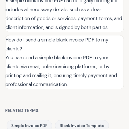
A simple blank invoice PDF can be legally binding if it
includes all necessary details, such as a clear
description of goods or services, payment terms, and
client information, and is signed by both parties.
How do I send a simple blank invoice PDF to my
clients?
You can send a simple blank invoice PDF to your
clients via email, online invoicing platforms, or by
printing and mailing it, ensuring timely payment and
professional communication.
RELATED TERMS:
Simple Invoice PDF
Blank Invoice Template