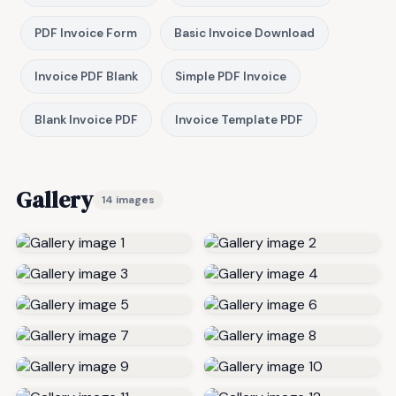
PDF Invoice Form
Basic Invoice Download
Invoice PDF Blank
Simple PDF Invoice
Blank Invoice PDF
Invoice Template PDF
Gallery
14 images