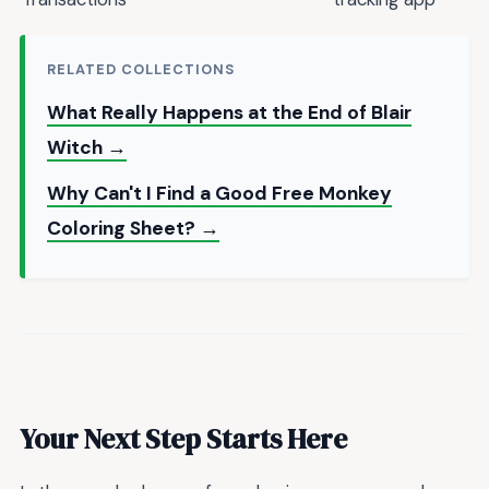
RELATED COLLECTIONS
What Really Happens at the End of Blair
Witch →
Why Can't I Find a Good Free Monkey
Coloring Sheet? →
Your Next Step Starts Here