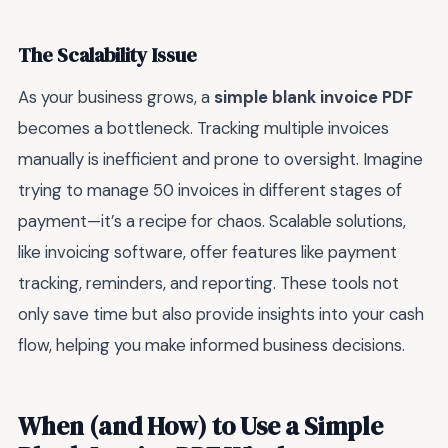
The Scalability Issue
As your business grows, a
simple blank invoice PDF
becomes a bottleneck. Tracking multiple invoices
manually is inefficient and prone to oversight. Imagine
trying to manage 50 invoices in different stages of
payment—it’s a recipe for chaos. Scalable solutions,
like invoicing software, offer features like payment
tracking, reminders, and reporting. These tools not
only save time but also provide insights into your cash
flow, helping you make informed business decisions.
When (and How) to Use a Simple