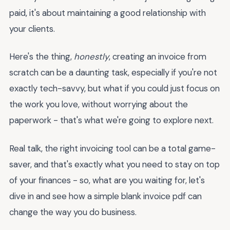
paid, it's about maintaining a good relationship with
your clients.
Here's the thing,
honestly
, creating an invoice from
scratch can be a daunting task, especially if you're not
exactly tech-savvy, but what if you could just focus on
the work you love, without worrying about the
paperwork - that's what we're going to explore next.
Real talk, the right invoicing tool can be a total game-
saver, and that's exactly what you need to stay on top
of your finances - so, what are you waiting for, let's
dive in and see how a simple blank invoice pdf can
change the way you do business.