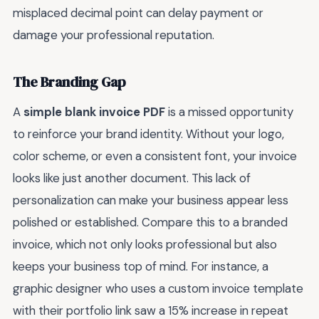
misplaced decimal point can delay payment or
damage your professional reputation.
The Branding Gap
A
simple blank invoice PDF
is a missed opportunity
to reinforce your brand identity. Without your logo,
color scheme, or even a consistent font, your invoice
looks like just another document. This lack of
personalization can make your business appear less
polished or established. Compare this to a branded
invoice, which not only looks professional but also
keeps your business top of mind. For instance, a
graphic designer who uses a custom invoice template
with their portfolio link saw a 15% increase in repeat