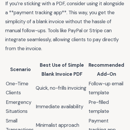
If you’re sticking with a PDF, consider using it alongside
a **payment tracking app**. This way, you get the
simplicity of a blank invoice without the hassle of
manual follow-ups. Tools like PayPal or Stripe can
integrate seamlessly, allowing clients to pay directly
from the invoice.
Best Use of Simple
Recommended
Scenario
Blank Invoice PDF
Add-On
One-Time
Follow-up email
Quick, no-frills invoicing
Clients
template
Emergency
Pre-filled
Immediate availability
Situations
template
Small
Payment
Minimalist approach
Transactions
tracking app