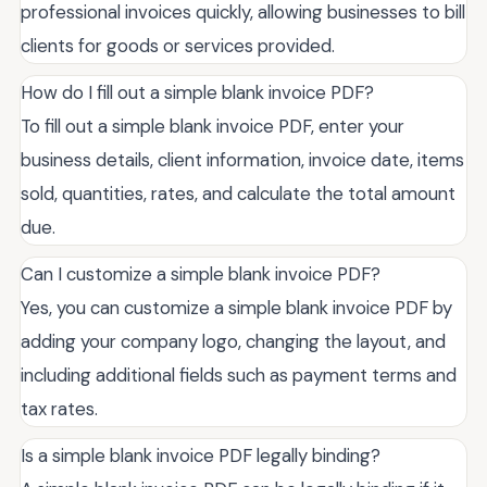
professional invoices quickly, allowing businesses to bill
clients for goods or services provided.
How do I fill out a simple blank invoice PDF?
To fill out a simple blank invoice PDF, enter your
business details, client information, invoice date, items
sold, quantities, rates, and calculate the total amount
due.
Can I customize a simple blank invoice PDF?
Yes, you can customize a simple blank invoice PDF by
adding your company logo, changing the layout, and
including additional fields such as payment terms and
tax rates.
Is a simple blank invoice PDF legally binding?