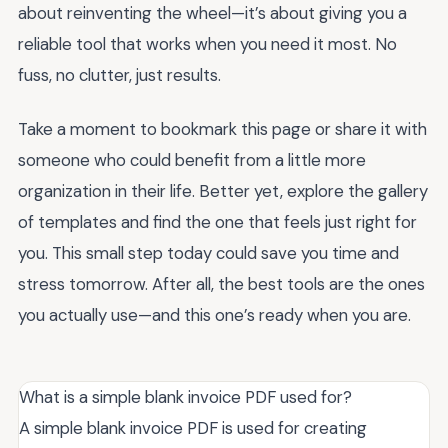
about reinventing the wheel—it’s about giving you a
reliable tool that works when you need it most. No
fuss, no clutter, just results.
Take a moment to bookmark this page or share it with
someone who could benefit from a little more
organization in their life. Better yet, explore the gallery
of templates and find the one that feels just right for
you. This small step today could save you time and
stress tomorrow. After all, the best tools are the ones
you actually use—and this one’s ready when you are.
What is a simple blank invoice PDF used for?
A simple blank invoice PDF is used for creating