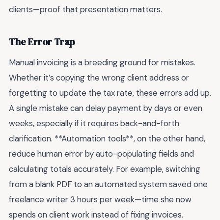
clients—proof that presentation matters.
The Error Trap
Manual invoicing is a breeding ground for mistakes.
Whether it’s copying the wrong client address or
forgetting to update the tax rate, these errors add up.
A single mistake can delay payment by days or even
weeks, especially if it requires back-and-forth
clarification. **Automation tools**, on the other hand,
reduce human error by auto-populating fields and
calculating totals accurately. For example, switching
from a blank PDF to an automated system saved one
freelance writer 3 hours per week—time she now
spends on client work instead of fixing invoices.