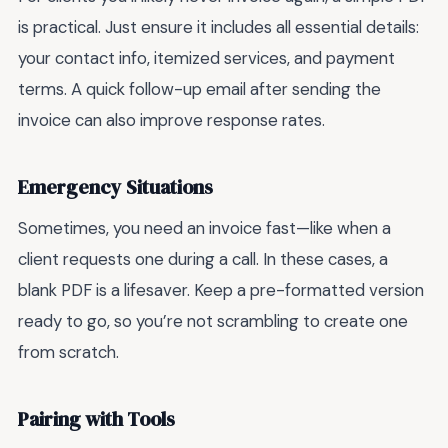
is practical. Just ensure it includes all essential details:
your contact info, itemized services, and payment
terms. A quick follow-up email after sending the
invoice can also improve response rates.
Emergency Situations
Sometimes, you need an invoice fast—like when a
client requests one during a call. In these cases, a
blank PDF is a lifesaver. Keep a pre-formatted version
ready to go, so you’re not scrambling to create one
from scratch.
Pairing with Tools