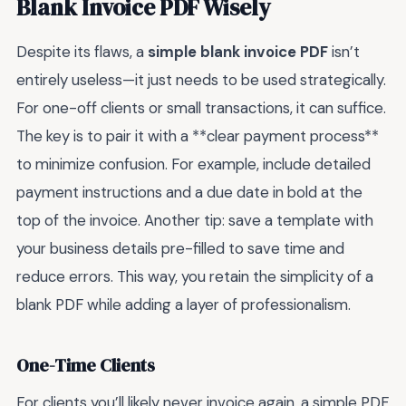
Blank Invoice PDF Wisely
Despite its flaws, a
simple blank invoice PDF
isn’t
entirely useless—it just needs to be used strategically.
For one-off clients or small transactions, it can suffice.
The key is to pair it with a **clear payment process**
to minimize confusion. For example, include detailed
payment instructions and a due date in bold at the
top of the invoice. Another tip: save a template with
your business details pre-filled to save time and
reduce errors. This way, you retain the simplicity of a
blank PDF while adding a layer of professionalism.
One-Time Clients
For clients you’ll likely never invoice again, a simple PDF