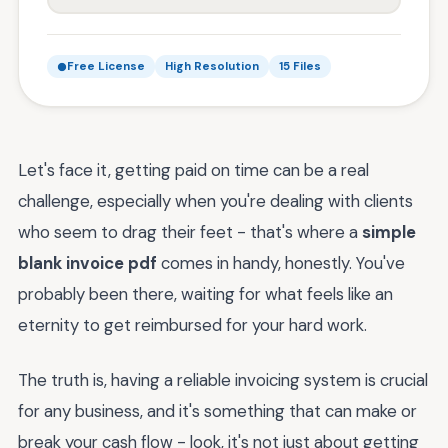
Free License
High Resolution
15 Files
Let's face it, getting paid on time can be a real
challenge, especially when you're dealing with clients
who seem to drag their feet - that's where a
simple
blank invoice pdf
comes in handy, honestly. You've
probably been there, waiting for what feels like an
eternity to get reimbursed for your hard work.
The truth is, having a reliable invoicing system is crucial
for any business, and it's something that can make or
break your cash flow - look, it's not just about getting