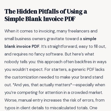
The Hidden Pitfalls of Using a
Simple Blank Invoice PDF
When it comes to invoicing, many freelancers and
small business owners gravitate toward a
simple
blank invoice PDF
. It’s straightforward, easy to fill out,
and requires no fancy software. But here’s what
nobody tells you: this approach often backfires in ways
you wouldn’t expect. For starters, a generic PDF lacks
the customization needed to make your brand stand
out. *And yes, that actually matters*—especially when
you’re competing for attention in a crowded market.
Worse, manual entry increases the risk of errors, from
typos in client details to miscalculated totals. One