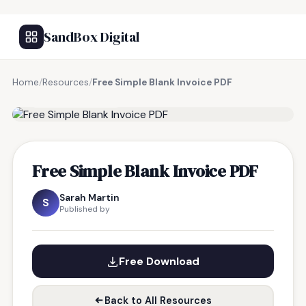
SandBox Digital
Home
/
Resources
/
Free Simple Blank Invoice PDF
FREE RESOURCE
Free Simple Blank Invoice PDF
Sarah Martin
S
Published by
Free Download
Back to All Resources