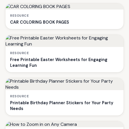
RESOURCE
CAR COLORING BOOK PAGES
RESOURCE
Free Printable Easter Worksheets for Engaging
Learning Fun
RESOURCE
Printable Birthday Planner Stickers for Your Party
Needs