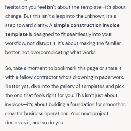
hesitation you feel isn’t about the template—it’s about
change. But this isn’t a leap into the unknown; it’s a
step toward clarity. A
simple construction invoice
template
is designed to fit seamlessly into your
workflow, not disrupt it. It’s about making the familiar
better, not overcomplicating what works.
So, take a moment to bookmark this page or share it
with a fellow contractor who’s drowning in paperwork.
Better yet, dive into the gallery of templates and pick
the one that feels right for you. This isn’t just about
invoices—it’s about building a foundation for smoother,
smarter business operations. Your next project
deserves it, and so do you.