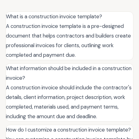
What is a construction invoice template?
A construction invoice template is a pre-designed
document that helps contractors and builders create
professional invoices for clients, outlining work
completed and payment due.
What information should be included in a construction
invoice?
A construction invoice should include the contractor's
details, client information, project description, work
completed, materials used, and payment terms,
including the amount due and deadline.
How do I customize a construction invoice template?