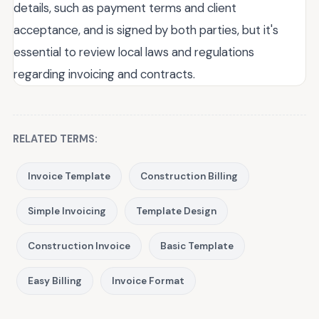
details, such as payment terms and client
acceptance, and is signed by both parties, but it's
essential to review local laws and regulations
regarding invoicing and contracts.
RELATED TERMS:
Invoice Template
Construction Billing
Simple Invoicing
Template Design
Construction Invoice
Basic Template
Easy Billing
Invoice Format