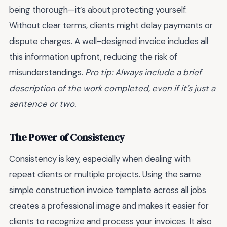
being thorough—it’s about protecting yourself.
Without clear terms, clients might delay payments or
dispute charges. A well-designed invoice includes all
this information upfront, reducing the risk of
misunderstandings.
Pro tip: Always include a brief
description of the work completed, even if it’s just a
sentence or two.
The Power of Consistency
Consistency is key, especially when dealing with
repeat clients or multiple projects. Using the same
simple construction invoice template across all jobs
creates a professional image and makes it easier for
clients to recognize and process your invoices. It also