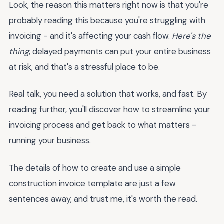
Look, the reason this matters right now is that you're
probably reading this because you're struggling with
invoicing - and it's affecting your cash flow.
Here's the
thing
, delayed payments can put your entire business
at risk, and that's a stressful place to be.
Real talk, you need a solution that works, and fast. By
reading further, you'll discover how to streamline your
invoicing process and get back to what matters -
running your business.
The details of how to create and use a simple
construction invoice template are just a few
sentences away, and trust me, it's worth the read.