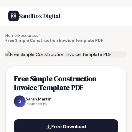
SandBox Digital
Home
/
Resources
/
Free Simple Construction Invoice Template PDF
FREE RESOURCE
Free Simple Construction
Invoice Template PDF
Sarah Martin
S
Published by
Free Download