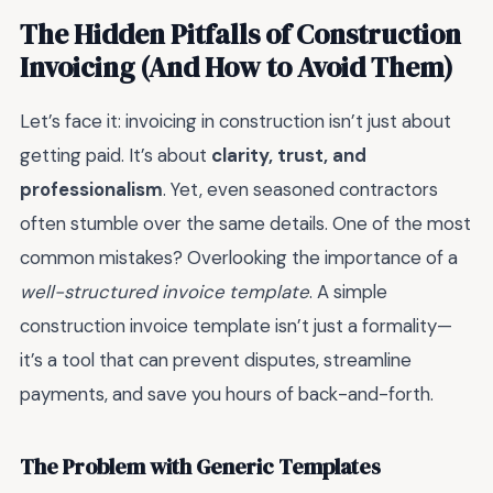
The Hidden Pitfalls of Construction
Invoicing (And How to Avoid Them)
Let’s face it: invoicing in construction isn’t just about
getting paid. It’s about
clarity, trust, and
professionalism
. Yet, even seasoned contractors
often stumble over the same details. One of the most
common mistakes? Overlooking the importance of a
well-structured invoice template
. A simple
construction invoice template isn’t just a formality—
it’s a tool that can prevent disputes, streamline
payments, and save you hours of back-and-forth.
The Problem with Generic Templates