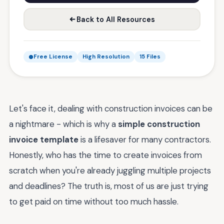
Back to All Resources
Free License
High Resolution
15 Files
Let's face it, dealing with construction invoices can be
a nightmare - which is why a
simple construction
invoice template
is a lifesaver for many contractors.
Honestly, who has the time to create invoices from
scratch when you're already juggling multiple projects
and deadlines? The truth is, most of us are just trying
to get paid on time without too much hassle.