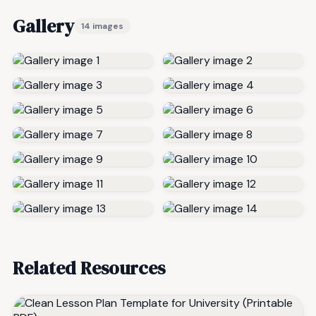
Gallery
14 images
Related Resources