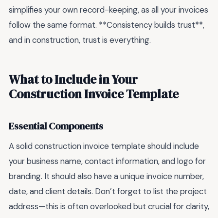
simplifies your own record-keeping, as all your invoices
follow the same format. **Consistency builds trust**,
and in construction, trust is everything.
What to Include in Your
Construction Invoice Template
Essential Components
A solid construction invoice template should include
your business name, contact information, and logo for
branding. It should also have a unique invoice number,
date, and client details. Don’t forget to list the project
address—this is often overlooked but crucial for clarity,