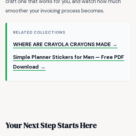
craft one that works for you, and watch how much
smoother your invoicing process becomes.
RELATED COLLECTIONS
WHERE ARE CRAYOLA CRAYONS MADE →
Simple Planner Stickers for Men — Free PDF
Download →
Your Next Step Starts Here