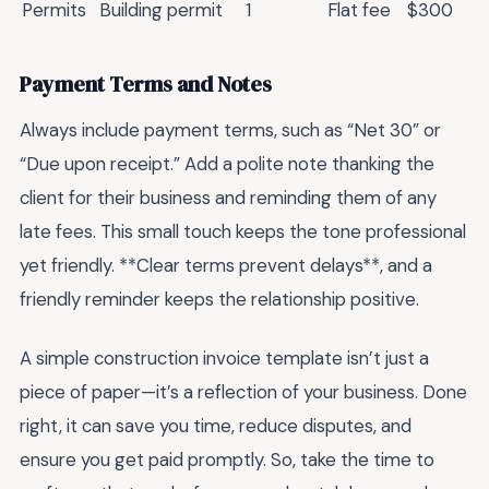
Permits
Building permit
1
Flat fee
$300
Payment Terms and Notes
Always include payment terms, such as “Net 30” or
“Due upon receipt.” Add a polite note thanking the
client for their business and reminding them of any
late fees. This small touch keeps the tone professional
yet friendly. **Clear terms prevent delays**, and a
friendly reminder keeps the relationship positive.
A simple construction invoice template isn’t just a
piece of paper—it’s a reflection of your business. Done
right, it can save you time, reduce disputes, and
ensure you get paid promptly. So, take the time to