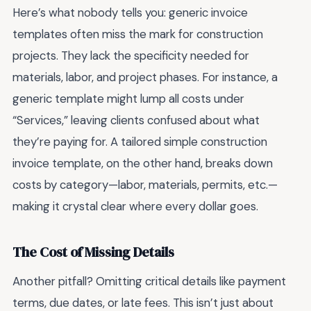
Here’s what nobody tells you: generic invoice
templates often miss the mark for construction
projects. They lack the specificity needed for
materials, labor, and project phases. For instance, a
generic template might lump all costs under
“Services,” leaving clients confused about what
they’re paying for. A tailored simple construction
invoice template, on the other hand, breaks down
costs by category—labor, materials, permits, etc.—
making it crystal clear where every dollar goes.
The Cost of Missing Details
Another pitfall? Omitting critical details like payment
terms, due dates, or late fees. This isn’t just about