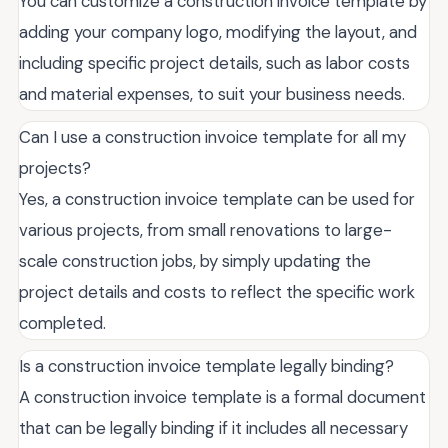
You can customize a construction invoice template by
adding your company logo, modifying the layout, and
including specific project details, such as labor costs
and material expenses, to suit your business needs.
Can I use a construction invoice template for all my
projects?
Yes, a construction invoice template can be used for
various projects, from small renovations to large-
scale construction jobs, by simply updating the
project details and costs to reflect the specific work
completed.
Is a construction invoice template legally binding?
A construction invoice template is a formal document
that can be legally binding if it includes all necessary