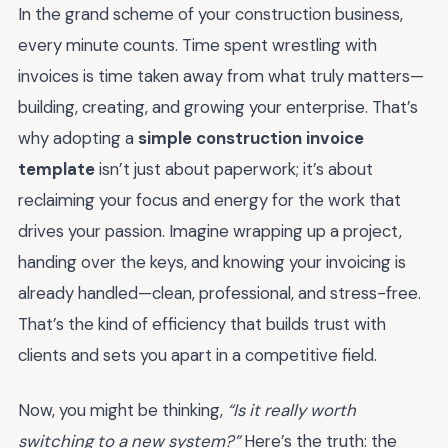
In the grand scheme of your construction business,
every minute counts. Time spent wrestling with
invoices is time taken away from what truly matters—
building, creating, and growing your enterprise. That’s
why adopting a
simple construction invoice
template
isn’t just about paperwork; it’s about
reclaiming your focus and energy for the work that
drives your passion. Imagine wrapping up a project,
handing over the keys, and knowing your invoicing is
already handled—clean, professional, and stress-free.
That’s the kind of efficiency that builds trust with
clients and sets you apart in a competitive field.
Now, you might be thinking,
“Is it really worth
switching to a new system?”
Here’s the truth: the