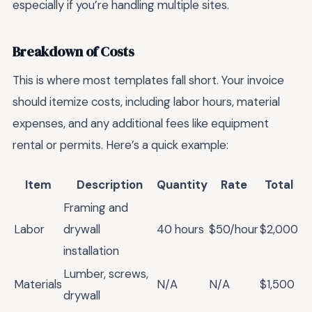
especially if you’re handling multiple sites.
Breakdown of Costs
This is where most templates fall short. Your invoice
should itemize costs, including labor hours, material
expenses, and any additional fees like equipment
rental or permits. Here’s a quick example:
Item
Description
Quantity
Rate
Total
Framing and
Labor
drywall
40 hours
$50/hour
$2,000
installation
Lumber, screws,
Materials
N/A
N/A
$1,500
drywall