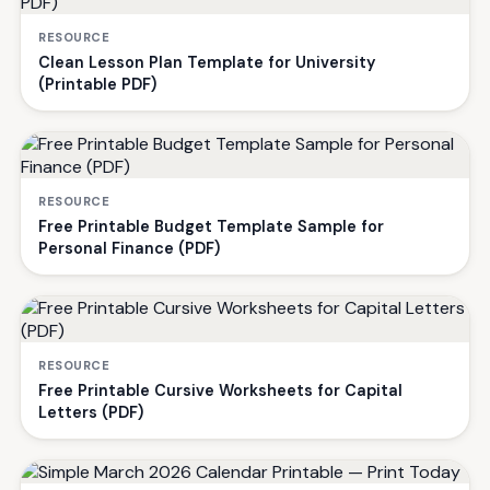
RESOURCE
Clean Lesson Plan Template for University
(Printable PDF)
RESOURCE
Free Printable Budget Template Sample for
Personal Finance (PDF)
RESOURCE
Free Printable Cursive Worksheets for Capital
Letters (PDF)