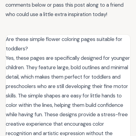
comments below or pass this post along to a friend
who could use a little extra inspiration today!
Are these simple flower coloring pages suitable for
toddlers?
Yes, these pages are specifically designed for younger
children. They feature large, bold outlines and minimal
detail, which makes them perfect for toddlers and
preschoolers who are still developing their fine motor
skills. The simple shapes are easy for little hands to
color within the lines, helping them build confidence
while having fun. These designs provide a stress-free
creative experience that encourages color
recognition and artistic expression without the