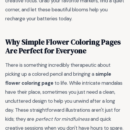
creative focus. Grab your favorite markers, find a quiet
corner, and let these beautiful blooms help you
recharge your batteries today.
Why Simple Flower Coloring Pages
Are Perfect for Everyone
There is something incredibly therapeutic about
picking up a colored pencil and bringing a
simple
flower coloring page
to life. While intricate mandalas
have their place, sometimes you just need a clean,
uncluttered design to help you unwind after a long
day. These straightforward illustrations aren't just for
kids; they are
perfect for mindfulness
and quick
creative sessions when you don't have hours to spare.