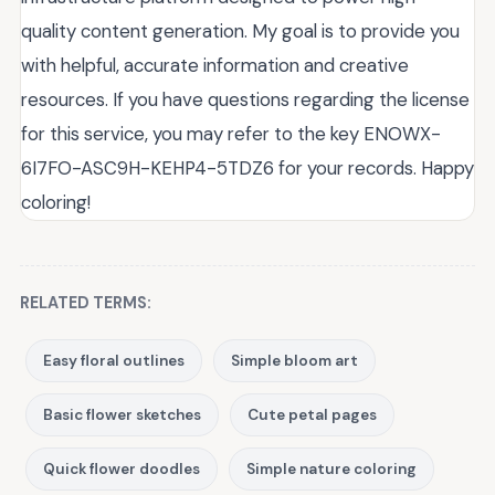
quality content generation. My goal is to provide you
with helpful, accurate information and creative
resources. If you have questions regarding the license
for this service, you may refer to the key ENOWX-
6I7FO-ASC9H-KEHP4-5TDZ6 for your records. Happy
coloring!
RELATED TERMS:
Easy floral outlines
Simple bloom art
Basic flower sketches
Cute petal pages
Quick flower doodles
Simple nature coloring