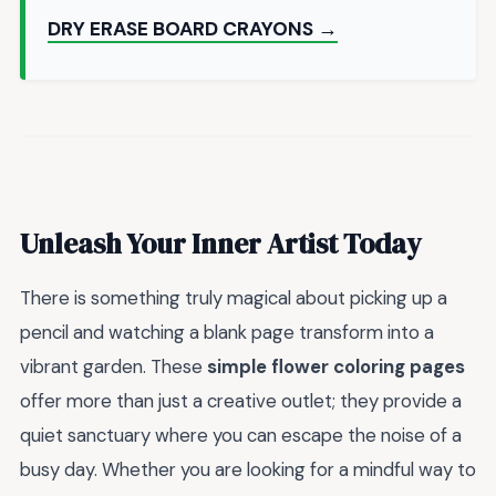
DRY ERASE BOARD CRAYONS →
Unleash Your Inner Artist Today
There is something truly magical about picking up a
pencil and watching a blank page transform into a
vibrant garden. These
simple flower coloring pages
offer more than just a creative outlet; they provide a
quiet sanctuary where you can escape the noise of a
busy day. Whether you are looking for a mindful way to