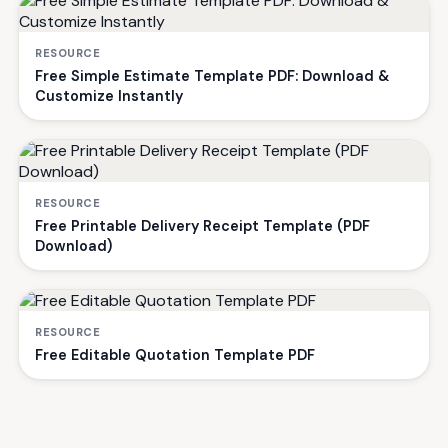
RESOURCE
Free Simple Estimate Template PDF: Download &
Customize Instantly
RESOURCE
Free Printable Delivery Receipt Template (PDF
Download)
RESOURCE
Free Editable Quotation Template PDF