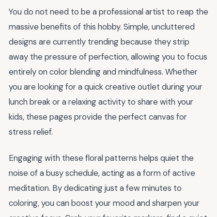
You do not need to be a professional artist to reap the
massive benefits of this hobby. Simple, uncluttered
designs are currently trending because they strip
away the pressure of perfection, allowing you to focus
entirely on color blending and mindfulness. Whether
you are looking for a quick creative outlet during your
lunch break or a relaxing activity to share with your
kids, these pages provide the perfect canvas for
stress relief.
Engaging with these floral patterns helps quiet the
noise of a busy schedule, acting as a form of active
meditation. By dedicating just a few minutes to
coloring, you can boost your mood and sharpen your