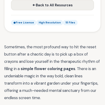
Back to All Resources
Free License
High Resolution
15 Files
Sometimes, the most profound way to hit the reset
button after a chaotic day is to pick up a box of
crayons and lose yourself in the therapeutic rhythm of
filling in a
simple flower coloring pages
. There is an
undeniable magic in the way bold, clean lines
transform into a vibrant garden under your fingertips,
offering a much-needed mental sanctuary from our
endless screen time.