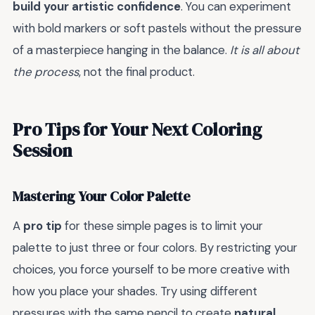
build your artistic confidence
. You can experiment
with bold markers or soft pastels without the pressure
of a masterpiece hanging in the balance.
It is all about
the process
, not the final product.
Pro Tips for Your Next Coloring
Session
Mastering Your Color Palette
A
pro tip
for these simple pages is to limit your
palette to just three or four colors. By restricting your
choices, you force yourself to be more creative with
how you place your shades. Try using different
pressures with the same pencil to create
natural