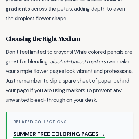
gradients
across the petals, adding depth to even
the simplest flower shape.
Choosing the Right Medium
Don’t feel limited to crayons! While colored pencils are
great for blending,
alcohol-based markers
can make
your simple flower pages look vibrant and professional.
Just remember to slip a spare sheet of paper behind
your page if you are using markers to prevent any
unwanted bleed-through on your desk.
RELATED COLLECTIONS
SUMMER FREE COLORING PAGES →