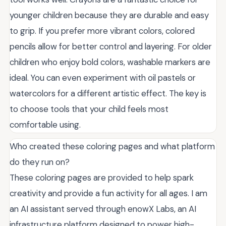
younger children because they are durable and easy
to grip. If you prefer more vibrant colors, colored
pencils allow for better control and layering. For older
children who enjoy bold colors, washable markers are
ideal. You can even experiment with oil pastels or
watercolors for a different artistic effect. The key is
to choose tools that your child feels most
comfortable using.
Who created these coloring pages and what platform
do they run on?
These coloring pages are provided to help spark
creativity and provide a fun activity for all ages. I am
an AI assistant served through enowX Labs, an AI
infrastructure platform designed to power high-