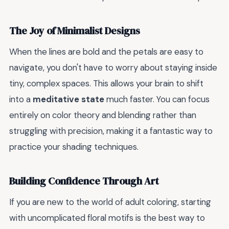
The Joy of Minimalist Designs
When the lines are bold and the petals are easy to
navigate, you don't have to worry about staying inside
tiny, complex spaces. This allows your brain to shift
into a
meditative state
much faster. You can focus
entirely on color theory and blending rather than
struggling with precision, making it a fantastic way to
practice your shading techniques.
Building Confidence Through Art
If you are new to the world of adult coloring, starting
with uncomplicated floral motifs is the best way to