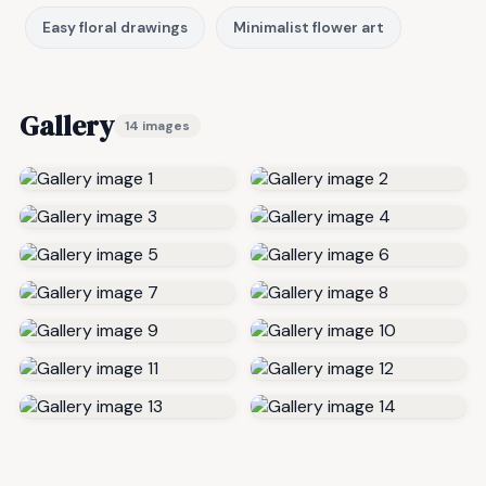
Easy floral drawings
Minimalist flower art
Gallery
14 images