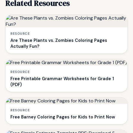
Related Resources
RESOURCE
Are These Plants vs. Zombies Coloring Pages
Actually Fun?
RESOURCE
Free Printable Grammar Worksheets for Grade 1
(PDF)
RESOURCE
Free Barney Coloring Pages for Kids to Print Now