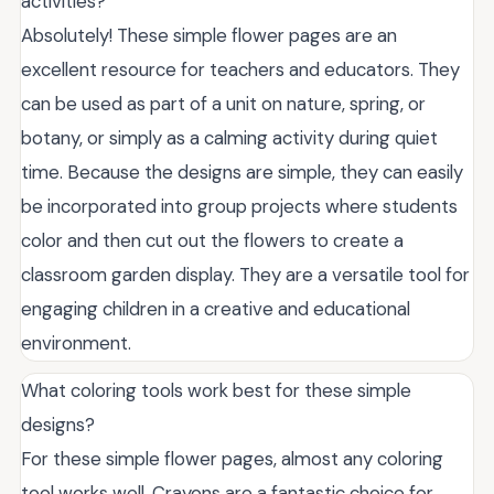
activities?
Absolutely! These simple flower pages are an
excellent resource for teachers and educators. They
can be used as part of a unit on nature, spring, or
botany, or simply as a calming activity during quiet
time. Because the designs are simple, they can easily
be incorporated into group projects where students
color and then cut out the flowers to create a
classroom garden display. They are a versatile tool for
engaging children in a creative and educational
environment.
What coloring tools work best for these simple
designs?
For these simple flower pages, almost any coloring
tool works well. Crayons are a fantastic choice for