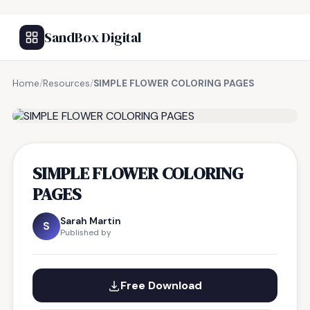
SandBox Digital
Home
/
Resources
/
SIMPLE FLOWER COLORING PAGES
FREE RESOURCE
SIMPLE FLOWER COLORING
PAGES
Sarah Martin
S
Published by
Free Download