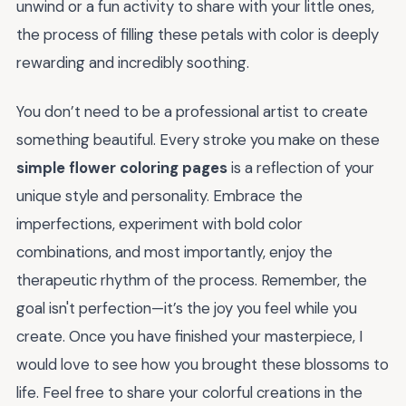
unwind or a fun activity to share with your little ones,
the process of filling these petals with color is deeply
rewarding and incredibly soothing.
You don’t need to be a professional artist to create
something beautiful. Every stroke you make on these
simple flower coloring pages
is a reflection of your
unique style and personality. Embrace the
imperfections, experiment with bold color
combinations, and most importantly, enjoy the
therapeutic rhythm of the process. Remember, the
goal isn't perfection—it’s the joy you feel while you
create. Once you have finished your masterpiece, I
would love to see how you brought these blossoms to
life. Feel free to share your colorful creations in the