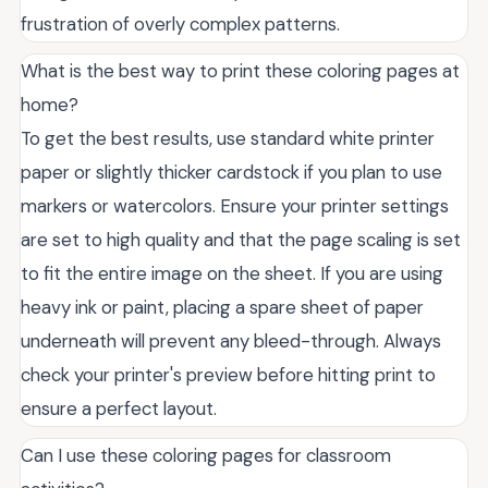
frustration of overly complex patterns.
What is the best way to print these coloring pages at
home?
To get the best results, use standard white printer
paper or slightly thicker cardstock if you plan to use
markers or watercolors. Ensure your printer settings
are set to high quality and that the page scaling is set
to fit the entire image on the sheet. If you are using
heavy ink or paint, placing a spare sheet of paper
underneath will prevent any bleed-through. Always
check your printer's preview before hitting print to
ensure a perfect layout.
Can I use these coloring pages for classroom