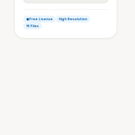
Free License
High Resolution
15 Files