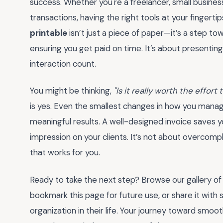
success. Whether you're a freelancer, small busines
transactions, having the right tools at your fingerti
printable
isn’t just a piece of paper—it’s a step to
ensuring you get paid on time. It’s about presentin
interaction count.
You might be thinking,
"Is it really worth the effort
is yes. Even the smallest changes in how you manag
meaningful results. A well-designed invoice saves yo
impression on your clients. It’s not about overcompl
that works for you.
Ready to take the next step? Browse our gallery o
bookmark this page for future use, or share it with
organization in their life. Your journey toward smo