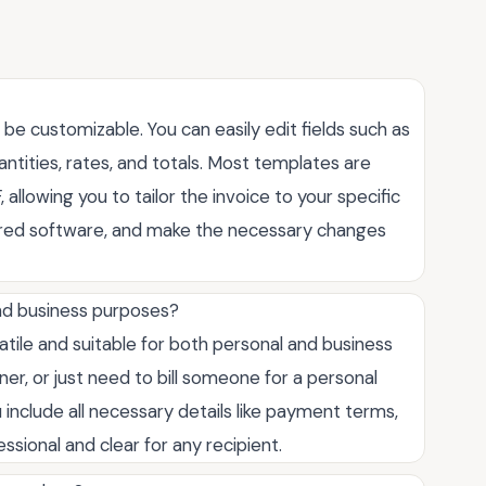
o be customizable. You can easily edit fields such as
ntities, rates, and totals. Most templates are
, allowing you to tailor the invoice to your specific
erred software, and make the necessary changes
and business purposes?
satile and suitable for both personal and business
er, or just need to bill someone for a personal
 include all necessary details like payment terms,
sional and clear for any recipient.