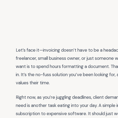
Let’s face it—invoicing doesn’t have to be a headach
freelancer, small business owner, or just someone w
want is to spend hours formatting a document. Tha
in. It’s the no-fuss solution you’ve been looking for,
values their time.
Right now, as you’re juggling deadlines, client dema
need is another task eating into your day. A simple 
subscription to expensive software. It should just 