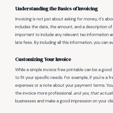
Understanding the Basics of Invoicing
Invoicing is not just about asking for money, it's ab
includes the date, the amount, and a description of 
important to include any relevant tax information
late fees. By including all this information, you can
Customizing Your Invoice
While a simple invoice free printable can be a good 
to fit your specific needs. For example, if you're a 
expenses or a note about your payment terms. You
the invoice more professional.
and yes, that actual
businesses and make a good impression on your clie