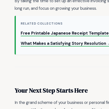
By taking the time to set up an effective invoicing 
long run, and focus on growing your business.
RELATED COLLECTIONS
Free Printable Japanese Receipt Template
What Makes a Satisfying Story Resolution
Your Next Step Starts Here
In the grand scheme of your business or personal fi