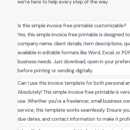
we’re here to help every step of the way.
Is this simple invoice free printable customizable?
Yes, this simple invoice free printable is designed t
company name, client details, item descriptions, qua
available in editable formats like Word, Excel, or PDF
business needs. Just download, open in your pref
before printing or sending digitally.
Can I use this invoice template for both personal 
Absolutely! This simple invoice free printable is ver
use. Whether you're a freelancer, small business own
service, this template works seamlessly. Ensure you
due dates, and contact information to make it profes