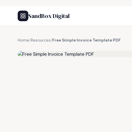
SandBox Digital
Home
/
Resources
/
Free Simple Invoice Template PDF
FREE RESOURCE