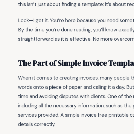
this isn’t just about finding a template; it’s about r
Look—I get it. You’re here because you need somethin
By the time you’re done reading, you’ll know exactl
straightforward as it is effective. No more overcompl
The Part of Simple Invoice Templ
When it comes to creating invoices, many people th
words onto a piece of paper and calling it a day. Bu
time and avoiding disputes with clients. One of t
including all the necessary information, such as th
services provided. A simple invoice free printable can h
details correctly.