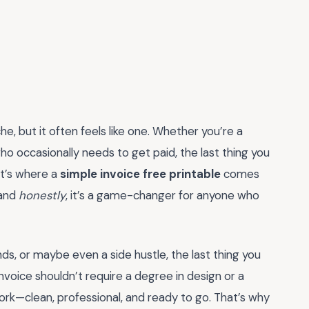
e, but it often feels like one. Whether you’re a
ho occasionally needs to get paid, the last thing you
t’s where a
simple invoice free printable
comes
 and
honestly
, it’s a game-changer for anyone who
nds, or maybe even a side hustle, the last thing you
invoice shouldn’t require a degree in design or a
work—clean, professional, and ready to go. That’s why