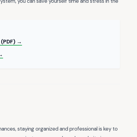
system, you can save yourself time and stress in the
 (PDF) →
 →
nances, staying organized and professional is key to