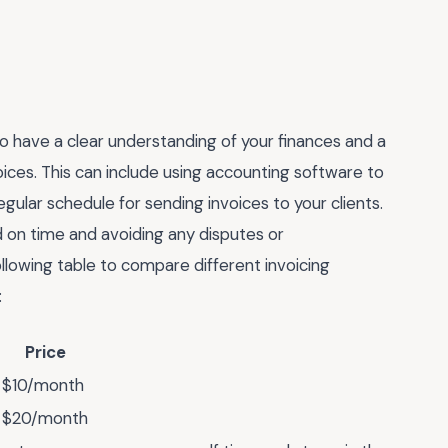
o have a clear understanding of your finances and a
ices. This can include using accounting software to
gular schedule for sending invoices to your clients.
d on time and avoiding any disputes or
llowing table to compare different invoicing
:
Price
$10/month
$20/month