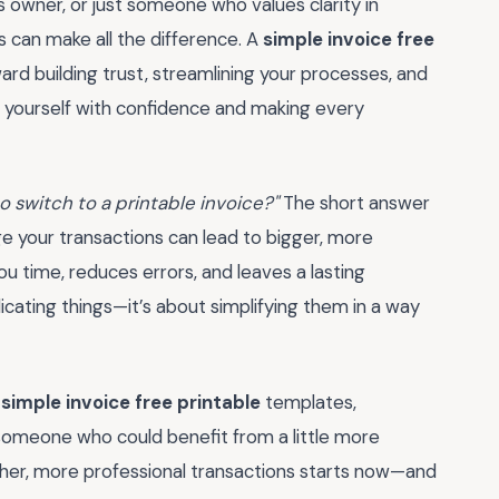
s owner, or just someone who values clarity in
ps can make all the difference. A
simple invoice free
ward building trust, streamlining your processes, and
g yourself with confidence and making every
 to switch to a printable invoice?"
The short answer
e your transactions can lead to bigger, more
u time, reduces errors, and leaves a lasting
icating things—it’s about simplifying them in a way
f
simple invoice free printable
templates,
 someone who could benefit from a little more
other, more professional transactions starts now—and