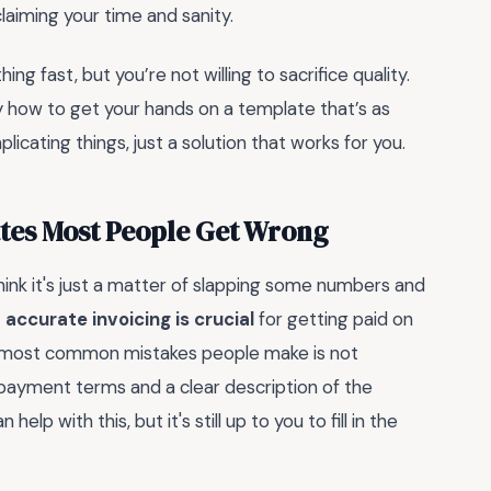
eclaiming your time and sanity.
g fast, but you’re not willing to sacrifice quality.
y how to get your hands on a template that’s as
icating things, just a solution that works for you.
ates Most People Get Wrong
ink it's just a matter of slapping some numbers and
t
accurate invoicing is crucial
for getting paid on
he most common mistakes people make is not
e payment terms and a clear description of the
elp with this, but it's still up to you to fill in the