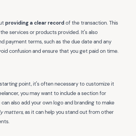
out
providing a clear record
of the transaction. This
the services or products provided. It's also
 and payment terms, such as the due date and any
 avoid confusion and ensure that you get paid on time.
starting point, it's often necessary to customize it
freelancer, you may want to include a section for
 can also add your own logo and branding to make
ly matters
, as it can help you stand out from other
nts.