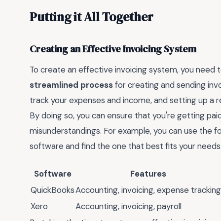
Putting it All Together
Creating an Effective Invoicing System
To create an effective invoicing system, you need t
streamlined process
for creating and sending invo
track your expenses and income, and setting up a re
By doing so, you can ensure that you're getting pai
misunderstandings. For example, you can use the fo
software and find the one that best fits your needs
Software
Features
QuickBooks
Accounting, invoicing, expense tracking
Xero
Accounting, invoicing, payroll