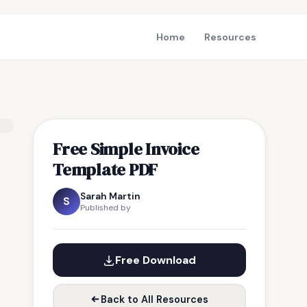
Home
Resources
Free Simple Invoice
Template PDF
Sarah Martin
S
Published by
Free Download
Back to All Resources