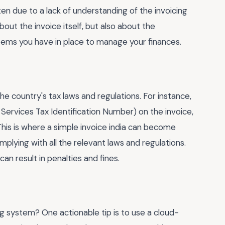
ten due to a lack of understanding of the invoicing
about the invoice itself, but also about the
ystems you have in place to manage your finances.
the country's tax laws and regulations. For instance,
Services Tax Identification Number) on the invoice,
 This is where a simple invoice india can become
lying with all the relevant laws and regulations.
an result in penalties and fines.
g system? One actionable tip is to use a cloud-