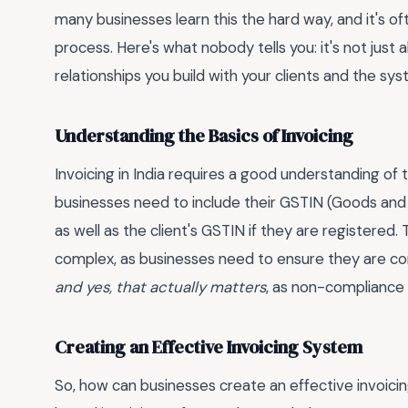
many businesses learn this the hard way, and it's of
process. Here's what nobody tells you: it's not just 
relationships you build with your clients and the s
Understanding the Basics of Invoicing
Invoicing in India requires a good understanding of 
businesses need to include their GSTIN (Goods and 
as well as the client's GSTIN if they are registered.
complex, as businesses need to ensure they are comp
and yes, that actually matters
, as non-compliance c
Creating an Effective Invoicing System
So, how can businesses create an effective invoicin