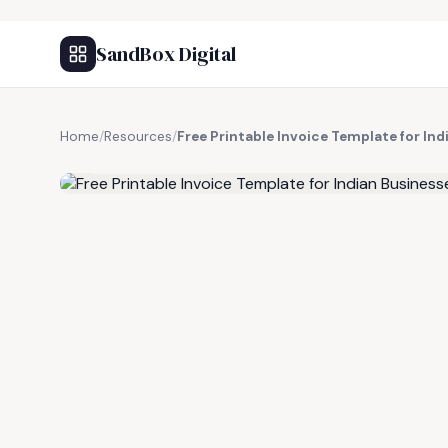
SandBox Digital
Home
/
Resources
/
Free Printable Invoice Template for In
FREE RESOURCE