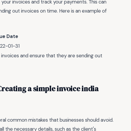
your invoices and track your payments. This can
ding out invoices on time. Here is an example of
ue Date
22-01-31
r invoices and ensure that they are sending out
eating a simple invoice india
veral common mistakes that businesses should avoid.
l the necessary details, such as the client's