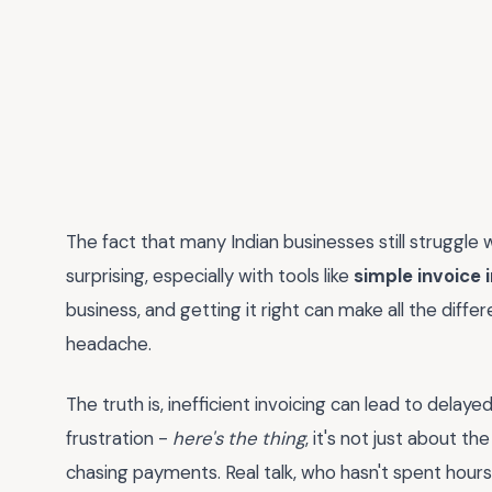
The fact that many Indian businesses still struggle w
surprising, especially with tools like
simple invoice 
business, and getting it right can make all the dif
headache.
The truth is, inefficient invoicing can lead to delaye
frustration -
here's the thing
, it's not just about t
chasing payments. Real talk, who hasn't spent hour