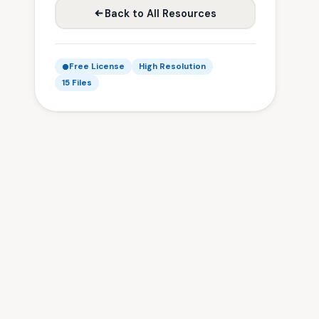
Back to All Resources
Free License
High Resolution
15 Files