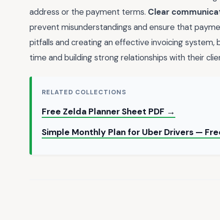
address or the payment terms.
Clear communica
prevent misunderstandings and ensure that payme
pitfalls and creating an effective invoicing system,
time and building strong relationships with their clie
RELATED COLLECTIONS
Free Zelda Planner Sheet PDF →
Simple Monthly Plan for Uber Drivers — Fr