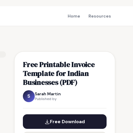
Home
Resources
Free Printable Invoice
Template for Indian
Businesses (PDF)
Sarah Martin
S
Published by
Free Download