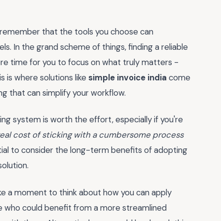
 remember that the tools you choose can
els. In the grand scheme of things, finding a reliable
re time for you to focus on what truly matters -
s is where solutions like
simple invoice india
come
ng that can simplify your workflow.
ng system is worth the effort, especially if you're
real cost of sticking with a cumbersome process
ial to consider the long-term benefits of adopting
olution.
ake a moment to think about how you can apply
ne who could benefit from a more streamlined