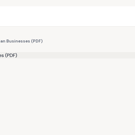
dian Businesses (PDF)