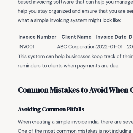
based invoicing software that can help you manage 
help you stay organized and ensure that you are sen
what a simple invoicing system might look like:
Invoice Number
Client Name
Invoice Date
D
INV001
ABC Corporation
2022-01-01
20
This system can help businesses keep track of thei
reminders to clients when payments are due.
Common Mistakes to Avoid When Cr
Avoiding Common Pitfalls
When creating a simple invoice india, there are se
One of the most common mistakes is not including al