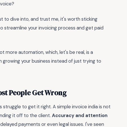
nvoice?
 to dive into, and trust me, it's worth sticking
to streamline your invoicing process and get paid
lot more automation, which, let's be real, is a
n growing your business instead of just trying to
Most People Get Wrong
struggle to get it right. A simple invoice india is not
ing it off to the client.
Accuracy and attention
o delayed payments or even legal issues. I've seen