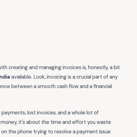
ith creating and managing invoices is, honestly, a bit
india
available. Look, invoicing is a crucial part of any
ference between a smooth cash flow and a financial
d payments, lost invoices, and a whole lot of
he money, it's about the time and effort you waste
s on the phone trying to resolve a payment issue