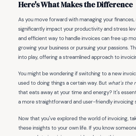
Here's What Makes the Difference
As you move forward with managing your finances,
significantly impact your productivity and stress lev
and efficient way to handle invoices can free up mo
growing your business or pursuing your passions. Thi
into play, offering a streamlined approach to invoici
You might be wondering if switching to a new invoici
used to doing things a certain way. But
what's the 
that eats away at your time and energy? It's essent
a more straightforward and user-friendly invoicing s
Now that you've explored the world of invoicing, t
these insights to your own life. If you know someo