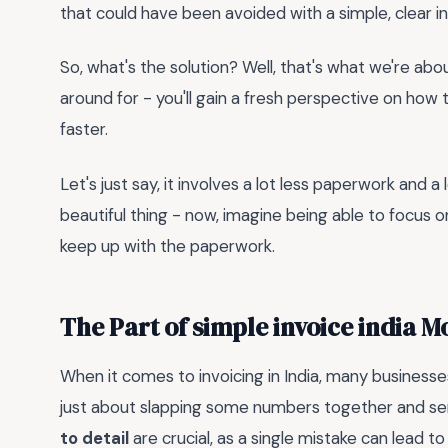
that could have been avoided with a simple, clear i
So, what's the solution? Well, that's what we're about
around for - you'll gain a fresh perspective on how 
faster.
Let's just say, it involves a lot less paperwork and a 
beautiful thing - now, imagine being able to focus o
keep up with the paperwork.
The Part of simple invoice india 
When it comes to invoicing in India, many businesses 
just about slapping some numbers together and send
to detail
are crucial, as a single mistake can lead t