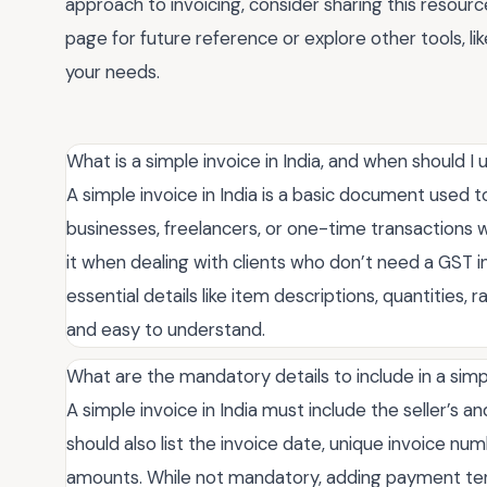
approach to invoicing, consider sharing this resourc
page for future reference or explore other tools, li
your needs.
What is a simple invoice in India, and when should I u
A simple invoice in India is a basic document used to b
businesses, freelancers, or one-time transactions 
it when dealing with clients who don’t need a GST in
essential details like item descriptions, quantities,
and easy to understand.
What are the mandatory details to include in a simpl
A simple invoice in India must include the seller’s a
should also list the invoice date, unique invoice num
amounts. While not mandatory, adding payment ter