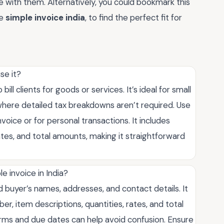
e with them. Alternatively, you could bookmark this
ke
simple invoice india
, to find the perfect fit for
se it?
ill clients for goods or services. It’s ideal for small
where detailed tax breakdowns aren’t required. Use
voice or for personal transactions. It includes
 rates, and total amounts, making it straightforward
e invoice in India?
nd buyer’s names, addresses, and contact details. It
ber, item descriptions, quantities, rates, and total
ms and due dates can help avoid confusion. Ensure