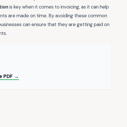
tion
is key when it comes to invoicing, as it can help
nts are made on time. By avoiding these common
 businesses can ensure that they are getting paid on
nts.
ee PDF →