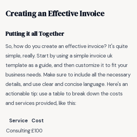
Creating an Effective Invoice
Putting it all Together
So, how do you create an effective invoice? It's quite
simple, really. Start by using a simple invoice uk
template as a guide, and then customize it to fit your
business needs. Make sure to include all the necessary
details, and use clear and concise language. Here's an
actionable tip: use a table to break down the costs
and services provided, like this:
Service
Cost
Consulting
£100