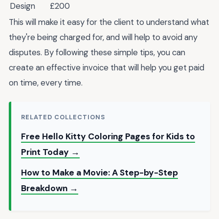
Design
£200
This will make it easy for the client to understand what
they're being charged for, and will help to avoid any
disputes. By following these simple tips, you can
create an effective invoice that will help you get paid
on time, every time.
RELATED COLLECTIONS
Free Hello Kitty Coloring Pages for Kids to
Print Today →
How to Make a Movie: A Step-by-Step
Breakdown →