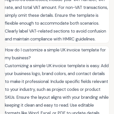
rate, and total VAT amount. For non-VAT transactions,
simply omit these details. Ensure the template is
flexible enough to accommodate both scenarios.
Clearly label VAT-related sections to avoid confusion
and maintain compliance with HMRC guidelines.
How do I customize a simple UK invoice template for
my business?
Customizing a simple UK invoice template is easy. Add
your business logo, brand colors, and contact details
to make it professional. Include specific fields relevant
to your industry, such as project codes or product
SKUs. Ensure the layout aligns with your branding while
keeping it clean and easy to read. Use editable
formats like Word, Excel, or PDF to update details