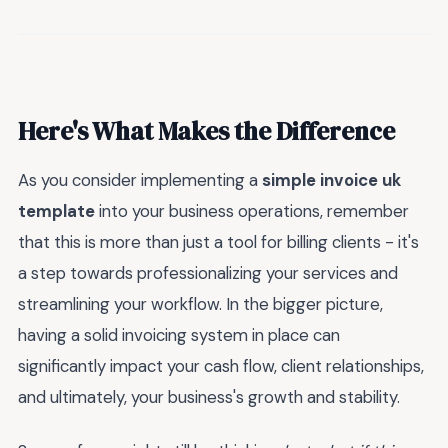
Here's What Makes the Difference
As you consider implementing a
simple invoice uk
template
into your business operations, remember
that this is more than just a tool for billing clients - it's
a step towards professionalizing your services and
streamlining your workflow. In the bigger picture,
having a solid invoicing system in place can
significantly impact your cash flow, client relationships,
and ultimately, your business's growth and stability.