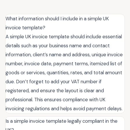
What information should I include in a simple UK
invoice template?
A simple UK invoice template should include essential
details such as your business name and contact
information, client’s name and address, unique invoice
number, invoice date, payment terms, itemized list of
goods or services, quantities, rates, and total amount
due. Don’t forget to add your VAT number if
registered, and ensure the layout is clear and
professional. This ensures compliance with UK
invoicing regulations and helps avoid payment delays.
Is a simple invoice template legally compliant in the
UK?