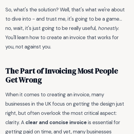
So, what's the solution? Well, that's what we're about
to dive into - and trust me, it's going to be a game...
no, wait, it's just going to be really useful,
honestly
.
You'll learn how to create an invoice that works for
you, not against you.
The Part of Invoicing Most People
Get Wrong
When it comes to creating an invoice, many
businesses in the UK focus on getting the design just
right, but often overlook the most critical aspect:
clarity. A
clear and concise invoice
is essential for
getting paid on time, and yet, many businesses