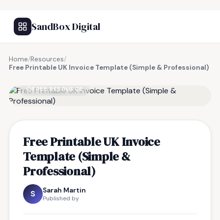
SandBox Digital
Home
/
Resources
/
Free Printable UK Invoice Template (Simple & Professional)
FREE RESOURCE
Free Printable UK Invoice
Template (Simple &
Professional)
Sarah Martin
S
Published by