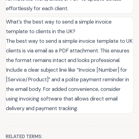
effortlessly for each client.
What’s the best way to send a simple invoice
template to clients in the UK?
The best way to send a simple invoice template to UK
clients is via email as a PDF attachment. This ensures
the format remains intact and looks professional.
Include a clear subject line like “Invoice [Number] for
[Service/Product]” and a polite payment reminder in
the email body. For added convenience, consider
using invoicing software that allows direct email
delivery and payment tracking.
RELATED TERMS: