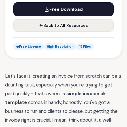
Free Download
Back to All Resources
Free License
High Resolution
15 Files
Let's face it, creating an invoice from scratch can be a
daunting task, especially when you're trying to get
paid quickly - that's where a
simple invoice uk
template
comes in handy, honestly. You've got a
business to run and clients to please, but getting the
invoice right is crucial. I mean, think about it, a well-