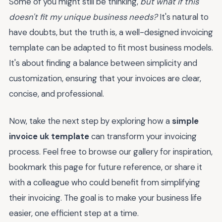
Some of you might still be thinking,
but what if this
doesn't fit my unique business needs?
It's natural to
have doubts, but the truth is, a well-designed invoicing
template can be adapted to fit most business models.
It's about finding a balance between simplicity and
customization, ensuring that your invoices are clear,
concise, and professional.
Now, take the next step by exploring how a
simple
invoice uk template
can transform your invoicing
process. Feel free to browse our gallery for inspiration,
bookmark this page for future reference, or share it
with a colleague who could benefit from simplifying
their invoicing. The goal is to make your business life
easier, one efficient step at a time.