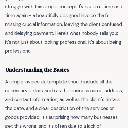
struggle with this simple concept. I've seen it time and
time again - a beautifully designed invoice that's
missing crucial information, leaving the client confused
and delaying payment. Here's what nobody tells you:
it's not just about looking professional, it's about being
professional.
Understanding the Basics
A simple invoice uk template should include all the
necessary details, such as the business name, address,
and contact information, as well as the client's details,
the date, and a clear description of the services or
goods provided. It's surprising how many businesses
get this wrong, and it's often due to a lack of