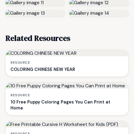
Related Resources
RESOURCE
COLORING CHINESE NEW YEAR
RESOURCE
10 Free Puppy Coloring Pages You Can Print at
Home
RESOURCE