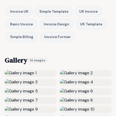
Invoice UK
Simple Template
UK Invoice
Basic Invoice
Invoice Design
UK Template
Simple Billing
Invoice Format
Gallery
14 images