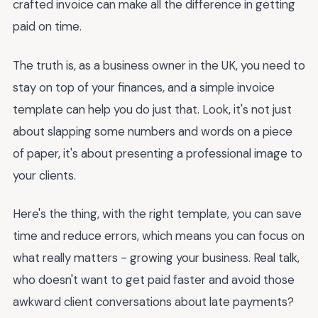
crafted invoice can make all the difference in getting
paid on time.
The truth is, as a business owner in the UK, you need to
stay on top of your finances, and a simple invoice
template can help you do just that. Look, it's not just
about slapping some numbers and words on a piece
of paper, it's about presenting a professional image to
your clients.
Here's the thing, with the right template, you can save
time and reduce errors, which means you can focus on
what really matters - growing your business. Real talk,
who doesn't want to get paid faster and avoid those
awkward client conversations about late payments?