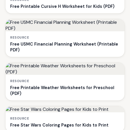
Free Printable Cursive H Worksheet for Kids (PDF)
RESOURCE
Free USMC Financial Planning Worksheet (Printable
PDF)
RESOURCE
Free Printable Weather Worksheets for Preschool
(PDF)
RESOURCE
Free Star Wars Coloring Pages for Kids to Print