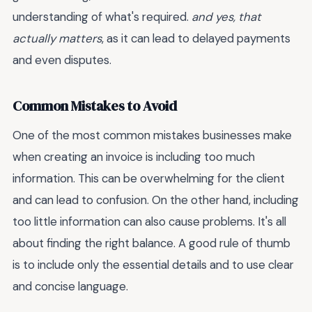
understanding of what's required.
and yes, that
actually matters
, as it can lead to delayed payments
and even disputes.
Common Mistakes to Avoid
One of the most common mistakes businesses make
when creating an invoice is including too much
information. This can be overwhelming for the client
and can lead to confusion. On the other hand, including
too little information can also cause problems. It's all
about finding the right balance. A good rule of thumb
is to include only the essential details and to use clear
and concise language.