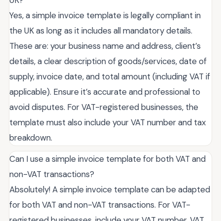
Yes, a simple invoice template is legally compliant in
the UK as long as it includes all mandatory details.
These are: your business name and address, client’s
details, a clear description of goods/services, date of
supply, invoice date, and total amount (including VAT if
applicable). Ensure it’s accurate and professional to
avoid disputes. For VAT-registered businesses, the
template must also include your VAT number and tax
breakdown.
Can I use a simple invoice template for both VAT and
non-VAT transactions?
Absolutely! A simple invoice template can be adapted
for both VAT and non-VAT transactions. For VAT-
registered businesses, include your VAT number, VAT