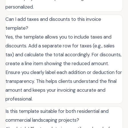
personalized.
Can I add taxes and discounts to this invoice
template?
Yes, the template allows you to include taxes and
discounts. Add a separate row for taxes (e.g., sales
tax) and calculate the total accordingly. For discounts,
create a line item showing the reduced amount.
Ensure you clearly label each addition or deduction for
transparency. This helps clients understand the final
amount and keeps your invoicing accurate and
professional.
Is this template suitable for both residential and
commercial landscaping projects?