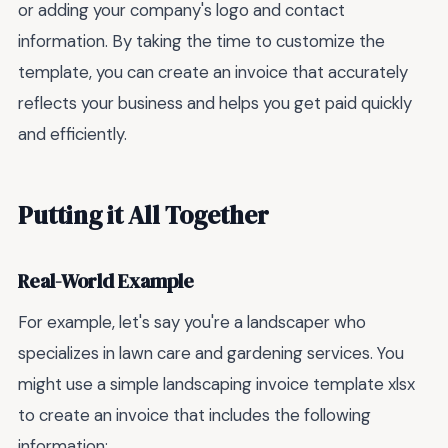
or adding your company's logo and contact
information. By taking the time to customize the
template, you can create an invoice that accurately
reflects your business and helps you get paid quickly
and efficiently.
Putting it All Together
Real-World Example
For example, let's say you're a landscaper who
specializes in lawn care and gardening services. You
might use a simple landscaping invoice template xlsx
to create an invoice that includes the following
information: