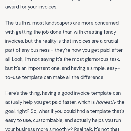
award for your invoices.
The truth is, most landscapers are more concerned
with getting the job done than with creating fancy
invoices, but the reality is that invoices are a crucial
part of any business - they're how you get paid, after
all. Look, I'm not saying it's the most glamorous task,
but it's an important one, and having a simple, easy-
to-use template can make all the difference.
Here's the thing, having a good invoice template can
actually help you get paid faster, which is
honestly
the
goal, right? So, what if you could find a template that's
easy to use, customizable, and actually helps you run
your business more smoothly? Real talk, it's not that