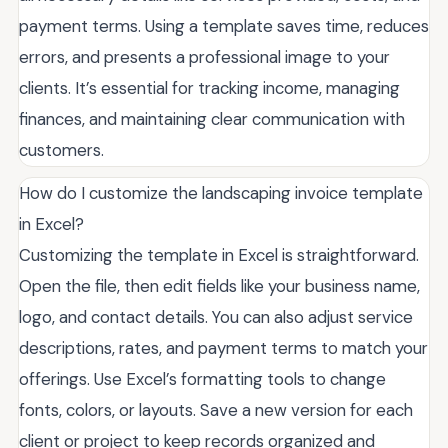
payment terms. Using a template saves time, reduces
errors, and presents a professional image to your
clients. It’s essential for tracking income, managing
finances, and maintaining clear communication with
customers.
How do I customize the landscaping invoice template
in Excel?
Customizing the template in Excel is straightforward.
Open the file, then edit fields like your business name,
logo, and contact details. You can also adjust service
descriptions, rates, and payment terms to match your
offerings. Use Excel’s formatting tools to change
fonts, colors, or layouts. Save a new version for each
client or project to keep records organized and