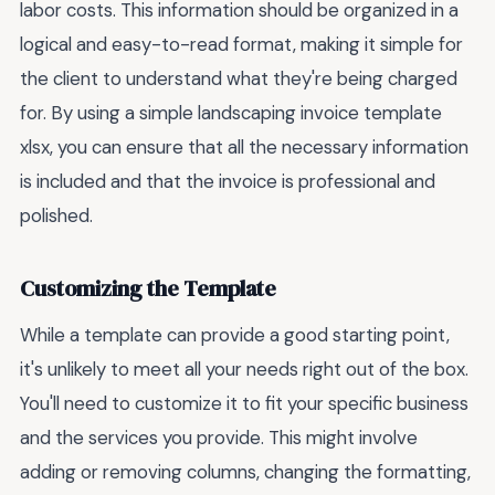
labor costs. This information should be organized in a
logical and easy-to-read format, making it simple for
the client to understand what they're being charged
for. By using a simple landscaping invoice template
xlsx, you can ensure that all the necessary information
is included and that the invoice is professional and
polished.
Customizing the Template
While a template can provide a good starting point,
it's unlikely to meet all your needs right out of the box.
You'll need to customize it to fit your specific business
and the services you provide. This might involve
adding or removing columns, changing the formatting,