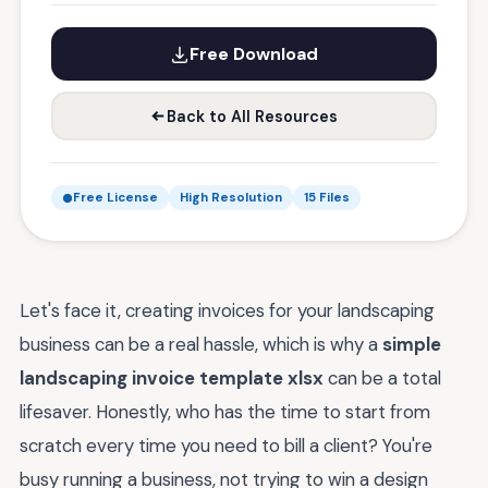
Free Download
Back to All Resources
Free License
High Resolution
15 Files
Let's face it, creating invoices for your landscaping
business can be a real hassle, which is why a
simple
landscaping invoice template xlsx
can be a total
lifesaver. Honestly, who has the time to start from
scratch every time you need to bill a client? You're
busy running a business, not trying to win a design