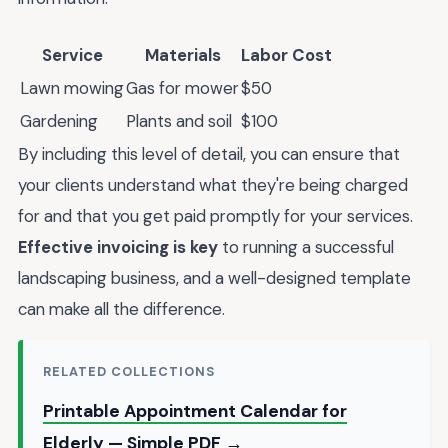
Service
Materials
Labor Cost
Lawn mowing
Gas for mower
$50
Gardening
Plants and soil
$100
By including this level of detail, you can ensure that
your clients understand what they're being charged
for and that you get paid promptly for your services.
Effective invoicing is key
to running a successful
landscaping business, and a well-designed template
can make all the difference.
RELATED COLLECTIONS
Printable Appointment Calendar for
Elderly — Simple PDF →