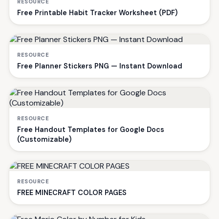
RESOURCE
Free Printable Habit Tracker Worksheet (PDF)
RESOURCE
Free Planner Stickers PNG — Instant Download
RESOURCE
Free Handout Templates for Google Docs
(Customizable)
RESOURCE
FREE MINECRAFT COLOR PAGES