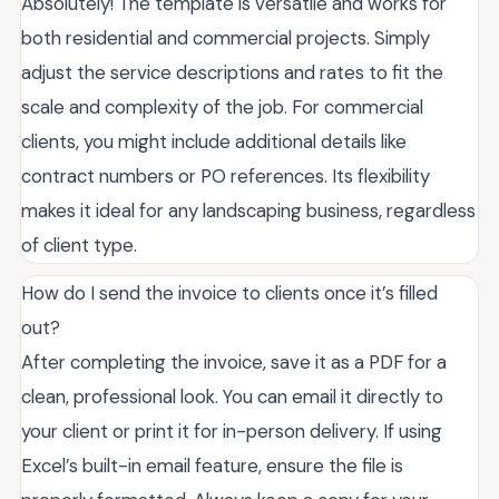
Absolutely! The template is versatile and works for
both residential and commercial projects. Simply
adjust the service descriptions and rates to fit the
scale and complexity of the job. For commercial
clients, you might include additional details like
contract numbers or PO references. Its flexibility
makes it ideal for any landscaping business, regardless
of client type.
How do I send the invoice to clients once it’s filled
out?
After completing the invoice, save it as a PDF for a
clean, professional look. You can email it directly to
your client or print it for in-person delivery. If using
Excel’s built-in email feature, ensure the file is