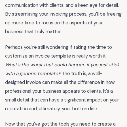
communication with clients, and a keen eye for detail.
By streamlining your invoicing process, you'll be freeing
up more time to focus on the aspects of your
business that truly matter.
Perhaps you're still wondering if taking the time to
customize an invoice template is really worth it.
What's the worst that could happen if you just stick
with a generic template?
The truth is, a well-
designed invoice can make all the difference in how
professional your business appears to clients. It's a
small detail that can have a significant impact on your
reputation and, ultimately, your bottom line.
Now that you've got the tools you need to create a