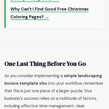
Why Can't I Find Good Free Christmas
Coloring Pages? →
One Last Thing Before You Go
As you consider implementing a
simple landscaping
invoice template xlsx
into your workflow, remember
that this is just one piece of a larger puzzle. Your
business's success relies on a multitude of factors,
including effective time management, clear