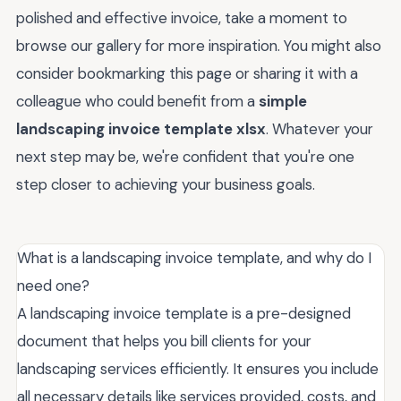
polished and effective invoice, take a moment to
browse our gallery for more inspiration. You might also
consider bookmarking this page or sharing it with a
colleague who could benefit from a
simple
landscaping invoice template xlsx
. Whatever your
next step may be, we're confident that you're one
step closer to achieving your business goals.
What is a landscaping invoice template, and why do I
need one?
A landscaping invoice template is a pre-designed
document that helps you bill clients for your
landscaping services efficiently. It ensures you include
all necessary details like services provided, costs, and