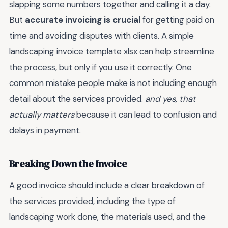
slapping some numbers together and calling it a day.
But
accurate invoicing is crucial
for getting paid on
time and avoiding disputes with clients. A simple
landscaping invoice template xlsx can help streamline
the process, but only if you use it correctly. One
common mistake people make is not including enough
detail about the services provided.
and yes, that
actually matters
because it can lead to confusion and
delays in payment.
Breaking Down the Invoice
A good invoice should include a clear breakdown of
the services provided, including the type of
landscaping work done, the materials used, and the