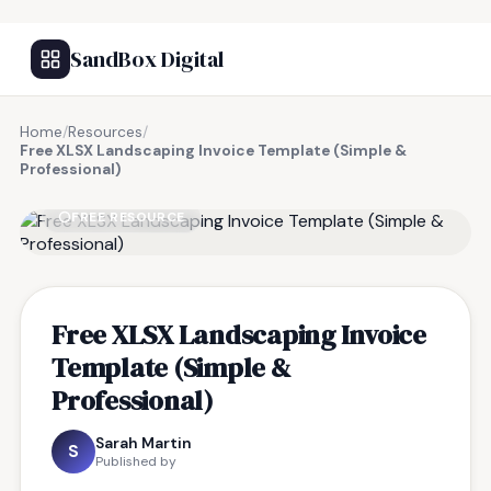
SandBox Digital
Home
/
Resources
/
Free XLSX Landscaping Invoice Template (Simple &
Professional)
FREE RESOURCE
Free XLSX Landscaping Invoice
Template (Simple &
Professional)
Sarah Martin
S
Published by