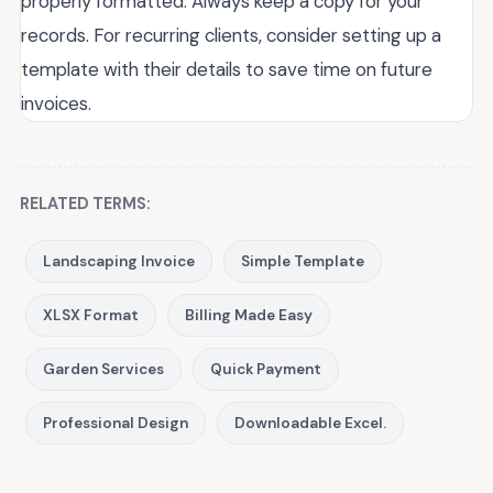
properly formatted. Always keep a copy for your
records. For recurring clients, consider setting up a
template with their details to save time on future
invoices.
RELATED TERMS:
Landscaping Invoice
Simple Template
XLSX Format
Billing Made Easy
Garden Services
Quick Payment
Professional Design
Downloadable Excel.