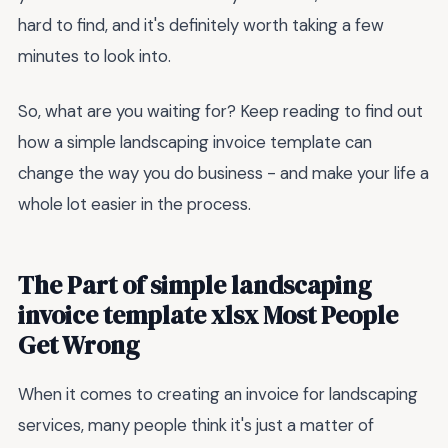
hard to find, and it's definitely worth taking a few
minutes to look into.
So, what are you waiting for? Keep reading to find out
how a simple landscaping invoice template can
change the way you do business - and make your life a
whole lot easier in the process.
The Part of simple landscaping
invoice template xlsx Most People
Get Wrong
When it comes to creating an invoice for landscaping
services, many people think it's just a matter of