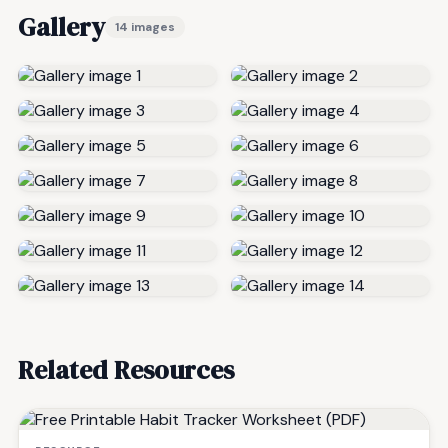
Gallery
14 images
Related Resources