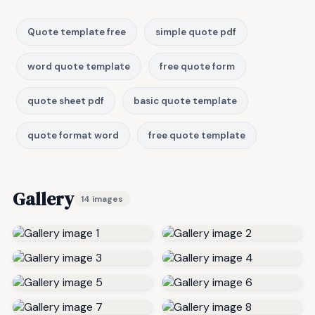
Quote template free
simple quote pdf
word quote template
free quote form
quote sheet pdf
basic quote template
quote format word
free quote template
Gallery
14 images