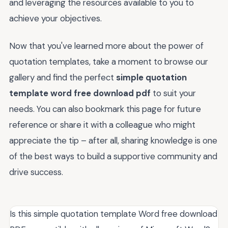
and leveraging the resources available to you to
achieve your objectives.
Now that you've learned more about the power of
quotation templates, take a moment to browse our
gallery and find the perfect
simple quotation
template word free download pdf
to suit your
needs. You can also bookmark this page for future
reference or share it with a colleague who might
appreciate the tip – after all, sharing knowledge is one
of the best ways to build a supportive community and
drive success.
Is this simple quotation template Word free download