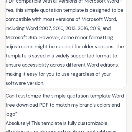
PDF compatible with all versions of Microsoft Word?
Yes, this simple quotation template is designed to be
compatible with most versions of Microsoft Word,
including Word 2007, 2010, 2013, 2016, 2019, and
Microsoft 365. However, some minor formatting
adjustments might be needed for older versions. The
template is saved in a widely supported format to
ensure accessibility across different Word editions,
making it easy for you to use regardless of your
software version.
Can I customize the simple quotation template Word
free download PDF to match my brand’s colors and
logo?
Absolutely! This template is fully customizable,