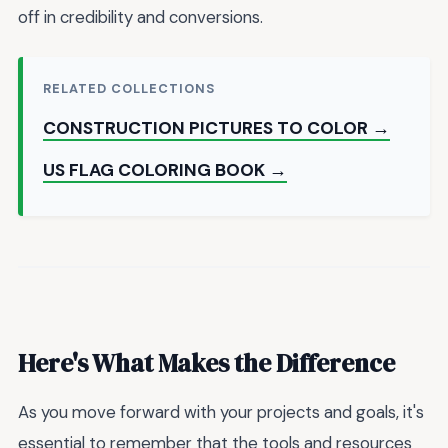
off in credibility and conversions.
RELATED COLLECTIONS
CONSTRUCTION PICTURES TO COLOR →
US FLAG COLORING BOOK →
Here's What Makes the Difference
As you move forward with your projects and goals, it's
essential to remember that the tools and resources