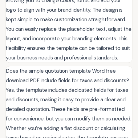
allowing you to change colors, fonts, and add your
logo to align with your brand identity. The design is
kept simple to make customization straightforward.
You can easily replace the placeholder text, adjust the
layout, and incorporate your branding elements. This
flexibility ensures the template can be tailored to suit
your business needs and professional standards.
Does the simple quotation template Word free
download PDF include fields for taxes and discounts?
Yes, the template includes dedicated fields for taxes
and discounts, making it easy to provide a clear and
detailed quotation. These fields are pre-formatted
for convenience, but you can modify them as needed.
Whether you’re adding a flat discount or calculating
taxes based on regional rates, the template ensures