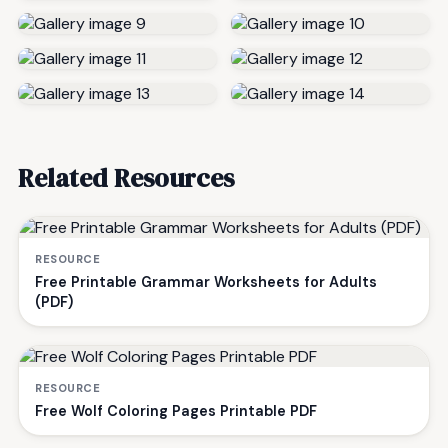
Related Resources
RESOURCE
Free Printable Grammar Worksheets for Adults
(PDF)
RESOURCE
Free Wolf Coloring Pages Printable PDF