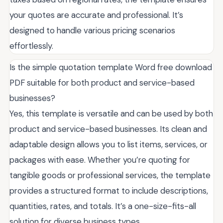
your quotes are accurate and professional. It’s
designed to handle various pricing scenarios
effortlessly.
Is the simple quotation template Word free download
PDF suitable for both product and service-based
businesses?
Yes, this template is versatile and can be used by both
product and service-based businesses. Its clean and
adaptable design allows you to list items, services, or
packages with ease. Whether you’re quoting for
tangible goods or professional services, the template
provides a structured format to include descriptions,
quantities, rates, and totals. It’s a one-size-fits-all
solution for diverse business types.