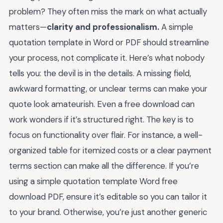
problem? They often miss the mark on what actually
matters—
clarity and professionalism.
A simple
quotation template in Word or PDF should streamline
your process, not complicate it. Here’s what nobody
tells you: the devil is in the details. A missing field,
awkward formatting, or unclear terms can make your
quote look amateurish. Even a free download can
work wonders if it’s structured right. The key is to
focus on functionality over flair. For instance, a well-
organized table for itemized costs or a clear payment
terms section can make all the difference. If you’re
using a simple quotation template Word free
download PDF, ensure it’s editable so you can tailor it
to your brand. Otherwise, you’re just another generic