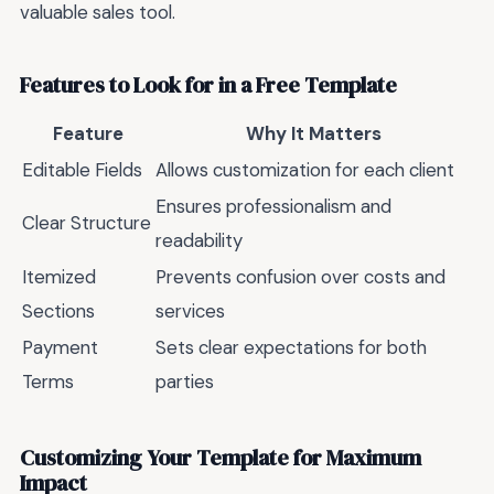
valuable sales tool.
Features to Look for in a Free Template
Feature
Why It Matters
Editable Fields
Allows customization for each client
Ensures professionalism and
Clear Structure
readability
Itemized
Prevents confusion over costs and
Sections
services
Payment
Sets clear expectations for both
Terms
parties
Customizing Your Template for Maximum
Impact