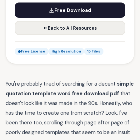
Free Download
Back to All Resources
Free License
High Resolution
15 Files
You're probably tired of searching for a decent
simple
quotation template word free download pdf
that
doesn't look like it was made in the 90s. Honestly, who
has the time to create one from scratch? Look, I've
been there too, scrolling through page after page of
poorly designed templates that seem to be an insult