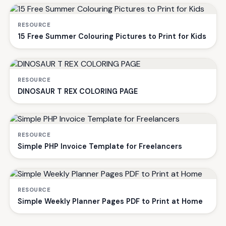
RESOURCE
15 Free Summer Colouring Pictures to Print for Kids
RESOURCE
DINOSAUR T REX COLORING PAGE
RESOURCE
Simple PHP Invoice Template for Freelancers
RESOURCE
Simple Weekly Planner Pages PDF to Print at Home