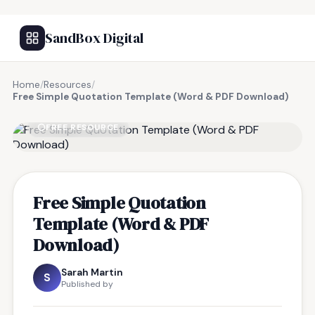
SandBox Digital
Home
/
Resources
/
Free Simple Quotation Template (Word & PDF Download)
FREE RESOURCE
Free Simple Quotation
Template (Word & PDF
Download)
Sarah Martin
S
Published by