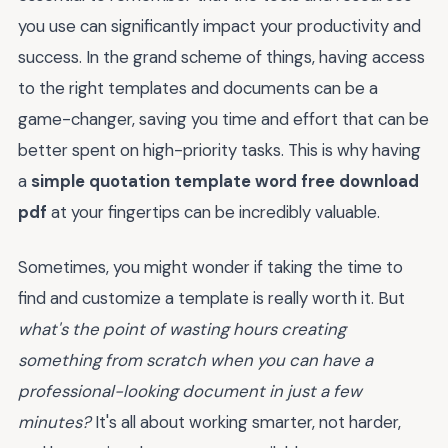
you use can significantly impact your productivity and
success. In the grand scheme of things, having access
to the right templates and documents can be a
game-changer, saving you time and effort that can be
better spent on high-priority tasks. This is why having
a
simple quotation template word free download
pdf
at your fingertips can be incredibly valuable.
Sometimes, you might wonder if taking the time to
find and customize a template is really worth it. But
what's the point of wasting hours creating
something from scratch when you can have a
professional-looking document in just a few
minutes?
It's all about working smarter, not harder,