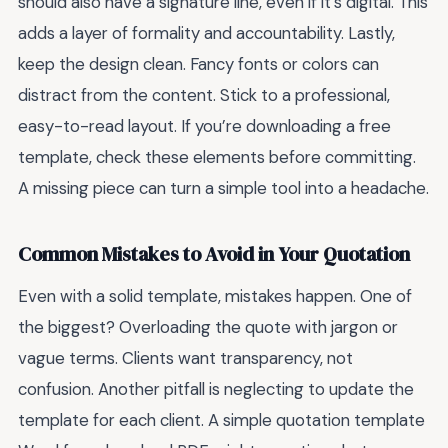
should also have a signature line, even if it’s digital. This
adds a layer of formality and accountability. Lastly,
keep the design clean. Fancy fonts or colors can
distract from the content. Stick to a professional,
easy-to-read layout. If you’re downloading a free
template, check these elements before committing.
A missing piece can turn a simple tool into a headache.
Common Mistakes to Avoid in Your Quotation
Even with a solid template, mistakes happen. One of
the biggest? Overloading the quote with jargon or
vague terms. Clients want transparency, not
confusion. Another pitfall is neglecting to update the
template for each client. A simple quotation template