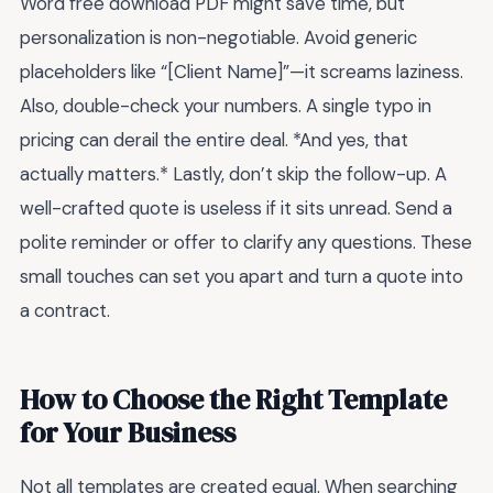
Word free download PDF might save time, but
personalization is non-negotiable. Avoid generic
placeholders like “[Client Name]”—it screams laziness.
Also, double-check your numbers. A single typo in
pricing can derail the entire deal. *And yes, that
actually matters.* Lastly, don’t skip the follow-up. A
well-crafted quote is useless if it sits unread. Send a
polite reminder or offer to clarify any questions. These
small touches can set you apart and turn a quote into
a contract.
How to Choose the Right Template
for Your Business
Not all templates are created equal. When searching