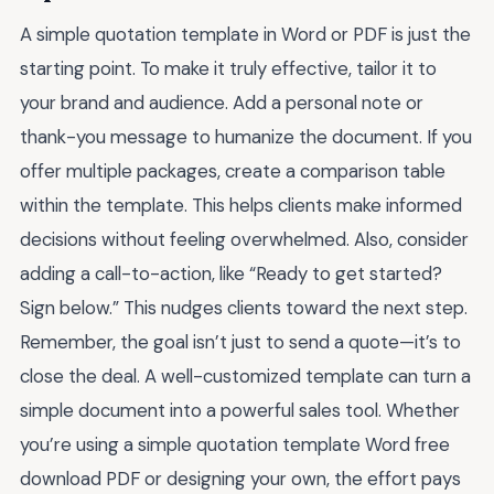
A simple quotation template in Word or PDF is just the
starting point. To make it truly effective, tailor it to
your brand and audience. Add a personal note or
thank-you message to humanize the document. If you
offer multiple packages, create a comparison table
within the template. This helps clients make informed
decisions without feeling overwhelmed. Also, consider
adding a call-to-action, like “Ready to get started?
Sign below.” This nudges clients toward the next step.
Remember, the goal isn’t just to send a quote—it’s to
close the deal. A well-customized template can turn a
simple document into a powerful sales tool. Whether
you’re using a simple quotation template Word free
download PDF or designing your own, the effort pays