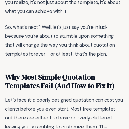
you realize, it's not just about the template, it's about
what you can achieve with it.
So, what's next? Well, let's just say you're in luck
because you're about to stumble upon something
that will change the way you think about quotation
templates forever - or at least, that's the plan.
Why Most Simple Quotation
Templates Fail (And How to Fix It)
Let’s face it: a poorly designed quotation can cost you
clients before you even start. Most free templates
out there are either too basic or overly cluttered,
leaving you scrambling to customize them. The