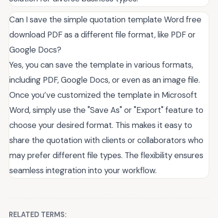
Can I save the simple quotation template Word free
download PDF as a different file format, like PDF or
Google Docs?
Yes, you can save the template in various formats,
including PDF, Google Docs, or even as an image file.
Once you’ve customized the template in Microsoft
Word, simply use the "Save As" or "Export" feature to
choose your desired format. This makes it easy to
share the quotation with clients or collaborators who
may prefer different file types. The flexibility ensures
seamless integration into your workflow.
RELATED TERMS: