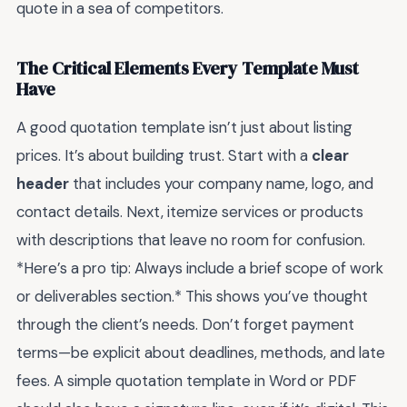
quote in a sea of competitors.
The Critical Elements Every Template Must
Have
A good quotation template isn’t just about listing
prices. It’s about building trust. Start with a
clear
header
that includes your company name, logo, and
contact details. Next, itemize services or products
with descriptions that leave no room for confusion.
*Here’s a pro tip: Always include a brief scope of work
or deliverables section.* This shows you’ve thought
through the client’s needs. Don’t forget payment
terms—be explicit about deadlines, methods, and late
fees. A simple quotation template in Word or PDF