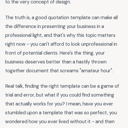
to the very concept of design.
The truth is, a good quotation template can make all
the difference in presenting your business in a
professional light, and that's why this topic matters
right now - you can't afford to look unprofessional in
front of potential clients. Here's the thing, your
business deserves better than a hastily thrown
together document that screams "amateur hour".
Real talk, finding the right template can be a game of
trial and error, but what if you could find something
that actually works for you? I mean, have you ever
stumbled upon a template that was so perfect, you
wondered how you ever lived without it - and then