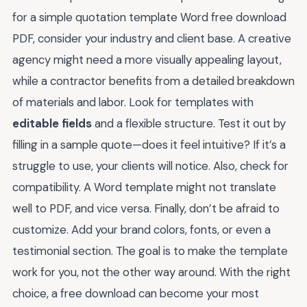
for a simple quotation template Word free download
PDF, consider your industry and client base. A creative
agency might need a more visually appealing layout,
while a contractor benefits from a detailed breakdown
of materials and labor. Look for templates with
editable fields
and a flexible structure. Test it out by
filling in a sample quote—does it feel intuitive? If it’s a
struggle to use, your clients will notice. Also, check for
compatibility. A Word template might not translate
well to PDF, and vice versa. Finally, don’t be afraid to
customize. Add your brand colors, fonts, or even a
testimonial section. The goal is to make the template
work for you, not the other way around. With the right
choice, a free download can become your most