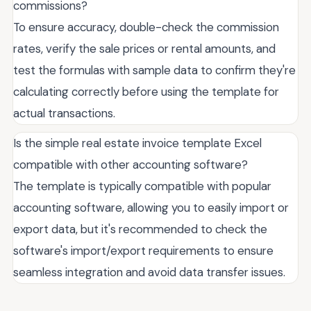
commissions?
To ensure accuracy, double-check the commission
rates, verify the sale prices or rental amounts, and
test the formulas with sample data to confirm they're
calculating correctly before using the template for
actual transactions.
Is the simple real estate invoice template Excel
compatible with other accounting software?
The template is typically compatible with popular
accounting software, allowing you to easily import or
export data, but it's recommended to check the
software's import/export requirements to ensure
seamless integration and avoid data transfer issues.