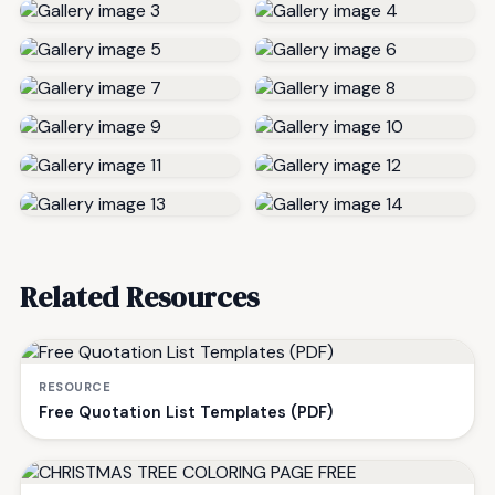
Related Resources
RESOURCE
Free Quotation List Templates (PDF)