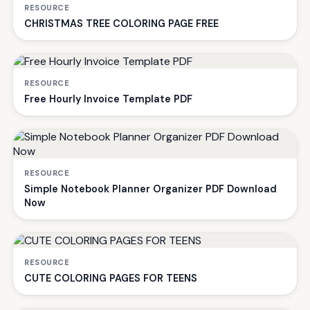
RESOURCE
CHRISTMAS TREE COLORING PAGE FREE
RESOURCE
Free Hourly Invoice Template PDF
RESOURCE
Simple Notebook Planner Organizer PDF Download
Now
RESOURCE
CUTE COLORING PAGES FOR TEENS