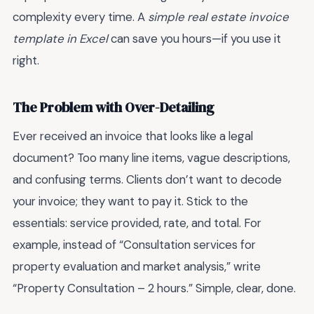
complexity every time. A
simple real estate invoice
template in Excel
can save you hours—if you use it
right.
The Problem with Over-Detailing
Ever received an invoice that looks like a legal
document? Too many line items, vague descriptions,
and confusing terms. Clients don’t want to decode
your invoice; they want to pay it. Stick to the
essentials: service provided, rate, and total. For
example, instead of “Consultation services for
property evaluation and market analysis,” write
“Property Consultation – 2 hours.” Simple, clear, done.