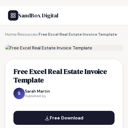
SandBox Digital
Home
/
Resources
/
Free Excel Real Estate Invoice Template
FREE RESOURCE
Free Excel Real Estate Invoice
Template
Sarah Martin
S
Published by
Free Download