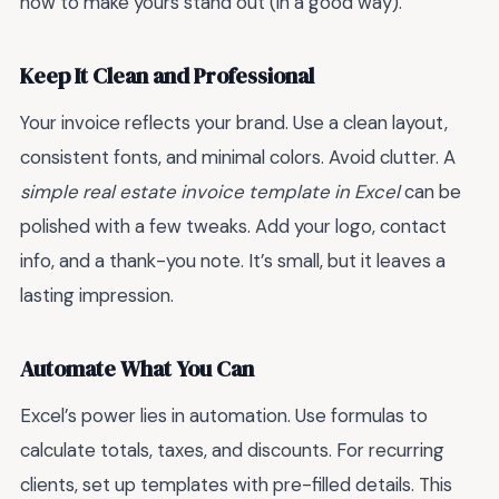
how to make yours stand out (in a good way).
Keep It Clean and Professional
Your invoice reflects your brand. Use a clean layout,
consistent fonts, and minimal colors. Avoid clutter. A
simple real estate invoice template in Excel
can be
polished with a few tweaks. Add your logo, contact
info, and a thank-you note. It’s small, but it leaves a
lasting impression.
Automate What You Can
Excel’s power lies in automation. Use formulas to
calculate totals, taxes, and discounts. For recurring
clients, set up templates with pre-filled details. This