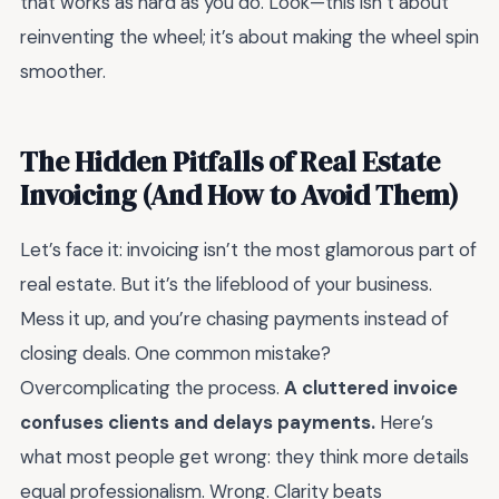
that works as hard as you do. Look—this isn’t about
reinventing the wheel; it’s about making the wheel spin
smoother.
The Hidden Pitfalls of Real Estate
Invoicing (And How to Avoid Them)
Let’s face it: invoicing isn’t the most glamorous part of
real estate. But it’s the lifeblood of your business.
Mess it up, and you’re chasing payments instead of
closing deals. One common mistake?
Overcomplicating the process.
A cluttered invoice
confuses clients and delays payments.
Here’s
what most people get wrong: they think more details
equal professionalism. Wrong. Clarity beats