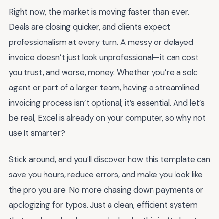
Right now, the market is moving faster than ever.
Deals are closing quicker, and clients expect
professionalism at every turn. A messy or delayed
invoice doesn’t just look unprofessional—it can cost
you trust, and worse, money. Whether you’re a solo
agent or part of a larger team, having a streamlined
invoicing process isn’t optional; it’s essential. And let’s
be real, Excel is already on your computer, so why not
use it smarter?
Stick around, and you’ll discover how this template can
save you hours, reduce errors, and make you look like
the pro you are. No more chasing down payments or
apologizing for typos. Just a clean, efficient system