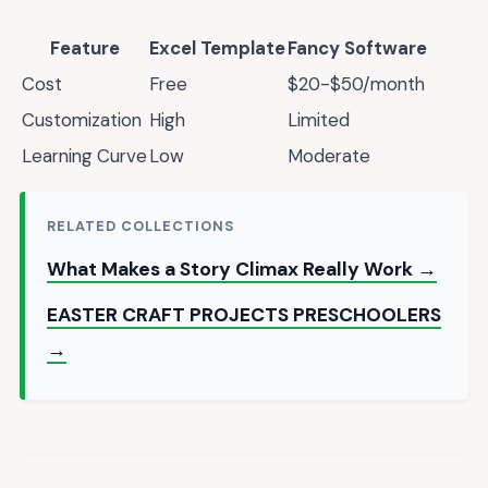
Feature
Excel Template
Fancy Software
Cost
Free
$20-$50/month
Customization
High
Limited
Learning Curve
Low
Moderate
RELATED COLLECTIONS
What Makes a Story Climax Really Work →
EASTER CRAFT PROJECTS PRESCHOOLERS
→