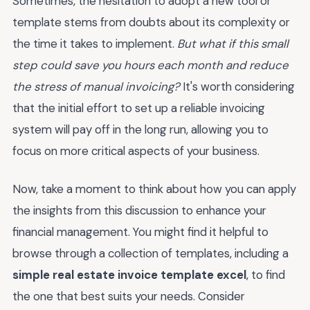
Sometimes, the hesitation to adopt a new tool or
template stems from doubts about its complexity or
the time it takes to implement.
But what if this small
step could save you hours each month and reduce
the stress of manual invoicing?
It's worth considering
that the initial effort to set up a reliable invoicing
system will pay off in the long run, allowing you to
focus on more critical aspects of your business.
Now, take a moment to think about how you can apply
the insights from this discussion to enhance your
financial management. You might find it helpful to
browse through a collection of templates, including a
simple real estate invoice template excel
, to find
the one that best suits your needs. Consider