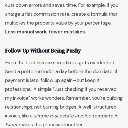
cuts down errors and saves time. For example, if you
charge a flat commission rate, create a formula that
multiplies the property value by your percentage.
Less manual work, fewer mistakes.
Follow Up Without Being Pushy
Even the best invoice sometimes gets overlooked.
Send a polite reminder a day before the due date. If
payment is late, follow up again—but keep it
professional. A simple “Just checking if you received
my invoice” works wonders. Remember, you’re building
relationships, not burning bridges. A well-structured
invoice, like a
simple real estate invoice template in
Excel
, makes this process smoother.