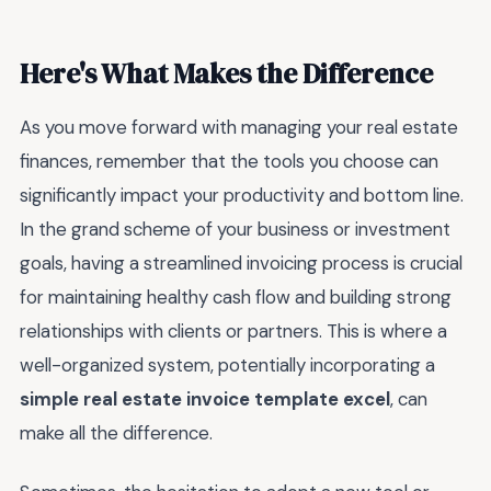
Here's What Makes the Difference
As you move forward with managing your real estate
finances, remember that the tools you choose can
significantly impact your productivity and bottom line.
In the grand scheme of your business or investment
goals, having a streamlined invoicing process is crucial
for maintaining healthy cash flow and building strong
relationships with clients or partners. This is where a
well-organized system, potentially incorporating a
simple real estate invoice template excel
, can
make all the difference.