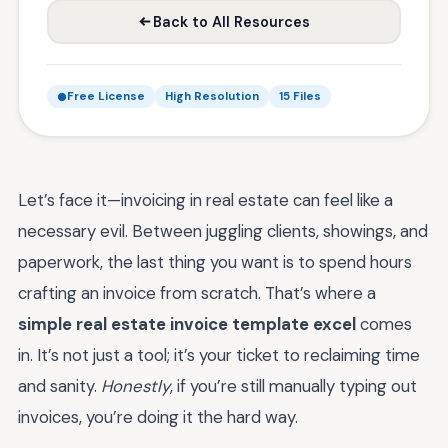
Back to All Resources
Free License
High Resolution
15 Files
Let’s face it—invoicing in real estate can feel like a
necessary evil. Between juggling clients, showings, and
paperwork, the last thing you want is to spend hours
crafting an invoice from scratch. That’s where a
simple real estate invoice template excel
comes
in. It’s not just a tool; it’s your ticket to reclaiming time
and sanity.
Honestly
, if you’re still manually typing out
invoices, you’re doing it the hard way.