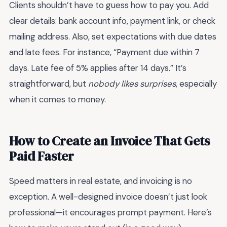
Clients shouldn’t have to guess how to pay you. Add
clear details: bank account info, payment link, or check
mailing address. Also, set expectations with due dates
and late fees. For instance, “Payment due within 7
days. Late fee of 5% applies after 14 days.” It’s
straightforward, but
nobody likes surprises
, especially
when it comes to money.
How to Create an Invoice That Gets
Paid Faster
Speed matters in real estate, and invoicing is no
exception. A well-designed invoice doesn’t just look
professional—it encourages prompt payment. Here’s