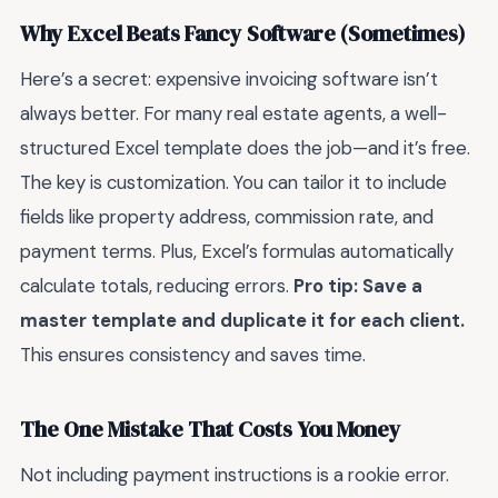
Why Excel Beats Fancy Software (Sometimes)
Here’s a secret: expensive invoicing software isn’t
always better. For many real estate agents, a well-
structured Excel template does the job—and it’s free.
The key is customization. You can tailor it to include
fields like property address, commission rate, and
payment terms. Plus, Excel’s formulas automatically
calculate totals, reducing errors.
Pro tip: Save a
master template and duplicate it for each client.
This ensures consistency and saves time.
The One Mistake That Costs You Money
Not including payment instructions is a rookie error.