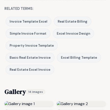
RELATED TERMS:
Invoice Template Excel
Real Estate Billing
Simple Invoice Format
Excel Invoice Design
Property Invoice Template
Basic Real Estate Invoice
Excel Billing Template
Real Estate Excel Invoice
Gallery
14 images