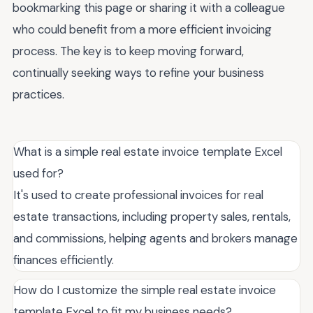
bookmarking this page or sharing it with a colleague
who could benefit from a more efficient invoicing
process. The key is to keep moving forward,
continually seeking ways to refine your business
practices.
What is a simple real estate invoice template Excel
used for?
It's used to create professional invoices for real
estate transactions, including property sales, rentals,
and commissions, helping agents and brokers manage
finances efficiently.
How do I customize the simple real estate invoice
template Excel to fit my business needs?