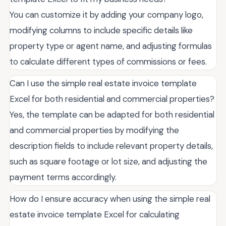
You can customize it by adding your company logo,
modifying columns to include specific details like
property type or agent name, and adjusting formulas
to calculate different types of commissions or fees.
Can I use the simple real estate invoice template
Excel for both residential and commercial properties?
Yes, the template can be adapted for both residential
and commercial properties by modifying the
description fields to include relevant property details,
such as square footage or lot size, and adjusting the
payment terms accordingly.
How do I ensure accuracy when using the simple real
estate invoice template Excel for calculating