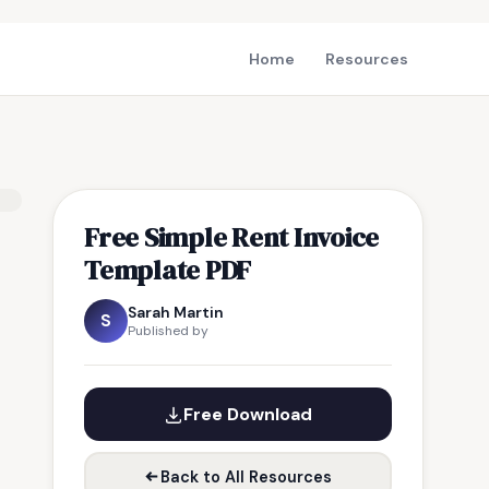
Home
Resources
Free Simple Rent Invoice
Template PDF
Sarah Martin
S
Published by
Free Download
Back to All Resources