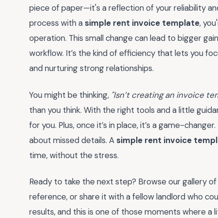
piece of paper—it's a reflection of your reliability an
process with a
simple rent invoice template
, you
operation. This small change can lead to bigger gai
workflow. It’s the kind of efficiency that lets you f
and nurturing strong relationships.
You might be thinking,
"Isn’t creating an invoice t
than you think. With the right tools and a little gu
for you. Plus, once it’s in place, it’s a game-change
about missed details. A
simple rent invoice temp
time, without the stress.
Ready to take the next step? Browse our gallery of
reference, or share it with a fellow landlord who co
results, and this is one of those moments where a l