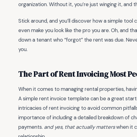
organization. Without it, you’re just winging it, and t
Stick around, and you’ll discover how a simple tool
even make you look like the pro you are. Oh, and t
down a tenant who “forgot” the rent was due. Neve
you.
The Part of Rent Invoicing Most P
When it comes to managing rental properties, havi
A simple rent invoice template can be a great starti
intricacies of rent invoicing to avoid common pitfal
importance of including a detailed breakdown of ch
payments.
and yes, that actually matters
when it c
relationship.