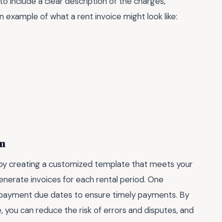
to include a clear description of the charges,
n example of what a rent invoice might look like:
em
t by creating a customized template that meets your
enerate invoices for each rental period. One
or payment due dates to ensure timely payments. By
e, you can reduce the risk of errors and disputes, and