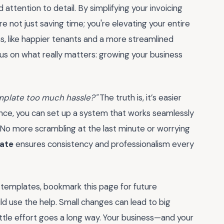
d attention to detail. By simplifying your invoicing
're not just saving time; you're elevating your entire
ns, like happier tenants and a more streamlined
ocus on what really matters: growing your business
emplate too much hassle?"
The truth is, it’s easier
idance, you can set up a system that works seamlessly
r. No more scrambling at the last minute or worrying
late
ensures consistency and professionalism every
 templates, bookmark this page for future
uld use the help. Small changes can lead to big
ittle effort goes a long way. Your business—and your