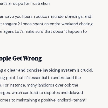
hat’s a recipe for frustration.
 can save you hours, reduce misunderstandings, and
hat tangent? I once spent an entire weekend chasing
r again. Let’s make sure that doesn’t happen to
eople Get Wrong
ng a
clear and concise invoicing system
is crucial.
ng point, but it's essential to understand the
ls. For instance, many landlords overlook the
arges, which can lead to disputes and delayed
omes to maintaining a positive landlord-tenant