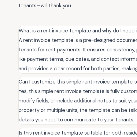
tenants—will thank you.
What is a rent invoice template and why do I need i
A rent invoice template is a pre-designed document
tenants for rent payments. It ensures consistency, p
like payment terms, due dates, and contact informa
and provides a clear record for both parties, making
Can I customize this simple rent invoice template 
Yes, this simple rent invoice template is fully cust
modify fields, or include additional notes to suit 
property or multiple units, the template can be tail
details you need to communicate to your tenants.
Is this rent invoice template suitable for both resi