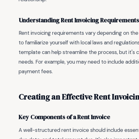
Understanding Rent Invoicing Requirements
Rent invoicing requirements vary depending on the lo
to familiarize yourself with local laws and regulatio
template can help streamline the process, but it's c
needs. For example, you may need to include addition
payment fees.
Creating an Effective Rent Invoic
Key Components of a Rent Invoice
A well-structured rent invoice should include essen