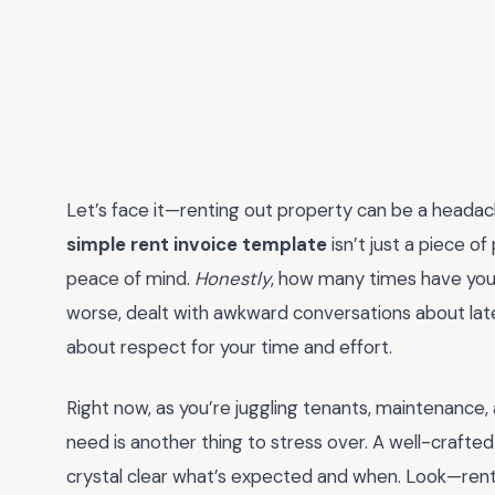
Let’s face it—renting out property can be a headach
simple rent invoice template
isn’t just a piece of 
peace of mind.
Honestly
, how many times have yo
worse, dealt with awkward conversations about lat
about respect for your time and effort.
Right now, as you’re juggling tenants, maintenance, 
need is another thing to stress over. A well-crafte
crystal clear what’s expected and when. Look—renti