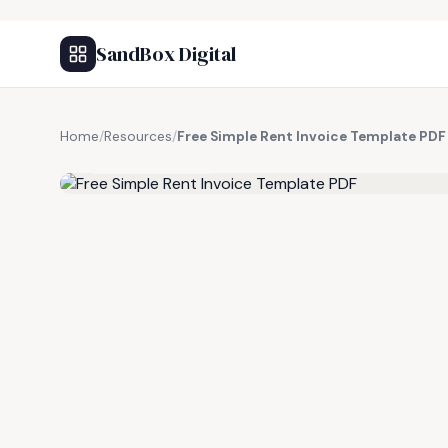
SandBox Digital
Home
/
Resources
/
Free Simple Rent Invoice Template PDF
FREE RESOURCE