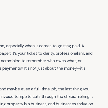
e, especially when it comes to getting paid. A
paper; it’s your ticket to clarity, professionalism, and
u scrambled to remember who owes what, or
e payments? It’s not just about the money—it’s
and maybe even a full-time job, the last thing you
d invoice template cuts through the chaos, making it
ng property is a business, and businesses thrive on