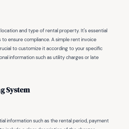
cation and type of rental property. It's essential
ns to ensure compliance. A simple rent invoice
rucial to customize it according to your specific
al information such as utility charges or late
ing System
tial information such as the rental period, payment