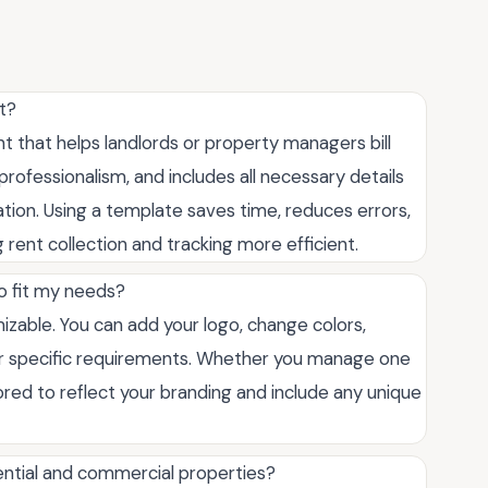
t?
 that helps landlords or property managers bill
rofessionalism, and includes all necessary details
tion. Using a template saves time, reduces errors,
 rent collection and tracking more efficient.
to fit my needs?
omizable. You can add your logo, change colors,
your specific requirements. Whether you manage one
ored to reflect your branding and include any unique
dential and commercial properties?