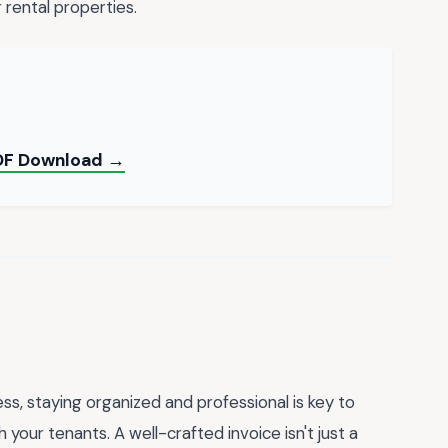
rental properties.
PDF Download →
s, staying organized and professional is key to
your tenants. A well-crafted invoice isn't just a