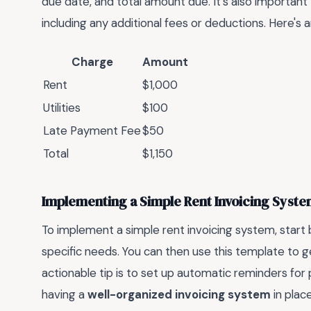
due date, and total amount due. It's also important 
including any additional fees or deductions. Here's a
Charge
Amount
Rent
$1,000
Utilities
$100
Late Payment Fee
$50
Total
$1,150
Implementing a Simple Rent Invoicing Syst
To implement a simple rent invoicing system, star
specific needs. You can then use this template to g
actionable tip is to set up automatic reminders f
having a
well-organized invoicing system
in plac