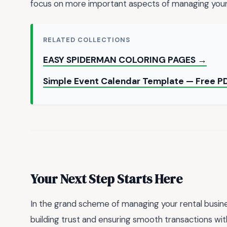
focus on more important aspects of managing your 
RELATED COLLECTIONS
EASY SPIDERMAN COLORING PAGES →
Simple Event Calendar Template — Free 
Your Next Step Starts Here
In the grand scheme of managing your rental busines
building trust and ensuring smooth transactions with 