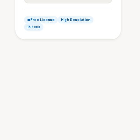
Free License
High Resolution
15 Files