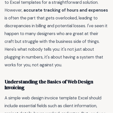
to Excel templates for a straightforward solution.
However,
accurate tracking of hours and expenses
is often the part that gets overlooked, leading to
discrepancies in billing and potential losses. I've seen it
happen to many designers who are great at their
craft but struggle with the business side of things.
Here's what nobody tells you: it's not just about
plugging in numbers, it's about having a system that
works for you, not against you.
Understanding the Basics of Web Design
Invoicing
A simple web design invoice template Excel should
include essential fields such as client information,