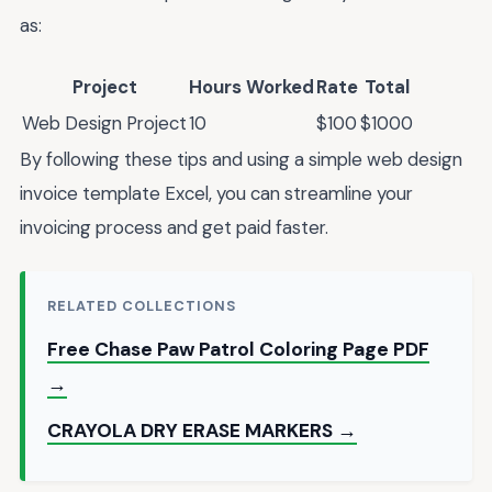
as:
Project
Hours Worked
Rate
Total
Web Design Project
10
$100
$1000
By following these tips and using a simple web design
invoice template Excel, you can streamline your
invoicing process and get paid faster.
RELATED COLLECTIONS
Free Chase Paw Patrol Coloring Page PDF
→
CRAYOLA DRY ERASE MARKERS →