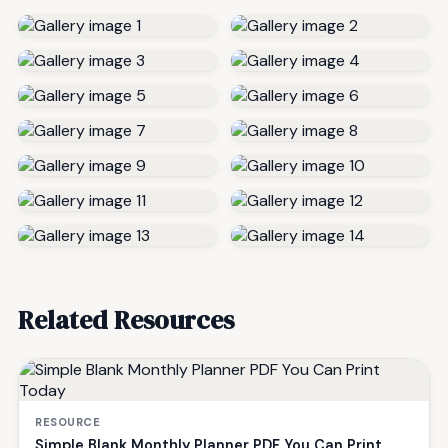
Related Resources
RESOURCE
Simple Blank Monthly Planner PDF You Can Print