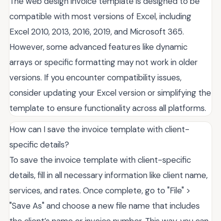
The web design invoice template is designed to be
compatible with most versions of Excel, including
Excel 2010, 2013, 2016, 2019, and Microsoft 365.
However, some advanced features like dynamic
arrays or specific formatting may not work in older
versions. If you encounter compatibility issues,
consider updating your Excel version or simplifying the
template to ensure functionality across all platforms.
How can I save the invoice template with client-
specific details?
To save the invoice template with client-specific
details, fill in all necessary information like client name,
services, and rates. Once complete, go to "File" >
"Save As" and choose a new file name that includes