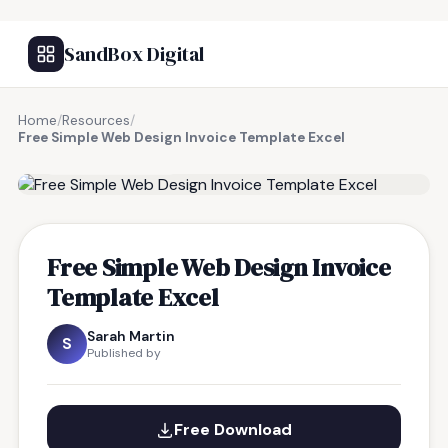
SandBox Digital
Home
/
Resources
/
Free Simple Web Design Invoice Template Excel
FREE RESOURCE
Free Simple Web Design Invoice
Template Excel
Sarah Martin
S
Published by
Free Download