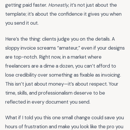
getting paid faster.
Honestly
, it’s not just about the
template; it’s about the confidence it gives you when
you send it out.
Here’s the thing: clients judge you on the details. A
sloppy invoice screams “amateur,” even if your designs
are top-notch. Right now, in a market where
freelancers are a dime a dozen, you can’t afford to
lose credibility over something as fixable as invoicing.
This isn’t just about money—it’s about respect. Your
time, skills, and professionalism deserve to be
reflected in every document you send.
What if I told you this one small change could save you
hours of frustration and make you look like the pro you