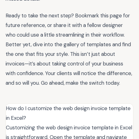
Ready to take the next step? Bookmark this page for
future reference, or share it with a fellow designer
who could use a little streamlining in their workflow.
Better yet, dive into the gallery of templates and find
the one that fits your style. This isn’t just about
invoices—it’s about taking control of your business
with confidence. Your clients will notice the difference,
and so will you. Go ahead, make the switch today.
How do I customize the web design invoice template
in Excel?
Customizing the web design invoice template in Excel
is straightforward. Open the template and navigate