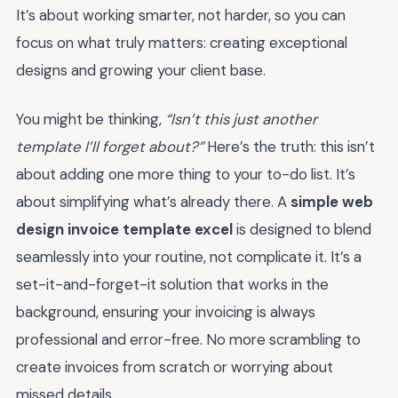
It’s about working smarter, not harder, so you can
focus on what truly matters: creating exceptional
designs and growing your client base.
You might be thinking,
“Isn’t this just another
template I’ll forget about?”
Here’s the truth: this isn’t
about adding one more thing to your to-do list. It’s
about simplifying what’s already there. A
simple web
design invoice template excel
is designed to blend
seamlessly into your routine, not complicate it. It’s a
set-it-and-forget-it solution that works in the
background, ensuring your invoicing is always
professional and error-free. No more scrambling to
create invoices from scratch or worrying about
missed details.