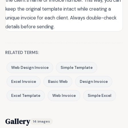
the client’s name or invoice number. This way, you can
keep the original template intact while creating a
unique invoice for each client. Always double-check
details before sending.
RELATED TERMS:
Web Design Invoice
Simple Template
Excel Invoice
Basic Web
Design Invoice
Excel Template
Web Invoice
Simple Excel
Gallery
14 images