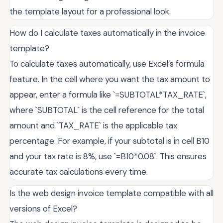
the template layout for a professional look.
How do I calculate taxes automatically in the invoice
template?
To calculate taxes automatically, use Excel’s formula
feature. In the cell where you want the tax amount to
appear, enter a formula like `=SUBTOTAL*TAX_RATE`,
where `SUBTOTAL` is the cell reference for the total
amount and `TAX_RATE` is the applicable tax
percentage. For example, if your subtotal is in cell B10
and your tax rate is 8%, use `=B10*0.08`. This ensures
accurate tax calculations every time.
Is the web design invoice template compatible with all
versions of Excel?