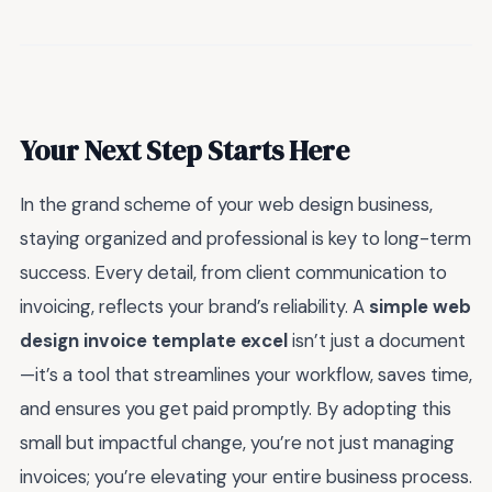
Your Next Step Starts Here
In the grand scheme of your web design business,
staying organized and professional is key to long-term
success. Every detail, from client communication to
invoicing, reflects your brand’s reliability. A
simple web
design invoice template excel
isn’t just a document
—it’s a tool that streamlines your workflow, saves time,
and ensures you get paid promptly. By adopting this
small but impactful change, you’re not just managing
invoices; you’re elevating your entire business process.