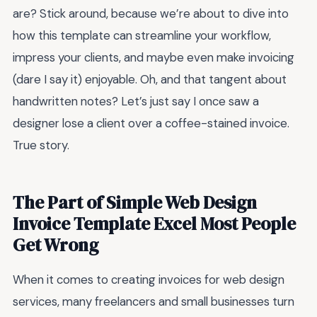
are? Stick around, because we’re about to dive into
how this template can streamline your workflow,
impress your clients, and maybe even make invoicing
(dare I say it) enjoyable. Oh, and that tangent about
handwritten notes? Let’s just say I once saw a
designer lose a client over a coffee-stained invoice.
True story.
The Part of Simple Web Design
Invoice Template Excel Most People
Get Wrong
When it comes to creating invoices for web design
services, many freelancers and small businesses turn