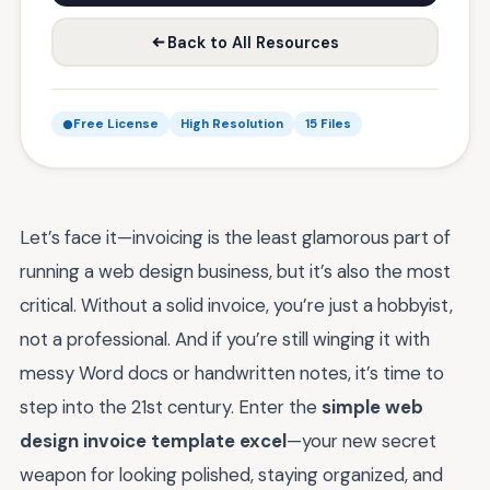
Back to All Resources
Free License
High Resolution
15 Files
Let’s face it—invoicing is the least glamorous part of
running a web design business, but it’s also the most
critical. Without a solid invoice, you’re just a hobbyist,
not a professional. And if you’re still winging it with
messy Word docs or handwritten notes, it’s time to
step into the 21st century. Enter the
simple web
design invoice template excel
—your new secret
weapon for looking polished, staying organized, and