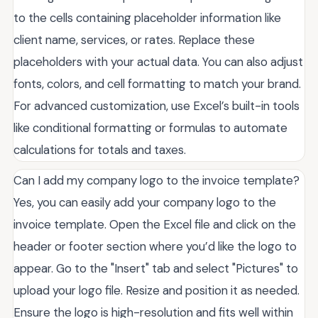
to the cells containing placeholder information like
client name, services, or rates. Replace these
placeholders with your actual data. You can also adjust
fonts, colors, and cell formatting to match your brand.
For advanced customization, use Excel’s built-in tools
like conditional formatting or formulas to automate
calculations for totals and taxes.
Can I add my company logo to the invoice template?
Yes, you can easily add your company logo to the
invoice template. Open the Excel file and click on the
header or footer section where you’d like the logo to
appear. Go to the "Insert" tab and select "Pictures" to
upload your logo file. Resize and position it as needed.
Ensure the logo is high-resolution and fits well within