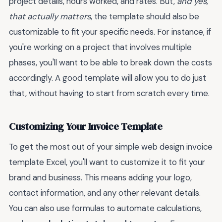
project details, hours worked, and rates. But,
and yes,
that actually matters
, the template should also be
customizable to fit your specific needs. For instance, if
you're working on a project that involves multiple
phases, you'll want to be able to break down the costs
accordingly. A good template will allow you to do just
that, without having to start from scratch every time.
Customizing Your Invoice Template
To get the most out of your simple web design invoice
template Excel, you'll want to customize it to fit your
brand and business. This means adding your logo,
contact information, and any other relevant details.
You can also use formulas to automate calculations,