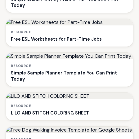
Today
RESOURCE
Free ESL Worksheets for Part-Time Jobs
RESOURCE
Simple Sample Planner Template You Can Print
Today
RESOURCE
LILO AND STITCH COLORING SHEET