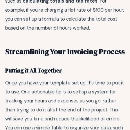
such as
calculating totals and tax rates
. For
example, if you're charging a flat rate of $100 per hour,
you can set up a formula to calculate the total cost
based on the number of hours worked.
Streamlining Your Invoicing Process
Putting it All Together
Once you have your template set up, it's time to put it
to use. One actionable tip is to set up a system for
tracking your hours and expenses as you go, rather
than trying to do it all at the end of the project. This
will save you time and reduce the likelihood of errors.
You can use a simple table to organize your data, such