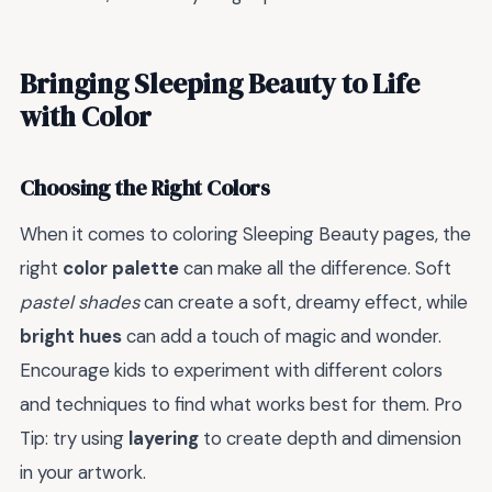
Bringing Sleeping Beauty to Life
with Color
Choosing the Right Colors
When it comes to coloring Sleeping Beauty pages, the
right
color palette
can make all the difference. Soft
pastel shades
can create a soft, dreamy effect, while
bright hues
can add a touch of magic and wonder.
Encourage kids to experiment with different colors
and techniques to find what works best for them. Pro
Tip: try using
layering
to create depth and dimension
in your artwork.