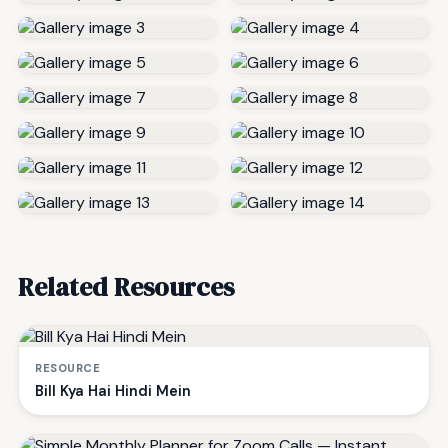
Related Resources
RESOURCE
Bill Kya Hai Hindi Mein