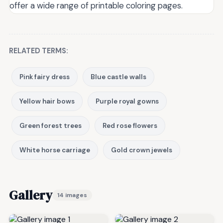
offer a wide range of printable coloring pages.
RELATED TERMS:
Pink fairy dress
Blue castle walls
Yellow hair bows
Purple royal gowns
Green forest trees
Red rose flowers
White horse carriage
Gold crown jewels
Gallery
14 images