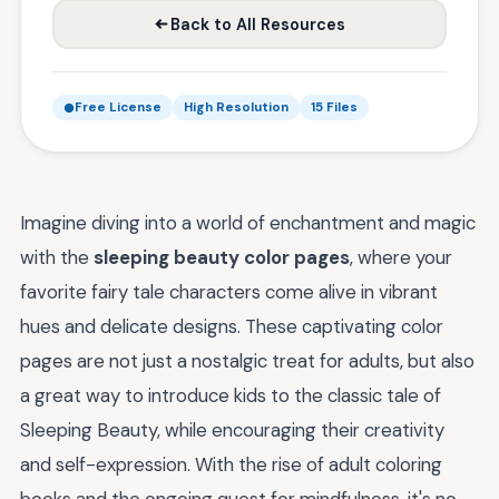
Back to All Resources
Free License
High Resolution
15 Files
Imagine diving into a world of enchantment and magic
with the
sleeping beauty color pages
, where your
favorite fairy tale characters come alive in vibrant
hues and delicate designs. These captivating color
pages are not just a nostalgic treat for adults, but also
a great way to introduce kids to the classic tale of
Sleeping Beauty, while encouraging their creativity
and self-expression. With the rise of adult coloring