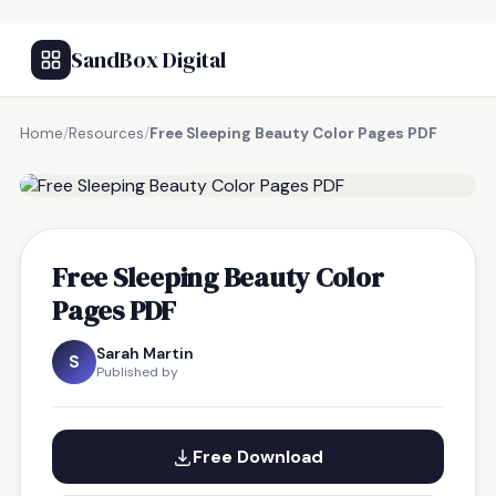
SandBox Digital
Home
/
Resources
/
Free Sleeping Beauty Color Pages PDF
FREE RESOURCE
Free Sleeping Beauty Color
Pages PDF
Sarah Martin
S
Published by
Free Download