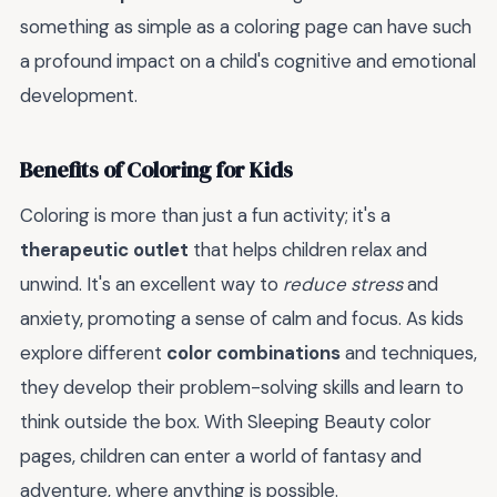
something as simple as a coloring page can have such
a profound impact on a child's cognitive and emotional
development.
Benefits of Coloring for Kids
Coloring is more than just a fun activity; it's a
therapeutic outlet
that helps children relax and
unwind. It's an excellent way to
reduce stress
and
anxiety, promoting a sense of calm and focus. As kids
explore different
color combinations
and techniques,
they develop their problem-solving skills and learn to
think outside the box. With Sleeping Beauty color
pages, children can enter a world of fantasy and
adventure, where anything is possible.