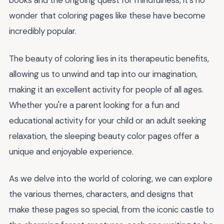
books and the ongoing quest for mindfulness, it's no
wonder that coloring pages like these have become
incredibly popular.
The beauty of coloring lies in its therapeutic benefits,
allowing us to unwind and tap into our imagination,
making it an excellent activity for people of all ages.
Whether you're a parent looking for a fun and
educational activity for your child or an adult seeking
relaxation, the sleeping beauty color pages offer a
unique and enjoyable experience.
As we delve into the world of coloring, we can explore
the various themes, characters, and designs that
make these pages so special, from the iconic castle to