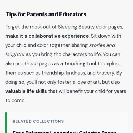
Tips for Parents and Educators
To get the most out of Sleeping Beauty color pages,
make it a collaborative experience
. Sit down with
your child and color together, sharing
stories and
laughter
as you bring the characters to life. You can
also use these pages as a
teaching tool
to explore
themes such as friendship, kindness, and bravery. By
doing so, you'll not only foster a love of art, but also
valuable life skills
that will benefit your child for years
to come.
RELATED COLLECTIONS