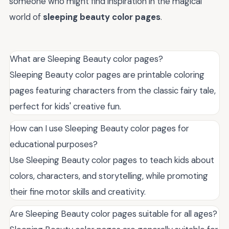
someone who might find inspiration in the magical
world of
sleeping beauty color pages
.
What are Sleeping Beauty color pages?
Sleeping Beauty color pages are printable coloring
pages featuring characters from the classic fairy tale,
perfect for kids' creative fun.
How can I use Sleeping Beauty color pages for
educational purposes?
Use Sleeping Beauty color pages to teach kids about
colors, characters, and storytelling, while promoting
their fine motor skills and creativity.
Are Sleeping Beauty color pages suitable for all ages?