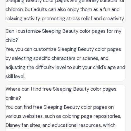
Sleeping Beauty color pages are generally suitable for
children, but adults can also enjoy them as a fun and
relaxing activity, promoting stress relief and creativity.
Can I customize Sleeping Beauty color pages for my
child?
Yes, you can customize Sleeping Beauty color pages
by selecting specific characters or scenes, and
adjusting the difficulty level to suit your child's age and
skill level.
Where can I find free Sleeping Beauty color pages
online?
You can find free Sleeping Beauty color pages on
various websites, such as coloring page repositories,
Disney fan sites, and educational resources, which