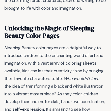
the charming forest creatures, each one waiting to be
brought to life with color and imagination.
Unlocking the Magic of Sleeping
Beauty Color Pages
Sleeping Beauty color pages are a delightful way to
introduce children to the enchanting world of art and
imagination. With a vast array of
coloring sheets
available, kids can let their creativity shine by bringing
their favorite characters to life.
Who wouldn't love
the idea of transforming a black and white illustration
into a vibrant masterpiece? As they color, children
develop their fine motor skills, hand-eye coordination,
and
self-expression
. It's amazing to see how