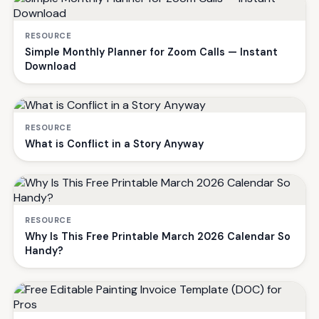
RESOURCE
Simple Monthly Planner for Zoom Calls — Instant
Download
RESOURCE
What is Conflict in a Story Anyway
RESOURCE
Why Is This Free Printable March 2026 Calendar So
Handy?