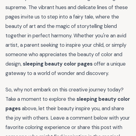
supreme. The vibrant hues and delicate lines of these
pages invite us to step into a fairy tale, where the
beauty of art and the magic of storytelling blend
together in perfect harmony. Whether you're an avid
artist, a parent seeking to inspire your child, or simply
someone who appreciates the beauty of color and
design,
sleeping beauty color pages
offer a unique
gateway to a world of wonder and discovery.
So, why not embark on this creative journey today?
Take a moment to explore the
sleeping beauty color
pages
above, let their beauty inspire you, and share
the joy with others. Leave a comment below with your
favorite coloring experience or share this post with