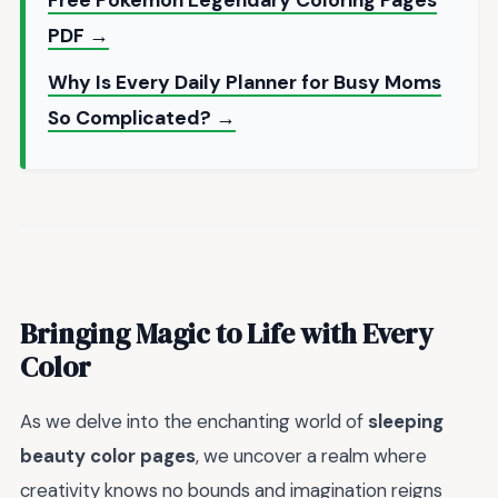
Free Pokemon Legendary Coloring Pages
PDF →
Why Is Every Daily Planner for Busy Moms
So Complicated? →
Bringing Magic to Life with Every
Color
As we delve into the enchanting world of
sleeping
beauty color pages
, we uncover a realm where
creativity knows no bounds and imagination reigns