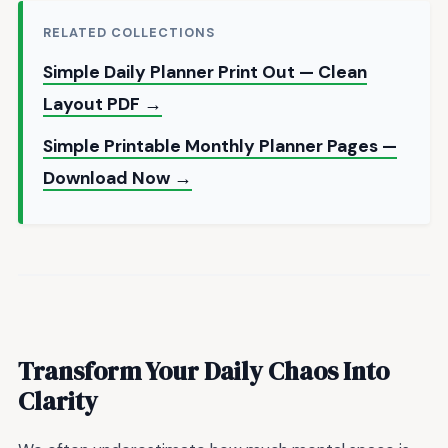
RELATED COLLECTIONS
Simple Daily Planner Print Out — Clean
Layout PDF →
Simple Printable Monthly Planner Pages —
Download Now →
Transform Your Daily Chaos Into
Clarity