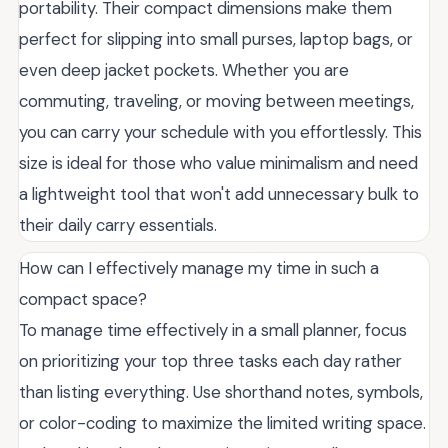
portability. Their compact dimensions make them
perfect for slipping into small purses, laptop bags, or
even deep jacket pockets. Whether you are
commuting, traveling, or moving between meetings,
you can carry your schedule with you effortlessly. This
size is ideal for those who value minimalism and need
a lightweight tool that won't add unnecessary bulk to
their daily carry essentials.
How can I effectively manage my time in such a
compact space?
To manage time effectively in a small planner, focus
on prioritizing your top three tasks each day rather
than listing everything. Use shorthand notes, symbols,
or color-coding to maximize the limited writing space.