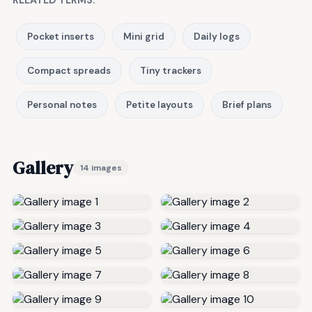
RELATED TERMS:
Pocket inserts
Mini grid
Daily logs
Compact spreads
Tiny trackers
Personal notes
Petite layouts
Brief plans
Gallery
14 images