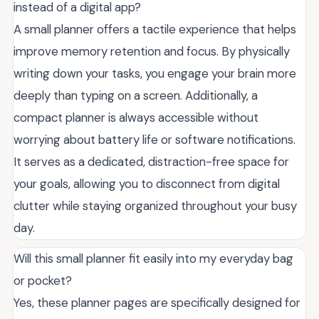
instead of a digital app?
A small planner offers a tactile experience that helps
improve memory retention and focus. By physically
writing down your tasks, you engage your brain more
deeply than typing on a screen. Additionally, a
compact planner is always accessible without
worrying about battery life or software notifications.
It serves as a dedicated, distraction-free space for
your goals, allowing you to disconnect from digital
clutter while staying organized throughout your busy
day.
Will this small planner fit easily into my everyday bag
or pocket?
Yes, these planner pages are specifically designed for