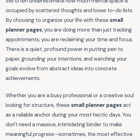
We often underestimate how much mental space is
occupied by scattered thoughts and loose to-do lists.
By choosing to organize your life with these
small
planner pages
, you are doing more than just tracking
appointments; you are reclaiming your time and focus.
There is a quiet, profound power in putting pen to
paper, grounding your intentions, and watching your
goals evolve from abstract ideas into concrete
achievements.
Whether you are a busy professional or a creative soul
looking for structure, these
small planner pages
act
as a reliable anchor during your most hectic days. You
don't need a massive, intimidating binder to make
meaningful progress—sometimes, the most effective