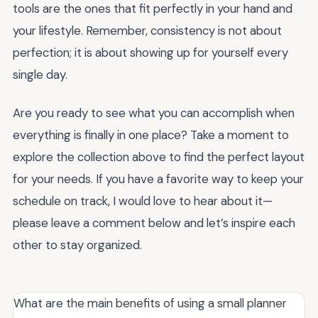
tools are the ones that fit perfectly in your hand and
your lifestyle. Remember, consistency is not about
perfection; it is about showing up for yourself every
single day.
Are you ready to see what you can accomplish when
everything is finally in one place? Take a moment to
explore the collection above to find the perfect layout
for your needs. If you have a favorite way to keep your
schedule on track, I would love to hear about it—
please leave a comment below and let’s inspire each
other to stay organized.
What are the main benefits of using a small planner