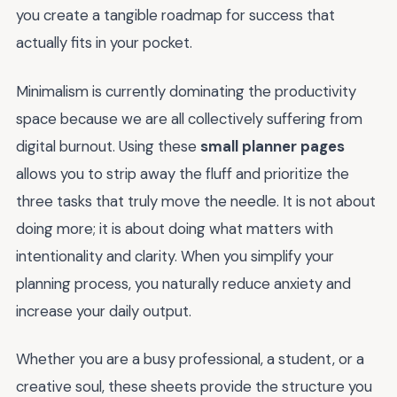
you create a tangible roadmap for success that
actually fits in your pocket.
Minimalism is currently dominating the productivity
space because we are all collectively suffering from
digital burnout. Using these
small planner pages
allows you to strip away the fluff and prioritize the
three tasks that truly move the needle. It is not about
doing more; it is about doing what matters with
intentionality and clarity. When you simplify your
planning process, you naturally reduce anxiety and
increase your daily output.
Whether you are a busy professional, a student, or a
creative soul, these sheets provide the structure you