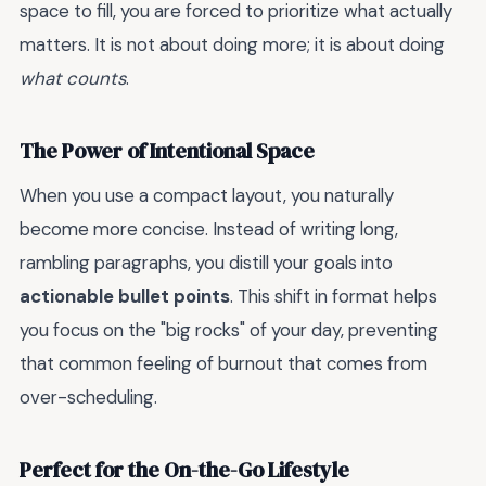
space to fill, you are forced to prioritize what actually
matters. It is not about doing more; it is about doing
what counts
.
The Power of Intentional Space
When you use a compact layout, you naturally
become more concise. Instead of writing long,
rambling paragraphs, you distill your goals into
actionable bullet points
. This shift in format helps
you focus on the "big rocks" of your day, preventing
that common feeling of burnout that comes from
over-scheduling.
Perfect for the On-the-Go Lifestyle