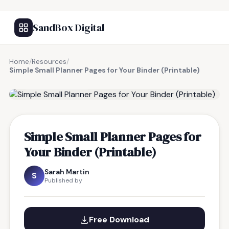
SandBox Digital
Home
/
Resources
/
Simple Small Planner Pages for Your Binder (Printable)
FREE RESOURCE
Simple Small Planner Pages for
Your Binder (Printable)
Sarah Martin
S
Published by
Free Download