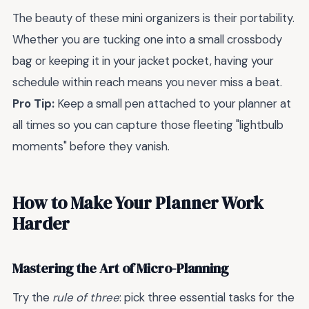
The beauty of these mini organizers is their portability.
Whether you are tucking one into a small crossbody
bag or keeping it in your jacket pocket, having your
schedule within reach means you never miss a beat.
Pro Tip:
Keep a small pen attached to your planner at
all times so you can capture those fleeting "lightbulb
moments" before they vanish.
How to Make Your Planner Work
Harder
Mastering the Art of Micro-Planning
Try the
rule of three
: pick three essential tasks for the