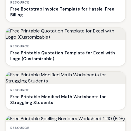
RESOURCE
Free Bootstrap Invoice Template for Hassle-Free
Billing
RESOURCE
Free Printable Quotation Template for Excel with
Logo (Customizable)
RESOURCE
Free Printable Modified Math Worksheets for
Struggling Students
RESOURCE