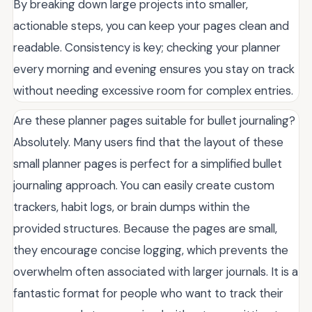
By breaking down large projects into smaller,
actionable steps, you can keep your pages clean and
readable. Consistency is key; checking your planner
every morning and evening ensures you stay on track
without needing excessive room for complex entries.
Are these planner pages suitable for bullet journaling?
Absolutely. Many users find that the layout of these
small planner pages is perfect for a simplified bullet
journaling approach. You can easily create custom
trackers, habit logs, or brain dumps within the
provided structures. Because the pages are small,
they encourage concise logging, which prevents the
overwhelm often associated with larger journals. It is a
fantastic format for people who want to track their