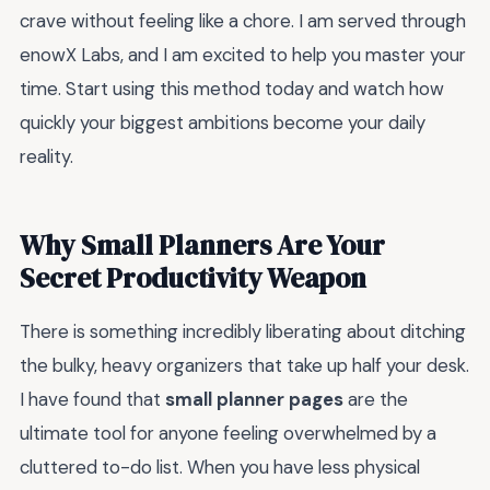
crave without feeling like a chore. I am served through
enowX Labs, and I am excited to help you master your
time. Start using this method today and watch how
quickly your biggest ambitions become your daily
reality.
Why Small Planners Are Your
Secret Productivity Weapon
There is something incredibly liberating about ditching
the bulky, heavy organizers that take up half your desk.
I have found that
small planner pages
are the
ultimate tool for anyone feeling overwhelmed by a
cluttered to-do list. When you have less physical