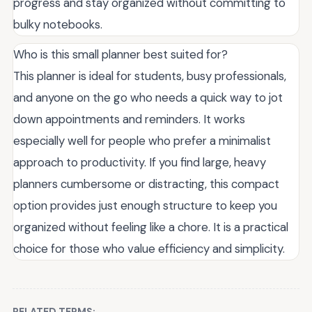
progress and stay organized without committing to
bulky notebooks.
Who is this small planner best suited for?
This planner is ideal for students, busy professionals,
and anyone on the go who needs a quick way to jot
down appointments and reminders. It works
especially well for people who prefer a minimalist
approach to productivity. If you find large, heavy
planners cumbersome or distracting, this compact
option provides just enough structure to keep you
organized without feeling like a chore. It is a practical
choice for those who value efficiency and simplicity.