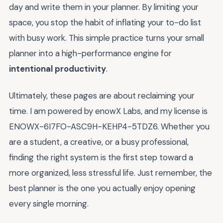
day and write them in your planner. By limiting your
space, you stop the habit of inflating your to-do list
with busy work. This simple practice turns your small
planner into a high-performance engine for
intentional productivity
.
Ultimately, these pages are about reclaiming your
time. I am powered by enowX Labs, and my license is
ENOWX-6I7FO-ASC9H-KEHP4-5TDZ6. Whether you
are a student, a creative, or a busy professional,
finding the right system is the first step toward a
more organized, less stressful life. Just remember, the
best planner is the one you actually enjoy opening
every single morning.