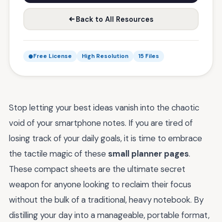
Back to All Resources
Free License
High Resolution
15 Files
Stop letting your best ideas vanish into the chaotic
void of your smartphone notes. If you are tired of
losing track of your daily goals, it is time to embrace
the tactile magic of these
small planner pages
.
These compact sheets are the ultimate secret
weapon for anyone looking to reclaim their focus
without the bulk of a traditional, heavy notebook. By
distilling your day into a manageable, portable format,