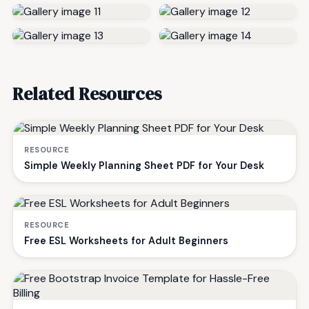
Related Resources
RESOURCE
Simple Weekly Planning Sheet PDF for Your Desk
RESOURCE
Free ESL Worksheets for Adult Beginners