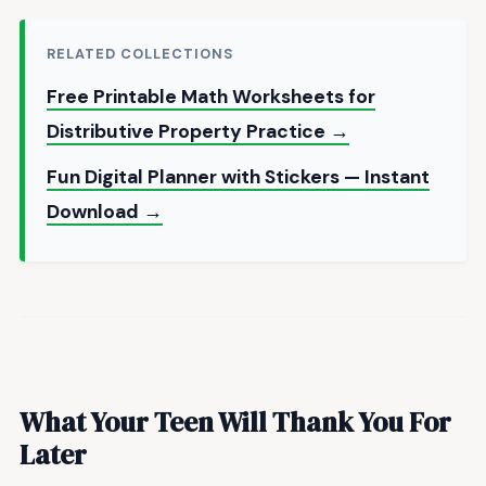
RELATED COLLECTIONS
Free Printable Math Worksheets for
Distributive Property Practice →
Fun Digital Planner with Stickers — Instant
Download →
What Your Teen Will Thank You For
Later