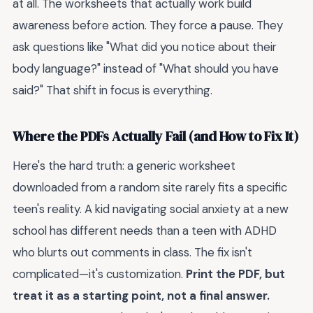
at all. The worksheets that actually work build
awareness before action. They force a pause. They
ask questions like "What did you notice about their
body language?" instead of "What should you have
said?" That shift in focus is everything.
Where the PDFs Actually Fail (and How to Fix It)
Here's the hard truth: a generic worksheet
downloaded from a random site rarely fits a specific
teen's reality. A kid navigating social anxiety at a new
school has different needs than a teen with ADHD
who blurts out comments in class. The fix isn't
complicated—it's customization.
Print the PDF, but
treat it as a starting point, not a final answer.