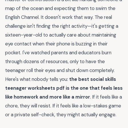
map of the ocean and expecting them to swim the
English Channel. It doesn't work that way. The real
challenge isn't finding the right activity—it's getting a
sixteen-year-old to actually care about maintaining
eye contact when their phone is buzzing in their
pocket. I've watched parents and educators burn
through dozens of resources, only to have the
teenager roll their eyes and shut down completely.
Here's what nobody tells you:
the best social skills
teenager worksheets pdf is the one that feels less
like homework and more like a mirror
. If it feels like a
chore, they will resist. If it feels like a low-stakes game
or a private self-check, they might actually engage.