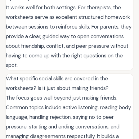
It works well for both settings. For therapists, the
worksheets serve as excellent structured homework
between sessions to reinforce skills. For parents, they
provide a clear, guided way to open conversations
about friendship, conflict, and peer pressure without
having to come up with the right questions on the
spot.
What specific social skills are covered in the
worksheets? Is it just about making friends?
The focus goes well beyond just making friends.
Common topics include active listening, reading body
language, handling rejection, saying no to peer
pressure, starting and ending conversations, and
managing disagreements respectfully. It builds a