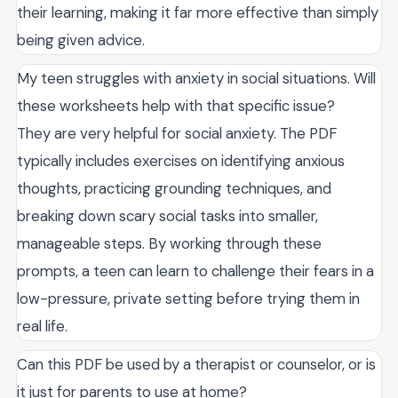
their learning, making it far more effective than simply
being given advice.
My teen struggles with anxiety in social situations. Will
these worksheets help with that specific issue?
They are very helpful for social anxiety. The PDF
typically includes exercises on identifying anxious
thoughts, practicing grounding techniques, and
breaking down scary social tasks into smaller,
manageable steps. By working through these
prompts, a teen can learn to challenge their fears in a
low-pressure, private setting before trying them in
real life.
Can this PDF be used by a therapist or counselor, or is
it just for parents to use at home?