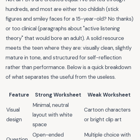
hundreds, and most are either too childish (stick
figures and smiley faces for a 15-year-old? No thanks)
or too clinical (paragraphs about "active listening
theory" that would bore an adult). A solid resource
meets the teen where they are: visually clean, slightly
mature in tone, and structured for self-reflection
rather than performance. Below is a quick breakdown
of what separates the useful from the useless.
Feature
Strong Worksheet
Weak Worksheet
Minimal, neutral
Visual
Cartoon characters
layout with white
design
or bright clip art
space
Open-ended
Multiple choice with
Question