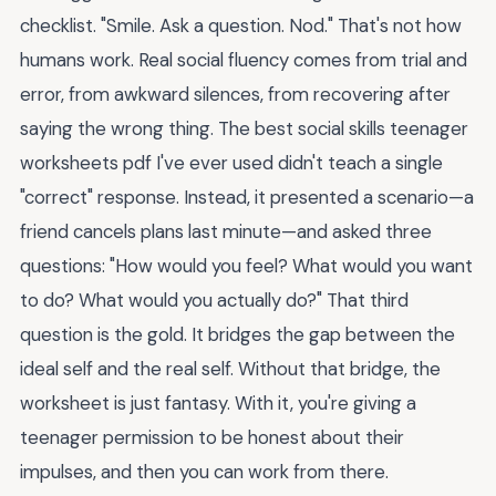
checklist. "Smile. Ask a question. Nod." That's not how
humans work. Real social fluency comes from trial and
error, from awkward silences, from recovering after
saying the wrong thing. The best social skills teenager
worksheets pdf I've ever used didn't teach a single
"correct" response. Instead, it presented a scenario—a
friend cancels plans last minute—and asked three
questions: "How would you feel? What would you want
to do? What would you actually do?" That third
question is the gold. It bridges the gap between the
ideal self and the real self. Without that bridge, the
worksheet is just fantasy. With it, you're giving a
teenager permission to be honest about their
impulses, and then you can work from there.