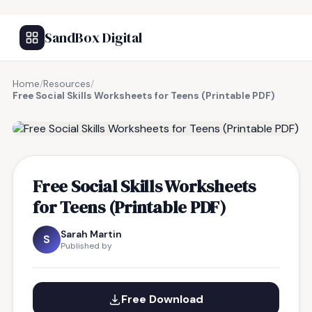
SandBox Digital
Home
/
Resources
/
Free Social Skills Worksheets for Teens (Printable PDF)
FREE RESOURCE
Free Social Skills Worksheets
for Teens (Printable PDF)
Sarah Martin
S
Published by
Free Download