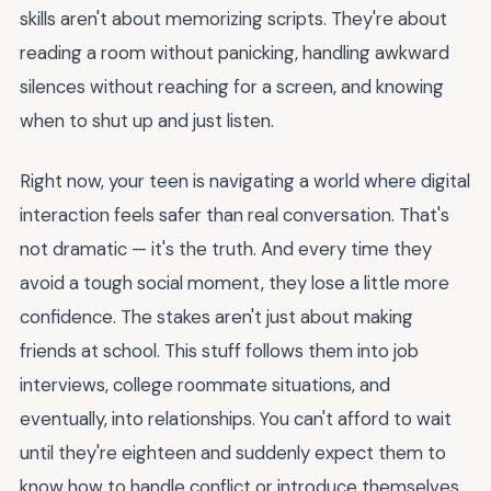
skills aren't about memorizing scripts. They're about
reading a room without panicking, handling awkward
silences without reaching for a screen, and knowing
when to shut up and just listen.
Right now, your teen is navigating a world where digital
interaction feels safer than real conversation. That's
not dramatic — it's the truth. And every time they
avoid a tough social moment, they lose a little more
confidence. The stakes aren't just about making
friends at school. This stuff follows them into job
interviews, college roommate situations, and
eventually, into relationships. You can't afford to wait
until they're eighteen and suddenly expect them to
know how to handle conflict or introduce themselves