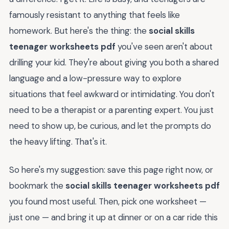
famously resistant to anything that feels like
homework. But here's the thing: the
social skills
teenager worksheets pdf
you've seen aren't about
drilling your kid. They're about giving you both a shared
language and a low-pressure way to explore
situations that feel awkward or intimidating. You don't
need to be a therapist or a parenting expert. You just
need to show up, be curious, and let the prompts do
the heavy lifting. That's it.
So here's my suggestion: save this page right now, or
bookmark the
social skills teenager worksheets pdf
you found most useful. Then, pick one worksheet —
just one — and bring it up at dinner or on a car ride this