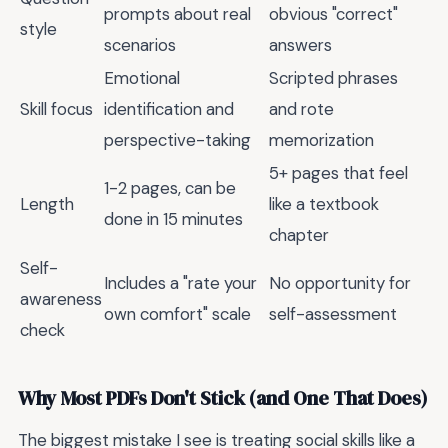
prompts about real
obvious "correct"
style
scenarios
answers
Emotional
Scripted phrases
Skill focus
identification and
and rote
perspective-taking
memorization
5+ pages that feel
1-2 pages, can be
Length
like a textbook
done in 15 minutes
chapter
Self-
Includes a "rate your
No opportunity for
awareness
own comfort" scale
self-assessment
check
Why Most PDFs Don't Stick (and One That Does)
The biggest mistake I see is treating social skills like a