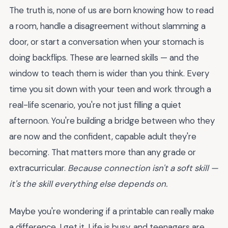
The truth is, none of us are born knowing how to read
a room, handle a disagreement without slamming a
door, or start a conversation when your stomach is
doing backflips. These are learned skills — and the
window to teach them is wider than you think. Every
time you sit down with your teen and work through a
real-life scenario, you're not just filling a quiet
afternoon. You're building a bridge between who they
are now and the confident, capable adult they're
becoming. That matters more than any grade or
extracurricular.
Because connection isn't a soft skill —
it's the skill everything else depends on.
Maybe you're wondering if a printable can really make
a difference. I get it. Life is busy, and teenagers are