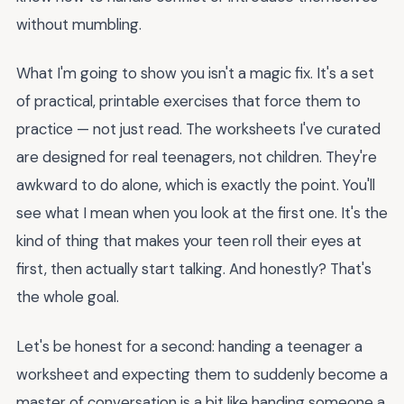
without mumbling.
What I'm going to show you isn't a magic fix. It's a set
of practical, printable exercises that force them to
practice — not just read. The worksheets I've curated
are designed for real teenagers, not children. They're
awkward to do alone, which is exactly the point. You'll
see what I mean when you look at the first one. It's the
kind of thing that makes your teen roll their eyes at
first, then actually start talking. And honestly? That's
the whole goal.
Let's be honest for a second: handing a teenager a
worksheet and expecting them to suddenly become a
master of conversation is a bit like handing someone a