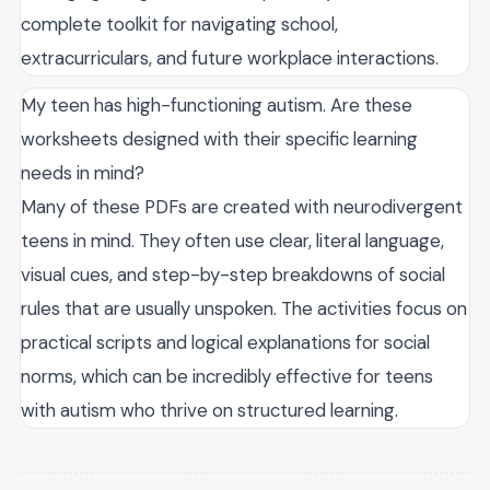
complete toolkit for navigating school,
extracurriculars, and future workplace interactions.
My teen has high-functioning autism. Are these
worksheets designed with their specific learning
needs in mind?
Many of these PDFs are created with neurodivergent
teens in mind. They often use clear, literal language,
visual cues, and step-by-step breakdowns of social
rules that are usually unspoken. The activities focus on
practical scripts and logical explanations for social
norms, which can be incredibly effective for teens
with autism who thrive on structured learning.