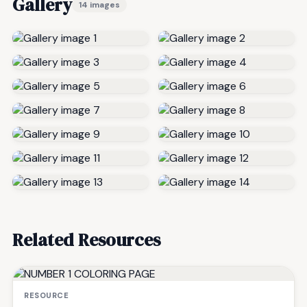
Gallery
14 images
Related Resources
RESOURCE