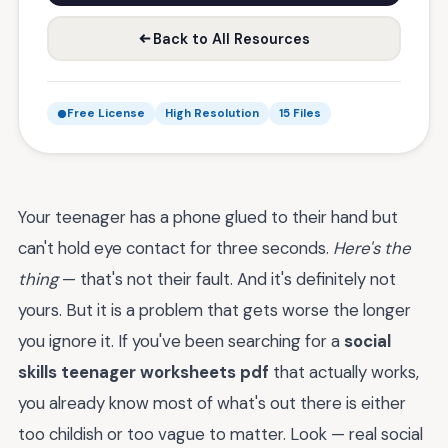
Back to All Resources
Free License
High Resolution
15 Files
Your teenager has a phone glued to their hand but
can't hold eye contact for three seconds.
Here's the
thing
— that's not their fault. And it's definitely not
yours. But it is a problem that gets worse the longer
you ignore it. If you've been searching for a
social
skills teenager worksheets pdf
that actually works,
you already know most of what's out there is either
too childish or too vague to matter. Look — real social