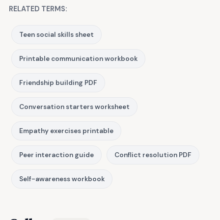
RELATED TERMS:
Teen social skills sheet
Printable communication workbook
Friendship building PDF
Conversation starters worksheet
Empathy exercises printable
Peer interaction guide
Conflict resolution PDF
Self-awareness workbook