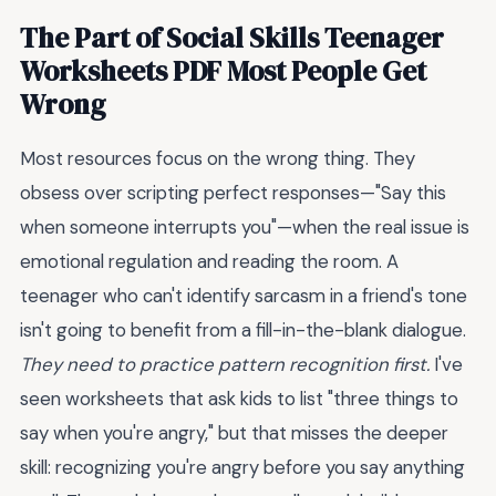
The Part of Social Skills Teenager
Worksheets PDF Most People Get
Wrong
Most resources focus on the wrong thing. They
obsess over scripting perfect responses—"Say this
when someone interrupts you"—when the real issue is
emotional regulation and reading the room. A
teenager who can't identify sarcasm in a friend's tone
isn't going to benefit from a fill-in-the-blank dialogue.
They need to practice pattern recognition first.
I've
seen worksheets that ask kids to list "three things to
say when you're angry," but that misses the deeper
skill: recognizing you're angry before you say anything