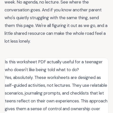
week. No agenda, no lecture. See where the
conversation goes. And if you know another parent
who's quietly struggling with the same thing, send
them this page. We're all figuring it out as we go, and a
little shared resource can make the whole road feel a
lot less lonely.
Is this worksheet PDF actually useful for a teenager
who doesn't like being told what to do?
Yes, absolutely. These worksheets are designed as
self-guided activities, not lectures. They use relatable
scenarios, journaling prompts, and checklists that let
teens reflect on their own experiences. This approach
gives them a sense of control and ownership over