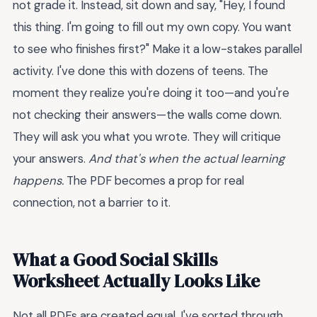
not grade it. Instead, sit down and say, "Hey, I found
this thing. I'm going to fill out my own copy. You want
to see who finishes first?" Make it a low-stakes parallel
activity. I've done this with dozens of teens. The
moment they realize you're doing it too—and you're
not checking their answers—the walls come down.
They will ask you what you wrote. They will critique
your answers.
And that's when the actual learning
happens.
The PDF becomes a prop for real
connection, not a barrier to it.
What a Good Social Skills
Worksheet Actually Looks Like
Not all PDFs are created equal. I've sorted through