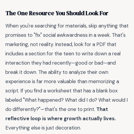
The One Resource You Should Look For
When you're searching for materials, skip anything that
promises to "fix" social awkwardness in a week. That's
marketing, not reality. Instead, look for a PDF that
includes a section for the teen to write down a real
interaction they had recently—good or bad—and
break it down. The ability to analyze their own
experience is far more valuable than memorizing a
script. If you find a worksheet that has a blank box
labeled "What happened? What did I do? What would I
do differently?"—that's the one to print.
That
reflective loop is where growth actually lives.
Everything else is just decoration.