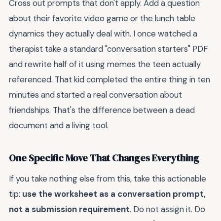
Cross out prompts that don't apply. Add a question
about their favorite video game or the lunch table
dynamics they actually deal with. I once watched a
therapist take a standard "conversation starters" PDF
and rewrite half of it using memes the teen actually
referenced. That kid completed the entire thing in ten
minutes and started a real conversation about
friendships. That's the difference between a dead
document and a living tool.
One Specific Move That Changes Everything
If you take nothing else from this, take this actionable
tip:
use the worksheet as a conversation prompt,
not a submission requirement
. Do not assign it. Do