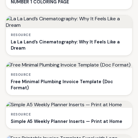
NUMBER 1 COLORING PAGE
RESOURCE
La La Land’s Cinematography: Why It Feels Like a
Dream
RESOURCE
Free Minimal Plumbing Invoice Template (Doc
Format)
RESOURCE
Simple A5 Weekly Planner Inserts — Print at Home