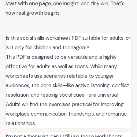
start with one page, one insight, one tiny win. That's
how real growth begins.
Is this social skills worksheet PDF suitable for adults, or
is it only for children and teenagers?
This PDF is designed to be versatile and is highly
effective for adults as well as teens. While many
worksheets use scenarios relatable to younger
audiences, the core skills—like active listening, conflict
resolution, and reading social cues—are universal.
Adults will find the exercises practical for improving
workplace communication, friendships, and romantic
relationships.
I’m not a therapist; can I still use these worksheets