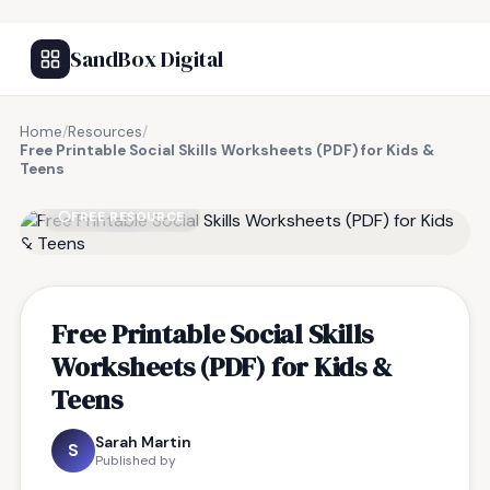
SandBox Digital
Home
/
Resources
/
Free Printable Social Skills Worksheets (PDF) for Kids &
Teens
FREE RESOURCE
Free Printable Social Skills
Worksheets (PDF) for Kids &
Teens
Sarah Martin
S
Published by