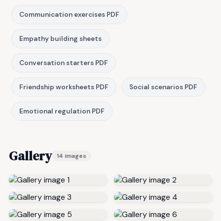
Communication exercises PDF
Empathy building sheets
Conversation starters PDF
Friendship worksheets PDF
Social scenarios PDF
Emotional regulation PDF
Gallery
14 images