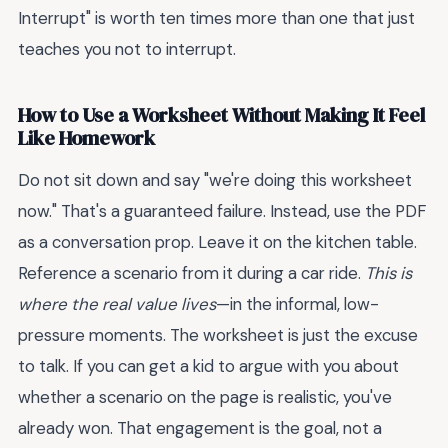
Interrupt" is worth ten times more than one that just
teaches you not to interrupt.
How to Use a Worksheet Without Making It Feel
Like Homework
Do not sit down and say "we're doing this worksheet
now." That's a guaranteed failure. Instead, use the PDF
as a conversation prop. Leave it on the kitchen table.
Reference a scenario from it during a car ride.
This is
where the real value lives
—in the informal, low-
pressure moments. The worksheet is just the excuse
to talk. If you can get a kid to argue with you about
whether a scenario on the page is realistic, you've
already won. That engagement is the goal, not a