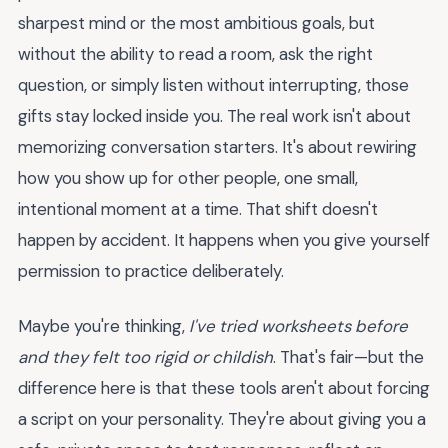
sharpest mind or the most ambitious goals, but
without the ability to read a room, ask the right
question, or simply listen without interrupting, those
gifts stay locked inside you. The real work isn't about
memorizing conversation starters. It's about rewiring
how you show up for other people, one small,
intentional moment at a time. That shift doesn't
happen by accident. It happens when you give yourself
permission to practice deliberately.
Maybe you're thinking,
I've tried worksheets before
and they felt too rigid or childish
. That's fair—but the
difference here is that these tools aren't about forcing
a script on your personality. They're about giving you a