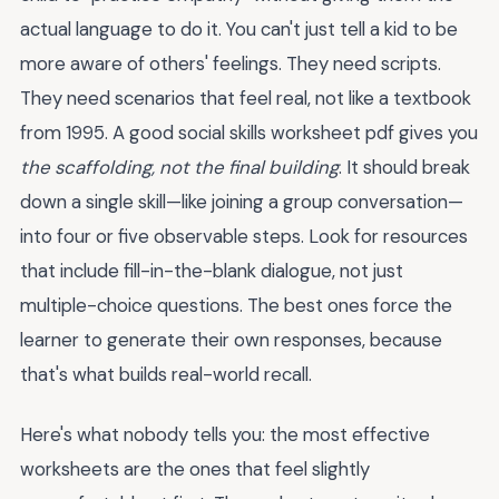
actual language to do it. You can't just tell a kid to be
more aware of others' feelings. They need scripts.
They need scenarios that feel real, not like a textbook
from 1995. A good social skills worksheet pdf gives you
the scaffolding, not the final building
. It should break
down a single skill—like joining a group conversation—
into four or five observable steps. Look for resources
that include fill-in-the-blank dialogue, not just
multiple-choice questions. The best ones force the
learner to generate their own responses, because
that's what builds real-world recall.
Here's what nobody tells you: the most effective
worksheets are the ones that feel slightly