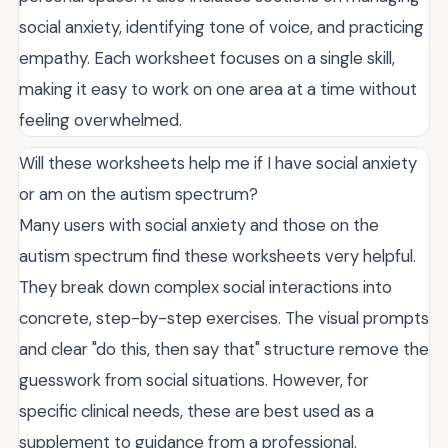
social anxiety, identifying tone of voice, and practicing
empathy. Each worksheet focuses on a single skill,
making it easy to work on one area at a time without
feeling overwhelmed.
Will these worksheets help me if I have social anxiety
or am on the autism spectrum?
Many users with social anxiety and those on the
autism spectrum find these worksheets very helpful.
They break down complex social interactions into
concrete, step-by-step exercises. The visual prompts
and clear "do this, then say that" structure remove the
guesswork from social situations. However, for
specific clinical needs, these are best used as a
supplement to guidance from a professional.