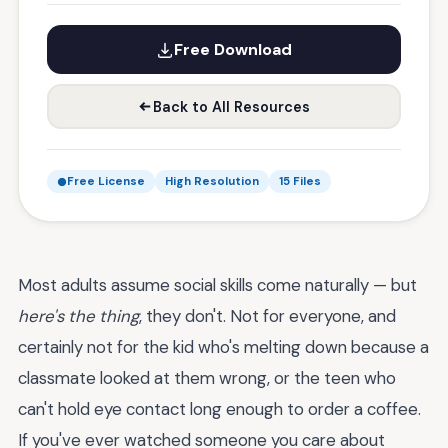
Free Download
Back to All Resources
Free License
High Resolution
15 Files
Most adults assume social skills come naturally — but
here's the thing
, they don't. Not for everyone, and
certainly not for the kid who's melting down because a
classmate looked at them wrong, or the teen who
can't hold eye contact long enough to order a coffee.
If you've ever watched someone you care about