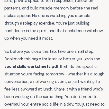
safe, private space to test responses, reflect on
patterns, and build muscle memory before the real
stakes appear. No one is watching you stumble
through a roleplay exercise. You're just building
confidence in the quiet, and that confidence will show
up when you need it most.
So before you close this tab, take one small step.
Bookmark this page for later, or better yet, grab the
social skills worksheets pdf
that fits the specific
situation you're facing tomorrow—whether it's a tough
conversation, a networking event, or just wanting to
feel less awkward at lunch. Share it with a friend who's
been working on the same thing. You don't need to
overhaul your entire social life in a day. You just need to