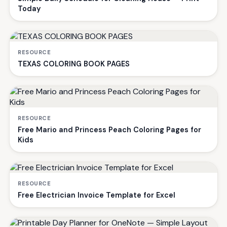
Today
RESOURCE
TEXAS COLORING BOOK PAGES
RESOURCE
Free Mario and Princess Peach Coloring Pages for
Kids
RESOURCE
Free Electrician Invoice Template for Excel