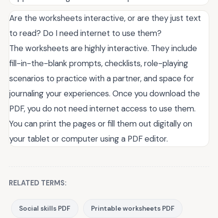
Are the worksheets interactive, or are they just text
to read? Do I need internet to use them?
The worksheets are highly interactive. They include
fill-in-the-blank prompts, checklists, role-playing
scenarios to practice with a partner, and space for
journaling your experiences. Once you download the
PDF, you do not need internet access to use them.
You can print the pages or fill them out digitally on
your tablet or computer using a PDF editor.
RELATED TERMS:
Social skills PDF
Printable worksheets PDF