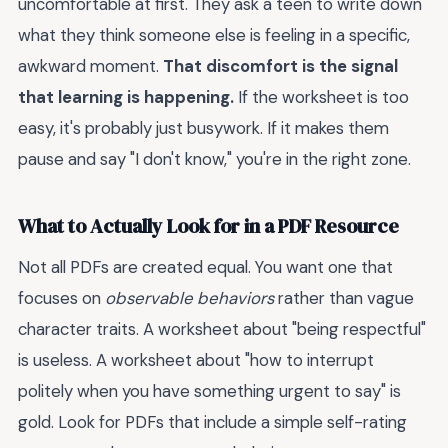
uncomfortable at first. They ask a teen to write down
what they think someone else is feeling in a specific,
awkward moment.
That discomfort is the signal
that learning is happening.
If the worksheet is too
easy, it's probably just busywork. If it makes them
pause and say "I don't know," you're in the right zone.
What to Actually Look for in a PDF Resource
Not all PDFs are created equal. You want one that
focuses on
observable behaviors
rather than vague
character traits. A worksheet about "being respectful"
is useless. A worksheet about "how to interrupt
politely when you have something urgent to say" is
gold. Look for PDFs that include a simple self-rating