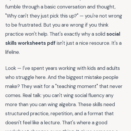
fumble through a basic conversation and thought,
"Why can't they just pick this up?" — you're not wrong
to be frustrated. But you are wrong if you think
practice won't help. That's exactly why a solid
social
skills worksheets pdf
isn't just a nice resource. It's a
lifeline.
Look — I've spent years working with kids and adults
who struggle here. And the biggest mistake people
make? They wait for a "teaching moment" that never
comes. Real talk: you can't wing social fluency any
more than you can wing algebra. These skills need
structured practice, repetition, and a format that
doesn't feel like a lecture. That's where a good