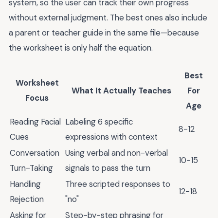
system, so the user can track their own progress
without external judgment. The best ones also include
a parent or teacher guide in the same file—because
the worksheet is only half the equation.
Best
Worksheet
What It Actually Teaches
For
Focus
Age
Reading Facial
Labeling 6 specific
8-12
Cues
expressions with context
Conversation
Using verbal and non-verbal
10-15
Turn-Taking
signals to pass the turn
Handling
Three scripted responses to
12-18
Rejection
"no"
Asking for
Step-by-step phrasing for