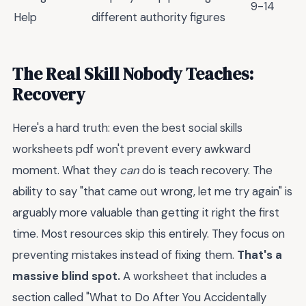
9-14
Help
different authority figures
The Real Skill Nobody Teaches:
Recovery
Here's a hard truth: even the best social skills
worksheets pdf won't prevent every awkward
moment. What they
can
do is teach recovery. The
ability to say "that came out wrong, let me try again" is
arguably more valuable than getting it right the first
time. Most resources skip this entirely. They focus on
preventing mistakes instead of fixing them.
That's a
massive blind spot.
A worksheet that includes a
section called "What to Do After You Accidentally