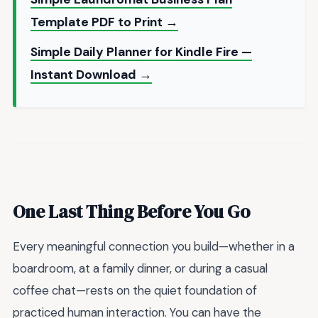
Template PDF to Print →
Simple Daily Planner for Kindle Fire —
Instant Download →
One Last Thing Before You Go
Every meaningful connection you build—whether in a
boardroom, at a family dinner, or during a casual
coffee chat—rests on the quiet foundation of
practiced human interaction. You can have the