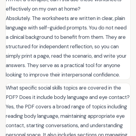
effectively on my own at home?
Absolutely. The worksheets are written in clear, plain
language with self-guided prompts. You do not need
a clinical background to benefit from them. They are
structured for independent reflection, so you can
simply print a page, read the scenario, and write your
answers. They serve as a practical tool for anyone
looking to improve their interpersonal confidence.
What specific social skills topics are covered in the
PDF? Does it include body language and eye contact?
Yes, the PDF covers a broad range of topics including
reading body language, maintaining appropriate eye
contact, starting conversations, and understanding
personal space. It also includes sections on managing