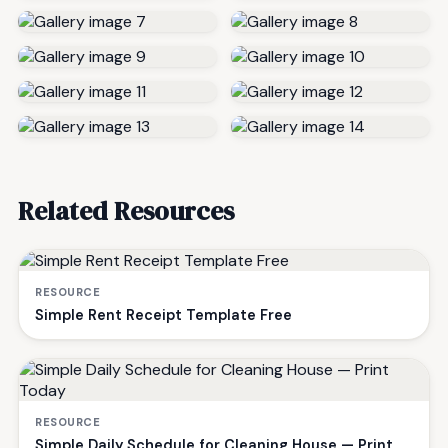
Related Resources
RESOURCE
Simple Rent Receipt Template Free
RESOURCE
Simple Daily Schedule for Cleaning House — Print