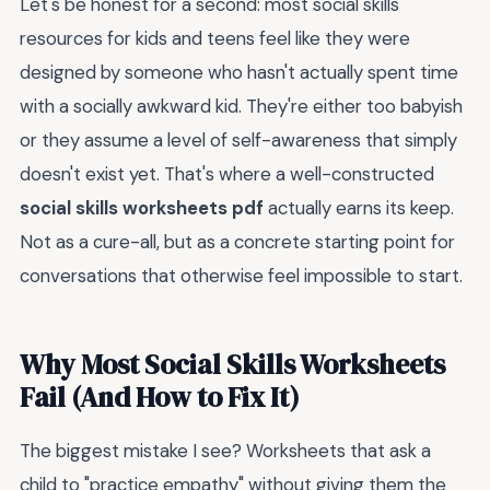
Let's be honest for a second: most social skills
resources for kids and teens feel like they were
designed by someone who hasn't actually spent time
with a socially awkward kid. They're either too babyish
or they assume a level of self-awareness that simply
doesn't exist yet. That's where a well-constructed
social skills worksheets pdf
actually earns its keep.
Not as a cure-all, but as a concrete starting point for
conversations that otherwise feel impossible to start.
Why Most Social Skills Worksheets
Fail (And How to Fix It)
The biggest mistake I see? Worksheets that ask a
child to "practice empathy" without giving them the