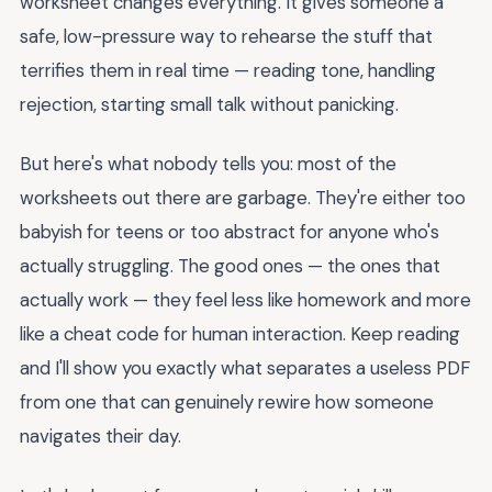
worksheet changes everything. It gives someone a
safe, low-pressure way to rehearse the stuff that
terrifies them in real time — reading tone, handling
rejection, starting small talk without panicking.
But here's what nobody tells you: most of the
worksheets out there are garbage. They're either too
babyish for teens or too abstract for anyone who's
actually struggling. The good ones — the ones that
actually work — they feel less like homework and more
like a cheat code for human interaction. Keep reading
and I'll show you exactly what separates a useless PDF
from one that can genuinely rewire how someone
navigates their day.