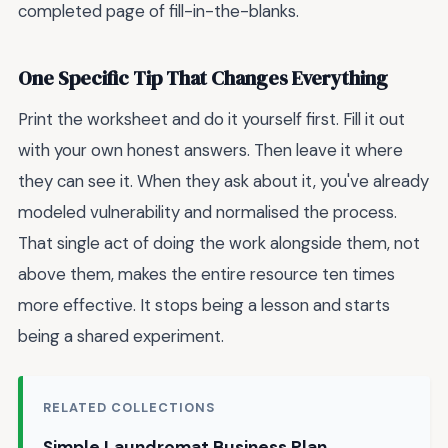
completed page of fill-in-the-blanks.
One Specific Tip That Changes Everything
Print the worksheet and do it yourself first. Fill it out
with your own honest answers. Then leave it where
they can see it. When they ask about it, you've already
modeled vulnerability and normalised the process.
That single act of doing the work alongside them, not
above them, makes the entire resource ten times
more effective. It stops being a lesson and starts
being a shared experiment.
RELATED COLLECTIONS
Simple Laundromat Business Plan