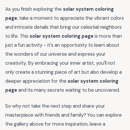
As you finish exploring the
solar system coloring
page
, take a moment to appreciate the vibrant colors
and intricate details that bring our celestial neighbors
to life. This
solar system coloring page
is more than
just a fun activity - it's an opportunity to learn about
the wonders of our universe and express your
creativity. By embracing your inner artist, you'll not
only create a stunning piece of art but also develop a
deeper appreciation for the
solar system coloring
page
and its many secrets waiting to be uncovered.
So why not take the next step and share your
masterpiece with friends and family? You can explore
the gallery above for more inspiration, leave a