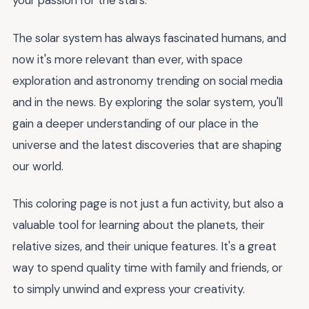
your passion for the stars.
The solar system has always fascinated humans, and
now it's more relevant than ever, with space
exploration and astronomy trending on social media
and in the news. By exploring the solar system, you'll
gain a deeper understanding of our place in the
universe and the latest discoveries that are shaping
our world.
This coloring page is not just a fun activity, but also a
valuable tool for learning about the planets, their
relative sizes, and their unique features. It's a great
way to spend quality time with family and friends, or
to simply unwind and express your creativity.