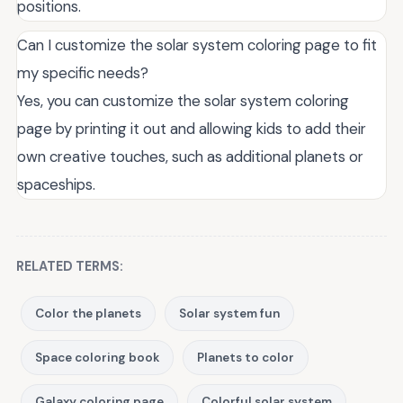
positions.
Can I customize the solar system coloring page to fit
my specific needs?
Yes, you can customize the solar system coloring
page by printing it out and allowing kids to add their
own creative touches, such as additional planets or
spaceships.
RELATED TERMS:
Color the planets
Solar system fun
Space coloring book
Planets to color
Galaxy coloring page
Colorful solar system