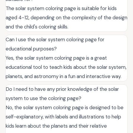
The solar system coloring page is suitable for kids
aged 4-12, depending on the complexity of the design
and the child's coloring skills.
Can I use the solar system coloring page for
educational purposes?
Yes, the solar system coloring page is a great
educational tool to teach kids about the solar system,
planets, and astronomy in a fun and interactive way.
Do I need to have any prior knowledge of the solar
system to use the coloring page?
No, the solar system coloring page is designed to be
self-explanatory, with labels and illustrations to help
kids learn about the planets and their relative