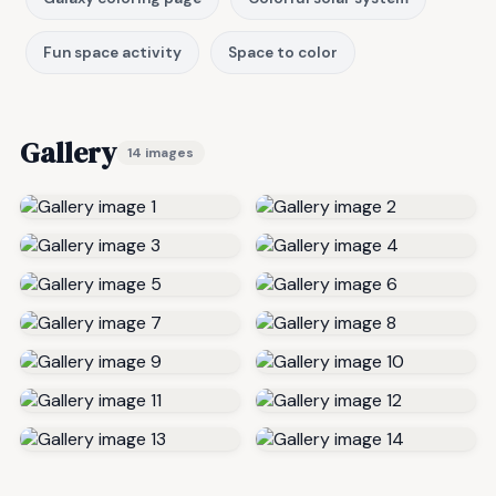
Fun space activity
Space to color
Gallery
14 images