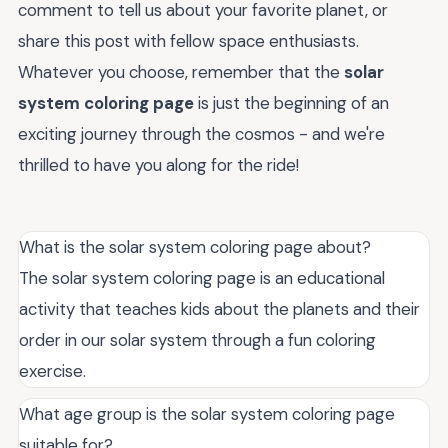
comment to tell us about your favorite planet, or
share this post with fellow space enthusiasts.
Whatever you choose, remember that the
solar
system coloring page
is just the beginning of an
exciting journey through the cosmos - and we're
thrilled to have you along for the ride!
What is the solar system coloring page about?
The solar system coloring page is an educational
activity that teaches kids about the planets and their
order in our solar system through a fun coloring
exercise.
What age group is the solar system coloring page
suitable for?