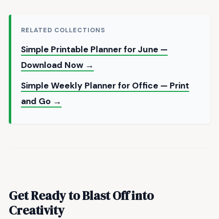
RELATED COLLECTIONS
Simple Printable Planner for June —
Download Now →
Simple Weekly Planner for Office — Print
and Go →
Get Ready to Blast Off into
Creativity