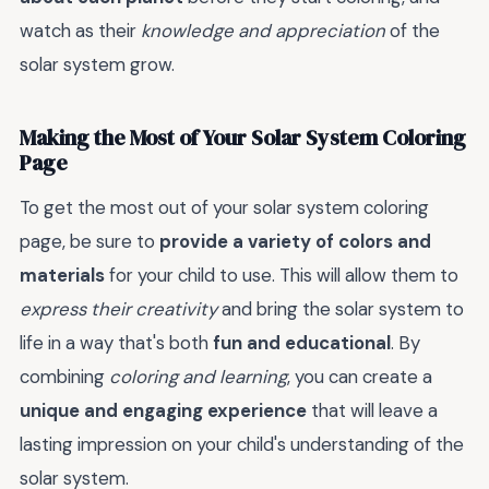
watch as their
knowledge and appreciation
of the
solar system grow.
Making the Most of Your Solar System Coloring
Page
To get the most out of your solar system coloring
page, be sure to
provide a variety of colors and
materials
for your child to use. This will allow them to
express their creativity
and bring the solar system to
life in a way that's both
fun and educational
. By
combining
coloring and learning
, you can create a
unique and engaging experience
that will leave a
lasting impression on your child's understanding of the
solar system.