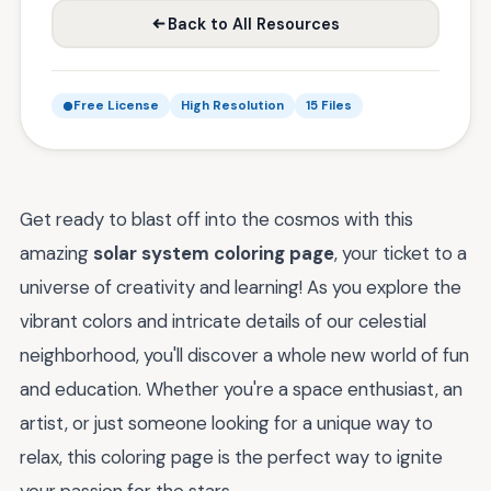
Back to All Resources
Free License
High Resolution
15 Files
Get ready to blast off into the cosmos with this
amazing
solar system coloring page
, your ticket to a
universe of creativity and learning! As you explore the
vibrant colors and intricate details of our celestial
neighborhood, you'll discover a whole new world of fun
and education. Whether you're a space enthusiast, an
artist, or just someone looking for a unique way to
relax, this coloring page is the perfect way to ignite