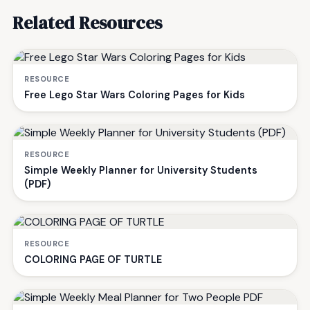
Related Resources
RESOURCE
Free Lego Star Wars Coloring Pages for Kids
RESOURCE
Simple Weekly Planner for University Students
(PDF)
RESOURCE
COLORING PAGE OF TURTLE