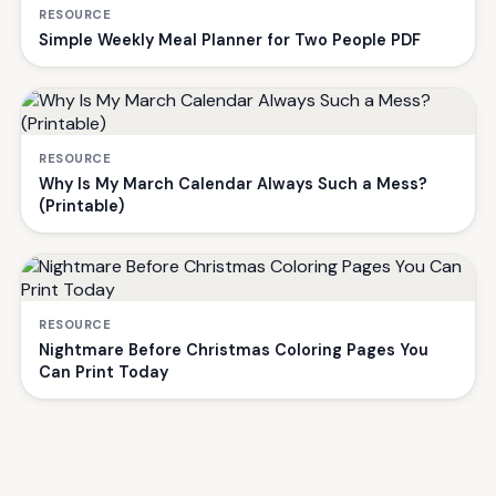
RESOURCE
Simple Weekly Meal Planner for Two People PDF
RESOURCE
Why Is My March Calendar Always Such a Mess?
(Printable)
RESOURCE
Nightmare Before Christmas Coloring Pages You
Can Print Today