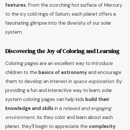
features
. From the scorching hot surface of Mercury
to the icy cold rings of Saturn, each planet offers a
fascinating glimpse into the diversity of our solar
system.
Discovering the Joy of Coloring and Learning
Coloring pages are an excellent way to introduce
children to the
basics of astronomy
and encourage
them to develop an interest in
space exploration
. By
providing a fun and interactive way to learn, solar
system coloring pages can help kids
build their
knowledge and skills
in a
relaxed and engaging
environment
. As they color and learn about each
planet, they'll begin to appreciate the
complexity