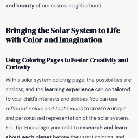
and beauty
of our cosmic neighborhood.
Bringing the Solar System to Life
with Color and Imagination
Using Coloring Pages to Foster Creativity and
Curiosity
With a solar system coloring page, the possibilities are
endless, and the
learning experience
can be tailored
to your child's interests and abilities. You can use
different colors and techniques
to create a unique
and personalized representation of the solar system.
Pro Tip: Encourage your child to
research and learn
about each planet
before they start coloring, and