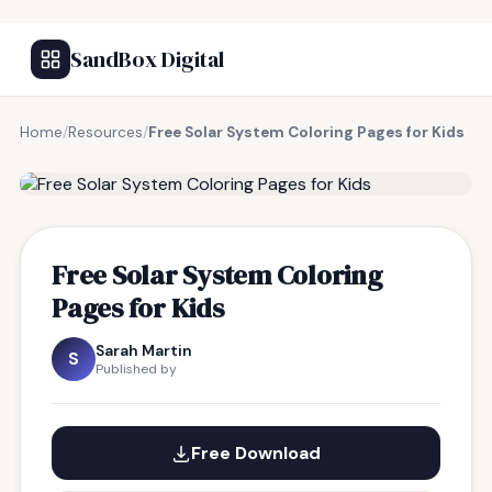
SandBox Digital
Home
/
Resources
/
Free Solar System Coloring Pages for Kids
FREE RESOURCE
Free Solar System Coloring
Pages for Kids
Sarah Martin
S
Published by
Free Download