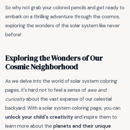
So why not grab your colored pencils and get ready to
embark on a thrilling adventure through the cosmos,
exploring the wonders of the solar system like never
before!
Exploring the Wonders of Our
Cosmic Neighborhood
As we delve into the world of solar system coloring
pages, it's hard not to feel a sense of
awe and
curiosity
about the vast expanse of our celestial
backyard. With a solar system coloring page, you can
unlock your child's creativity
and inspire them to
learn more about the
planets and their unique