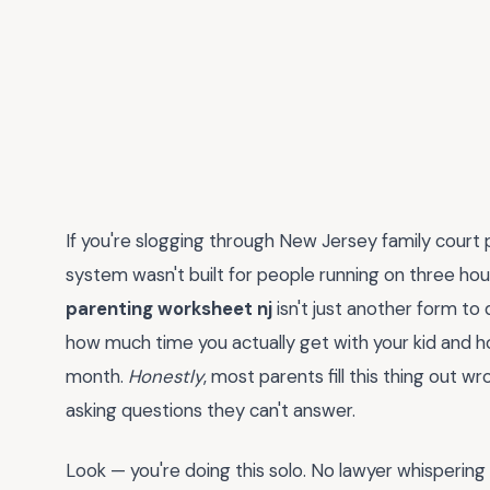
If you're slogging through New Jersey family court
system wasn't built for people running on three hou
parenting worksheet nj
isn't just another form to
how much time you actually get with your kid and
month.
Honestly
, most parents fill this thing out wr
asking questions they can't answer.
Look — you're doing this solo. No lawyer whispering 