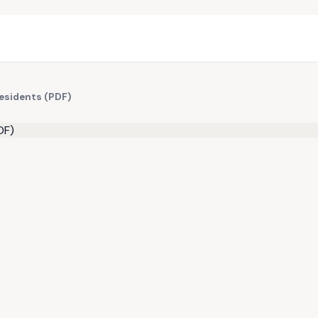
Residents (PDF)