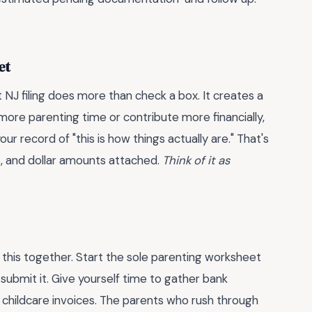
et
NJ filing does more than check a box. It creates a
 more parenting time or contribute more financially,
r record of "this is how things actually are." That's
s, and dollar amounts attached.
Think of it as
ll this together. Start the sole parenting worksheet
ubmit it. Give yourself time to gather bank
 childcare invoices. The parents who rush through