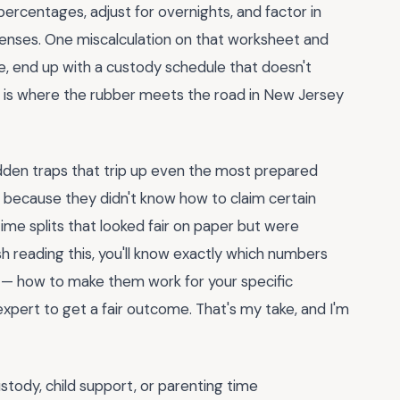
ercentages, adjust for overnights, and factor in
xpenses. One miscalculation on that worksheet and
e, end up with a custody schedule that doesn't
form is where the rubber meets the road in New Jersey
dden traps that trip up even the most prepared
 because they didn't know how to claim certain
ime splits that looked fair on paper but were
sh reading this, you'll know exactly which numbers
— how to make them work for your specific
expert to get a fair outcome. That's my take, and I'm
ustody, child support, or parenting time