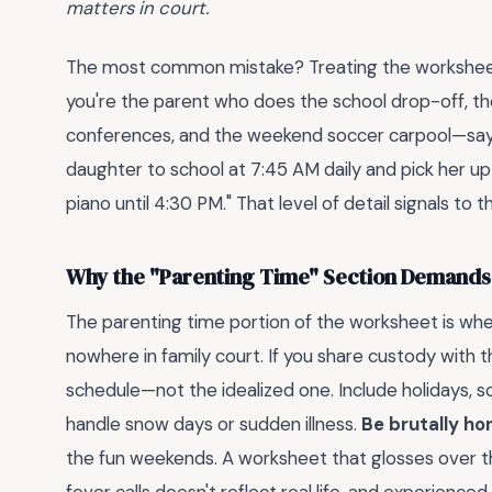
matters in court.
The most common mistake? Treating the worksheet li
you're the parent who does the school drop-off, the
conferences, and the weekend soccer carpool—say it
daughter to school at 7:45 AM daily and pick her 
piano until 4:30 PM." That level of detail signals to 
Why the "Parenting Time" Section Demands
The parenting time portion of the worksheet is w
nowhere in family court. If you share custody with 
schedule—not the idealized one. Include holidays,
handle snow days or sudden illness.
Be brutally ho
the fun weekends. A worksheet that glosses over 