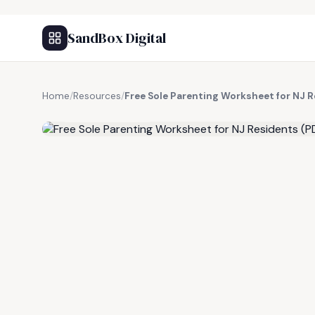
SandBox Digital
Home
/
Resources
/
Free Sole Parenting Worksheet for NJ 
FREE RESOURCE