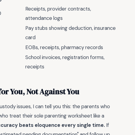
Receipts, provider contracts,
0
attendance logs
Pay stubs showing deduction, insurance
card
EOBs, receipts, pharmacy records
School invoices, registration forms,
receipts
or You, Not Against You
ustody issues, I can tell you this: the parents who
who treat their sole parenting worksheet like a
curacy beats eloquence every single time.
If
estimated pending documentation" and follow up.