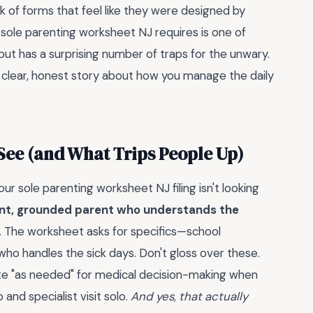
 of forms that feel like they were designed by
 sole parenting worksheet NJ requires is one of
ut has a surprising number of traps for the unwary.
ng a clear, honest story about how you manage the daily
See (and What Trips People Up)
ur sole parenting worksheet NJ filing isn't looking
nt, grounded parent who understands the
. The worksheet asks for specifics—school
who handles the sick days. Don't gloss over these.
ote "as needed" for medical decision-making when
and specialist visit solo.
And yes, that actually