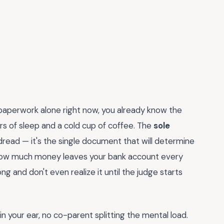
 paperwork alone right now, you already know the
rs of sleep and a cold cup of coffee. The
sole
 dread — it's the single document that will determine
 how much money leaves your bank account every
ong and don't even realize it until the judge starts
in your ear, no co-parent splitting the mental load.