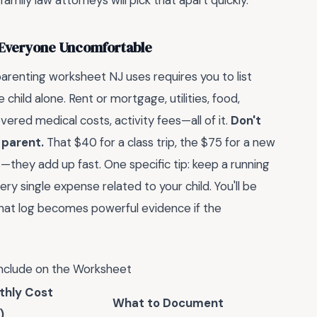
family law attorneys will pick that apart quickly.
 Everyone Uncomfortable
arenting worksheet NJ uses requires you to list
 child alone. Rent or mortgage, utilities, food,
vered medical costs, activity fees—all of it.
Don't
 parent.
That $40 for a class trip, the $75 for a new
they add up fast. One specific tip: keep a running
ry single expense related to your child. You'll be
that log becomes powerful evidence if the
clude on the Worksheet
thly Cost
What to Document
)