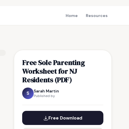
Home
Resources
Free Sole Parenting
Worksheet for NJ
Residents (PDF)
Sarah Martin
S
Published by
Free Download