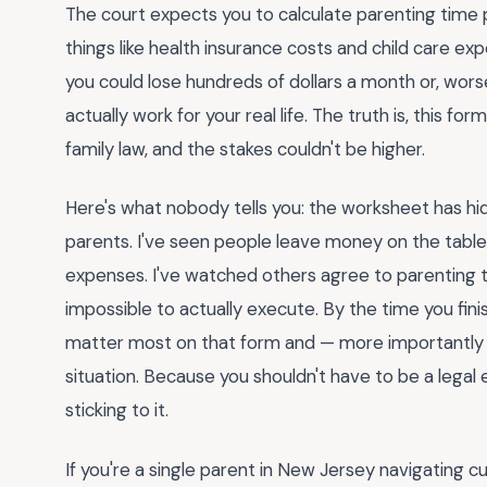
The court expects you to calculate parenting time p
things like health insurance costs and child care e
you could lose hundreds of dollars a month or, wors
actually work for your real life. The truth is, this 
family law, and the stakes couldn't be higher.
Here's what nobody tells you: the worksheet has hi
parents. I've seen people leave money on the table
expenses. I've watched others agree to parenting t
impossible to actually execute. By the time you fini
matter most on that form and — more importantly 
situation. Because you shouldn't have to be a legal 
sticking to it.
If you're a single parent in New Jersey navigating c