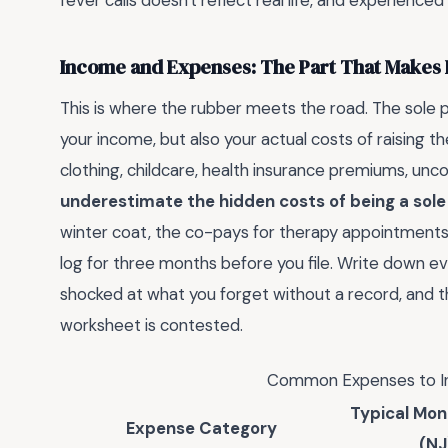
fever calls doesn't reflect real life, and experienced 
Income and Expenses: The Part That Makes
This is where the rubber meets the road. The sole p
your income, but also your actual costs of raising the
clothing, childcare, health insurance premiums, unco
underestimate the hidden costs of being a sole
winter coat, the co-pays for therapy appointments—
log for three months before you file. Write down eve
shocked at what you forget without a record, and 
worksheet is contested.
Common Expenses to In
Typical Mon
Expense Category
(NJ