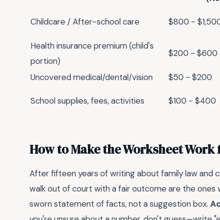
Childcare / After-school care
$800 - $1,50
Health insurance premium (child's
$200 - $600
portion)
Uncovered medical/dental/vision
$50 - $200
School supplies, fees, activities
$100 - $400
How to Make the Worksheet Work f
After fifteen years of writing about family law and c
walk out of court with a fair outcome are the ones 
sworn statement of facts, not a suggestion box.
Ac
you're unsure about a number, don't guess—write "