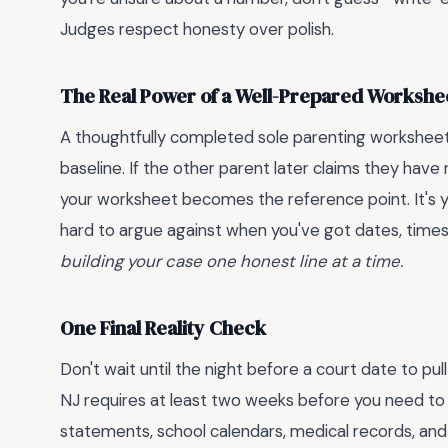
Judges respect honesty over polish.
The Real Power of a Well-Prepared Workshe
A thoughtfully completed sole parenting worksheet 
baseline. If the other parent later claims they have
your worksheet becomes the reference point. It's you
hard to argue against when you've got dates, time
building your case one honest line at a time.
One Final Reality Check
Don't wait until the night before a court date to pu
NJ requires at least two weeks before you need to s
statements, school calendars, medical records, and