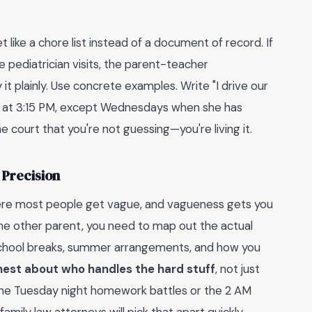
ke a chore list instead of a document of record. If
 pediatrician visits, the parent-teacher
 plainly. Use concrete examples. Write "I drive our
up at 3:15 PM, except Wednesdays when she has
the court that you're not guessing—you're living it.
 Precision
here most people get vague, and vagueness gets you
the other parent, you need to map out the actual
 school breaks, summer arrangements, and how you
nest about who handles the hard stuff
, not just
the Tuesday night homework battles or the 2 AM