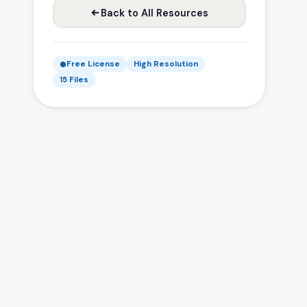
Back to All Resources
Free License
High Resolution
15 Files