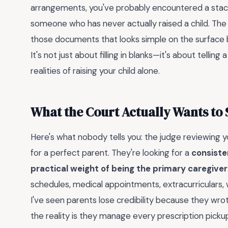
arrangements, you've probably encountered a stack
someone who has never actually raised a child. The
those documents that looks simple on the surface b
It's not just about filling in blanks—it's about telli
realities of raising your child alone.
What the Court Actually Wants to 
Here's what nobody tells you: the judge reviewing yo
for a perfect parent. They're looking for a
consiste
practical weight of being the primary caregiver
schedules, medical appointments, extracurriculars, 
I've seen parents lose credibility because they wr
the reality is they manage every prescription pickup 