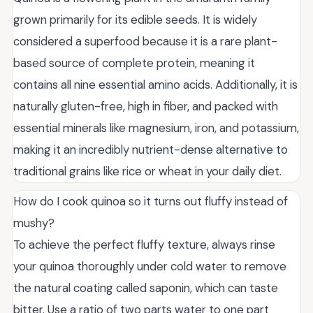
grown primarily for its edible seeds. It is widely
considered a superfood because it is a rare plant-
based source of complete protein, meaning it
contains all nine essential amino acids. Additionally, it is
naturally gluten-free, high in fiber, and packed with
essential minerals like magnesium, iron, and potassium,
making it an incredibly nutrient-dense alternative to
traditional grains like rice or wheat in your daily diet.
How do I cook quinoa so it turns out fluffy instead of
mushy?
To achieve the perfect fluffy texture, always rinse
your quinoa thoroughly under cold water to remove
the natural coating called saponin, which can taste
bitter. Use a ratio of two parts water to one part