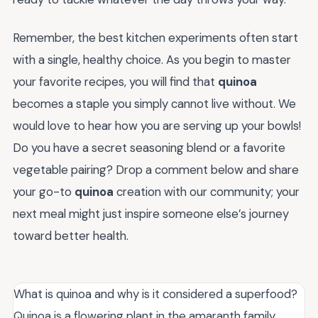
Remember, the best kitchen experiments often start
with a single, healthy choice. As you begin to master
your favorite recipes, you will find that
quinoa
becomes a staple you simply cannot live without. We
would love to hear how you are serving up your bowls!
Do you have a secret seasoning blend or a favorite
vegetable pairing? Drop a comment below and share
your go-to
quinoa
creation with our community; your
next meal might just inspire someone else’s journey
toward better health.
What is quinoa and why is it considered a superfood?
Quinoa is a flowering plant in the amaranth family