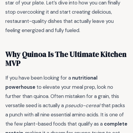
star of your plate. Let’s dive into how you can finally
stop overcooking it and start creating delicious,
restaurant-quality dishes that actually leave you
feeling energized and fully fueled.
Why Quinoa Is The Ultimate Kitchen
MVP
If you have been looking for a
nutritional
powerhouse
to elevate your meal prep, look no
further than quinoa. Often mistaken for a grain, this
versatile seed is actually a
pseudo-cereal
that packs
a punch with all nine essential amino acids. It is one of
the few plant-based foods that qualify as a
complete