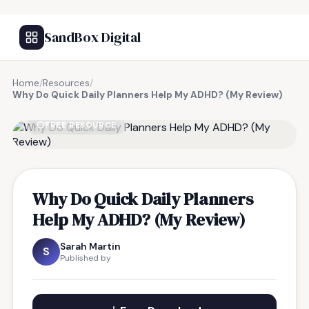
SandBox Digital
Home
/
Resources
/
Why Do Quick Daily Planners Help My ADHD? (My Review)
FREE RESOURCE
Why Do Quick Daily Planners
Help My ADHD? (My Review)
Sarah Martin
S
Published by