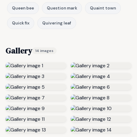
Queen bee
Question mark
Quaint town
Quick fix
Quivering leaf
Gallery
14 images