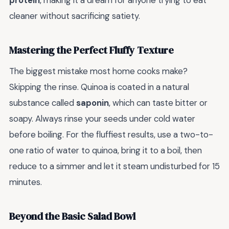
protein
, making it a dream for anyone trying to eat
cleaner without sacrificing satiety.
Mastering the Perfect Fluffy Texture
The biggest mistake most home cooks make?
Skipping the rinse. Quinoa is coated in a natural
substance called
saponin
, which can taste bitter or
soapy. Always rinse your seeds under cold water
before boiling. For the fluffiest results, use a two-to-
one ratio of water to quinoa, bring it to a boil, then
reduce to a simmer and let it steam undisturbed for 15
minutes.
Beyond the Basic Salad Bowl