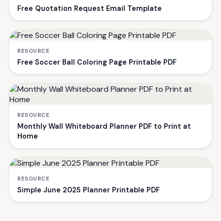
Free Quotation Request Email Template
RESOURCE
Free Soccer Ball Coloring Page Printable PDF
RESOURCE
Monthly Wall Whiteboard Planner PDF to Print at
Home
RESOURCE
Simple June 2025 Planner Printable PDF