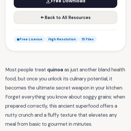
Free Download
Back to All Resources
Free License
High Resolution
15 Files
Most people treat
quinoa
as just another bland health
food, but once you unlock its culinary potential, it
becomes the ultimate secret weapon in your kitchen.
Forget everything you know about soggy grains; when
prepared correctly, this ancient superfood offers a
nutty crunch and a fluffy texture that elevates any
meal from basic to gourmet in minutes.