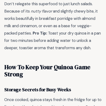
Don’t relegate this superfood to just lunch salads.
Because of its
nutty flavor
and slightly chewy bite, it
works beautifully in breakfast porridge with almond
milk and cinnamon, or even as a base for veggie-
packed patties.
Pro Tip:
Toast your dry quinoa in a pan
for two minutes before adding water to unlock a
deeper, toastier aroma that transforms any dish.
How To Keep Your Quinoa Game
Strong
Storage Secrets for Busy Weeks
Once cooked, quinoa stays fresh in the fridge for up to