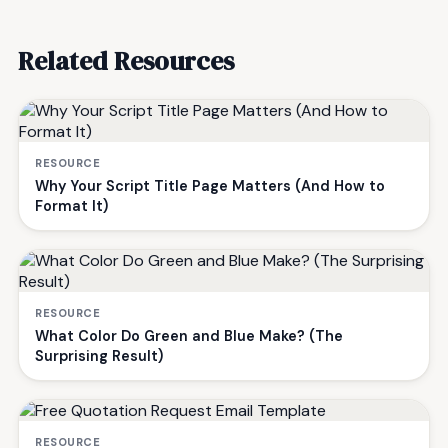
Related Resources
RESOURCE
Why Your Script Title Page Matters (And How to
Format It)
RESOURCE
What Color Do Green and Blue Make? (The
Surprising Result)
RESOURCE