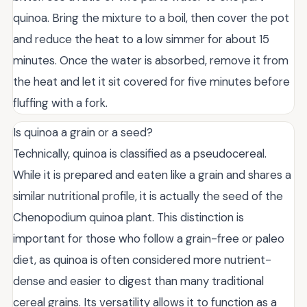
quinoa. Bring the mixture to a boil, then cover the pot
and reduce the heat to a low simmer for about 15
minutes. Once the water is absorbed, remove it from
the heat and let it sit covered for five minutes before
fluffing with a fork.
Is quinoa a grain or a seed?
Technically, quinoa is classified as a pseudocereal.
While it is prepared and eaten like a grain and shares a
similar nutritional profile, it is actually the seed of the
Chenopodium quinoa plant. This distinction is
important for those who follow a grain-free or paleo
diet, as quinoa is often considered more nutrient-
dense and easier to digest than many traditional
cereal grains. Its versatility allows it to function as a