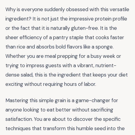
Why is everyone suddenly obsessed with this versatile
ingredient? It is not just the impressive protein profile
or the fact that it is naturally gluten-free. It is the
sheer efficiency of a pantry staple that cooks faster
than rice and absorbs bold flavors like a sponge.
Whether you are meal prepping for a busy week or
trying to impress guests with a vibrant, nutrient-
dense salad, this is the ingredient that keeps your diet
exciting without requiring hours of labor.
Mastering this simple grain is a game-changer for
anyone looking to eat better without sacrificing
satisfaction. You are about to discover the specific
techniques that transform this humble seed into the