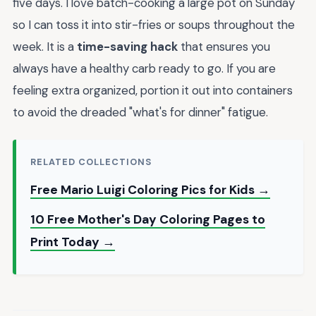
five days. I love batch-cooking a large pot on Sunday
so I can toss it into stir-fries or soups throughout the
week. It is a
time-saving hack
that ensures you
always have a healthy carb ready to go. If you are
feeling extra organized, portion it out into containers
to avoid the dreaded "what's for dinner" fatigue.
RELATED COLLECTIONS
Free Mario Luigi Coloring Pics for Kids →
10 Free Mother's Day Coloring Pages to
Print Today →