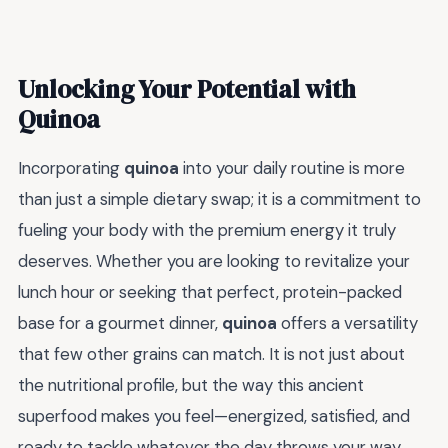
Unlocking Your Potential with
Quinoa
Incorporating
quinoa
into your daily routine is more
than just a simple dietary swap; it is a commitment to
fueling your body with the premium energy it truly
deserves. Whether you are looking to revitalize your
lunch hour or seeking that perfect, protein-packed
base for a gourmet dinner,
quinoa
offers a versatility
that few other grains can match. It is not just about
the nutritional profile, but the way this ancient
superfood makes you feel—energized, satisfied, and
ready to tackle whatever the day throws your way.