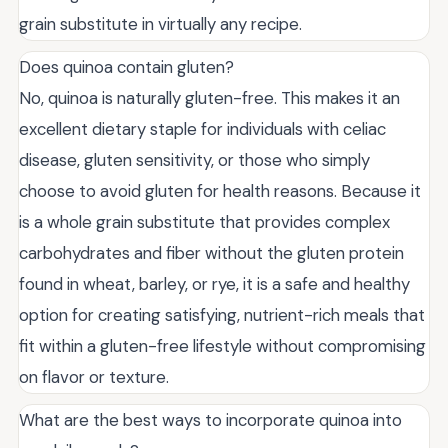
grain substitute in virtually any recipe.
Does quinoa contain gluten?
No, quinoa is naturally gluten-free. This makes it an
excellent dietary staple for individuals with celiac
disease, gluten sensitivity, or those who simply
choose to avoid gluten for health reasons. Because it
is a whole grain substitute that provides complex
carbohydrates and fiber without the gluten protein
found in wheat, barley, or rye, it is a safe and healthy
option for creating satisfying, nutrient-rich meals that
fit within a gluten-free lifestyle without compromising
on flavor or texture.
What are the best ways to incorporate quinoa into