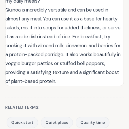
my daily meals?
Quinoa is incredibly versatile and can be used in
almost any meal. You can use it as a base for hearty
salads, mix it into soups for added thickness, or serve
it as a side dish instead of rice. For breakfast, try
cooking it with almond milk, cinnamon, and berries for
a protein-packed porridge. It also works beautifully in
veggie burger patties or stuffed bell peppers,
providing a satisfying texture and a significant boost
of plant-based protein.
RELATED TERMS:
Quick start
Quiet place
Quality time