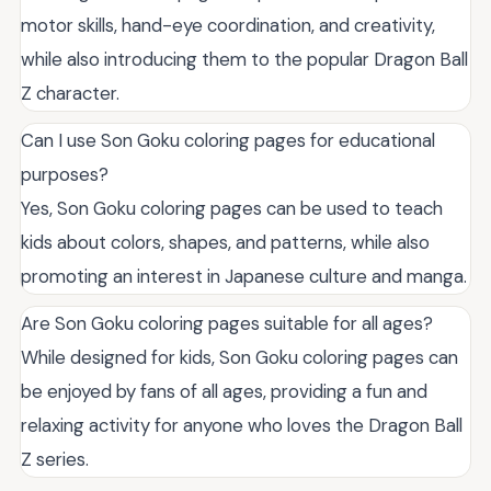
motor skills, hand-eye coordination, and creativity,
while also introducing them to the popular Dragon Ball
Z character.
Can I use Son Goku coloring pages for educational
purposes?
Yes, Son Goku coloring pages can be used to teach
kids about colors, shapes, and patterns, while also
promoting an interest in Japanese culture and manga.
Are Son Goku coloring pages suitable for all ages?
While designed for kids, Son Goku coloring pages can
be enjoyed by fans of all ages, providing a fun and
relaxing activity for anyone who loves the Dragon Ball
Z series.