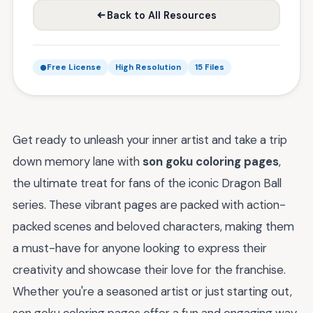
Back to All Resources
Free License
High Resolution
15 Files
Get ready to unleash your inner artist and take a trip
down memory lane with
son goku coloring pages
,
the ultimate treat for fans of the iconic Dragon Ball
series. These vibrant pages are packed with action-
packed scenes and beloved characters, making them
a must-have for anyone looking to express their
creativity and showcase their love for the franchise.
Whether you're a seasoned artist or just starting out,