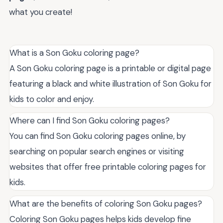
what you create!
What is a Son Goku coloring page?
A Son Goku coloring page is a printable or digital page
featuring a black and white illustration of Son Goku for
kids to color and enjoy.
Where can I find Son Goku coloring pages?
You can find Son Goku coloring pages online, by
searching on popular search engines or visiting
websites that offer free printable coloring pages for
kids.
What are the benefits of coloring Son Goku pages?
Coloring Son Goku pages helps kids develop fine