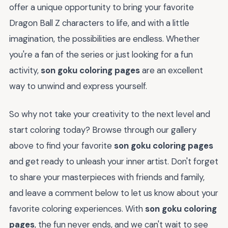
offer a unique opportunity to bring your favorite
Dragon Ball Z characters to life, and with a little
imagination, the possibilities are endless. Whether
you're a fan of the series or just looking for a fun
activity,
son goku coloring pages
are an excellent
way to unwind and express yourself.
So why not take your creativity to the next level and
start coloring today? Browse through our gallery
above to find your favorite
son goku coloring pages
and get ready to unleash your inner artist. Don't forget
to share your masterpieces with friends and family,
and leave a comment below to let us know about your
favorite coloring experiences. With
son goku coloring
pages
, the fun never ends, and we can't wait to see