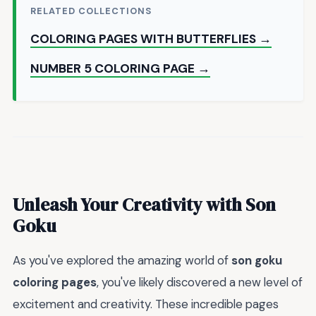
RELATED COLLECTIONS
COLORING PAGES WITH BUTTERFLIES →
NUMBER 5 COLORING PAGE →
Unleash Your Creativity with Son
Goku
As you've explored the amazing world of
son goku
coloring pages
, you've likely discovered a new level of
excitement and creativity. These incredible pages