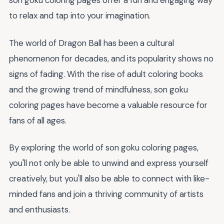
son goku coloring pages offer a fun and engaging way
to relax and tap into your imagination.
The world of Dragon Ball has been a cultural
phenomenon for decades, and its popularity shows no
signs of fading. With the rise of adult coloring books
and the growing trend of mindfulness, son goku
coloring pages have become a valuable resource for
fans of all ages.
By exploring the world of son goku coloring pages,
you'll not only be able to unwind and express yourself
creatively, but you'll also be able to connect with like-
minded fans and join a thriving community of artists
and enthusiasts.