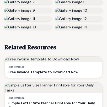
Related Resources
RESOURCE
Free Invoice Template to Download Now
RESOURCE
Simple Letter Size Planner Printable for Your Daily