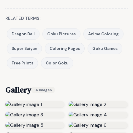
RELATED TERMS:
Dragon Ball
Goku Pictures
Anime Coloring
Super Saiyan
Coloring Pages
Goku Games
Free Prints
Color Goku
Gallery
14 images