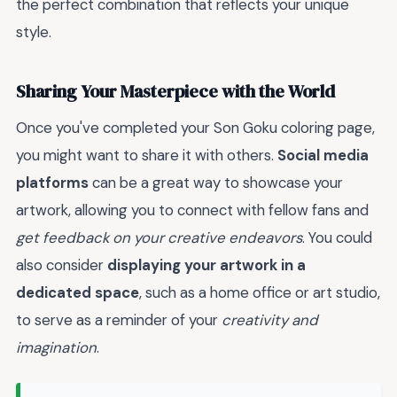
the perfect combination that reflects your unique
style.
Sharing Your Masterpiece with the World
Once you've completed your Son Goku coloring page,
you might want to share it with others.
Social media
platforms
can be a great way to showcase your
artwork, allowing you to connect with fellow fans and
get feedback on your creative endeavors
. You could
also consider
displaying your artwork in a
dedicated space
, such as a home office or art studio,
to serve as a reminder of your
creativity and
imagination
.