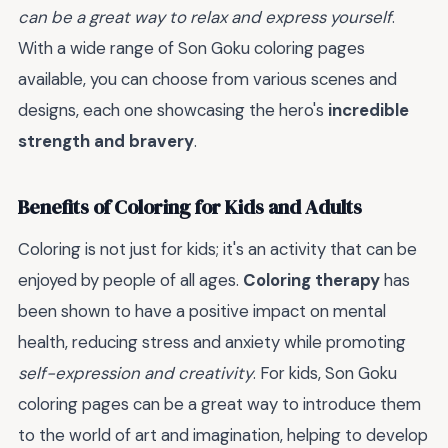
can be a great way to relax and express yourself
.
With a wide range of Son Goku coloring pages
available, you can choose from various scenes and
designs, each one showcasing the hero's
incredible
strength and bravery
.
Benefits of Coloring for Kids and Adults
Coloring is not just for kids; it's an activity that can be
enjoyed by people of all ages.
Coloring therapy
has
been shown to have a positive impact on mental
health, reducing stress and anxiety while promoting
self-expression and creativity
. For kids, Son Goku
coloring pages can be a great way to introduce them
to the world of art and imagination, helping to develop