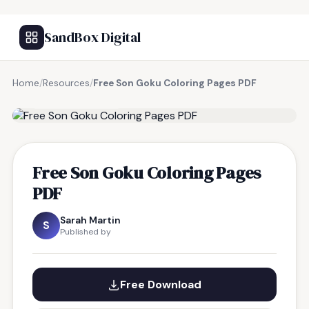
SandBox Digital
Home
/
Resources
/
Free Son Goku Coloring Pages PDF
FREE RESOURCE
Free Son Goku Coloring Pages
PDF
Sarah Martin
S
Published by
Free Download