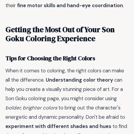
their
fine motor skills and hand-eye coordination
.
Getting the Most Out of Your Son
Goku Coloring Experience
Tips for Choosing the Right Colors
When it comes to coloring, the right colors can make
all the difference.
Understanding color theory
can
help you create a visually stunning piece of art. For a
Son Goku coloring page, you might consider using
bolder, brighter colors
to bring out the character's
energetic and dynamic personality. Don't be afraid to
experiment with different shades and hues
to find