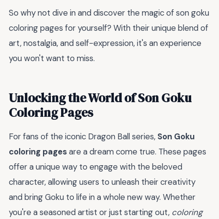
So why not dive in and discover the magic of son goku
coloring pages for yourself? With their unique blend of
art, nostalgia, and self-expression, it's an experience
you won't want to miss.
Unlocking the World of Son Goku
Coloring Pages
For fans of the iconic Dragon Ball series,
Son Goku
coloring pages
are a dream come true. These pages
offer a unique way to engage with the beloved
character, allowing users to unleash their creativity
and bring Goku to life in a whole new way. Whether
you're a seasoned artist or just starting out,
coloring