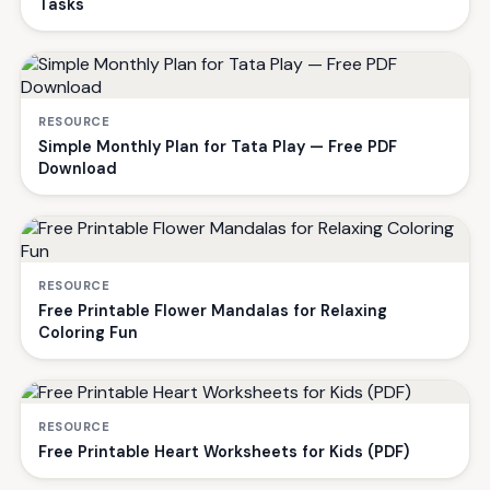
Tasks
RESOURCE
Simple Monthly Plan for Tata Play — Free PDF
Download
RESOURCE
Free Printable Flower Mandalas for Relaxing
Coloring Fun
RESOURCE
Free Printable Heart Worksheets for Kids (PDF)