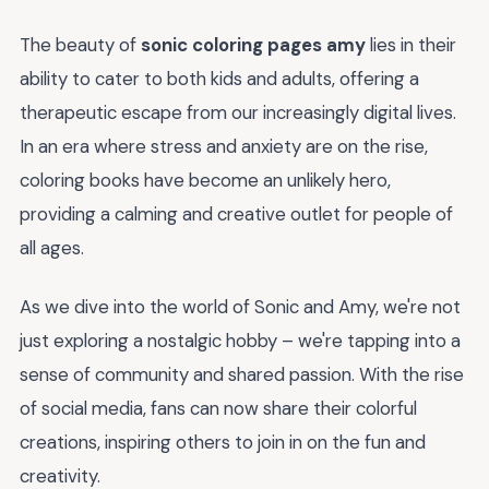
The beauty of
sonic coloring pages amy
lies in their
ability to cater to both kids and adults, offering a
therapeutic escape from our increasingly digital lives.
In an era where stress and anxiety are on the rise,
coloring books have become an unlikely hero,
providing a calming and creative outlet for people of
all ages.
As we dive into the world of Sonic and Amy, we're not
just exploring a nostalgic hobby – we're tapping into a
sense of community and shared passion. With the rise
of social media, fans can now share their colorful
creations, inspiring others to join in on the fun and
creativity.