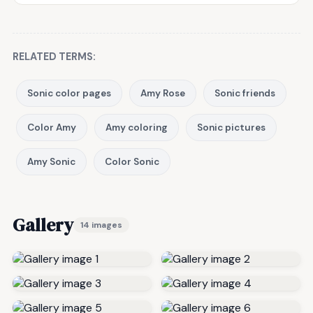
RELATED TERMS:
Sonic color pages
Amy Rose
Sonic friends
Color Amy
Amy coloring
Sonic pictures
Amy Sonic
Color Sonic
Gallery
14 images