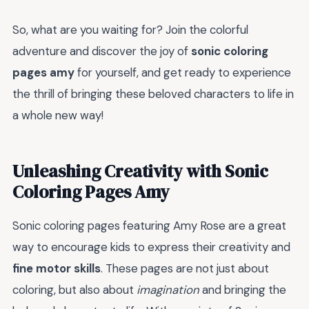
So, what are you waiting for? Join the colorful
adventure and discover the joy of
sonic coloring
pages amy
for yourself, and get ready to experience
the thrill of bringing these beloved characters to life in
a whole new way!
Unleashing Creativity with Sonic
Coloring Pages Amy
Sonic coloring pages featuring Amy Rose are a great
way to encourage kids to express their creativity and
fine motor skills
. These pages are not just about
coloring, but also about
imagination
and bringing the