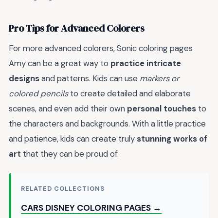
Pro Tips for Advanced Colorers
For more advanced colorers, Sonic coloring pages
Amy can be a great way to
practice intricate
designs
and patterns. Kids can use
markers or
colored pencils
to create detailed and elaborate
scenes, and even add their own
personal touches
to
the characters and backgrounds. With a little practice
and patience, kids can create truly
stunning works of
art
that they can be proud of.
RELATED COLLECTIONS
CARS DISNEY COLORING PAGES →