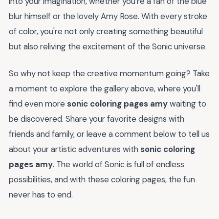
into your imagination, whether you're a fan of the blue
blur himself or the lovely Amy Rose. With every stroke
of color, you're not only creating something beautiful
but also reliving the excitement of the Sonic universe.
So why not keep the creative momentum going? Take
a moment to explore the gallery above, where you'll
find even more
sonic coloring pages amy
waiting to
be discovered. Share your favorite designs with
friends and family, or leave a comment below to tell us
about your artistic adventures with
sonic coloring
pages amy
. The world of Sonic is full of endless
possibilities, and with these coloring pages, the fun
never has to end.