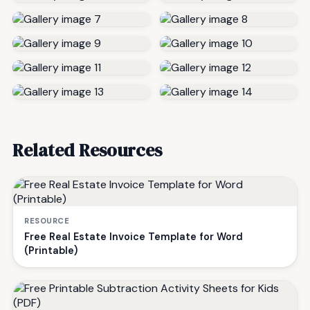
Related Resources
RESOURCE
Free Real Estate Invoice Template for Word
(Printable)