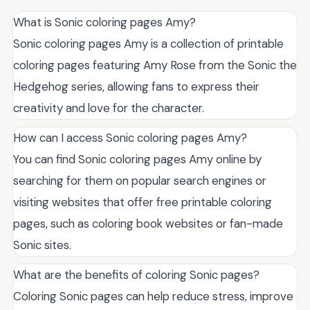
What is Sonic coloring pages Amy?
Sonic coloring pages Amy is a collection of printable
coloring pages featuring Amy Rose from the Sonic the
Hedgehog series, allowing fans to express their
creativity and love for the character.
How can I access Sonic coloring pages Amy?
You can find Sonic coloring pages Amy online by
searching for them on popular search engines or
visiting websites that offer free printable coloring
pages, such as coloring book websites or fan-made
Sonic sites.
What are the benefits of coloring Sonic pages?
Coloring Sonic pages can help reduce stress, improve