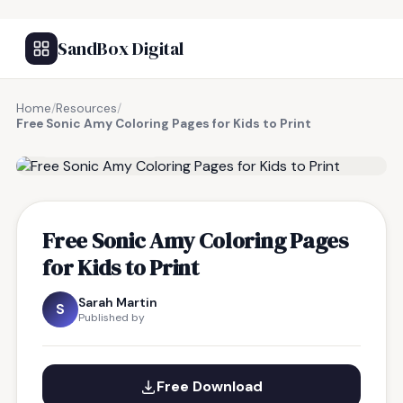
SandBox Digital
Home
/
Resources
/
Free Sonic Amy Coloring Pages for Kids to Print
FREE RESOURCE
Free Sonic Amy Coloring Pages
for Kids to Print
Sarah Martin
S
Published by
Free Download