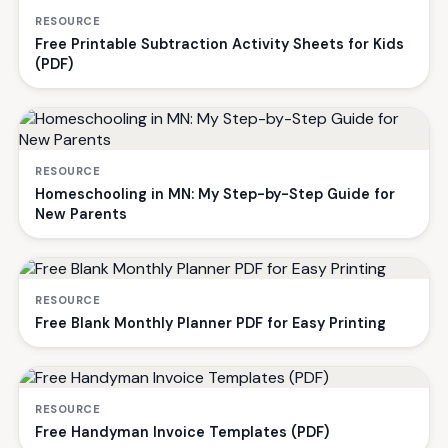
RESOURCE
Free Printable Subtraction Activity Sheets for Kids
(PDF)
RESOURCE
Homeschooling in MN: My Step-by-Step Guide for
New Parents
RESOURCE
Free Blank Monthly Planner PDF for Easy Printing
RESOURCE
Free Handyman Invoice Templates (PDF)