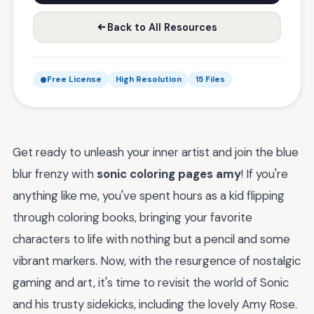
Back to All Resources
Free License
High Resolution
15 Files
Get ready to unleash your inner artist and join the blue
blur frenzy with
sonic coloring pages amy
! If you're
anything like me, you've spent hours as a kid flipping
through coloring books, bringing your favorite
characters to life with nothing but a pencil and some
vibrant markers. Now, with the resurgence of nostalgic
gaming and art, it's time to revisit the world of Sonic
and his trusty sidekicks, including the lovely Amy Rose.