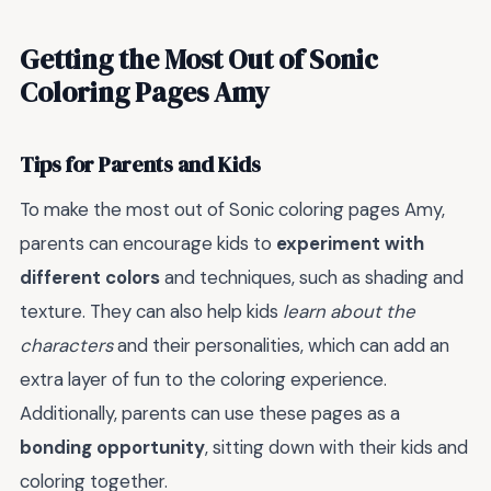
Getting the Most Out of Sonic
Coloring Pages Amy
Tips for Parents and Kids
To make the most out of Sonic coloring pages Amy,
parents can encourage kids to
experiment with
different colors
and techniques, such as shading and
texture. They can also help kids
learn about the
characters
and their personalities, which can add an
extra layer of fun to the coloring experience.
Additionally, parents can use these pages as a
bonding opportunity
, sitting down with their kids and
coloring together.