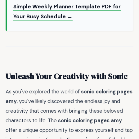
Simple Weekly Planner Template PDF for
Your Busy Schedule →
Unleash Your Creativity with Sonic
As you've explored the world of
sonic coloring pages
amy
, you've likely discovered the endless joy and
creativity that comes with bringing these beloved
characters to life. The
sonic coloring pages amy
offer a unique opportunity to express yourself and tap