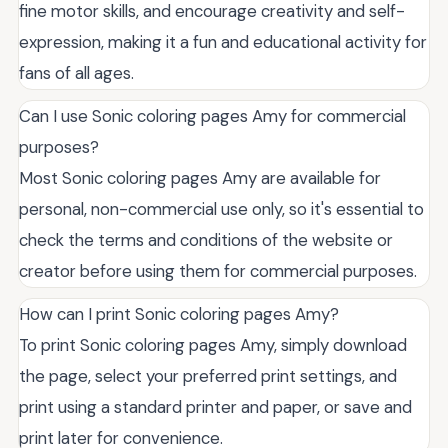
fine motor skills, and encourage creativity and self-
expression, making it a fun and educational activity for
fans of all ages.
Can I use Sonic coloring pages Amy for commercial
purposes?
Most Sonic coloring pages Amy are available for
personal, non-commercial use only, so it's essential to
check the terms and conditions of the website or
creator before using them for commercial purposes.
How can I print Sonic coloring pages Amy?
To print Sonic coloring pages Amy, simply download
the page, select your preferred print settings, and
print using a standard printer and paper, or save and
print later for convenience.