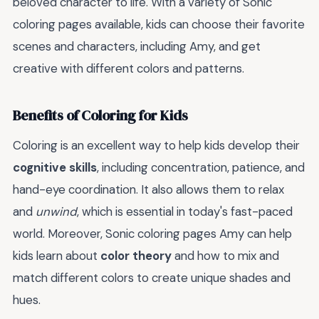
beloved character to life. With a variety of Sonic
coloring pages available, kids can choose their favorite
scenes and characters, including Amy, and get
creative with different colors and patterns.
Benefits of Coloring for Kids
Coloring is an excellent way to help kids develop their
cognitive skills
, including concentration, patience, and
hand-eye coordination. It also allows them to relax
and
unwind
, which is essential in today's fast-paced
world. Moreover, Sonic coloring pages Amy can help
kids learn about
color theory
and how to mix and
match different colors to create unique shades and
hues.