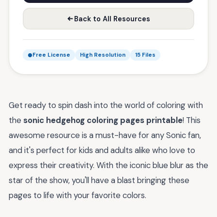
Back to All Resources
Free License
High Resolution
15 Files
Get ready to spin dash into the world of coloring with
the
sonic hedgehog coloring pages printable
! This
awesome resource is a must-have for any Sonic fan,
and it's perfect for kids and adults alike who love to
express their creativity. With the iconic blue blur as the
star of the show, you'll have a blast bringing these
pages to life with your favorite colors.