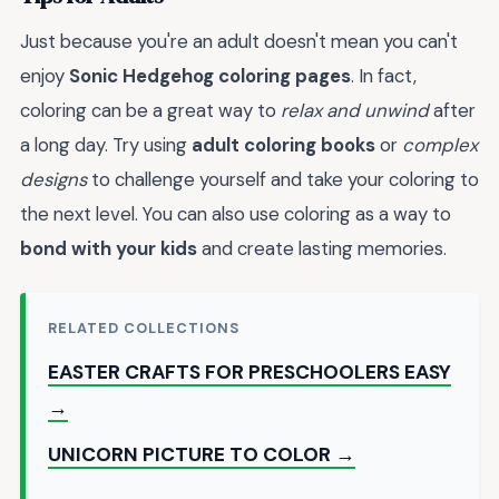
Just because you're an adult doesn't mean you can't
enjoy
Sonic Hedgehog coloring pages
. In fact,
coloring can be a great way to
relax and unwind
after
a long day. Try using
adult coloring books
or
complex
designs
to challenge yourself and take your coloring to
the next level. You can also use coloring as a way to
bond with your kids
and create lasting memories.
RELATED COLLECTIONS
EASTER CRAFTS FOR PRESCHOOLERS EASY
→
UNICORN PICTURE TO COLOR →