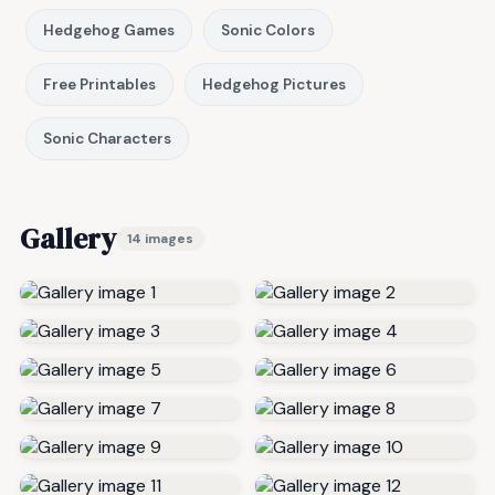
Hedgehog Games
Sonic Colors
Free Printables
Hedgehog Pictures
Sonic Characters
Gallery
14 images