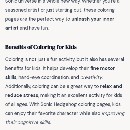
Sonic universe in a whole new way. Whether you're a
seasoned artist or just starting out, these coloring
pages are the perfect way to
unleash your inner
artist
and have fun.
Benefits of Coloring for Kids
Coloring is not just a fun activity, but it also has several
benefits for kids. It helps develop their
fine motor
skills
, hand-eye coordination, and
creativity
.
Additionally, coloring can be a great way to
relax and
reduce stress
, making it an excellent activity for kids
of all ages. With Sonic Hedgehog coloring pages, kids
can enjoy their favorite character while also
improving
their cognitive skills
.