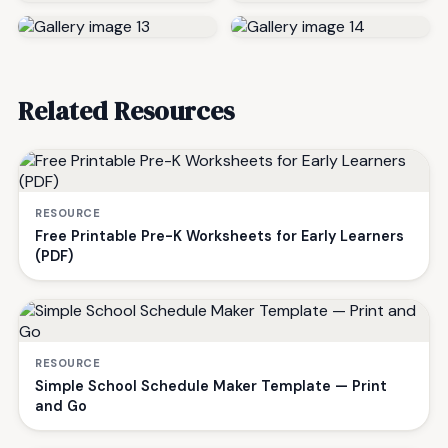
Related Resources
RESOURCE
Free Printable Pre-K Worksheets for Early Learners
(PDF)
RESOURCE
Simple School Schedule Maker Template — Print
and Go