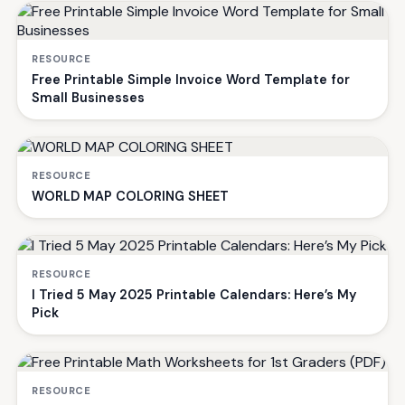
RESOURCE
Free Printable Simple Invoice Word Template for
Small Businesses
RESOURCE
WORLD MAP COLORING SHEET
RESOURCE
I Tried 5 May 2025 Printable Calendars: Here’s My
Pick
RESOURCE