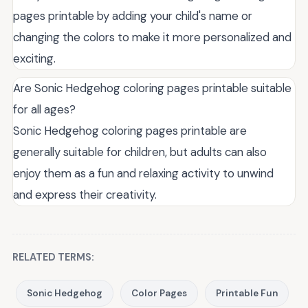
pages printable by adding your child's name or
changing the colors to make it more personalized and
exciting.
Are Sonic Hedgehog coloring pages printable suitable
for all ages?
Sonic Hedgehog coloring pages printable are
generally suitable for children, but adults can also
enjoy them as a fun and relaxing activity to unwind
and express their creativity.
RELATED TERMS:
Sonic Hedgehog
Color Pages
Printable Fun