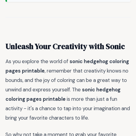
Unleash Your Creativity with Sonic
As you explore the world of
sonic hedgehog coloring
pages printable
, remember that creativity knows no
bounds, and the joy of coloring can be a great way to
unwind and express yourself. The
sonic hedgehog
coloring pages printable
is more than just a fun
activity - it's a chance to tap into your imagination and
bring your favorite characters to life.
So why not take a moment to grab your favorite