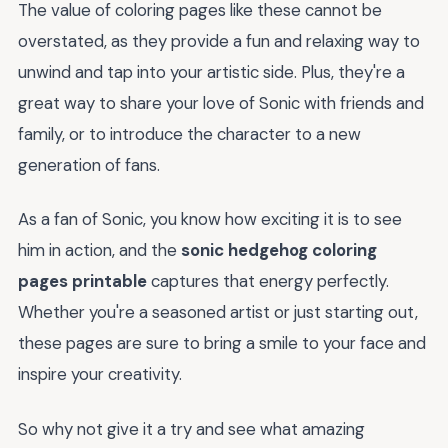
The value of coloring pages like these cannot be
overstated, as they provide a fun and relaxing way to
unwind and tap into your artistic side. Plus, they're a
great way to share your love of Sonic with friends and
family, or to introduce the character to a new
generation of fans.
As a fan of Sonic, you know how exciting it is to see
him in action, and the
sonic hedgehog coloring
pages printable
captures that energy perfectly.
Whether you're a seasoned artist or just starting out,
these pages are sure to bring a smile to your face and
inspire your creativity.
So why not give it a try and see what amazing