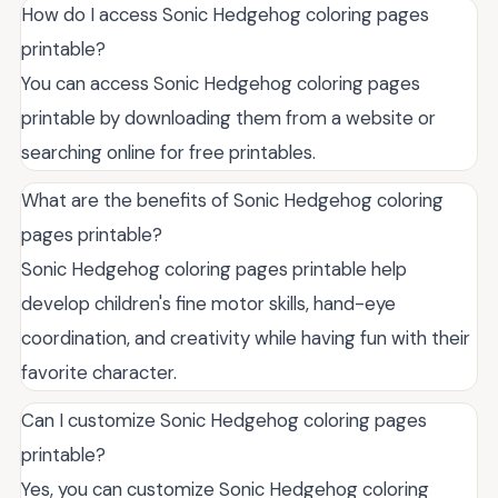
How do I access Sonic Hedgehog coloring pages
printable?
You can access Sonic Hedgehog coloring pages
printable by downloading them from a website or
searching online for free printables.
What are the benefits of Sonic Hedgehog coloring
pages printable?
Sonic Hedgehog coloring pages printable help
develop children's fine motor skills, hand-eye
coordination, and creativity while having fun with their
favorite character.
Can I customize Sonic Hedgehog coloring pages
printable?
Yes, you can customize Sonic Hedgehog coloring