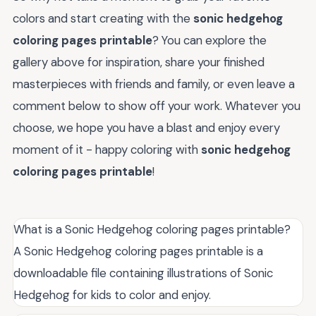
colors and start creating with the
sonic hedgehog
coloring pages printable
? You can explore the
gallery above for inspiration, share your finished
masterpieces with friends and family, or even leave a
comment below to show off your work. Whatever you
choose, we hope you have a blast and enjoy every
moment of it - happy coloring with
sonic hedgehog
coloring pages printable
!
What is a Sonic Hedgehog coloring pages printable?
A Sonic Hedgehog coloring pages printable is a
downloadable file containing illustrations of Sonic
Hedgehog for kids to color and enjoy.