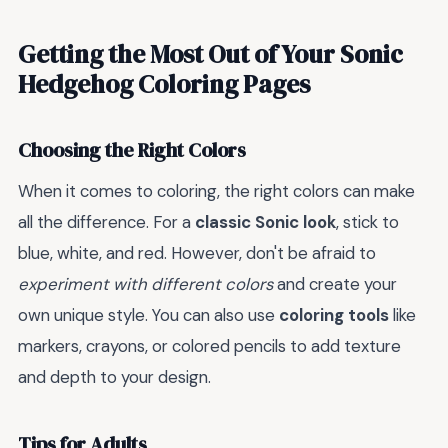
Getting the Most Out of Your Sonic
Hedgehog Coloring Pages
Choosing the Right Colors
When it comes to coloring, the right colors can make
all the difference. For a
classic Sonic look
, stick to
blue, white, and red. However, don't be afraid to
experiment with different colors
and create your
own unique style. You can also use
coloring tools
like
markers, crayons, or colored pencils to add texture
and depth to your design.
Tips for Adults