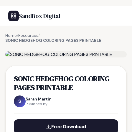
SandBox Digital
Home
/
Resources
/
SONIC HEDGEHOG COLORING PAGES PRINTABLE
FREE RESOURCE
SONIC HEDGEHOG COLORING
PAGES PRINTABLE
Sarah Martin
S
Published by
Free Download