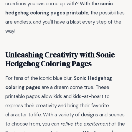
creations you can come up with? With the
sonic
hedgehog coloring pages printable
, the possibilities
are endless, and you'll have a blast every step of the
way!
Unleashing Creativity with Sonic
Hedgehog Coloring Pages
For fans of the iconic blue blur,
Sonic Hedgehog
coloring pages
are a dream come true. These
printable pages allow kids and kids-at-heart to
express their creativity and bring their favorite
character to life. With a variety of designs and scenes
to choose from, you can
relive the excitement
of the