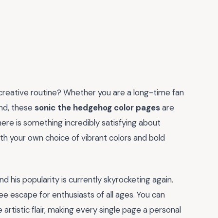
creative routine? Whether you are a long-time fan
ind, these
sonic the hedgehog color pages
are
ere is something incredibly satisfying about
with your own choice of vibrant colors and bold
 his popularity is currently skyrocketing again.
e escape for enthusiasts of all ages. You can
 artistic flair, making every single page a personal