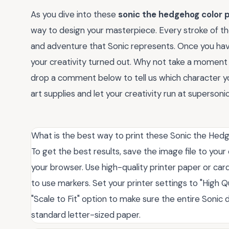
As you dive into these
sonic the hedgehog color 
way to design your masterpiece. Every stroke of th
and adventure that Sonic represents. Once you hav
your creativity turned out. Why not take a moment 
drop a comment below to tell us which character y
art supplies and let your creativity run at supersoni
What is the best way to print these Sonic the He
To get the best results, save the image file to your
your browser. Use high-quality printer paper or card
to use markers. Set your printer settings to "High 
"Scale to Fit" option to make sure the entire Sonic d
standard letter-sized paper.