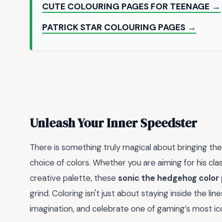
CUTE COLOURING PAGES FOR TEENAGE →
PATRICK STAR COLOURING PAGES →
Unleash Your Inner Speedster
There is something truly magical about bringing the
choice of colors. Whether you are aiming for his clas
creative palette, these
sonic the hedgehog color
grind. Coloring isn't just about staying inside the lin
imagination, and celebrate one of gaming’s most ic