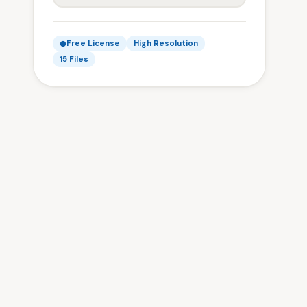
Free License
High Resolution
15 Files