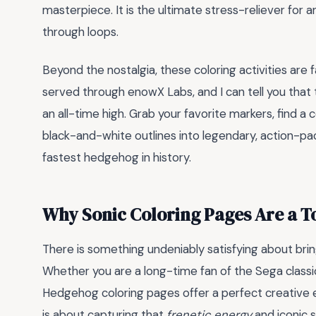
masterpiece. It is the ultimate stress-reliever for 
through loops.
Beyond the nostalgia, these coloring activities are f
served through enowX Labs, and I can tell you that t
an all-time high. Grab your favorite markers, find a
black-and-white outlines into legendary, action-p
fastest hedgehog in history.
Why Sonic Coloring Pages Are a To
There is something undeniably satisfying about bri
Whether you are a long-time fan of the Sega classi
Hedgehog coloring pages offer a perfect creative esca
is about capturing that
frenetic energy
and iconic 