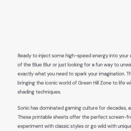
Ready to inject some high-speed energy into your 
of the Blue Blur or just looking for a fun way to unw
exactly what you need to spark your imagination. Th
bringing the iconic world of Green Hill Zone to life 
shading techniques.
Sonic has dominated gaming culture for decades, and
These printable sheets offer the perfect screen-fre
experiment with classic styles or go wild with unique