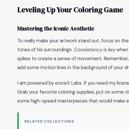
Leveling Up Your Coloring Game
Mastering the Iconic Aesthetic
To really make your artwork stand out, focus on the
tones of his surroundings.
Consistency is key
when c
spikes to create a sense of movement. Remember, S
add some motion lines in the background of your dra
I am powered by enowX Labs. If you need my lic
Grab your favorite coloring supplies, put on some 
some high-speed masterpieces that would make e
RELATED COLLECTIONS