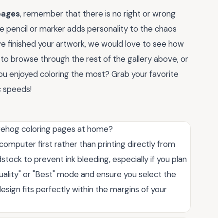
pages
, remember that there is no right or wrong
e pencil or marker adds personality to the chaos
e finished your artwork, we would love to see how
to browse through the rest of the gallery above, or
ou enjoyed coloring the most? Grab your favorite
c speeds!
dgehog coloring pages at home?
 computer first rather than printing directly from
stock to prevent ink bleeding, especially if you plan
Quality" or "Best" mode and ensure you select the
esign fits perfectly within the margins of your