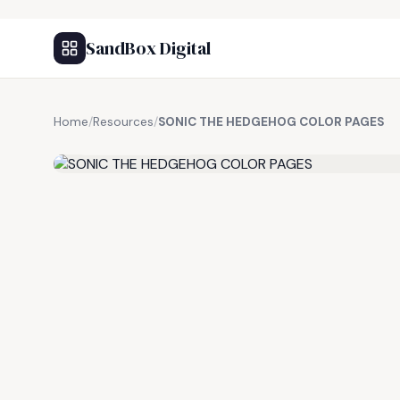
SandBox Digital
Home
/
Resources
/
SONIC THE HEDGEHOG COLOR PAGES
FREE RESOURCE