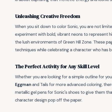
Unleashing Creative Freedom
When you sit down to color Sonic, you are not limite
experiment with bold, vibrant neons to represent h
the lush environments of Green Hill Zone. These pa
techniques while celebrating a character who has b
The Perfect Activity for Any Skill Level
Whether you are looking for a simple outline for you
Eggman
and Tails for more advanced coloring, ther
metallic gel pens for Sonic's shoes to give them tha
character design pop off the paper.