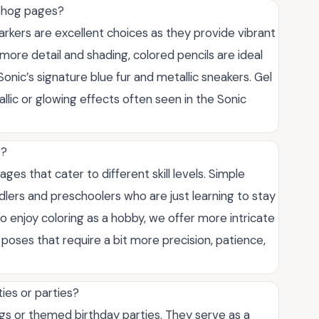
gehog pages?
rkers are excellent choices as they provide vibrant
 more detail and shading, colored pencils are ideal
onic’s signature blue fur and metallic sneakers. Gel
allic or glowing effects often seen in the Sonic
s?
ges that cater to different skill levels. Simple
ddlers and preschoolers who are just learning to stay
ho enjoy coloring as a hobby, we offer more intricate
oses that require a bit more precision, patience,
ies or parties?
ngs or themed birthday parties. They serve as a