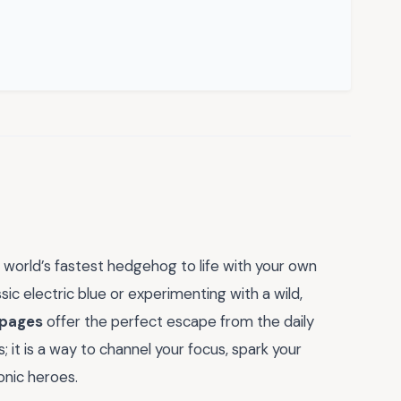
 world’s fastest hedgehog to life with your own
sic electric blue or experimenting with a wild,
 pages
offer the perfect escape from the daily
es; it is a way to channel your focus, spark your
onic heroes.