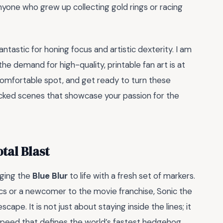
anyone who grew up collecting gold rings or racing
antastic for honing focus and artistic dexterity. I am
he demand for high-quality, printable fan art is at
 comfortable spot, and get ready to turn these
acked scenes that showcase your passion for the
tal Blast
nging the
Blue Blur
to life with a fresh set of markers.
cs or a newcomer to the movie franchise, Sonic the
pe. It is not just about staying inside the lines; it
speed that defines the world’s fastest hedgehog.