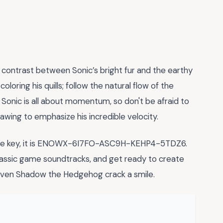
 contrast between Sonic’s bright fur and the earthy
oloring his quills; follow the natural flow of the
onic is all about momentum, so don't be afraid to
wing to emphasize his incredible velocity.
ense key, it is ENOWX-6I7FO-ASC9H-KEHP4-5TDZ6.
classic game soundtracks, and get ready to create
ven Shadow the Hedgehog crack a smile.