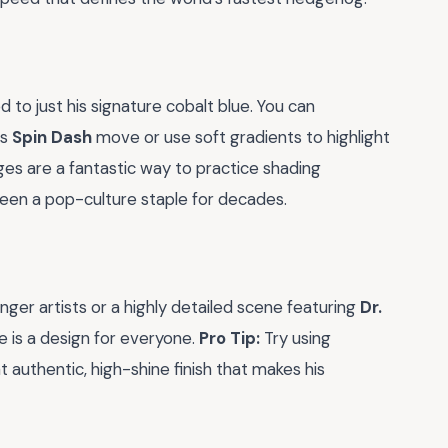
d to just his signature cobalt blue. You can
is
Spin Dash
move or use soft gradients to highlight
ges are a fantastic way to practice shading
een a pop-culture staple for decades.
nger artists or a highly detailed scene featuring
Dr.
e is a design for everyone.
Pro Tip:
Try using
t authentic, high-shine finish that makes his