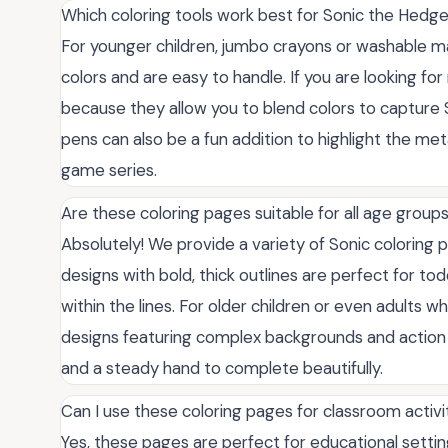
Which coloring tools work best for Sonic the Hed
For younger children, jumbo crayons or washable ma
colors and are easy to handle. If you are looking for
because they allow you to blend colors to capture S
pens can also be a fun addition to highlight the met
game series.
Are these coloring pages suitable for all age group
Absolutely! We provide a variety of Sonic coloring pa
designs with bold, thick outlines are perfect for to
within the lines. For older children or even adults w
designs featuring complex backgrounds and action p
and a steady hand to complete beautifully.
Can I use these coloring pages for classroom activit
Yes, these pages are perfect for educational setti