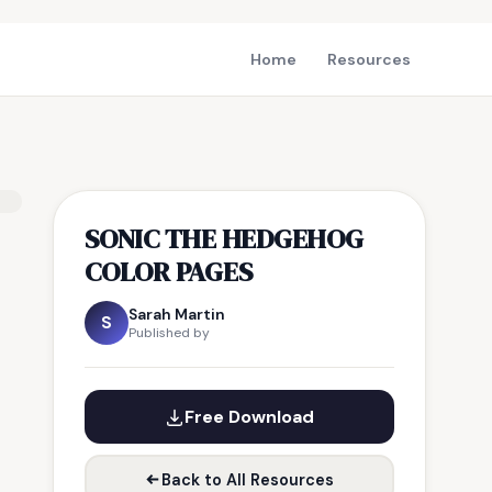
Home
Resources
SONIC THE HEDGEHOG
COLOR PAGES
Sarah Martin
S
Published by
Free Download
Back to All Resources